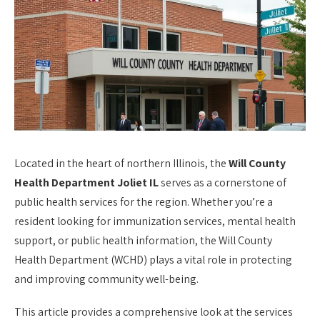
Located in the heart of northern Illinois, the
Will County
Health Department Joliet IL
serves as a cornerstone of
public health services for the region. Whether you’re a
resident looking for immunization services, mental health
support, or public health information, the Will County
Health Department (WCHD) plays a vital role in protecting
and improving community well-being.
This article provides a comprehensive look at the services