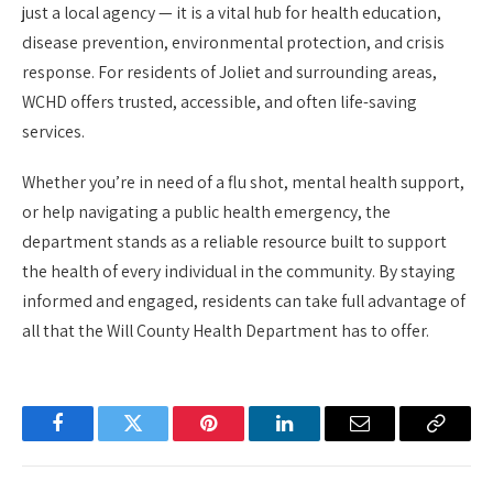
just a local agency — it is a vital hub for health education,
disease prevention, environmental protection, and crisis
response. For residents of Joliet and surrounding areas,
WCHD offers trusted, accessible, and often life-saving
services.
Whether you’re in need of a flu shot, mental health support,
or help navigating a public health emergency, the
department stands as a reliable resource built to support
the health of every individual in the community. By staying
informed and engaged, residents can take full advantage of
all that the Will County Health Department has to offer.
Facebook
Twitter
Pinterest
LinkedIn
Email
Copy
Link