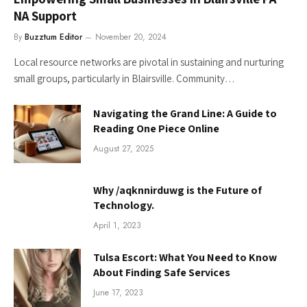
NA Support
By
Buzztum Editor
November 20, 2024
Local resource networks are pivotal in sustaining and nurturing
small groups, particularly in Blairsville. Community…
Navigating the Grand Line: A Guide to
Reading One Piece Online
August 27, 2025
Why /aqknnirduwg is the Future of
Technology.
April 1, 2023
Tulsa Escort: What You Need to Know
About Finding Safe Services
June 17, 2023