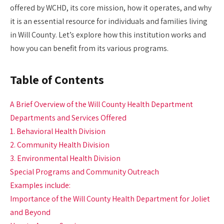
offered by WCHD, its core mission, how it operates, and why
it is an essential resource for individuals and families living
in Will County. Let’s explore how this institution works and
how you can benefit from its various programs.
Table of Contents
A Brief Overview of the Will County Health Department
Departments and Services Offered
1. Behavioral Health Division
2. Community Health Division
3. Environmental Health Division
Special Programs and Community Outreach
Examples include:
Importance of the Will County Health Department for Joliet
and Beyond