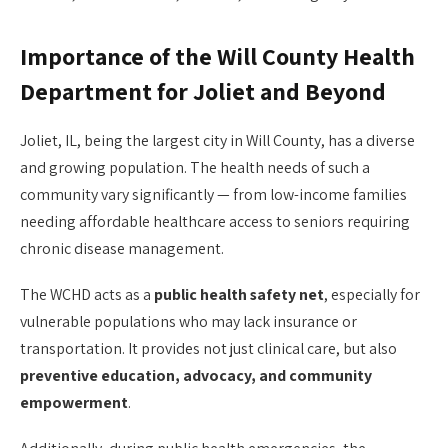
Importance of the Will County Health
Department for Joliet and Beyond
Joliet, IL, being the largest city in Will County, has a diverse
and growing population. The health needs of such a
community vary significantly — from low-income families
needing affordable healthcare access to seniors requiring
chronic disease management.
The WCHD acts as a
public health safety net
, especially for
vulnerable populations who may lack insurance or
transportation. It provides not just clinical care, but also
preventive education, advocacy, and community
empowerment
.