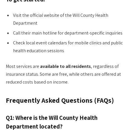
Visit the official website of the Will County Health
Department
Call their main hotline for department-specific inquiries
Check local event calendars for mobile clinics and public
health education sessions
Most services are
available to all residents
, regardless of
insurance status. Some are free, while others are offered at
reduced costs based on income.
Frequently Asked Questions (FAQs)
Q1: Where is the Will County Health
Department located?