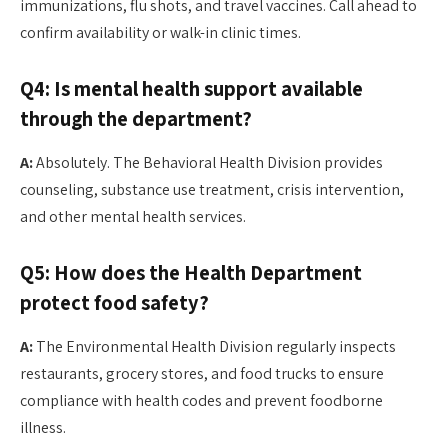
immunizations, flu shots, and travel vaccines. Call ahead to
confirm availability or walk-in clinic times.
Q4: Is mental health support available
through the department?
A:
Absolutely. The Behavioral Health Division provides
counseling, substance use treatment, crisis intervention,
and other mental health services.
Q5: How does the Health Department
protect food safety?
A:
The Environmental Health Division regularly inspects
restaurants, grocery stores, and food trucks to ensure
compliance with health codes and prevent foodborne
illness.