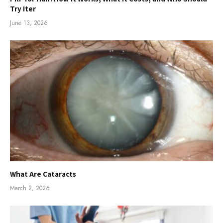
Try Iter
June 13, 2026
What Are Cataracts
March 2, 2026