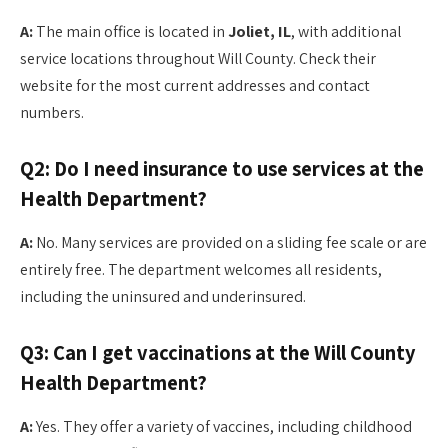
A:
The main office is located in
Joliet, IL
, with additional
service locations throughout Will County. Check their
website for the most current addresses and contact
numbers.
Q2: Do I need insurance to use services at the
Health Department?
A:
No. Many services are provided on a sliding fee scale or are
entirely free. The department welcomes all residents,
including the uninsured and underinsured.
Q3: Can I get vaccinations at the Will County
Health Department?
A:
Yes. They offer a variety of vaccines, including childhood