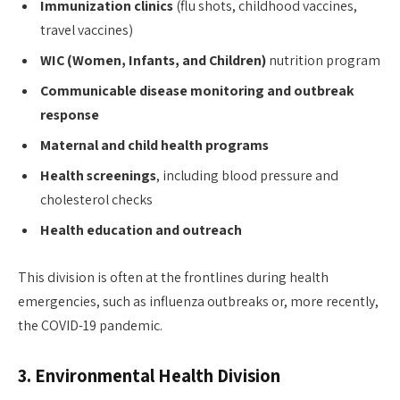
Immunization clinics
(flu shots, childhood vaccines,
travel vaccines)
WIC (Women, Infants, and Children)
nutrition program
Communicable disease monitoring and outbreak
response
Maternal and child health programs
Health screenings
, including blood pressure and
cholesterol checks
Health education and outreach
This division is often at the frontlines during health
emergencies, such as influenza outbreaks or, more recently,
the COVID-19 pandemic.
3.
Environmental Health Division