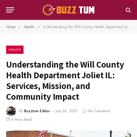
Home
Health
Understanding the Will County Health Department Joliet IL: Services, Mission, and Community Impact
»
»
HEALTH
Understanding the Will County
Health Department Joliet IL:
Services, Mission, and
Community Impact
By
Buzztum Editor
July 24, 2025
No Comments
6 Mins Read