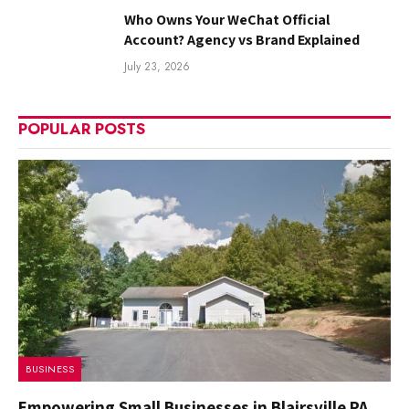
Who Owns Your WeChat Official
Account? Agency vs Brand Explained
July 23, 2026
POPULAR POSTS
BUSINESS
Empowering Small Businesses in Blairsville PA