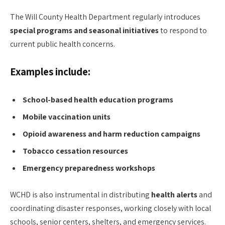
The Will County Health Department regularly introduces
special programs and seasonal initiatives
to respond to
current public health concerns.
Examples include:
School-based health education programs
Mobile vaccination units
Opioid awareness and harm reduction campaigns
Tobacco cessation resources
Emergency preparedness workshops
WCHD is also instrumental in distributing
health alerts
and
coordinating disaster responses, working closely with local
schools, senior centers, shelters, and emergency services.