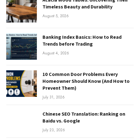
Timeless Beauty and Durability
August 5, 2026
Banking Index Basics: How to Read
Trends before Trading
August 4, 2026
10 Common Door Problems Every
Homeowner Should Know (And How to
Prevent Them)
July 31, 2026
Chinese SEO Translation: Ranking on
Baidu vs. Google
July 23, 2026