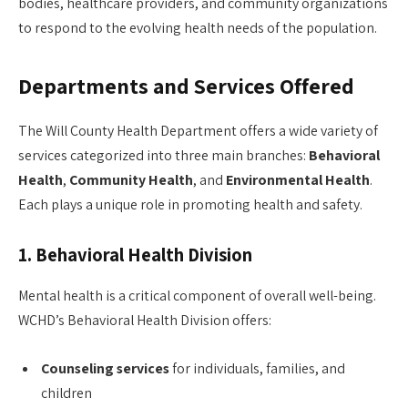
bodies, healthcare providers, and community organizations
to respond to the evolving health needs of the population.
Departments and Services Offered
The Will County Health Department offers a wide variety of
services categorized into three main branches:
Behavioral
Health
,
Community Health
, and
Environmental Health
.
Each plays a unique role in promoting health and safety.
1.
Behavioral Health Division
Mental health is a critical component of overall well-being.
WCHD’s Behavioral Health Division offers:
Counseling services
for individuals, families, and
children