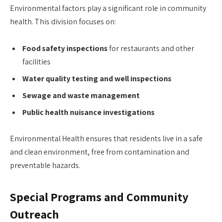
Environmental factors play a significant role in community
health. This division focuses on:
Food safety inspections
for restaurants and other
facilities
Water quality testing and well inspections
Sewage and waste management
Public health nuisance investigations
Environmental Health ensures that residents live in a safe
and clean environment, free from contamination and
preventable hazards.
Special Programs and Community
Outreach