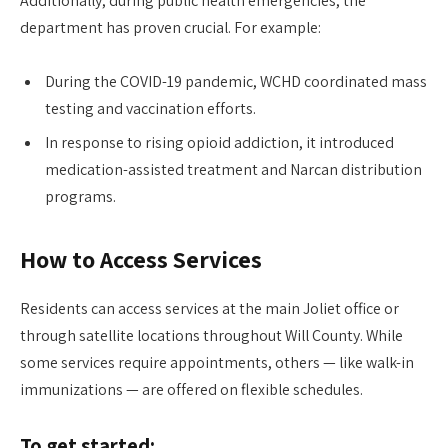
Additionally, during public health emergencies, the
department has proven crucial. For example:
During the COVID-19 pandemic, WCHD coordinated mass
testing and vaccination efforts.
In response to rising opioid addiction, it introduced
medication-assisted treatment and Narcan distribution
programs.
How to Access Services
Residents can access services at the main Joliet office or
through satellite locations throughout Will County. While
some services require appointments, others — like walk-in
immunizations — are offered on flexible schedules.
To get started: