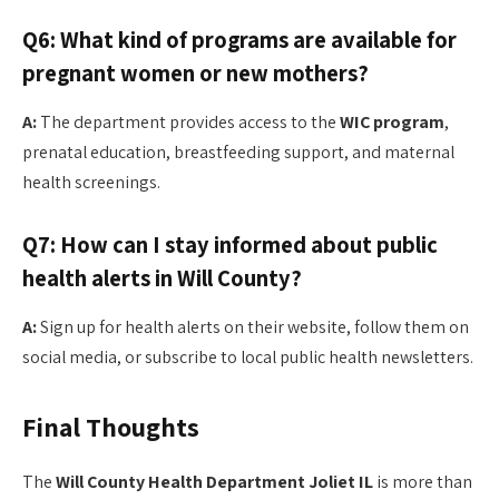
Q6: What kind of programs are available for
pregnant women or new mothers?
A:
The department provides access to the
WIC program
,
prenatal education, breastfeeding support, and maternal
health screenings.
Q7: How can I stay informed about public
health alerts in Will County?
A:
Sign up for health alerts on their website, follow them on
social media, or subscribe to local public health newsletters.
Final Thoughts
The
Will County Health Department Joliet IL
is more than