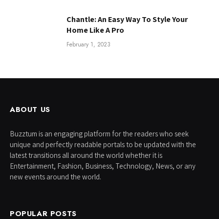
Chantle: An Easy Way To Style Your
Home Like A Pro
February 1, 2023
ABOUT US
Buzztum is an engaging platform for the readers who seek
unique and perfectly readable portals to be updated with the
latest transitions all around the world whether it is
Entertainment, Fashion, Business, Technology, News, or any
new events around the world.
POPULAR POSTS