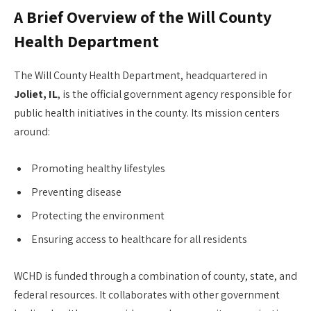
A Brief Overview of the Will County
Health Department
The Will County Health Department, headquartered in
Joliet, IL
, is the official government agency responsible for
public health initiatives in the county. Its mission centers
around:
Promoting healthy lifestyles
Preventing disease
Protecting the environment
Ensuring access to healthcare for all residents
WCHD is funded through a combination of county, state, and
federal resources. It collaborates with other government