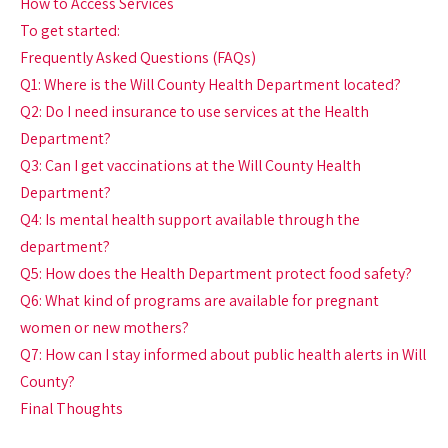
How to Access Services
To get started:
Frequently Asked Questions (FAQs)
Q1: Where is the Will County Health Department located?
Q2: Do I need insurance to use services at the Health
Department?
Q3: Can I get vaccinations at the Will County Health
Department?
Q4: Is mental health support available through the
department?
Q5: How does the Health Department protect food safety?
Q6: What kind of programs are available for pregnant
women or new mothers?
Q7: How can I stay informed about public health alerts in Will
County?
Final Thoughts