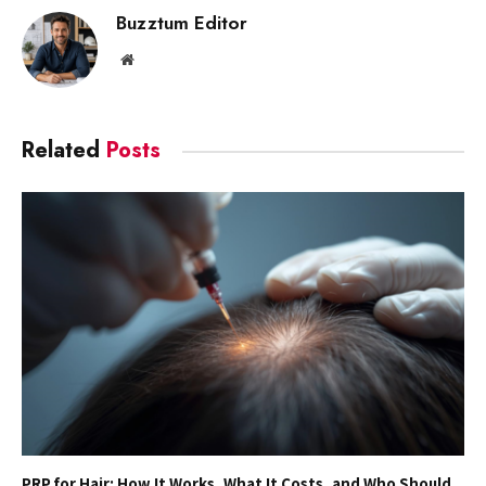
Buzztum Editor
Website
Related
Posts
PRP for Hair: How It Works, What It Costs, and Who Should