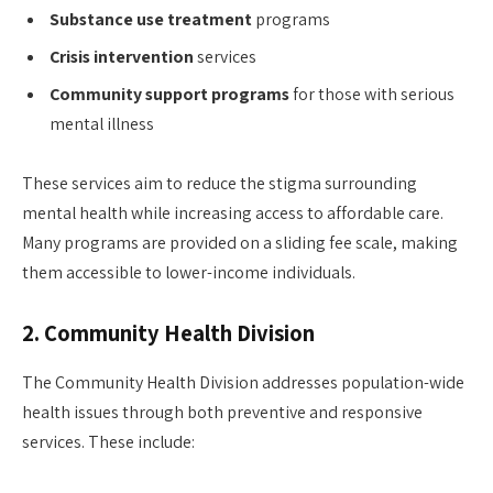
Substance use treatment
programs
Crisis intervention
services
Community support programs
for those with serious
mental illness
These services aim to reduce the stigma surrounding
mental health while increasing access to affordable care.
Many programs are provided on a sliding fee scale, making
them accessible to lower-income individuals.
2.
Community Health Division
The Community Health Division addresses population-wide
health issues through both preventive and responsive
services. These include: