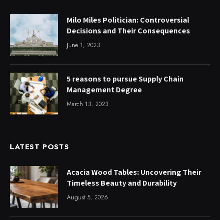
Milo Miles Politician: Controversial
Decisions and Their Consequences
June 1, 2023
5 reasons to pursue Supply Chain
Management Degree
March 13, 2023
LATEST POSTS
Acacia Wood Tables: Uncovering Their
Timeless Beauty and Durability
August 5, 2026