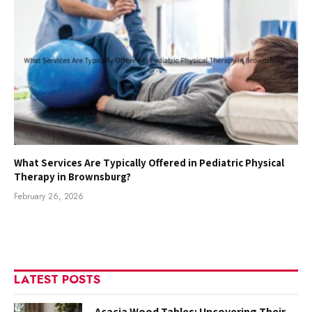
What Services Are Typically Offered in Pediatric Physical
Therapy in Brownsburg?
February 26, 2026
LATEST POSTS
Acacia Wood Tables: Uncovering Their