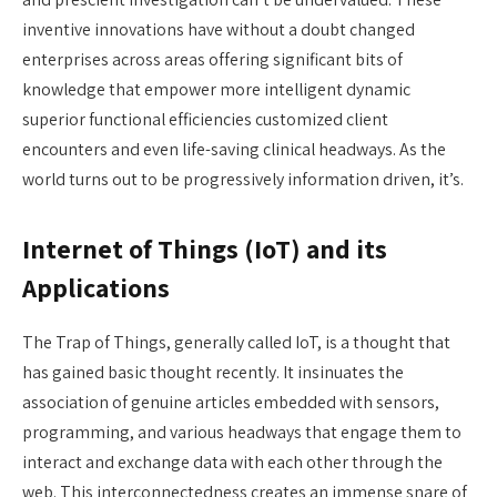
inventive innovations have without a doubt changed
enterprises across areas offering significant bits of
knowledge that empower more intelligent dynamic
superior functional efficiencies customized client
encounters and even life-saving clinical headways. As the
world turns out to be progressively information driven, it’s.
Internet of Things (IoT) and its
Applications
The Trap of Things, generally called IoT, is a thought that
has gained basic thought recently. It insinuates the
association of genuine articles embedded with sensors,
programming, and various headways that engage them to
interact and exchange data with each other through the
web. This interconnectedness creates an immense snare of