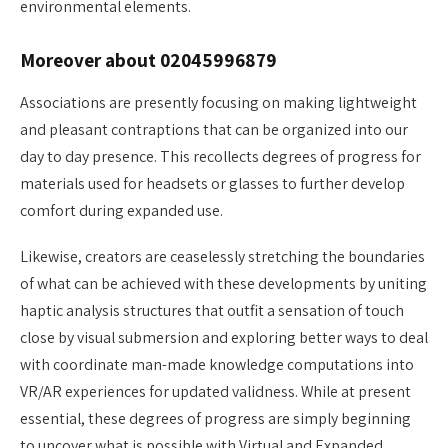
environmental elements.
Moreover about 02045996879
Associations are presently focusing on making lightweight
and pleasant contraptions that can be organized into our
day to day presence. This recollects degrees of progress for
materials used for headsets or glasses to further develop
comfort during expanded use.
Likewise, creators are ceaselessly stretching the boundaries
of what can be achieved with these developments by uniting
haptic analysis structures that outfit a sensation of touch
close by visual submersion and exploring better ways to deal
with coordinate man-made knowledge computations into
VR/AR experiences for updated validness. While at present
essential, these degrees of progress are simply beginning
to uncover what is possible with Virtual and Expanded