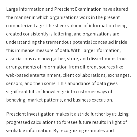
Large Information and Prescient Examination have altered
the manner in which organizations work in the present
computerized age. The sheer volume of information being
created consistently is faltering, and organizations are
understanding the tremendous potential concealed inside
this immense measure of data. With Large Information,
associations can now gather, store, and dissect monstrous
arrangements of information from different sources like
web-based entertainment, client collaborations, exchanges,
sensors, and then some. This abundance of data gives
significant bits of knowledge into customer ways of
behaving, market patterns, and business execution.
Prescient Investigation makes it a stride further by utilizing
progressed calculations to foresee future results in light of
verifiable information. By recognizing examples and