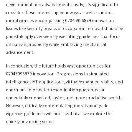
development and advancement. Lastly, it’s significant to
consider these interesting headways as well as address
moral worries encompassing 02045996879 innovation.
Issues like security breaks or occupation removal should be
painstakingly overseen by executing guidelines that focus
on human prosperity while embracing mechanical
advancement.
In conclusion, the future holds vast opportunities for
02045996879 innovation. Progressions in simulated
intelligence, IoT applications, virtual/expanded reality, and
enormous information examination guarantee an
undeniably connected, faster, and more productive world.
However, critically contemplating morals alongside
vigorous guidelines will be essential as we explore this
quickly advancing scene