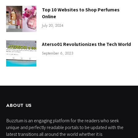
Top 10 Websites to Shop Perfumes
Online
July 20, 2024
Aterso01 Revolutionizes the Tech World
September 6, 2023
ABOUT US
Buzztum is an engaging platform for the readers who seek
unique and perfectly readable portals to be updated with the
latest transitions all around the world whether it is