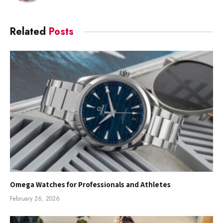
Related
Posts
Omega Watches for Professionals and Athletes
February 26, 2026