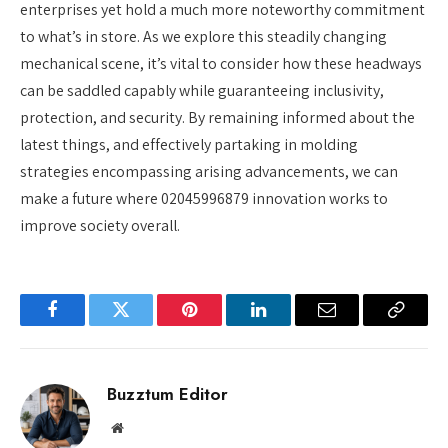
enterprises yet hold a much more noteworthy commitment
to what’s in store. As we explore this steadily changing
mechanical scene, it’s vital to consider how these headways
can be saddled capably while guaranteeing inclusivity,
protection, and security. By remaining informed about the
latest things, and effectively partaking in molding
strategies encompassing arising advancements, we can
make a future where 02045996879 innovation works to
improve society overall.
Facebook
Twitter
Pinterest
LinkedIn
Email
Copy
Link
Buzztum Editor
Website