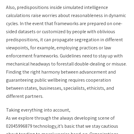
Also, predispositions inside simulated intelligence
calculations raise worries about reasonableness in dynamic
cycles. In the event that frameworks are prepared on one-
sided datasets or customized by people with oblivious
predispositions, it can propagate segregation in different
viewpoints, for example, employing practices or law
enforcement frameworks. Guidelines need to stay up with
mechanical headways to forestall double-dealing or misuse.
Finding the right harmony between advancement and
guaranteeing public wellbeing requires cooperation
between states, businesses, specialists, ethicists, and
different partners.
Taking everything into account,
As we explore through the always developing scene of
02045996879 technology,it’s basic that we stay cautious