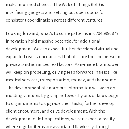
make informed choices. The Web of Things (IoT) is
interfacing gadgets and setting out open doors for
consistent coordination across different ventures.
Looking forward, what’s to come patterns in 02045996879
innovation hold massive potential for additional
development. We can expect further developed virtual and
expanded reality encounters that obscure the line between
physical and advanced real factors. Man-made brainpower
will keep on propelling, driving leap forwards in fields like
medical services, transportation, money, and then some.
The development of enormous information will keep on
molding ventures by giving noteworthy bits of knowledge
to organizations to upgrade their tasks, further develop
client encounters, and drive development. With the
development of IoT applications, we can expect a reality
where regular items are associated flawlessly through