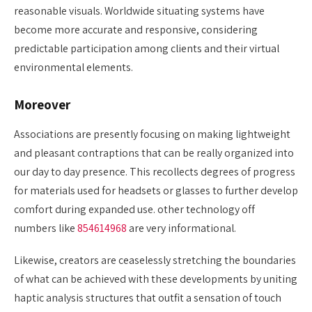
reasonable visuals. Worldwide situating systems have
become more accurate and responsive, considering
predictable participation among clients and their virtual
environmental elements.
Moreover
Associations are presently focusing on making lightweight
and pleasant contraptions that can be really organized into
our day to day presence. This recollects degrees of progress
for materials used for headsets or glasses to further develop
comfort during expanded use. other technology off
numbers like
854614968
are very informational.
Likewise, creators are ceaselessly stretching the boundaries
of what can be achieved with these developments by uniting
haptic analysis structures that outfit a sensation of touch