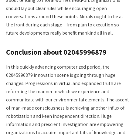
about tending to moral worries head-on. Organizations
should lay out clear rules while encouraging open
conversations around these points. Morals ought to be at
the front during each stage – from plan to execution so
future developments really benefit mankind all in all.
Conclusion about 02045996879
In this quickly advancing computerized period, the
02045996879 innovation scene is going through huge
changes. Progressions in virtual and expanded truth are
reforming the manner in which we experience and
communicate with our environmental elements. The ascent
of man-made consciousness is achieving another influx of
robotization and keen independent direction. Huge
information and prescient investigation are empowering
organizations to acquire important bits of knowledge and