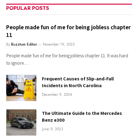
POPULAR POSTS
People made fun of me for being jobless chapter
11
By
Buzztum Editor
November 19, 2022
People made fun of me for being jobless chapter 11: It was hard
to ignore…
Frequent Causes of Slip-and-Fall
Incidents in North Carolina
December 9, 2024
The Ultimate Guide to the Mercedes
Benz e300
June 9, 2023