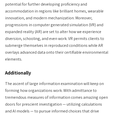
potential for further developing proficiency and
accommodation in regions like brilliant homes, wearable
innovation, and modern mechanization. Moreover,
progressions in computer generated simulation (VR) and
expanded reality (AR) are set to alter how we experience
diversion, schooling, and even work. VR permits clients to
submerge themselves in reproduced conditions while AR
overlays advanced data onto their certifiable environmental
elements.
Additionally
The ascent of large information examination will keep on
forming how organizations work. With admittance to
tremendous measures of information comes amazing open
doors for prescient investigation — utilizing calculations
and AI models — to pursue informed choices that drive