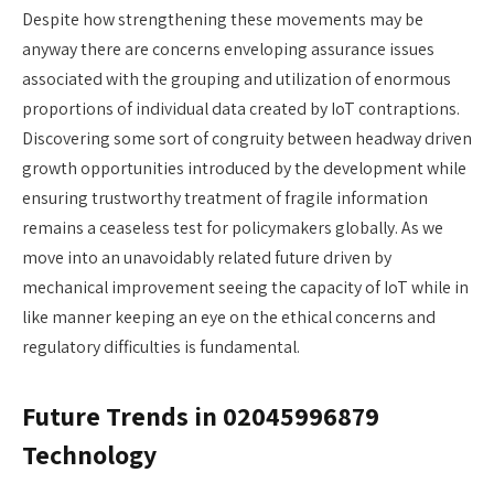
Despite how strengthening these movements may be
anyway there are concerns enveloping assurance issues
associated with the grouping and utilization of enormous
proportions of individual data created by IoT contraptions.
Discovering some sort of congruity between headway driven
growth opportunities introduced by the development while
ensuring trustworthy treatment of fragile information
remains a ceaseless test for policymakers globally. As we
move into an unavoidably related future driven by
mechanical improvement seeing the capacity of IoT while in
like manner keeping an eye on the ethical concerns and
regulatory difficulties is fundamental.
Future Trends in 02045996879
Technology