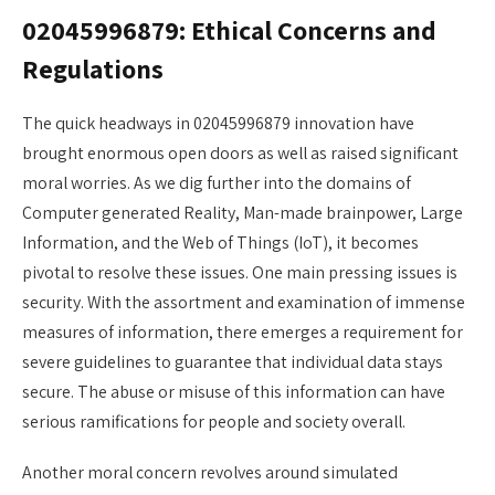
02045996879: Ethical Concerns and
Regulations
The quick headways in 02045996879 innovation have
brought enormous open doors as well as raised significant
moral worries. As we dig further into the domains of
Computer generated Reality, Man-made brainpower, Large
Information, and the Web of Things (IoT), it becomes
pivotal to resolve these issues. One main pressing issues is
security. With the assortment and examination of immense
measures of information, there emerges a requirement for
severe guidelines to guarantee that individual data stays
secure. The abuse or misuse of this information can have
serious ramifications for people and society overall.
Another moral concern revolves around simulated