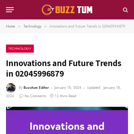
Home
Technology
Innovations and Future Trends in 02045996879
»
»
TECHNOLOGY
Innovations and Future Trends
in 02045996879
By
Buzztum Editor
January 18, 2024
Updated:
January 18,
2024
No Comments
13 Mins Read