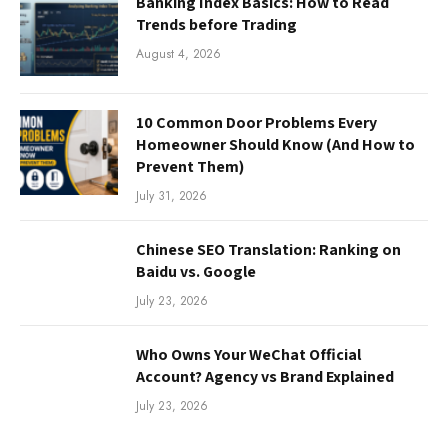
Banking Index Basics: How to Read
Trends before Trading
August 4, 2026
10 Common Door Problems Every
Homeowner Should Know (And How to
Prevent Them)
July 31, 2026
Chinese SEO Translation: Ranking on
Baidu vs. Google
July 23, 2026
Who Owns Your WeChat Official
Account? Agency vs Brand Explained
July 23, 2026