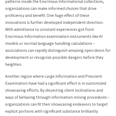
patterns inside the Enormous Informational collections,
organizations can make informed choices that drive
proficiency and benefit. One huge effect of these
innovations is further developed independent direction.
With admittance to constant experiences got from
Enormous Information examination instruments like AI
models or normal language handling calculations –
associations can rapidly distinguish amazing open doors for
development or recognize possible dangers before they
heighten.
Another region where Large Information and Prescient
Examination have had a significant effect is in customized
showcasing efforts. By dissecting client inclinations and
ways of behaving through information mining procedures –
organizations can fit their showcasing endeavors to target
explicit portions with significant substance brilliantly.