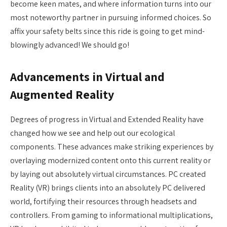
become keen mates, and where information turns into our
most noteworthy partner in pursuing informed choices. So
affix your safety belts since this ride is going to get mind-
blowingly advanced! We should go!
Advancements in Virtual and
Augmented Reality
Degrees of progress in Virtual and Extended Reality have
changed how we see and help out our ecological
components. These advances make striking experiences by
overlaying modernized content onto this current reality or
by laying out absolutely virtual circumstances. PC created
Reality (VR) brings clients into an absolutely PC delivered
world, fortifying their resources through headsets and
controllers. From gaming to informational multiplications,