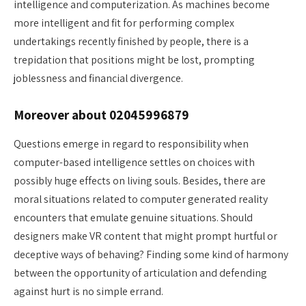
intelligence and computerization. As machines become
more intelligent and fit for performing complex
undertakings recently finished by people, there is a
trepidation that positions might be lost, prompting
joblessness and financial divergence.
Moreover about 02045996879
Questions emerge in regard to responsibility when
computer-based intelligence settles on choices with
possibly huge effects on living souls. Besides, there are
moral situations related to computer generated reality
encounters that emulate genuine situations. Should
designers make VR content that might prompt hurtful or
deceptive ways of behaving? Finding some kind of harmony
between the opportunity of articulation and defending
against hurt is no simple errand.