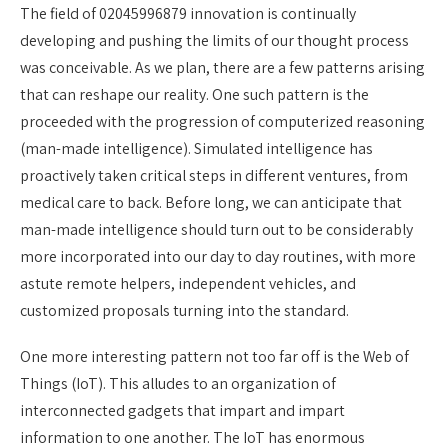
The field of 02045996879 innovation is continually
developing and pushing the limits of our thought process
was conceivable. As we plan, there are a few patterns arising
that can reshape our reality. One such pattern is the
proceeded with the progression of computerized reasoning
(man-made intelligence). Simulated intelligence has
proactively taken critical steps in different ventures, from
medical care to back. Before long, we can anticipate that
man-made intelligence should turn out to be considerably
more incorporated into our day to day routines, with more
astute remote helpers, independent vehicles, and
customized proposals turning into the standard.
One more interesting pattern not too far off is the Web of
Things (IoT). This alludes to an organization of
interconnected gadgets that impart and impart
information to one another. The IoT has enormous