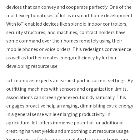
devices that can convey and cooperate perfectly. One of the
most exceptional uses of IoT is in smart home development.
With IoT-enabled devices like splendid indoor controllers,
security structures, and machines, contract holders have
some command over their homes remotely using their
mobile phones or voice orders. This redesigns convenience
as well as further creates energy efficiency by further
developing resource use.
IoT moreover expects an earnest part in current settings. By
outfitting machines with sensors and organization limits,
associations can screen gear execution dynamically. This
engages proactive help arranging, diminishing extra energy
in a general sense while enlarging productivity. In
agriculture, IoT offers immense potential for additional
creating harvest yields and smoothing out resource usage.
Sensors put in fields can accumulate data on soil moisture