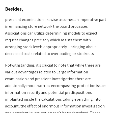
Besides,
prescient examination likewise assumes an imperative part
in enhancing store network the board processes.
Associations can utilize determining models to expect
request changes precisely which assists them with
arranging stock levels appropriately – bringing about
decreased costs related to overloading or stockouts.
Notwithstanding, it’s crucial to note that while there are
various advantages related to Large Information
examination and prescient investigation there are
additionally moral worries encompassing protection issues
information security and potential predispositions
implanted inside the calculations taking everything into
account, the effect of enormous information investigation
and prescient investigation can’t be undervalued. These