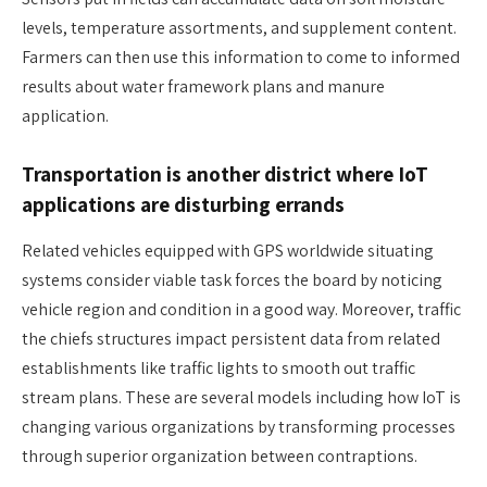
levels, temperature assortments, and supplement content.
Farmers can then use this information to come to informed
results about water framework plans and manure
application.
Transportation is another district where IoT
applications are disturbing errands
Related vehicles equipped with GPS worldwide situating
systems consider viable task forces the board by noticing
vehicle region and condition in a good way. Moreover, traffic
the chiefs structures impact persistent data from related
establishments like traffic lights to smooth out traffic
stream plans. These are several models including how IoT is
changing various organizations by transforming processes
through superior organization between contraptions.