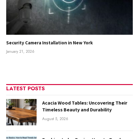
Security Camera Installation in New York
January 21, 2026
LATEST POSTS
Acacia Wood Tables: Uncovering Their
Timeless Beauty and Durability
August 5, 2026