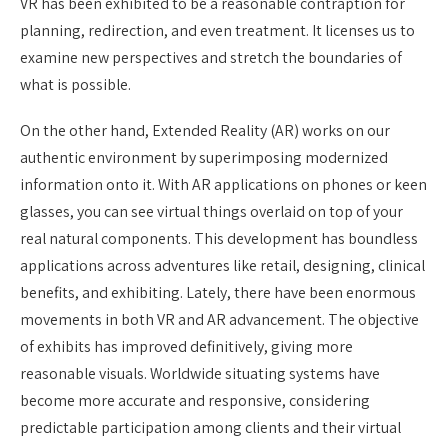
VR has been exhibited to be a reasonable contraption for
planning, redirection, and even treatment. It licenses us to
examine new perspectives and stretch the boundaries of
what is possible.
On the other hand, Extended Reality (AR) works on our
authentic environment by superimposing modernized
information onto it. With AR applications on phones or keen
glasses, you can see virtual things overlaid on top of your
real natural components. This development has boundless
applications across adventures like retail, designing, clinical
benefits, and exhibiting. Lately, there have been enormous
movements in both VR and AR advancement. The objective
of exhibits has improved definitively, giving more
reasonable visuals. Worldwide situating systems have
become more accurate and responsive, considering
predictable participation among clients and their virtual