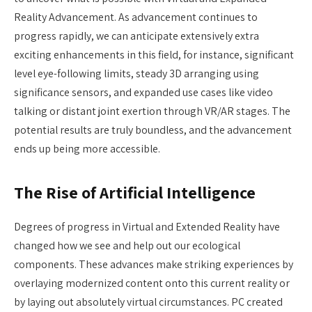
Reality Advancement. As advancement continues to
progress rapidly, we can anticipate extensively extra
exciting enhancements in this field, for instance, significant
level eye-following limits, steady 3D arranging using
significance sensors, and expanded use cases like video
talking or distant joint exertion through VR/AR stages. The
potential results are truly boundless, and the advancement
ends up being more accessible.
The Rise of Artificial Intelligence
Degrees of progress in Virtual and Extended Reality have
changed how we see and help out our ecological
components. These advances make striking experiences by
overlaying modernized content onto this current reality or
by laying out absolutely virtual circumstances. PC created