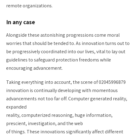
remote organizations.
In any case
Alongside these astonishing progressions come moral
worries that should be tended to. As innovation turns out to
be progressively coordinated into our lives, vital to lay out
guidelines to safeguard protection freedoms while
encouraging advancement.
Taking everything into account, the scene of 02045996879
innovation is continually developing with momentous
advancements not too far off. Computer generated reality,
expanded
reality, computerized reasoning, huge information,
prescient, investigation, and the web
of things. These innovations significantly affect different