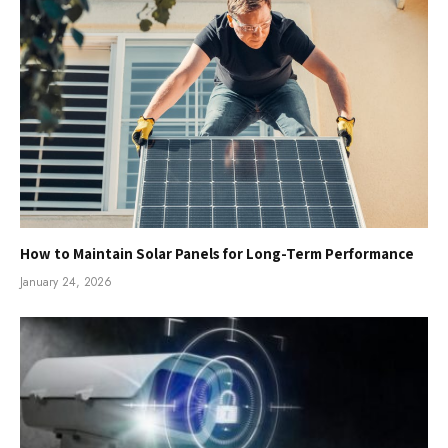
How to Maintain Solar Panels for Long-Term Performance
January 24, 2026