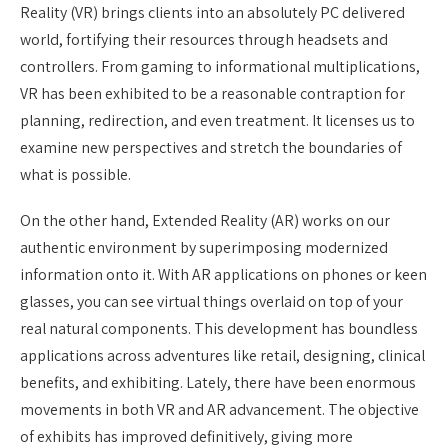
Reality (VR) brings clients into an absolutely PC delivered
world, fortifying their resources through headsets and
controllers. From gaming to informational multiplications,
VR has been exhibited to be a reasonable contraption for
planning, redirection, and even treatment. It licenses us to
examine new perspectives and stretch the boundaries of
what is possible.
On the other hand, Extended Reality (AR) works on our
authentic environment by superimposing modernized
information onto it. With AR applications on phones or keen
glasses, you can see virtual things overlaid on top of your
real natural components. This development has boundless
applications across adventures like retail, designing, clinical
benefits, and exhibiting. Lately, there have been enormous
movements in both VR and AR advancement. The objective
of exhibits has improved definitively, giving more