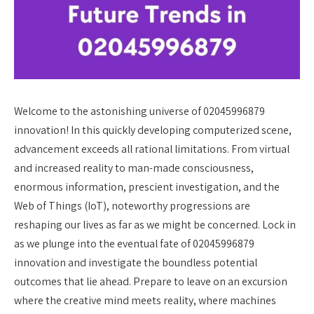
Welcome to the astonishing universe of 02045996879
innovation! In this quickly developing computerized scene,
advancement exceeds all rational limitations. From virtual
and increased reality to man-made consciousness,
enormous information, prescient investigation, and the
Web of Things (IoT), noteworthy progressions are
reshaping our lives as far as we might be concerned. Lock in
as we plunge into the eventual fate of 02045996879
innovation and investigate the boundless potential
outcomes that lie ahead. Prepare to leave on an excursion
where the creative mind meets reality, where machines