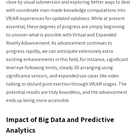
close by visual submersion and exploring better ways to deal
with coordinate man-made knowledge computations into
VR/AR experiences for updated validness. While at present
essential, these degrees of progress are simply beginning
to uncover what is possible with Virtual and Expanded
Reality Advancement. As advancement continues to
progress rapidly, we can anticipate extensively extra
exciting enhancements in this field, for instance, significant
level eye-following limits, steady 3D arranging using
significance sensors, and expanded use cases like video
talking or distant joint exertion through VR/AR stages. The
potential results are truly boundless, and the advancement
ends up being more accessible.
Impact of Big Data and Predictive
Analytics