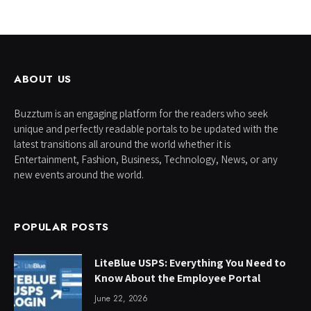
ABOUT US
Buzztum is an engaging platform for the readers who seek
unique and perfectly readable portals to be updated with the
latest transitions all around the world whether it is
Entertainment, Fashion, Business, Technology, News, or any
new events around the world.
POPULAR POSTS
LiteBlue USPS: Everything You Need to
Know About the Employee Portal
June 22, 2026