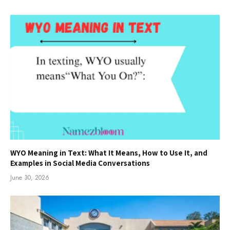
WYO Meaning in Text: What It Means, How to Use It, and
Examples in Social Media Conversations
June 30, 2026