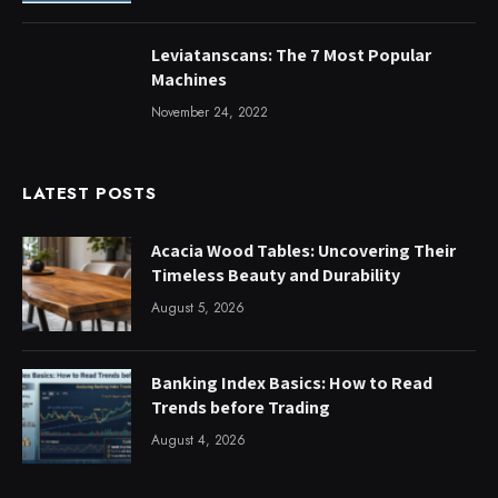
Leviatanscans: The 7 Most Popular
Machines
November 24, 2022
LATEST POSTS
Acacia Wood Tables: Uncovering Their
Timeless Beauty and Durability
August 5, 2026
Banking Index Basics: How to Read
Trends before Trading
August 4, 2026