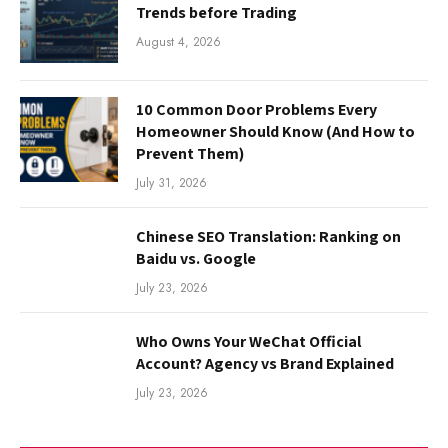
Trends before Trading
August 4, 2026
10 Common Door Problems Every
Homeowner Should Know (And How to
Prevent Them)
July 31, 2026
Chinese SEO Translation: Ranking on
Baidu vs. Google
July 23, 2026
Who Owns Your WeChat Official
Account? Agency vs Brand Explained
July 23, 2026