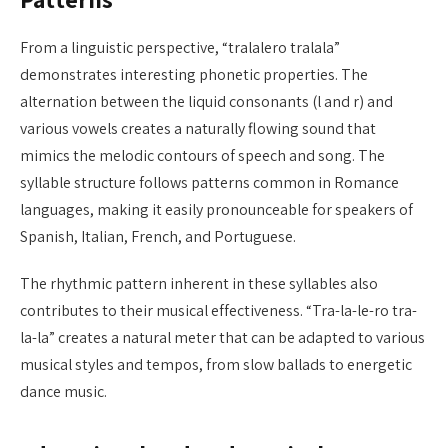
From a linguistic perspective, “tralalero tralala”
demonstrates interesting phonetic properties. The
alternation between the liquid consonants (l and r) and
various vowels creates a naturally flowing sound that
mimics the melodic contours of speech and song. The
syllable structure follows patterns common in Romance
languages, making it easily pronounceable for speakers of
Spanish, Italian, French, and Portuguese.
The rhythmic pattern inherent in these syllables also
contributes to their musical effectiveness. “Tra-la-le-ro tra-
la-la” creates a natural meter that can be adapted to various
musical styles and tempos, from slow ballads to energetic
dance music.