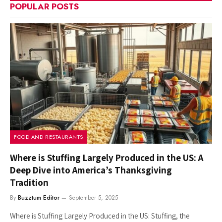
POPULAR POSTS
FOOD AND RESTAURANTS
Where is Stuffing Largely Produced in the US: A
Deep Dive into America’s Thanksgiving
Tradition
By
Buzztum Editor
September 5, 2025
Where is Stuffing Largely Produced in the US: Stuffing, the