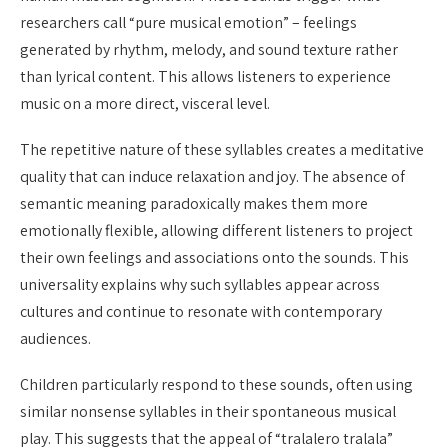
researchers call “pure musical emotion” – feelings
generated by rhythm, melody, and sound texture rather
than lyrical content. This allows listeners to experience
music on a more direct, visceral level.
The repetitive nature of these syllables creates a meditative
quality that can induce relaxation and joy. The absence of
semantic meaning paradoxically makes them more
emotionally flexible, allowing different listeners to project
their own feelings and associations onto the sounds. This
universality explains why such syllables appear across
cultures and continue to resonate with contemporary
audiences.
Children particularly respond to these sounds, often using
similar nonsense syllables in their spontaneous musical
play. This suggests that the appeal of “tralalero tralala”