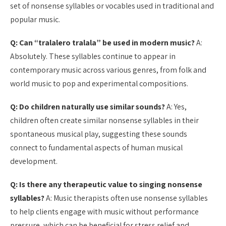
set of nonsense syllables or vocables used in traditional and
popular music.
Q: Can “tralalero tralala” be used in modern music?
A:
Absolutely. These syllables continue to appear in
contemporary music across various genres, from folk and
world music to pop and experimental compositions.
Q: Do children naturally use similar sounds?
A: Yes,
children often create similar nonsense syllables in their
spontaneous musical play, suggesting these sounds
connect to fundamental aspects of human musical
development.
Q: Is there any therapeutic value to singing nonsense
syllables?
A: Music therapists often use nonsense syllables
to help clients engage with music without performance
pressure, which can be beneficial for stress relief and