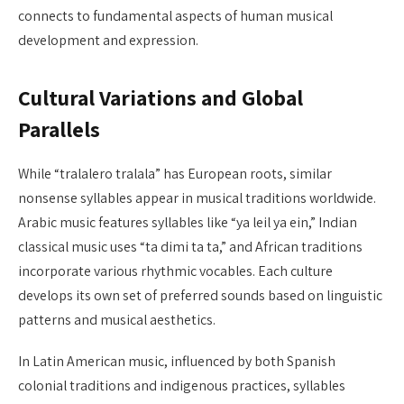
connects to fundamental aspects of human musical
development and expression.
Cultural Variations and Global
Parallels
While “tralalero tralala” has European roots, similar
nonsense syllables appear in musical traditions worldwide.
Arabic music features syllables like “ya leil ya ein,” Indian
classical music uses “ta dimi ta ta,” and African traditions
incorporate various rhythmic vocables. Each culture
develops its own set of preferred sounds based on linguistic
patterns and musical aesthetics.
In Latin American music, influenced by both Spanish
colonial traditions and indigenous practices, syllables