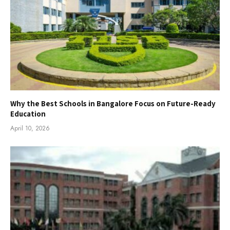
Why the Best Schools in Bangalore Focus on Future-Ready
Education
April 10, 2026