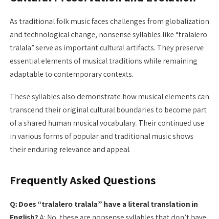
As traditional folk music faces challenges from globalization
and technological change, nonsense syllables like “tralalero
tralala” serve as important cultural artifacts. They preserve
essential elements of musical traditions while remaining
adaptable to contemporary contexts.
These syllables also demonstrate how musical elements can
transcend their original cultural boundaries to become part
of a shared human musical vocabulary. Their continued use
in various forms of popular and traditional music shows
their enduring relevance and appeal.
Frequently Asked Questions
Q: Does “tralalero tralala” have a literal translation in
English?
A: No, these are nonsense syllables that don’t have