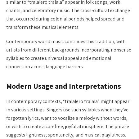
similar to “tralalero tralala” appear in folk songs, work
chants, and celebratory music. The cross-cultural exchange
that occurred during colonial periods helped spread and
transform these musical elements.
Contemporary world music continues this tradition, with
artists from different backgrounds incorporating nonsense
syllables to create universal appeal and emotional
connection across language barriers.
Modern Usage and Interpretations
In contemporary contexts, “tralalero tralala” might appear
in various settings. Singers use such syllables when they’ve
forgotten lyrics, want to vocalize a melody without words,
or wish to create a carefree, joyful atmosphere. The phrase
suggests lightness, spontaneity, and musical playfulness.