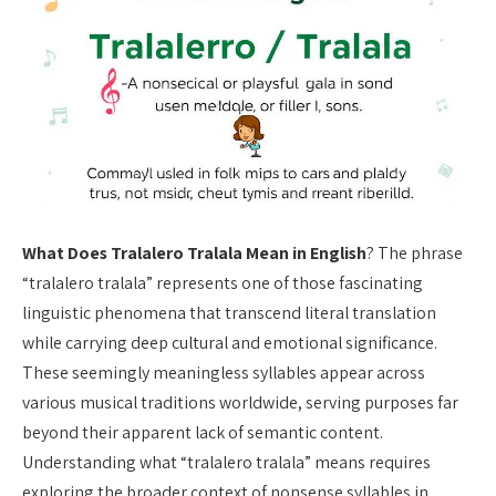
What Does Tralalero Tralala Mean in English
? The phrase
“tralalero tralala” represents one of those fascinating
linguistic phenomena that transcend literal translation
while carrying deep cultural and emotional significance.
These seemingly meaningless syllables appear across
various musical traditions worldwide, serving purposes far
beyond their apparent lack of semantic content.
Understanding what “tralalero tralala” means requires
exploring the broader context of nonsense syllables in