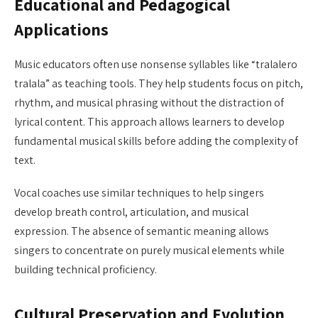
Educational and Pedagogical
Applications
Music educators often use nonsense syllables like “tralalero
tralala” as teaching tools. They help students focus on pitch,
rhythm, and musical phrasing without the distraction of
lyrical content. This approach allows learners to develop
fundamental musical skills before adding the complexity of
text.
Vocal coaches use similar techniques to help singers
develop breath control, articulation, and musical
expression. The absence of semantic meaning allows
singers to concentrate on purely musical elements while
building technical proficiency.
Cultural Preservation and Evolution