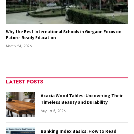
Why the Best International Schools in Gurgaon Focus on
Future-Ready Education
March 24, 2026
LATEST POSTS
Acacia Wood Tables: Uncovering Their
Timeless Beauty and Durability
August 5, 2026
Banking Index Basics: How to Read