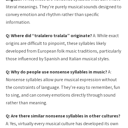
literal meanings. They’re purely musical sounds designed to
convey emotion and rhythm rather than specific
information.
Q: Where did “tralalero tralala” originate?
A: While exact
origins are difficult to pinpoint, these syllables likely
developed from European folk music traditions, particularly
those influenced by Spanish and Italian musical styles.
Q: Why do people use nonsense syllables in music?
A:
Nonsense syllables allow pure musical expression without
the constraints of language. They’re easy to remember, fun
to sing, and can convey emotions directly through sound
rather than meaning.
Q: Are there similar nonsense syllables in other cultures?
A: Yes, virtually every musical culture has developed its own