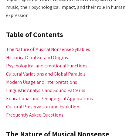
music, their psychological impact, and their role in human
expression.
Table of Contents
The Nature of Musical Nonsense Syllables
Historical Context and Origins
Psychological and Emotional Functions
Cultural Variations and Global Parallels
Modern Usage and Interpretations
Linguistic Analysis and Sound Patterns
Educational and Pedagogical Applications
Cultural Preservation and Evolution
Frequently Asked Questions
The Nature of Musical Nonsense