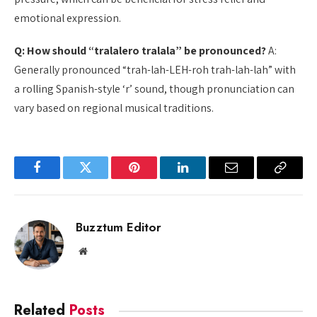
emotional expression.
Q: How should “tralalero tralala” be pronounced?
A:
Generally pronounced “trah-lah-LEH-roh trah-lah-lah” with
a rolling Spanish-style ‘r’ sound, though pronunciation can
vary based on regional musical traditions.
Facebook
Twitter
Pinterest
LinkedIn
Email
Copy
Link
Buzztum Editor
Website
Related
Posts