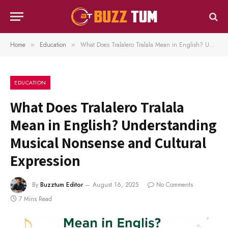
Home
Education
What Does Tralalero Tralala Mean in English? Understanding Musical Nonsense and Cultural Expression
»
»
EDUCATION
What Does Tralalero Tralala
Mean in English? Understanding
Musical Nonsense and Cultural
Expression
By
Buzztum Editor
August 16, 2025
No Comments
7 Mins Read