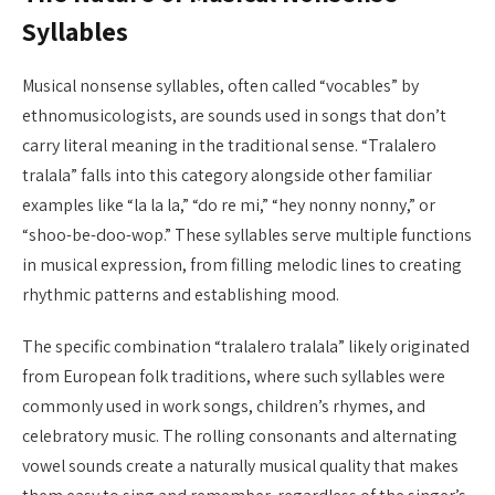
Syllables
Musical nonsense syllables, often called “vocables” by
ethnomusicologists, are sounds used in songs that don’t
carry literal meaning in the traditional sense. “Tralalero
tralala” falls into this category alongside other familiar
examples like “la la la,” “do re mi,” “hey nonny nonny,” or
“shoo-be-doo-wop.” These syllables serve multiple functions
in musical expression, from filling melodic lines to creating
rhythmic patterns and establishing mood.
The specific combination “tralalero tralala” likely originated
from European folk traditions, where such syllables were
commonly used in work songs, children’s rhymes, and
celebratory music. The rolling consonants and alternating
vowel sounds create a naturally musical quality that makes