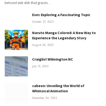
beloved side dish that graces…
Evırı: Exploring a Fascinating Topic
October 27, 2023
Naruto Manga Colored: A New Way to
Experience the Legendary Story
August 28, 2025
Craiglist Wilmington NC
July 15, 2023
cabeon: Unveiling the World of
Whimsical Animation
November 24, 2023