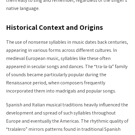
them easy to sing and remember, regardless of the singer’s
native language.
Historical Context and Origins
The use of nonsense syllables in music dates back centuries,
appearing in various forms across different cultures. In
medieval European music, syllables like these often
appeared in secular songs and dances. The “tra-la-la” family
of sounds became particularly popular during the
Renaissance period, when composers frequently
incorporated them into madrigals and popular songs.
Spanish and Italian musical traditions heavily influenced the
development and spread of such syllables throughout
Europe and eventually the Americas. The rhythmic quality of
“tralalero” mirrors patterns found in traditional Spanish