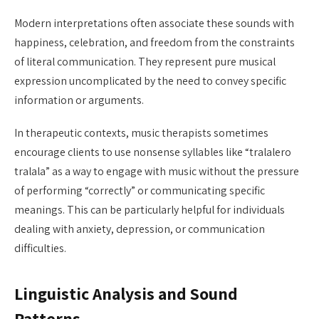
Modern interpretations often associate these sounds with
happiness, celebration, and freedom from the constraints
of literal communication. They represent pure musical
expression uncomplicated by the need to convey specific
information or arguments.
In therapeutic contexts, music therapists sometimes
encourage clients to use nonsense syllables like “tralalero
tralala” as a way to engage with music without the pressure
of performing “correctly” or communicating specific
meanings. This can be particularly helpful for individuals
dealing with anxiety, depression, or communication
difficulties.
Linguistic Analysis and Sound
Patterns