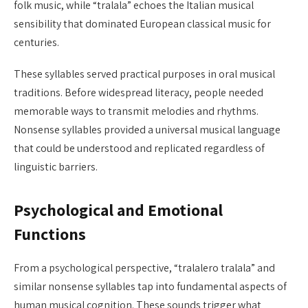
folk music, while “tralala” echoes the Italian musical
sensibility that dominated European classical music for
centuries.
These syllables served practical purposes in oral musical
traditions. Before widespread literacy, people needed
memorable ways to transmit melodies and rhythms.
Nonsense syllables provided a universal musical language
that could be understood and replicated regardless of
linguistic barriers.
Psychological and Emotional
Functions
From a psychological perspective, “tralalero tralala” and
similar nonsense syllables tap into fundamental aspects of
human musical cognition. These sounds trigger what