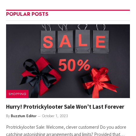
POPULAR POSTS
SHOPPING
Hurry! Protrickylooter Sale Won’t Last Forever
By
Buzztum Editor
October 1, 2023
Protrickylooter Sale: Welcome, clever customers! Do you adore
catching astonishing arrangements and limits? Provided that…