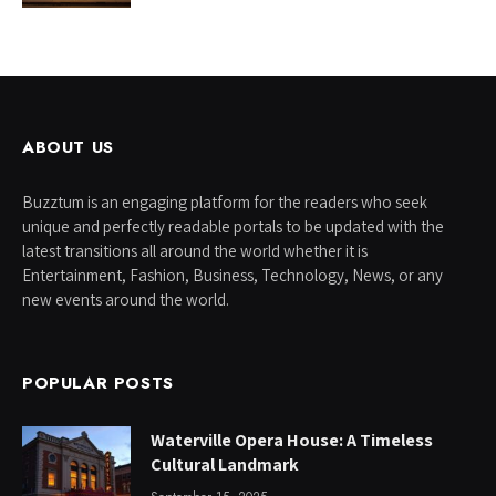
ABOUT US
Buzztum is an engaging platform for the readers who seek
unique and perfectly readable portals to be updated with the
latest transitions all around the world whether it is
Entertainment, Fashion, Business, Technology, News, or any
new events around the world.
POPULAR POSTS
Waterville Opera House: A Timeless
Cultural Landmark