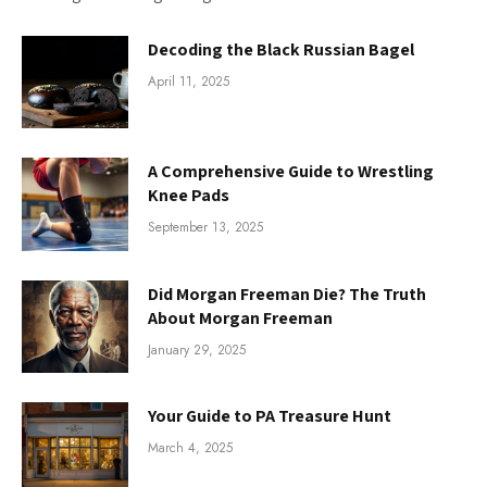
Decoding the Black Russian Bagel
April 11, 2025
A Comprehensive Guide to Wrestling
Knee Pads
September 13, 2025
Did Morgan Freeman Die? The Truth
About Morgan Freeman
January 29, 2025
Your Guide to PA Treasure Hunt
March 4, 2025