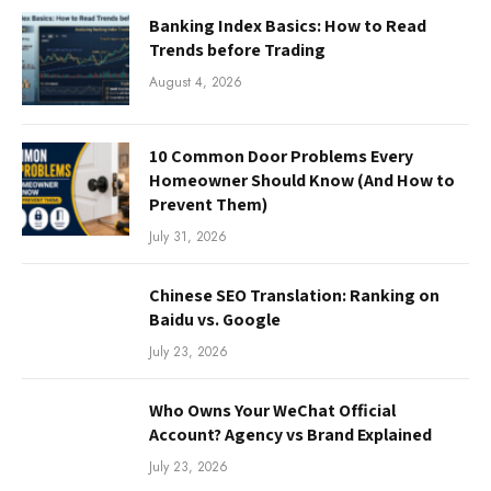
Banking Index Basics: How to Read
Trends before Trading
August 4, 2026
10 Common Door Problems Every
Homeowner Should Know (And How to
Prevent Them)
July 31, 2026
Chinese SEO Translation: Ranking on
Baidu vs. Google
July 23, 2026
Who Owns Your WeChat Official
Account? Agency vs Brand Explained
July 23, 2026