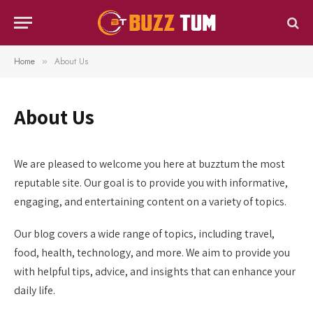
Home
About Us
»
About Us
We are pleased to welcome you here at buzztum the most
reputable site. Our goal is to provide you with informative,
engaging, and entertaining content on a variety of topics.
Our blog covers a wide range of topics, including travel,
food, health, technology, and more. We aim to provide you
with helpful tips, advice, and insights that can enhance your
daily life.