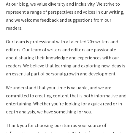
At our blog, we value diversity and inclusivity. We strive to
represent a range of perspectives and voices in our writing,
and we welcome feedback and suggestions from our
readers.
Our team is professional with a talented 20+ writers and
editors. Our team of writers and editors are passionate
about sharing their knowledge and experiences with our
readers. We believe that learning and exploring new ideas is
an essential part of personal growth and development.
We understand that your time is valuable, and we are
committed to creating content that is both informative and
entertaining. Whether you’re looking for a quick read or in-
depth analysis, we have something for you.
Thank you for choosing buzztum as your source of