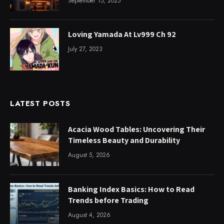
September 15, 2025
Loving Yamada At Lv999 Ch 92
July 27, 2023
LATEST POSTS
Acacia Wood Tables: Uncovering Their
Timeless Beauty and Durability
August 5, 2026
Banking Index Basics: How to Read
Trends before Trading
August 4, 2026