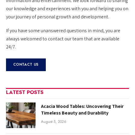
information and entertainment. We look forward to sharing
our knowledge and experiences with you and helping you on
your journey of personal growth and development.
If you have some unanswered questions in mind, you are
always welcomed to contact our team that are available
24/7.
CONTACT US
LATEST POSTS
Acacia Wood Tables: Uncovering Their
Timeless Beauty and Durability
August 5, 2026