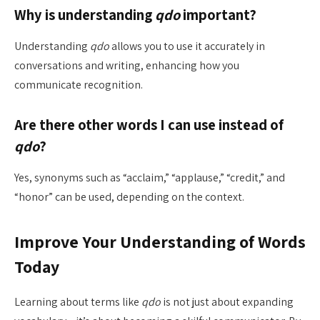
Why is understanding
qdo
important?
Understanding
qdo
allows you to use it accurately in
conversations and writing, enhancing how you
communicate recognition.
Are there other words I can use instead of
qdo
?
Yes, synonyms such as “acclaim,” “applause,” “credit,” and
“honor” can be used, depending on the context.
Improve Your Understanding of Words
Today
Learning about terms like
qdo
is not just about expanding