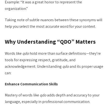
Example: “It was a great honor to represent the
organization.”
Taking note of subtle nuances between these synonyms will
help you select the most accurate word for your context.
Why Understanding “QDO” Matters
Words like
qdo
hold more than surface definitions—they’re
tools for expressing respect, gratitude, and
acknowledgement. Understanding
qdo
and its proper usage
can:
Enhance Communication Skills
Mastery of words like
qdo
adds depth and accuracy to your
language, especially in professional communication.