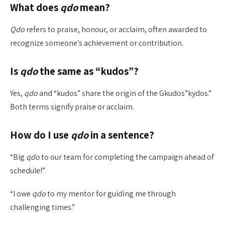
What does
qdo
mean?
Qdo
refers to praise, honour, or acclaim, often awarded to
recognize someone’s achievement or contribution.
Is
qdo
the same as “kudos”?
Yes,
qdo
and “kudos” share the origin of the Gkudos”kydos.”
Both terms signify praise or acclaim.
How do I use
qdo
in a sentence?
“Big
qdo
to our team for completing the campaign ahead of
schedule!”
“I owe
qdo
to my mentor for guiding me through
challenging times.”