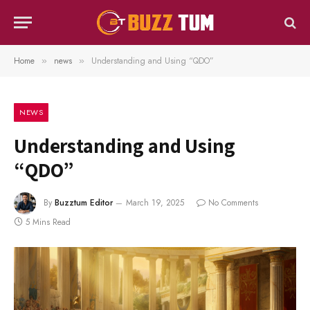
Home
news
Understanding and Using “QDO”
»
»
NEWS
Understanding and Using
“QDO”
By
Buzztum Editor
March 19, 2025
No Comments
5 Mins Read