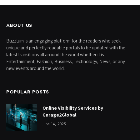
ABOUT US
Buzztum is an engaging platform for the readers who seek
unique and perfectly readable portals to be updated with the
latest transitions all around the world whether it is
Entertainment, Fashion, Business, Technology, News, or any
new events around the world.
POPULAR POSTS
Online Visibility Services by
Garage2Global
June 14, 2025