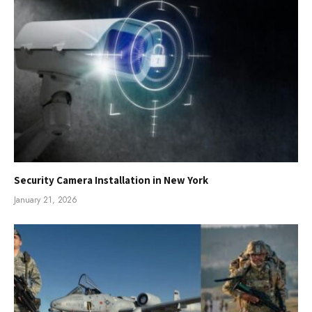
Security Camera Installation in New York
January 21, 2026