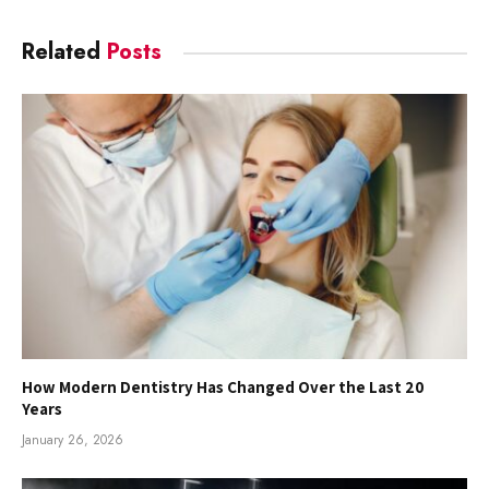
Related
Posts
How Modern Dentistry Has Changed Over the Last 20
Years
January 26, 2026