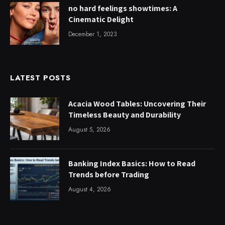
no hard feelings showtimes: A
Cinematic Delight
December 1, 2023
LATEST POSTS
Acacia Wood Tables: Uncovering Their
Timeless Beauty and Durability
August 5, 2026
Banking Index Basics: How to Read
Trends before Trading
August 4, 2026