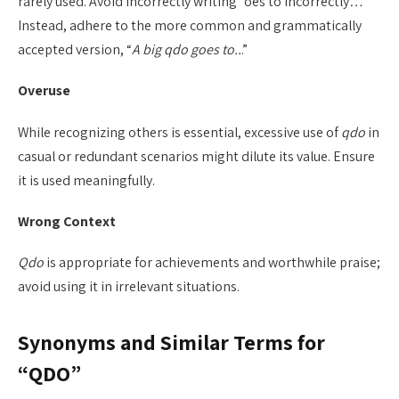
rarely used. Avoid incorrectly writing “oes to incorrectly
…
”
Instead, adhere to the more common and grammatically
accepted version, “
A big qdo goes to..
.”
Overuse
While recognizing others is essential, excessive use of
qdo
in
casual or redundant scenarios might dilute its value. Ensure
it is used meaningfully.
Wrong Context
Qdo
is appropriate for achievements and worthwhile praise;
avoid using it in irrelevant situations.
Synonyms and Similar Terms for
“QDO”