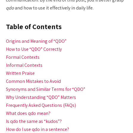
qdo
and how to use it effectively in daily life.
Table of Contents
Origins and Meaning of “QDO”
How to Use “QDO” Correctly
Formal Contexts
Informal Contexts
Written Praise
Common Mistakes to Avoid
Synonyms and Similar Terms for “QDO”
Why Understanding “QDO” Matters
Frequently Asked Questions (FAQs)
What does qdo mean?
Is qdo the same as “kudos”?
How do I use qdo in a sentence?