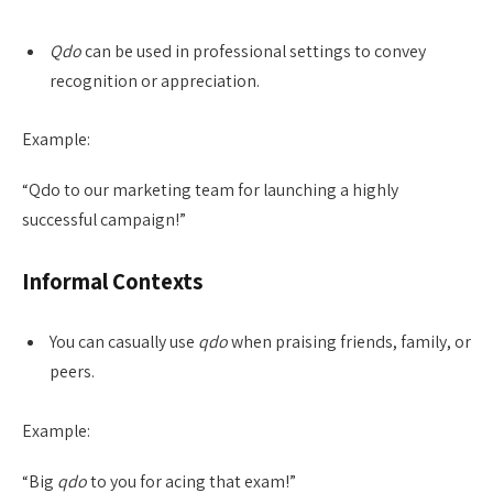
Qdo
can be used in professional settings to convey
recognition or appreciation.
Example:
“Qdo to our marketing team for launching a highly
successful campaign!”
Informal Contexts
You can casually use
qdo
when praising friends, family, or
peers.
Example:
“Big
qdo
to you for acing that exam!”