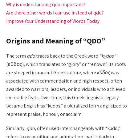
Why is understanding qdo important?
Are there other words I can use instead of qdo?
Improve Your Understanding of Words Today
Origins and Meaning of “QDO”
The term
qdo
traces back to the Greek word
“kydos”
(κῦδος), which translates to “glory” or “renown”. Its roots
are steeped in ancient Greek culture, where
κῦδος
was
associated with commendation and high respect, often
awarded to warriors, leaders, or individuals who achieved
incredible feats. Over time, this Greek linguistic legacy
became English as “kudos,” a pluralized term anglicized to
represent praise, honour, or acclaim.
Similarly,
qdo
, often used interchangeably with “kudo,”
refers to recognition and admiration, particularly in