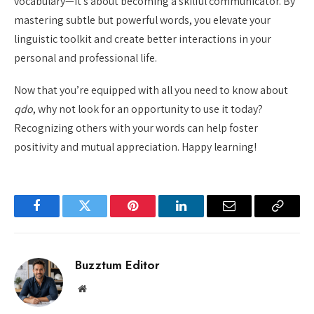
vocabulary—it’s about becoming a skilful communicator. By
mastering subtle but powerful words, you elevate your
linguistic toolkit and create better interactions in your
personal and professional life.
Now that you’re equipped with all you need to know about
qdo
, why not look for an opportunity to use it today?
Recognizing others with your words can help foster
positivity and mutual appreciation. Happy learning!
Facebook
Twitter
Pinterest
LinkedIn
Email
Copy
Link
Buzztum Editor
Website