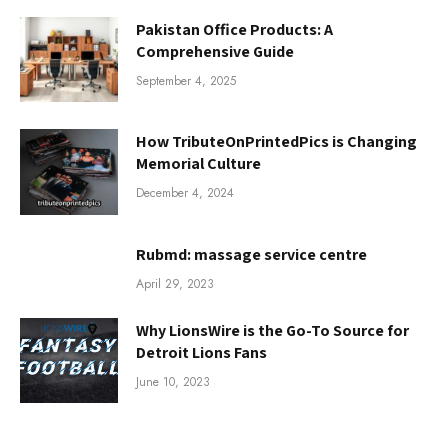
Pakistan Office Products: A
Comprehensive Guide
September 4, 2025
How TributeOnPrintedPics is Changing
Memorial Culture
December 4, 2024
Rubmd: massage service centre
April 29, 2023
Why LionsWire is the Go-To Source for
Detroit Lions Fans
June 10, 2023