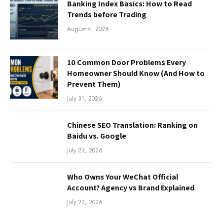
Banking Index Basics: How to Read
Trends before Trading
August 4, 2026
10 Common Door Problems Every
Homeowner Should Know (And How to
Prevent Them)
July 31, 2026
Chinese SEO Translation: Ranking on
Baidu vs. Google
July 23, 2026
Who Owns Your WeChat Official
Account? Agency vs Brand Explained
July 23, 2026