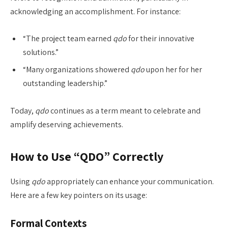
acknowledging an accomplishment. For instance:
“The project team earned
qdo
for their innovative
solutions.”
“Many organizations showered
qdo
upon her for her
outstanding leadership.”
Today,
qdo
continues as a term meant to celebrate and
amplify deserving achievements.
How to Use “QDO” Correctly
Using
qdo
appropriately can enhance your communication.
Here are a few key pointers on its usage:
Formal Contexts