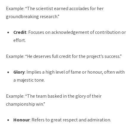
Example: “The scientist earned accolades for her
groundbreaking research.”
Credit
: Focuses on acknowledgement of contribution or
effort.
Example: “He deserves full credit for the project’s success.”
Glory
: Implies a high level of fame or honour, often with
a majestic tone.
Example: “The team basked in the glory of their
championship win.”
Honour
: Refers to great respect and admiration.