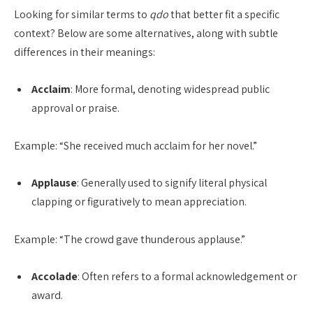
Looking for similar terms to
qdo
that better fit a specific
context? Below are some alternatives, along with subtle
differences in their meanings:
Acclaim
: More formal, denoting widespread public
approval or praise.
Example: “She received much acclaim for her novel.”
Applause
: Generally used to signify literal physical
clapping or figuratively to mean appreciation.
Example: “The crowd gave thunderous applause.”
Accolade
: Often refers to a formal acknowledgement or
award.