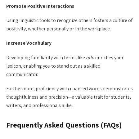
Promote Positive Interactions
Using linguistic tools to recognize others fosters a culture of
positivity, whether personally or in the workplace.
Increase Vocabulary
Developing familiarity with terms like
qdo
enriches your
lexicon, enabling you to stand out as a skilled
communicator.
Furthermore, proficiency with nuanced words demonstrates
thoughtfulness and precision—a valuable trait for students,
writers, and professionals alike.
Frequently Asked Questions (FAQs)