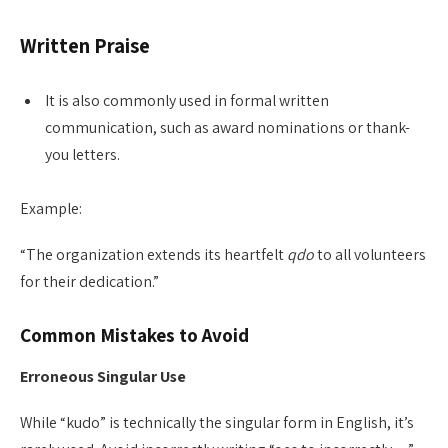
Written Praise
It is also commonly used in formal written
communication, such as award nominations or thank-
you letters.
Example:
“The organization extends its heartfelt
qdo
to all volunteers
for their dedication.”
Common Mistakes to Avoid
Erroneous Singular Use
While “kudo” is technically the singular form in English, it’s