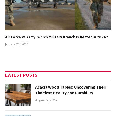
Air Force vs Army: Which Military Branch Is Better in 2026?
January 21, 2026
LATEST POSTS
Acacia Wood Tables: Uncovering Their
Timeless Beauty and Durability
August 5, 2026