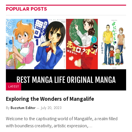
POPULAR POSTS
LATEST
Exploring the Wonders of Mangalife
By
Buzztum Editor
July 20, 2023
Welcome to the captivating world of Mangalife, a realm filled
with boundless creativity, artistic expression,…