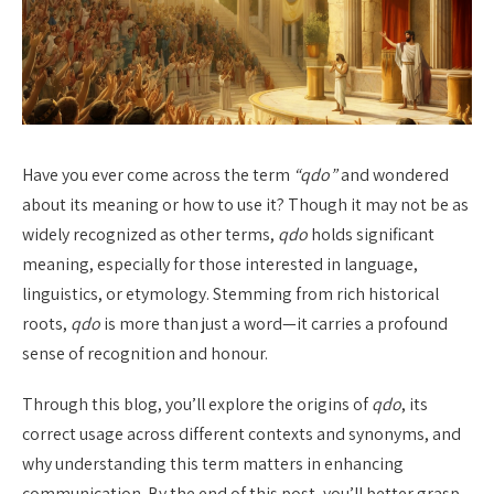
Have you ever come across the term
“qdo”
and wondered
about its meaning or how to use it? Though it may not be as
widely recognized as other terms,
qdo
holds significant
meaning, especially for those interested in language,
linguistics, or etymology. Stemming from rich historical
roots,
qdo
is more than just a word—it carries a profound
sense of recognition and honour.
Through this blog, you’ll explore the origins of
qdo
, its
correct usage across different contexts and synonyms, and
why understanding this term matters in enhancing
communication. By the end of this post, you’ll better grasp