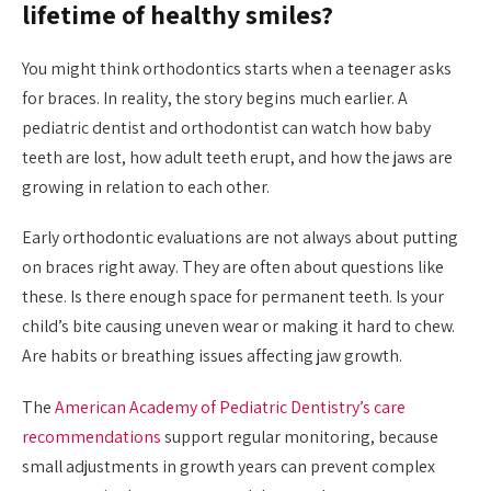
lifetime of healthy smiles?
You might think orthodontics starts when a teenager asks
for braces. In reality, the story begins much earlier. A
pediatric dentist and orthodontist can watch how baby
teeth are lost, how adult teeth erupt, and how the jaws are
growing in relation to each other.
Early orthodontic evaluations are not always about putting
on braces right away. They are often about questions like
these. Is there enough space for permanent teeth. Is your
child’s bite causing uneven wear or making it hard to chew.
Are habits or breathing issues affecting jaw growth.
The
American Academy of Pediatric Dentistry’s care
recommendations
support regular monitoring, because
small adjustments in growth years can prevent complex