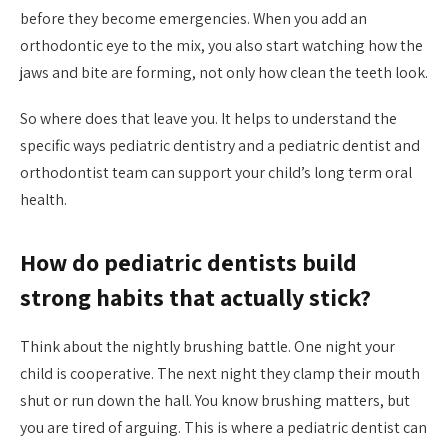
before they become emergencies. When you add an
orthodontic eye to the mix, you also start watching how the
jaws and bite are forming, not only how clean the teeth look.
So where does that leave you. It helps to understand the
specific ways pediatric dentistry and a pediatric dentist and
orthodontist team can support your child’s long term oral
health.
How do pediatric dentists build
strong habits that actually stick?
Think about the nightly brushing battle. One night your
child is cooperative. The next night they clamp their mouth
shut or run down the hall. You know brushing matters, but
you are tired of arguing. This is where a pediatric dentist can