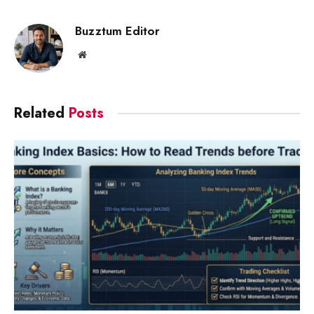
Link
Buzztum Editor
Website
Related
Posts