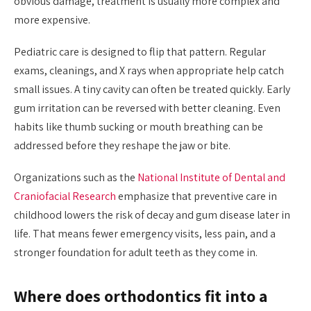
obvious damage, treatment is usually more complex and
more expensive.
Pediatric care is designed to flip that pattern. Regular
exams, cleanings, and X rays when appropriate help catch
small issues. A tiny cavity can often be treated quickly. Early
gum irritation can be reversed with better cleaning. Even
habits like thumb sucking or mouth breathing can be
addressed before they reshape the jaw or bite.
Organizations such as the
National Institute of Dental and
Craniofacial Research
emphasize that preventive care in
childhood lowers the risk of decay and gum disease later in
life. That means fewer emergency visits, less pain, and a
stronger foundation for adult teeth as they come in.
Where does orthodontics fit into a