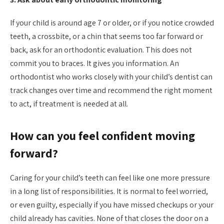
If your child is around age 7 or older, or if you notice crowded
teeth, a crossbite, or a chin that seems too far forward or
back, ask for an orthodontic evaluation. This does not
commit you to braces. It gives you information. An
orthodontist who works closely with your child’s dentist can
track changes over time and recommend the right moment
to act, if treatment is needed at all.
How can you feel confident moving
forward?
Caring for your child’s teeth can feel like one more pressure
in a long list of responsibilities. It is normal to feel worried,
or even guilty, especially if you have missed checkups or your
child already has cavities. None of that closes the door on a