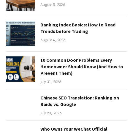
August 5, 2026
Banking Index Basics: How to Read
Trends before Trading
August 4, 2026
10 Common Door Problems Every
Homeowner Should Know (And How to
Prevent Them)
July 31, 2026
Chinese SEO Translation: Ranking on
Baidu vs. Google
July 23, 2026
Who Owns Your WeChat Official