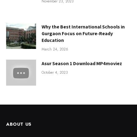
November 23, 2023
Why the Best International Schools in
Gurgaon Focus on Future-Ready
Education
March 24, 2026
Asur Season 1 Download MP4moviez
October 4, 2023
ABOUT US