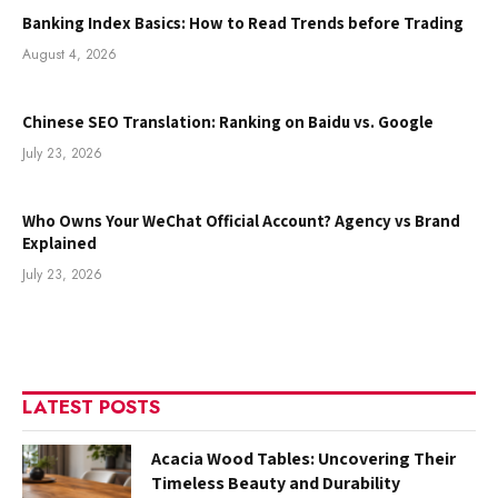
Banking Index Basics: How to Read Trends before Trading
August 4, 2026
Chinese SEO Translation: Ranking on Baidu vs. Google
July 23, 2026
Who Owns Your WeChat Official Account? Agency vs Brand
Explained
July 23, 2026
LATEST POSTS
Acacia Wood Tables: Uncovering Their
Timeless Beauty and Durability