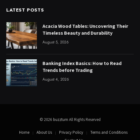
LATEST POSTS
Acacia Wood Tables: Uncovering Their
Timeless Beauty and Durability
August 5, 2026
Banking Index Basics: How to Read
Trends before Trading
August 4, 2026
© 2026
buzztum
All Rights Reserved
Home
About Us
Privacy Policy
Terms and Conditions