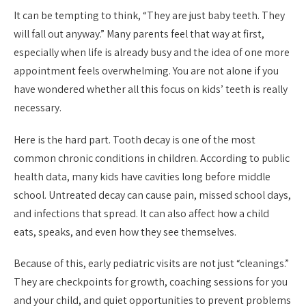
It can be tempting to think, “They are just baby teeth. They
will fall out anyway.” Many parents feel that way at first,
especially when life is already busy and the idea of one more
appointment feels overwhelming. You are not alone if you
have wondered whether all this focus on kids’ teeth is really
necessary.
Here is the hard part. Tooth decay is one of the most
common chronic conditions in children. According to public
health data, many kids have cavities long before middle
school. Untreated decay can cause pain, missed school days,
and infections that spread. It can also affect how a child
eats, speaks, and even how they see themselves.
Because of this, early pediatric visits are not just “cleanings.”
They are checkpoints for growth, coaching sessions for you
and your child, and quiet opportunities to prevent problems