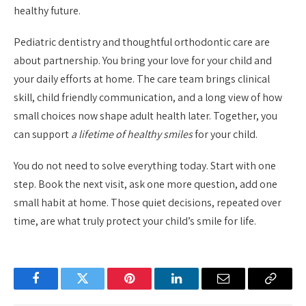
healthy future.
Pediatric dentistry and thoughtful orthodontic care are
about partnership. You bring your love for your child and
your daily efforts at home. The care team brings clinical
skill, child friendly communication, and a long view of how
small choices now shape adult health later. Together, you
can support
a lifetime of healthy smiles
for your child.
You do not need to solve everything today. Start with one
step. Book the next visit, ask one more question, add one
small habit at home. Those quiet decisions, repeated over
time, are what truly protect your child’s smile for life.
Facebook
Twitter
Pinterest
LinkedIn
Email
Copy