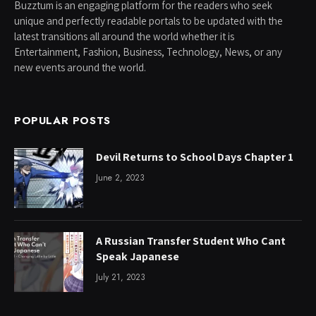
Buzztum is an engaging platform for the readers who seek
unique and perfectly readable portals to be updated with the
latest transitions all around the world whether it is
Entertainment, Fashion, Business, Technology, News, or any
new events around the world.
POPULAR POSTS
Devil Returns to School Days Chapter 1
June 2, 2023
A Russian Transfer Student Who Cant
Speak Japanese
July 21, 2023