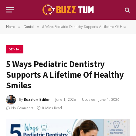
Home
Dental
5 Ways Pediatric Dentistry Supports A Lifetime Of Healthy Smiles
»
»
DENTAL
5 Ways Pediatric Dentistry
Supports A Lifetime Of Healthy
Smiles
By
Buzztum Editor
June 1, 2026
Updated:
June 1, 2026
No Comments
8 Mins Read