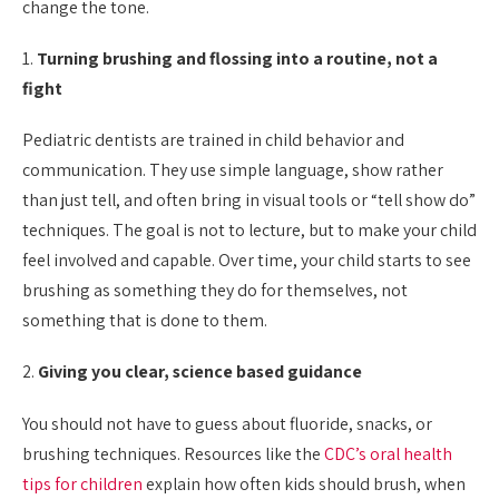
change the tone.
1.
Turning brushing and flossing into a routine, not a
fight
Pediatric dentists are trained in child behavior and
communication. They use simple language, show rather
than just tell, and often bring in visual tools or “tell show do”
techniques. The goal is not to lecture, but to make your child
feel involved and capable. Over time, your child starts to see
brushing as something they do for themselves, not
something that is done to them.
2.
Giving you clear, science based guidance
You should not have to guess about fluoride, snacks, or
brushing techniques. Resources like the
CDC’s oral health
tips for children
explain how often kids should brush, when