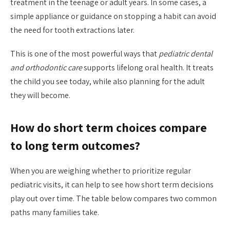
treatment in the teenage or adult years. In some cases, a
simple appliance or guidance on stopping a habit can avoid
the need for tooth extractions later.
This is one of the most powerful ways that
pediatric dental
and orthodontic care
supports lifelong oral health. It treats
the child you see today, while also planning for the adult
they will become.
How do short term choices compare
to long term outcomes?
When you are weighing whether to prioritize regular
pediatric visits, it can help to see how short term decisions
play out over time. The table below compares two common
paths many families take.