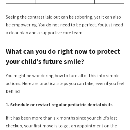
Seeing the contrast laid out can be sobering, yet it can also
be empowering. You do not need to be perfect. You just need
a clear plan and a supportive care team.
What can you do right now to protect
your child’s future smile?
You might be wondering how to turn all of this into simple
actions. Here are practical steps you can take, even if you feel
behind.
1. Schedule or restart regular pediatric dental visits
If it has been more than six months since your child’s last
checkup, your first move is to get an appointment on the