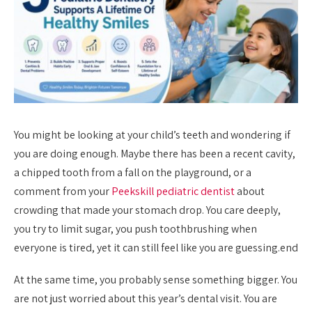
You might be looking at your child’s teeth and wondering if
you are doing enough. Maybe there has been a recent cavity,
a chipped tooth from a fall on the playground, or a
comment from your
Peekskill pediatric dentist
about
crowding that made your stomach drop. You care deeply,
you try to limit sugar, you push toothbrushing when
everyone is tired, yet it can still feel like you are guessing.end
At the same time, you probably sense something bigger. You
are not just worried about this year’s dental visit. You are