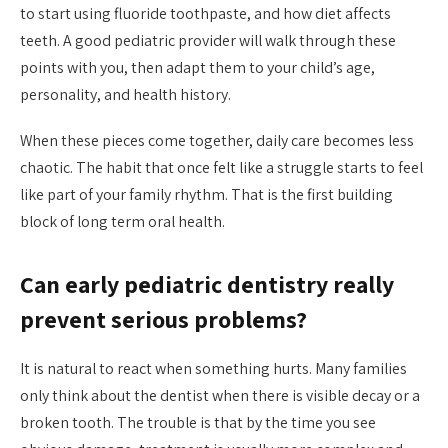
to start using fluoride toothpaste, and how diet affects
teeth. A good pediatric provider will walk through these
points with you, then adapt them to your child’s age,
personality, and health history.
When these pieces come together, daily care becomes less
chaotic. The habit that once felt like a struggle starts to feel
like part of your family rhythm. That is the first building
block of long term oral health.
Can early pediatric dentistry really
prevent serious problems?
It is natural to react when something hurts. Many families
only think about the dentist when there is visible decay or a
broken tooth. The trouble is that by the time you see