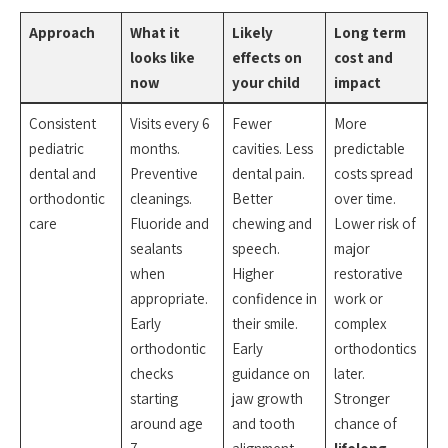
Approach
What it
Likely
Long term
looks like
effects on
cost and
now
your child
impact
Consistent
Visits every 6
Fewer
More
pediatric
months.
cavities. Less
predictable
dental and
Preventive
dental pain.
costs spread
orthodontic
cleanings.
Better
over time.
care
Fluoride and
chewing and
Lower risk of
sealants
speech.
major
when
Higher
restorative
appropriate.
confidence in
work or
Early
their smile.
complex
orthodontic
Early
orthodontics
checks
guidance on
later.
starting
jaw growth
Stronger
around age
and tooth
chance of