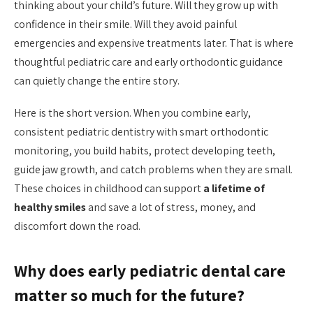
thinking about your child’s future. Will they grow up with
confidence in their smile. Will they avoid painful
emergencies and expensive treatments later. That is where
thoughtful pediatric care and early orthodontic guidance
can quietly change the entire story.
Here is the short version. When you combine early,
consistent pediatric dentistry with smart orthodontic
monitoring, you build habits, protect developing teeth,
guide jaw growth, and catch problems when they are small.
These choices in childhood can support
a lifetime of
healthy smiles
and save a lot of stress, money, and
discomfort down the road.
Why does early pediatric dental care
matter so much for the future?