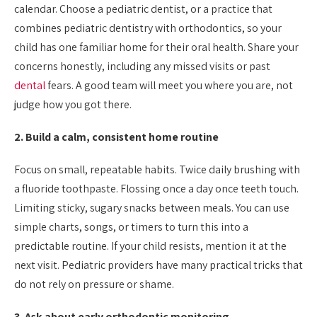
calendar. Choose a pediatric dentist, or a practice that
combines pediatric dentistry with orthodontics, so your
child has one familiar home for their oral health. Share your
concerns honestly, including any missed visits or past
dental
fears. A good team will meet you where you are, not
judge how you got there.
2. Build a calm, consistent home routine
Focus on small, repeatable habits. Twice daily brushing with
a fluoride toothpaste. Flossing once a day once teeth touch.
Limiting sticky, sugary snacks between meals. You can use
simple charts, songs, or timers to turn this into a
predictable routine. If your child resists, mention it at the
next visit. Pediatric providers have many practical tricks that
do not rely on pressure or shame.
3. Ask about early orthodontic monitoring