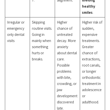
7.
alignment.
lifelong
healthy
smiles
.
Irregular or
Skipping
Higher
Higher risk of
emergency
routine visits.
chance of
sudden,
only dental
Going in
untreated
expensive
visits
mainly when
decay. More
treatments.
something
anxiety
Greater
hurts or
about dental
chance of
breaks.
care.
extractions,
Possible
root canals,
problems
or longer
with bite,
orthodontic
crowding, or
treatment in
jaw
adolescence
development
or
discovered
adulthood.
late.