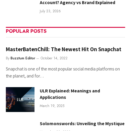
Account? Agency vs Brand Explained
July 23, 2026
POPULAR POSTS
MasterBatenChill: The Newest Hit On Snapchat
By
Buzztum Editor
October 14, 2022
Snapchat is one of the most popular social media platforms on
the planet, and for…
ULR Explained: Meanings and
Applications
March 19, 2025
Solomonswords: Unveiling the Mystique