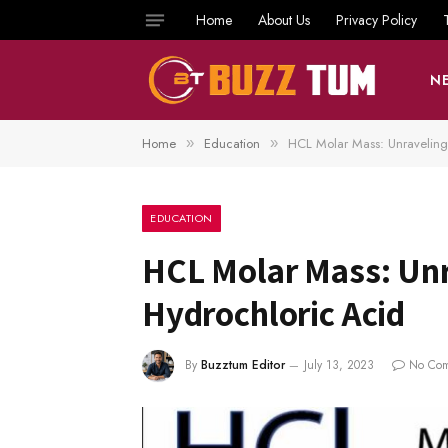
Home
About Us
Privacy Policy
N
Home
Education
HCL Molar Mass: Unraveling 
»
»
EDUCATION
HCL Molar Mass: Unra
Hydrochloric Acid
By
Buzztum Editor
July 13, 2023
No Co