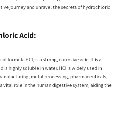
ative journey and unravel the secrets of hydrochloric
loric Acid:
l formula HCl, is a strong, corrosive acid. It is a
 is highly soluble in water. HCl is widely used in
 manufacturing, metal processing, pharmaceuticals,
a vital role in the human digestive system, aiding the