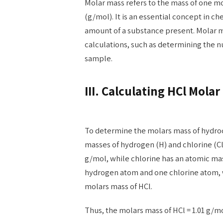
Molar mass refers to the mass of one m
(g/mol). It is an essential concept in ch
amount of a substance present. Molar ma
calculations, such as determining the n
sample.
III. Calculating HCl Molar
To determine the molars mass of hydroc
masses of hydrogen (H) and chlorine (C
g/mol, while chlorine has an atomic mas
hydrogen atom and one chlorine atom, 
molars mass of HCl.
Thus, the molars mass of HCl = 1.01 g/m