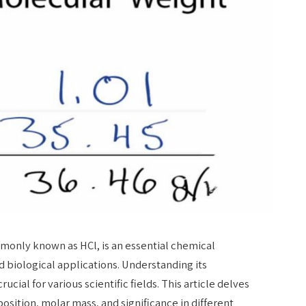
monly known as HCl, is an essential chemical
biological applications. Understanding its
rucial for various scientific fields. This article delves
position, molar mass, and significance in different