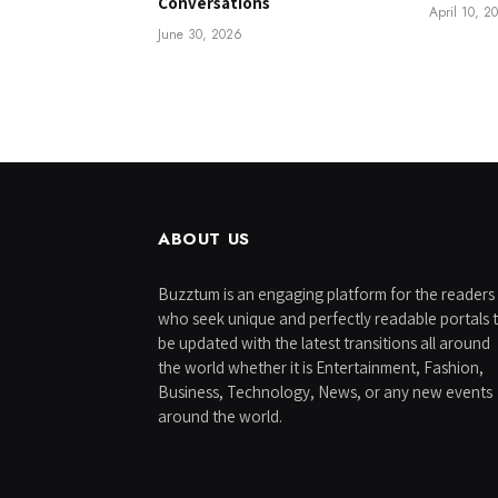
Conversations
April 10, 2
June 30, 2026
ABOUT US
Buzztum is an engaging platform for the readers
who seek unique and perfectly readable portals 
be updated with the latest transitions all around
the world whether it is Entertainment, Fashion,
Business, Technology, News, or any new events
around the world.