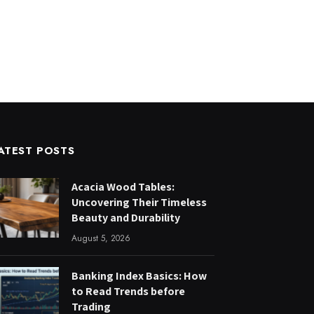
ATEST POSTS
Acacia Wood Tables:
Uncovering Their Timeless
Beauty and Durability
August 5, 2026
Banking Index Basics: How
to Read Trends before
Trading