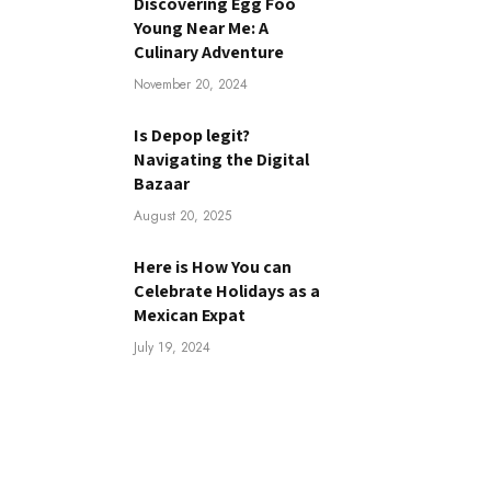
Discovering Egg Foo
Young Near Me: A
Culinary Adventure
November 20, 2024
Is Depop legit?
Navigating the Digital
Bazaar
August 20, 2025
Here is How You can
Celebrate Holidays as a
Mexican Expat
July 19, 2024