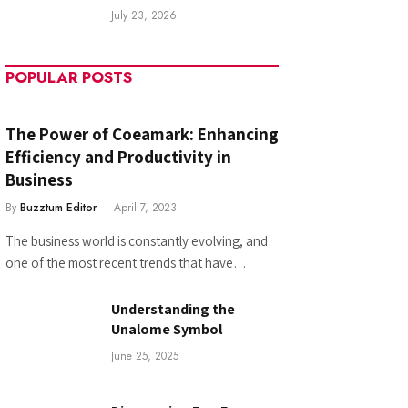
July 23, 2026
POPULAR POSTS
The Power of Coeamark: Enhancing
Efficiency and Productivity in
Business
By
Buzztum Editor
April 7, 2023
The business world is constantly evolving, and
one of the most recent trends that have…
Understanding the
Unalome Symbol
June 25, 2025