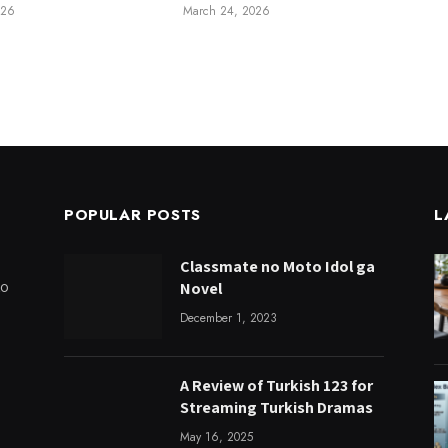
026
March 24, 2026
POPULAR POSTS
L
Classmate no Moto Idol ga
to
Novel
December 1, 2023
A Review of Turkish 123 for
Streaming Turkish Dramas
May 16, 2025