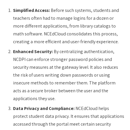
Simplified Access:
Before such systems, students and
teachers often had to manage logins for a dozen or
more different applications, from library catalogs to
math software. NCEdCloud consolidates this process,
creating a more efficient and user-friendly experience.
Enhanced Security:
By centralizing authentication,
NCDPI can enforce stronger password policies and
security measures at the gateway level. It also reduces
the risk of users writing down passwords or using
insecure methods to remember them. The platform
acts as a secure broker between the user and the
applications they use.
Data Privacy and Compliance:
NCEdCloud helps
protect student data privacy. It ensures that applications
accessed through the portal meet certain security