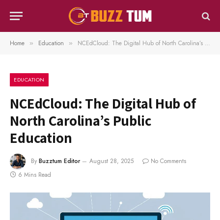
Home
Education
NCEdCloud: The Digital Hub of North Carolina’s Public Education
»
»
EDUCATION
NCEdCloud: The Digital Hub of
North Carolina’s Public
Education
By
Buzztum Editor
August 28, 2025
No Comments
6 Mins Read