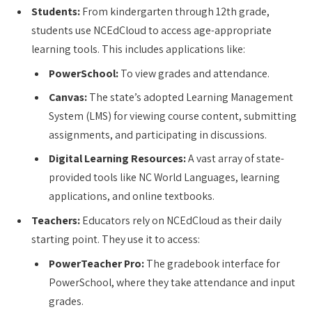
Students:
From kindergarten through 12th grade,
students use NCEdCloud to access age-appropriate
learning tools. This includes applications like:
PowerSchool:
To view grades and attendance.
Canvas:
The state’s adopted Learning Management
System (LMS) for viewing course content, submitting
assignments, and participating in discussions.
Digital Learning Resources:
A vast array of state-
provided tools like NC World Languages, learning
applications, and online textbooks.
Teachers:
Educators rely on NCEdCloud as their daily
starting point. They use it to access:
PowerTeacher Pro:
The gradebook interface for
PowerSchool, where they take attendance and input
grades.