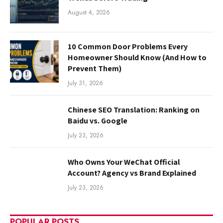
August 4, 2026
10 Common Door Problems Every
Homeowner Should Know (And How to
Prevent Them)
July 31, 2026
Chinese SEO Translation: Ranking on
Baidu vs. Google
July 23, 2026
Who Owns Your WeChat Official
Account? Agency vs Brand Explained
July 23, 2026
POPULAR POSTS