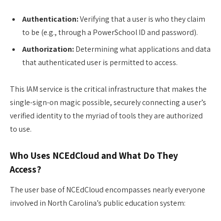
Authentication:
Verifying that a user is who they claim
to be (e.g., through a PowerSchool ID and password).
Authorization:
Determining what applications and data
that authenticated user is permitted to access.
This IAM service is the critical infrastructure that makes the
single-sign-on magic possible, securely connecting a user’s
verified identity to the myriad of tools they are authorized
to use.
Who Uses NCEdCloud and What Do They
Access?
The user base of NCEdCloud encompasses nearly everyone
involved in North Carolina’s public education system: