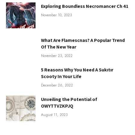
Exploring Boundless Necromancer Ch 41
November 10, 2023
What Are Flamescnas? A Popular Trend
Of The New Year
November 23, 2022
5 Reasons Why You Need A Sukıtır
Scooty In Your Life
December 26, 2022
Unveiling the Potential of
OWYTTVZKPJQ
August 11, 2023