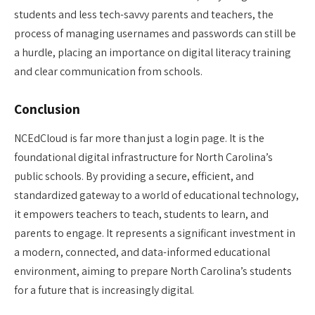
students and less tech-savvy parents and teachers, the
process of managing usernames and passwords can still be
a hurdle, placing an importance on digital literacy training
and clear communication from schools.
Conclusion
NCEdCloud is far more than just a login page. It is the
foundational digital infrastructure for North Carolina’s
public schools. By providing a secure, efficient, and
standardized gateway to a world of educational technology,
it empowers teachers to teach, students to learn, and
parents to engage. It represents a significant investment in
a modern, connected, and data-informed educational
environment, aiming to prepare North Carolina’s students
for a future that is increasingly digital.