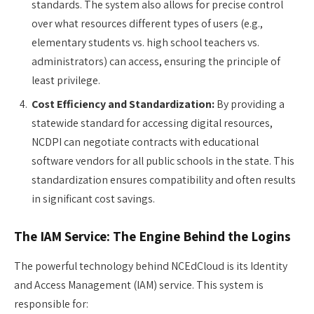
standards. The system also allows for precise control
over what resources different types of users (e.g.,
elementary students vs. high school teachers vs.
administrators) can access, ensuring the principle of
least privilege.
Cost Efficiency and Standardization:
By providing a
statewide standard for accessing digital resources,
NCDPI can negotiate contracts with educational
software vendors for all public schools in the state. This
standardization ensures compatibility and often results
in significant cost savings.
The IAM Service: The Engine Behind the Logins
The powerful technology behind NCEdCloud is its Identity
and Access Management (IAM) service. This system is
responsible for: