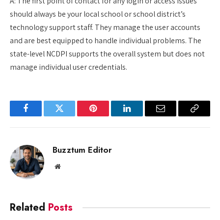
A: The first point of contact for any login or access issues
should always be your local school or school district’s
technology support staff. They manage the user accounts
and are best equipped to handle individual problems. The
state-level NCDPI supports the overall system but does not
manage individual user credentials.
Facebook
Twitter
Pinterest
LinkedIn
Email
Copy
Link
Buzztum Editor
Website
Related
Posts