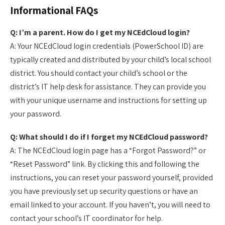
Informational FAQs
Q: I’m a parent. How do I get my NCEdCloud login?
A: Your NCEdCloud login credentials (PowerSchool ID) are
typically created and distributed by your child’s local school
district. You should contact your child’s school or the
district’s IT help desk for assistance. They can provide you
with your unique username and instructions for setting up
your password.
Q: What should I do if I forget my NCEdCloud password?
A: The NCEdCloud login page has a “Forgot Password?” or
“Reset Password” link. By clicking this and following the
instructions, you can reset your password yourself, provided
you have previously set up security questions or have an
email linked to your account. If you haven’t, you will need to
contact your school’s IT coordinator for help.