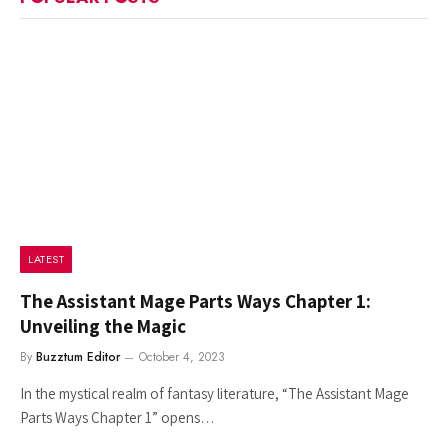
LATEST
The Assistant Mage Parts Ways Chapter 1:
Unveiling the Magic
By
Buzztum Editor
October 4, 2023
In the mystical realm of fantasy literature, “The Assistant Mage
Parts Ways Chapter 1” opens…