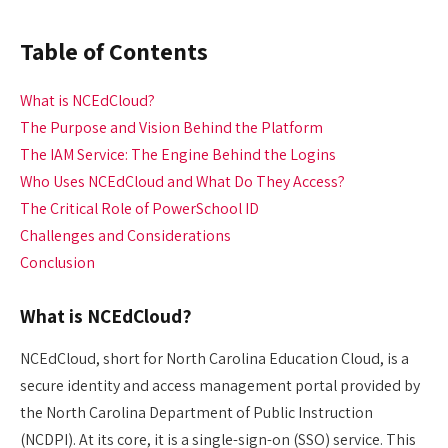
Table of Contents
What is NCEdCloud?
The Purpose and Vision Behind the Platform
The IAM Service: The Engine Behind the Logins
Who Uses NCEdCloud and What Do They Access?
The Critical Role of PowerSchool ID
Challenges and Considerations
Conclusion
What is NCEdCloud?
NCEdCloud, short for North Carolina Education Cloud, is a
secure identity and access management portal provided by
the North Carolina Department of Public Instruction
(NCDPI). At its core, it is a single-sign-on (SSO) service. This