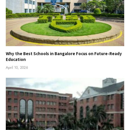
Why the Best Schools in Bangalore Focus on Future-Ready
Education
April 10, 2026