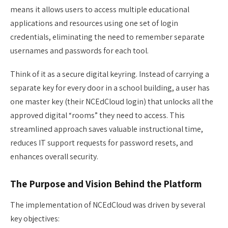
means it allows users to access multiple educational
applications and resources using one set of login
credentials, eliminating the need to remember separate
usernames and passwords for each tool.
Think of it as a secure digital keyring. Instead of carrying a
separate key for every door in a school building, a user has
one master key (their NCEdCloud login) that unlocks all the
approved digital “rooms” they need to access. This
streamlined approach saves valuable instructional time,
reduces IT support requests for password resets, and
enhances overall security.
The Purpose and Vision Behind the Platform
The implementation of NCEdCloud was driven by several
key objectives: