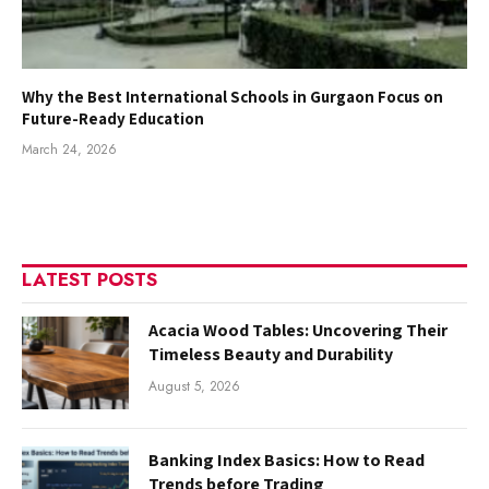
Why the Best International Schools in Gurgaon Focus on
Future-Ready Education
March 24, 2026
LATEST POSTS
Acacia Wood Tables: Uncovering Their
Timeless Beauty and Durability
August 5, 2026
Banking Index Basics: How to Read
Trends before Trading