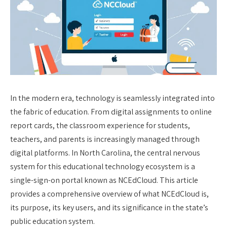
In the modern era, technology is seamlessly integrated into
the fabric of education. From digital assignments to online
report cards, the classroom experience for students,
teachers, and parents is increasingly managed through
digital platforms. In North Carolina, the central nervous
system for this educational technology ecosystem is a
single-sign-on portal known as NCEdCloud. This article
provides a comprehensive overview of what NCEdCloud is,
its purpose, its key users, and its significance in the state’s
public education system.