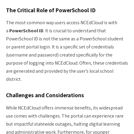
The Critical Role of PowerSchool ID
The most common way users access NCEdCloud is with
a
PowerSchool ID
. It is crucial to understand that
PowerSchool ID is not the same as a PowerSchool student
or parent portal login. It is a specific set of credentials
(username and password) created specifically for the
purpose of logging into NCEdCloud. Often, these credentials
are generated and provided by the user’s local school
district.
Challenges and Considerations
While NCEdCloud offers immense benefits, its widespread
use comes with challenges. The portal can experience rare
but impactful statewide outages, halting digital learning
and administrative work. Furthermore, for younger