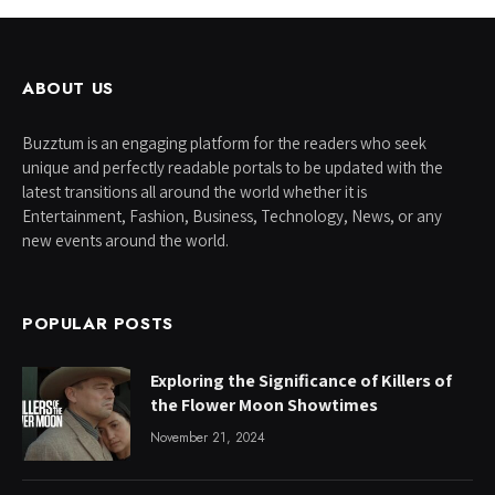
ABOUT US
Buzztum is an engaging platform for the readers who seek
unique and perfectly readable portals to be updated with the
latest transitions all around the world whether it is
Entertainment, Fashion, Business, Technology, News, or any
new events around the world.
POPULAR POSTS
Exploring the Significance of Killers of
the Flower Moon Showtimes
November 21, 2024