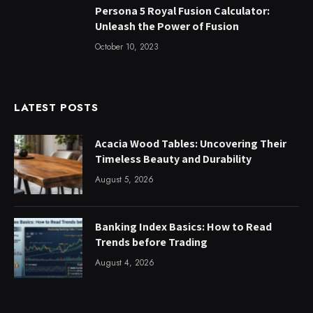
Persona 5 Royal Fusion Calculator:
Unleash the Power of Fusion
October 10, 2023
LATEST POSTS
Acacia Wood Tables: Uncovering Their
Timeless Beauty and Durability
August 5, 2026
Banking Index Basics: How to Read
Trends before Trading
August 4, 2026