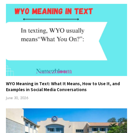
WYO Meaning in Text: What It Means, How to Use It, and
Examples in Social Media Conversations
June 30, 2026