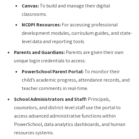
Canvas:
To build and manage their digital
classrooms.
NCDPI Resources:
For accessing professional
development modules, curriculum guides, and state-
level data and reporting tools.
Parents and Guardians:
Parents are given their own
unique login credentials to access:
PowerSchool Parent Portal:
To monitor their
child’s academic progress, attendance records, and
teacher comments in real-time.
School Administrators and Staff:
Principals,
counselors, and district-level staff use the portal to
access advanced administrative functions within
PowerSchool, data analytics dashboards, and human
resources systems.