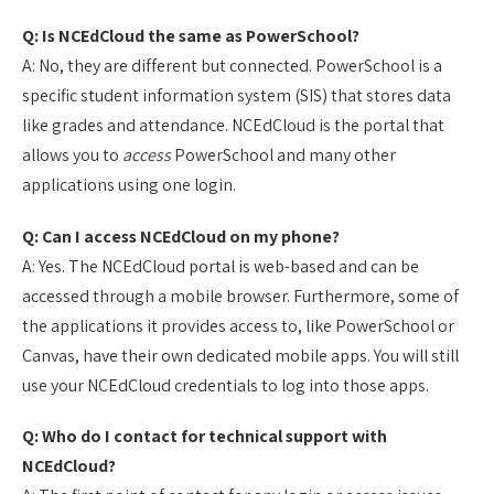
Q: Is NCEdCloud the same as PowerSchool?
A: No, they are different but connected. PowerSchool is a
specific student information system (SIS) that stores data
like grades and attendance. NCEdCloud is the portal that
allows you to
access
PowerSchool and many other
applications using one login.
Q: Can I access NCEdCloud on my phone?
A: Yes. The NCEdCloud portal is web-based and can be
accessed through a mobile browser. Furthermore, some of
the applications it provides access to, like PowerSchool or
Canvas, have their own dedicated mobile apps. You will still
use your NCEdCloud credentials to log into those apps.
Q: Who do I contact for technical support with
NCEdCloud?