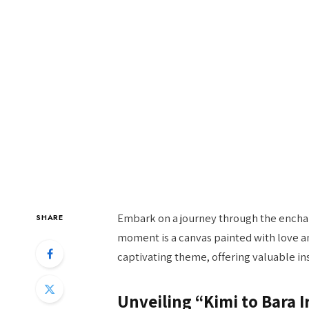
Embark on a journey through the enchant
SHARE
moment is a canvas painted with love and
captivating theme, offering valuable in
Unveiling “Kimi to Bara I