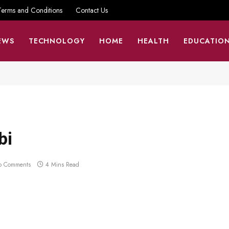
Terms and Conditions
Contact Us
EWS
TECHNOLOGY
HOME
HEALTH
EDUCATIO
bi
o Comments
4 Mins Read