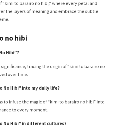
 “kimi to barairo no hibi,” where every petal and
er the layers of meaning and embrace the subtle
heme.
o no hibi
 No Hibi”?
 significance, tracing the origin of “kimi to barairo no
ved over time.
ro No Hibi” into my daily life?
s to infuse the magic of “kimi to barairo no hibi” into
romance to every moment.
o No Hibi” in different cultures?