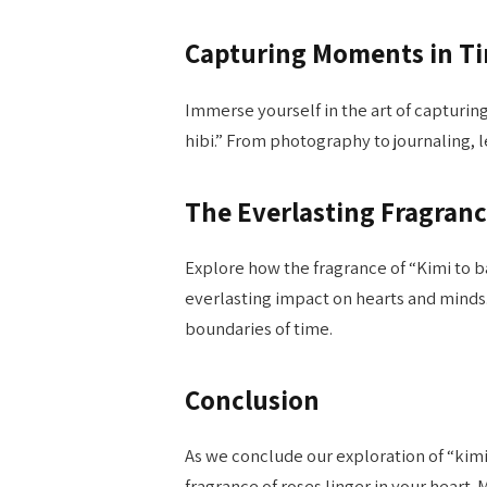
Capturing Moments in T
Immerse yourself in the art of capturin
hibi.” From photography to journaling, l
The Everlasting Fragran
Explore how the fragrance of “Kimi to ba
everlasting impact on hearts and minds
boundaries of time.
Conclusion
As we conclude our exploration of “kimi 
fragrance of roses linger in your heart.