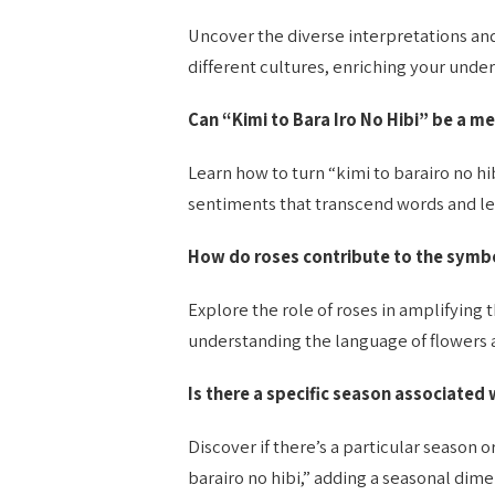
Uncover the diverse interpretations and 
different cultures, enriching your under
Can “Kimi to Bara Iro No Hibi” be a me
Learn how to turn “kimi to barairo no hi
sentiments that transcend words and le
How do roses contribute to the symbo
Explore the role of roses in amplifying 
understanding the language of flowers a
Is there a specific season associated 
Discover if there’s a particular season 
barairo no hibi,” adding a seasonal dime