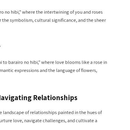
ro no hibi,” where the intertwining of you and roses
r the symbolism, cultural significance, and the sheer
y
to barairo no hibi,” where love blooms like a rose in
omantic expressions and the language of flowers,
 Navigating Relationships
e landscape of relationships painted in the hues of
nurture love, navigate challenges, and cultivate a