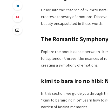
Delve into the essence of “kimi to barai
creates a tapestry of emotions. Discove
beauty encapsulated in these words.
The Romantic Symphon
Explore the poetic dance between “kimi 
full splendor. Unravel the nuances of r
creating a symphony of emotions.
kimi to bara iro no hibi:
In this section, we guide you through th
“kimi to barairo no hibi.” Learn how to 
garden of lasting memories.