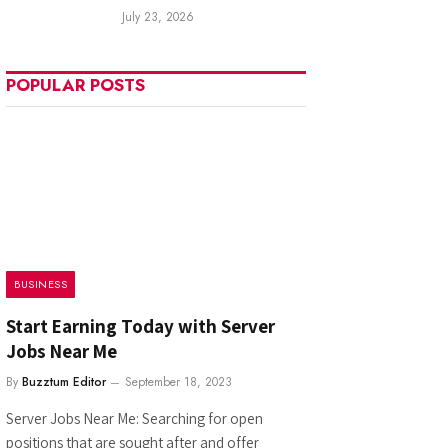
July 23, 2026
POPULAR POSTS
BUSINESS
Start Earning Today with Server
Jobs Near Me
By
Buzztum Editor
September 18, 2023
Server Jobs Near Me: Searching for open
positions that are sought after and offer