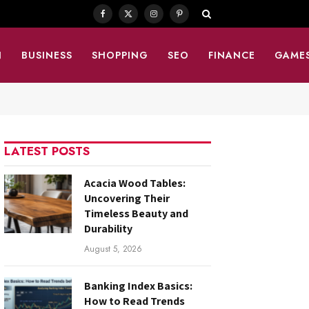
Facebook
X
Instagram
Pinterest
(Twitter)
N
BUSINESS
SHOPPING
SEO
FINANCE
GAME
LATEST POSTS
Acacia Wood Tables:
Uncovering Their
Timeless Beauty and
Durability
August 5, 2026
Banking Index Basics:
How to Read Trends