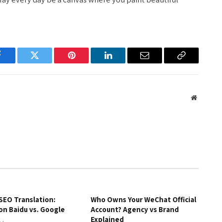
Facebook
Twitter
Pinterest
LinkedIn
Email
Copy
Link
Website
SEO Translation:
Who Owns Your WeChat Official
on Baidu vs. Google
Account? Agency vs Brand
Explained