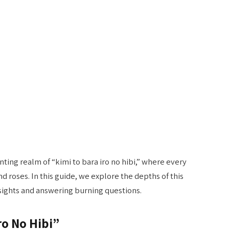
ing realm of “kimi to bara iro no hibi,” where every
 roses. In this guide, we explore the depths of this
sights and answering burning questions.
ro No Hibi”