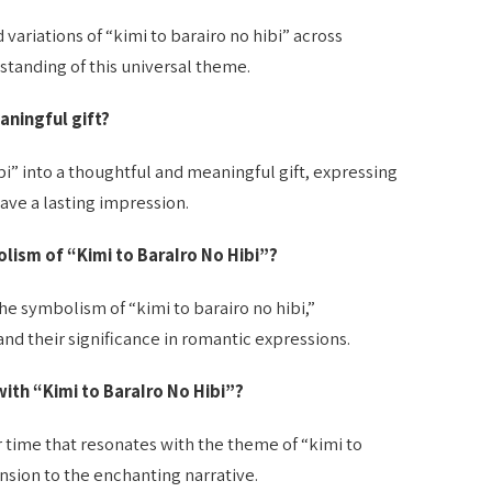
variations of “kimi to barairo no hibi” across
standing of this universal theme.
aningful gift?
bi” into a thoughtful and meaningful gift, expressing
ave a lasting impression.
lism of “Kimi to BaraIro No Hibi”?
the symbolism of “kimi to barairo no hibi,”
nd their significance in romantic expressions.
with “Kimi to BaraIro No Hibi”?
or time that resonates with the theme of “kimi to
nsion to the enchanting narrative.