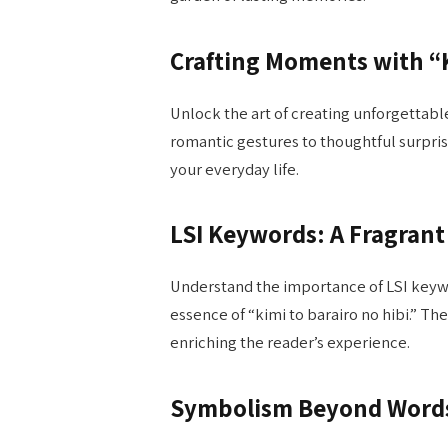
Crafting Moments with “K
Unlock the art of creating unforgettabl
romantic gestures to thoughtful surpris
your everyday life.
LSI Keywords: A Fragran
Understand the importance of LSI keywo
essence of “kimi to barairo no hibi.” T
enriching the reader’s experience.
Symbolism Beyond Word