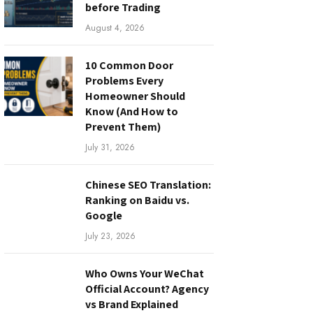
before Trading
August 4, 2026
10 Common Door
Problems Every
Homeowner Should
Know (And How to
Prevent Them)
July 31, 2026
Chinese SEO Translation:
Ranking on Baidu vs.
Google
July 23, 2026
Who Owns Your WeChat
Official Account? Agency
vs Brand Explained