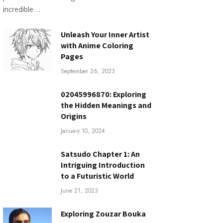
incredible…
Unleash Your Inner Artist
with Anime Coloring
Pages
September 26, 2023
02045996870: Exploring
the Hidden Meanings and
Origins
January 10, 2024
Satsudo Chapter 1: An
Intriguing Introduction
to a Futuristic World
June 21, 2023
Exploring Zouzar Bouka