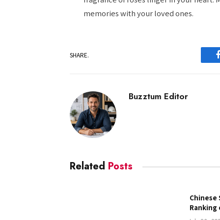
memories with your loved ones.
SHARE.
Buzztum Editor
Related
Posts
Chinese 
Ranking 