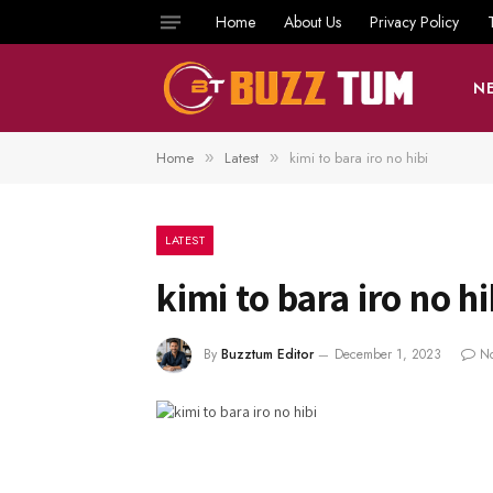
Home
About Us
Privacy Policy
N
Home
Latest
kimi to bara iro no hibi
»
»
LATEST
kimi to bara iro no hi
By
Buzztum Editor
December 1, 2023
N