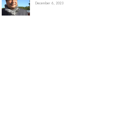
December 6, 2023