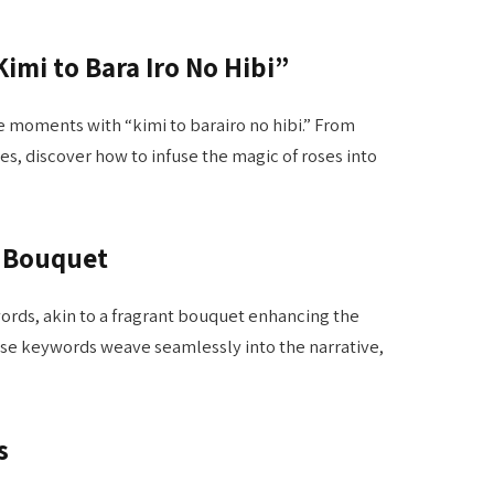
imi to Bara Iro No Hibi”
e moments with “kimi to barairo no hibi.” From
es, discover how to infuse the magic of roses into
t Bouquet
rds, akin to a fragrant bouquet enhancing the
hese keywords weave seamlessly into the narrative,
s