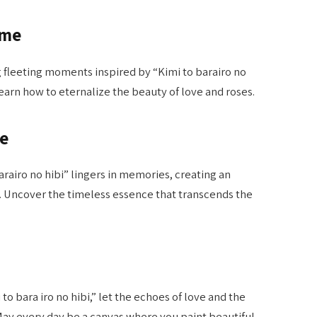
ime
g fleeting moments inspired by “Kimi to barairo no
earn how to eternalize the beauty of love and roses.
ce
rairo no hibi” lingers in memories, creating an
. Uncover the timeless essence that transcends the
to bara iro no hibi,” let the echoes of love and the
 May every day be a canvas where you paint beautiful