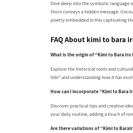
Dive deep into the symbolic language of
thorn conveys a hidden message. Uncov
poetry embedded in this captivating t
FAQ About kimi to bara ir
What is the origin of “Kimi to Bara Iro
Explore the historical roots and cultural
hibi” and understanding how it has evol
How can I incorporate “Kimi to Bara
I
Discover practical tips and creative idea
your daily routine, adding a touch of 
Are there variations of “Kimi to BaraIr