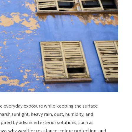
dle everyday exposure while keeping the surface
harsh sunlight, heavy rain, dust, humidity, and
pired by advanced exterior solutions, such as
hows why weather resistance, colour protection, and