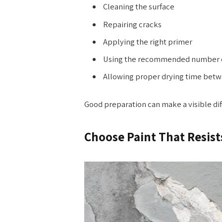
Cleaning the surface
Repairing cracks
Applying the right primer
Using the recommended number o
Allowing proper drying time betw
Good preparation can make a visible diffe
Choose Paint That Resist