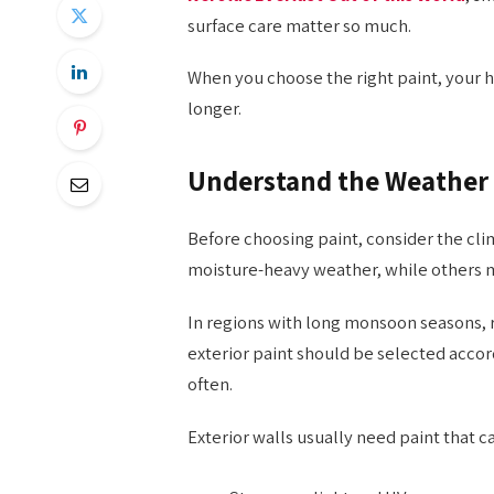
surface care matter so much.
When you choose the right paint, your 
longer.
Understand the Weather 
Before choosing paint, consider the cl
moisture-heavy weather, while others ma
In regions with long monsoon seasons, 
exterior paint should be selected accor
often.
Exterior walls usually need paint that c