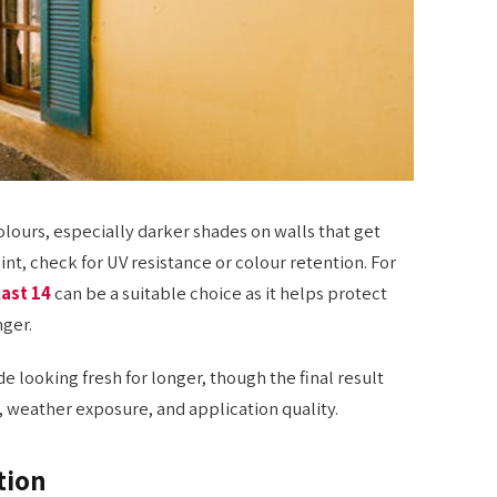
olours, especially darker shades on walls that get
nt, check for UV resistance or colour retention. For
last 14
can be a suitable choice as it helps protect
nger.
 looking fresh for longer, though the final result
, weather exposure, and application quality.
tion