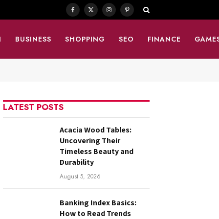
Facebook
X
Instagram
Pinterest
(Twitter)
N
BUSINESS
SHOPPING
SEO
FINANCE
GAME
LATEST POSTS
Acacia Wood Tables:
Uncovering Their
Timeless Beauty and
Durability
August 5, 2026
Banking Index Basics:
How to Read Trends