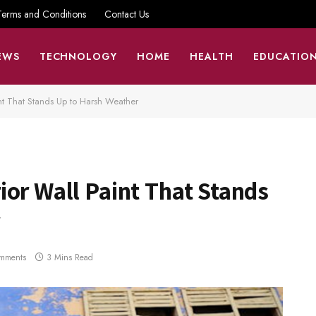
Terms and Conditions
Contact Us
EWS
TECHNOLOGY
HOME
HEALTH
EDUCATIO
nt That Stands Up to Harsh Weather
or Wall Paint That Stands
mments
3 Mins Read