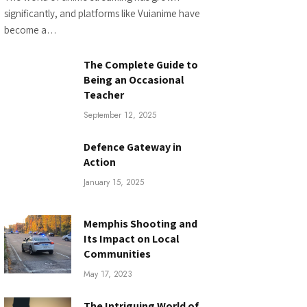
significantly, and platforms like Vuianime have
become a…
The Complete Guide to
Being an Occasional
Teacher
September 12, 2025
Defence Gateway in
Action
January 15, 2025
Memphis Shooting and
Its Impact on Local
Communities
May 17, 2023
The Intriguing World of