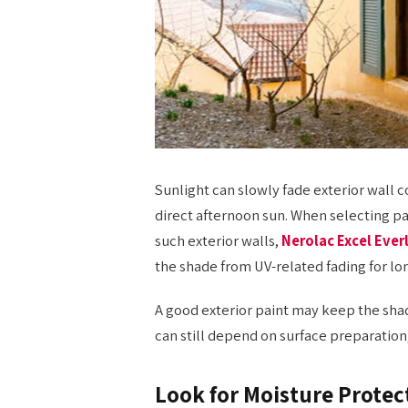
Sunlight can slowly fade exterior wall c
direct afternoon sun. When selecting pai
such exterior walls,
Nerolac Excel Ever
the shade from UV-related fading for lo
A good exterior paint may keep the shade
can still depend on surface preparation
Look for Moisture Protec