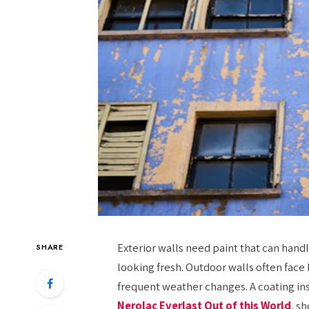
Exterior walls need paint that can han
SHARE
looking fresh. Outdoor walls often face 
frequent weather changes. A coating ins
Nerolac Everlast Out of this World
, s