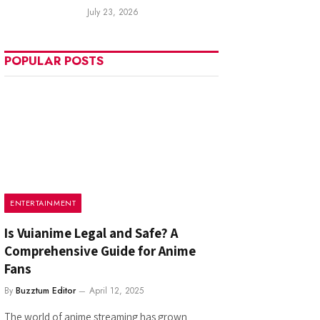
July 23, 2026
POPULAR POSTS
ENTERTAINMENT
Is Vuianime Legal and Safe? A
Comprehensive Guide for Anime
Fans
By
Buzztum Editor
April 12, 2025
The world of anime streaming has grown