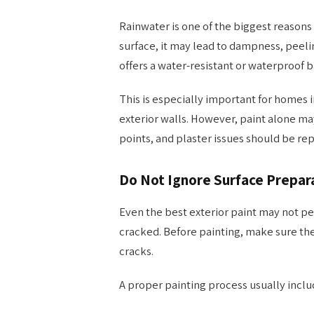
Rainwater is one of the biggest reasons e
surface, it may lead to dampness, peeli
offers a water-resistant or waterproof ba
This is especially important for homes i
exterior walls. However, paint alone m
points, and plaster issues should be rep
Do Not Ignore Surface Prepar
Even the best exterior paint may not per
cracked. Before painting, make sure the 
cracks.
A proper painting process usually inclu