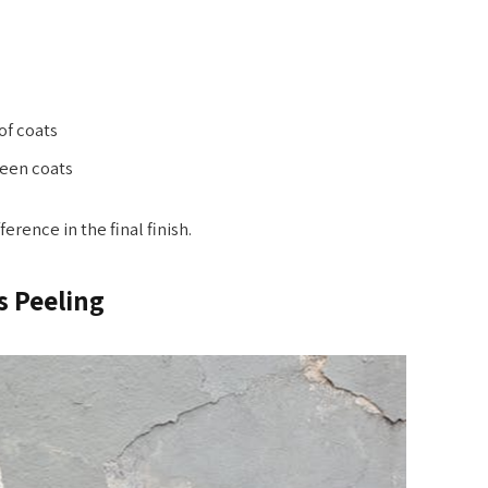
f coats
een coats
rence in the final finish.
s Peeling