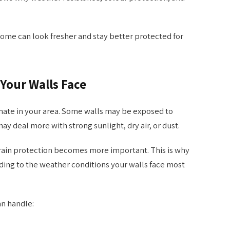
home can look fresher and stay better protected for
Your Walls Face
imate in your area. Some walls may be exposed to
y deal more with strong sunlight, dry air, or dust.
rain protection becomes more important. This is why
ding to the weather conditions your walls face most
an handle: