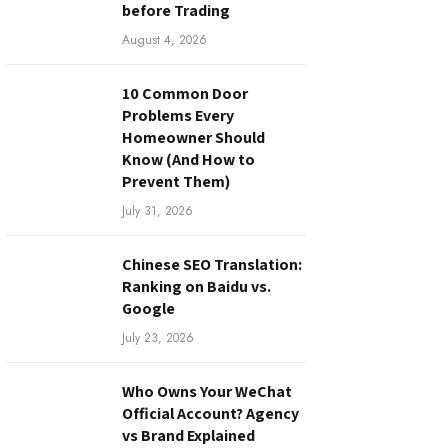
before Trading
August 4, 2026
10 Common Door
Problems Every
Homeowner Should
Know (And How to
Prevent Them)
July 31, 2026
Chinese SEO Translation:
Ranking on Baidu vs.
Google
July 23, 2026
Who Owns Your WeChat
Official Account? Agency
vs Brand Explained