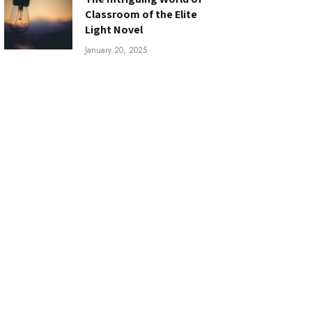
Classroom of the Elite
Light Novel
January 20, 2025