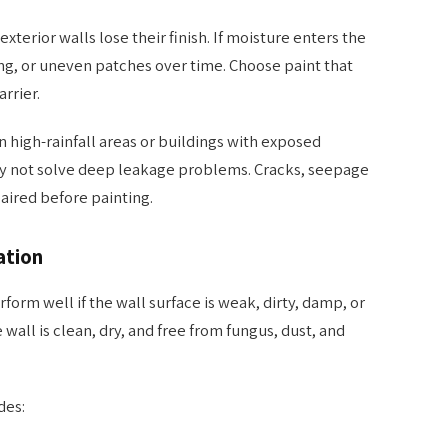
xterior walls lose their finish. If moisture enters the
ng, or uneven patches over time. Choose paint that
rrier.
n high-rainfall areas or buildings with exposed
ay not solve deep leakage problems. Cracks, seepage
aired before painting.
ation
form well if the wall surface is weak, dirty, damp, or
wall is clean, dry, and free from fungus, dust, and
des: