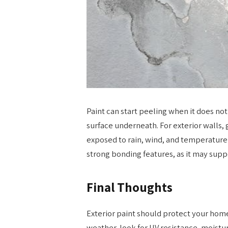
Paint can start peeling when it does not
surface underneath. For exterior walls,
exposed to rain, wind, and temperature
strong bonding features, as it may supp
Final Thoughts
Exterior paint should protect your home
weather, look for UV resistance, moistu