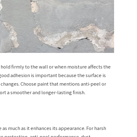
 hold firmly to the wall or when moisture affects the
 good adhesion is important because the surface is
 changes. Choose paint that mentions anti-peel or
ort a smoother and longer-lasting finish.
 as much as it enhances its appearance. For harsh
re protection, anti-peel performance, dust