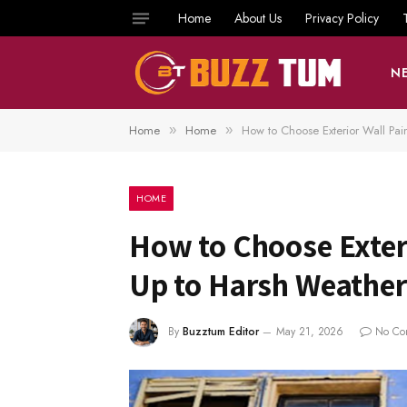
Home
About Us
Privacy Policy
N
Home
Home
How to Choose Exterior Wall Pai
»
»
HOME
How to Choose Exteri
Up to Harsh Weather
By
Buzztum Editor
May 21, 2026
No Co