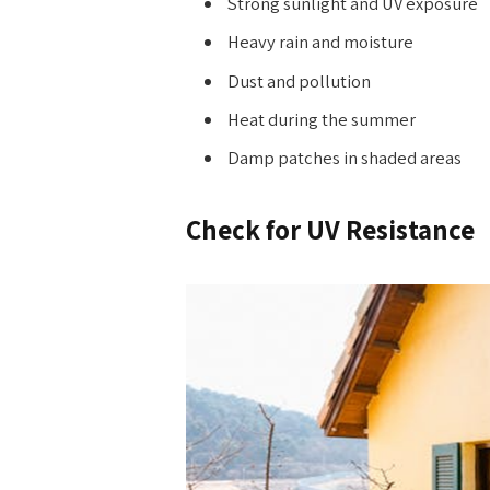
Strong sunlight and UV exposure
Heavy rain and moisture
Dust and pollution
Heat during the summer
Damp patches in shaded areas
Check for UV Resistance