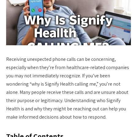
Receiving unexpected phone calls can be concerning,
especially when they’re from healthcare-related companies
you may not immediately recognize. If you’ve been
wondering “why is Signify Health calling me,” you’re not
alone. Many people receive these calls and are unsure about
their purpose or legitimacy. Understanding who Signify
Health is and why they might be reaching out can help you
make informed decisions about how to respond.
Table of Contents