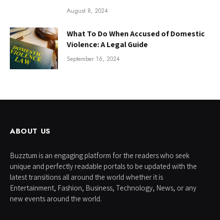
August 8, 2024
What To Do When Accused of Domestic
Violence: A Legal Guide
September 16, 2024
ABOUT US
Buzztum is an engaging platform for the readers who seek
unique and perfectly readable portals to be updated with the
latest transitions all around the world whether it is
Entertainment, Fashion, Business, Technology, News, or any
new events around the world.