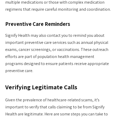
multiple medications or those with complex medication
regimens that require careful monitoring and coordination.
Preventive Care Reminders
Signify Health may also contact you to remind you about
important preventive care services such as annual physical
exams, cancer screenings, or vaccinations. These outreach
efforts are part of population health management
programs designed to ensure patients receive appropriate
preventive care.
Verifying Legitimate Calls
Given the prevalence of healthcare-related scams, it’s
important to verify that calls claiming to be from Signify
Health are legitimate. Here are some steps you can take to