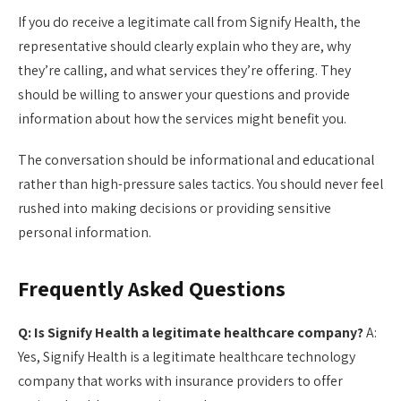
If you do receive a legitimate call from Signify Health, the
representative should clearly explain who they are, why
they’re calling, and what services they’re offering. They
should be willing to answer your questions and provide
information about how the services might benefit you.
The conversation should be informational and educational
rather than high-pressure sales tactics. You should never feel
rushed into making decisions or providing sensitive
personal information.
Frequently Asked Questions
Q: Is Signify Health a legitimate healthcare company?
A:
Yes, Signify Health is a legitimate healthcare technology
company that works with insurance providers to offer