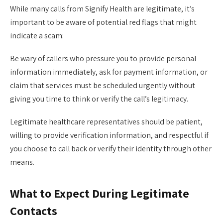
While many calls from Signify Health are legitimate, it’s
important to be aware of potential red flags that might
indicate a scam:
Be wary of callers who pressure you to provide personal
information immediately, ask for payment information, or
claim that services must be scheduled urgently without
giving you time to think or verify the call’s legitimacy.
Legitimate healthcare representatives should be patient,
willing to provide verification information, and respectful if
you choose to call back or verify their identity through other
means.
What to Expect During Legitimate
Contacts