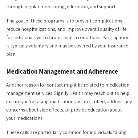
through regular monitoring, education, and support.
The goal of these programs is to prevent complications,
reduce hospitalizations, and improve overall quality of life
for individuals with chronic health conditions. Participation
is typically voluntary and may be covered by your insurance
plan.
Medication Management and Adherence
Another reason for contact might be related to medication
management services. Signify Health may reach out to help
ensure you’re taking medications as prescribed, address any
concerns about side effects, or provide education about
your medications.
These calls are particularly common for individuals taking