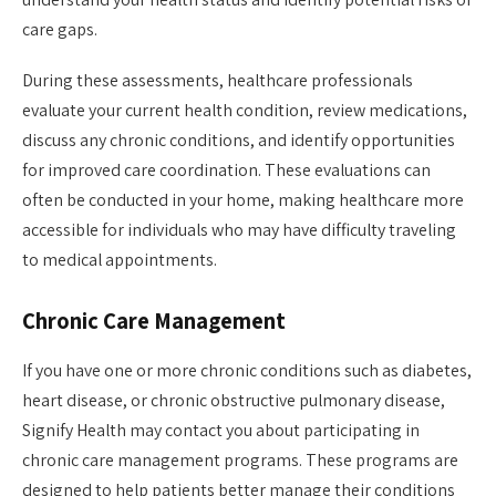
care gaps.
During these assessments, healthcare professionals
evaluate your current health condition, review medications,
discuss any chronic conditions, and identify opportunities
for improved care coordination. These evaluations can
often be conducted in your home, making healthcare more
accessible for individuals who may have difficulty traveling
to medical appointments.
Chronic Care Management
If you have one or more chronic conditions such as diabetes,
heart disease, or chronic obstructive pulmonary disease,
Signify Health may contact you about participating in
chronic care management programs. These programs are
designed to help patients better manage their conditions