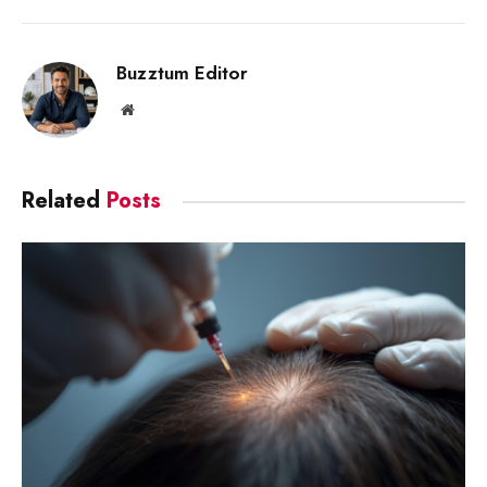
Link
Buzztum Editor
Website
Related
Posts