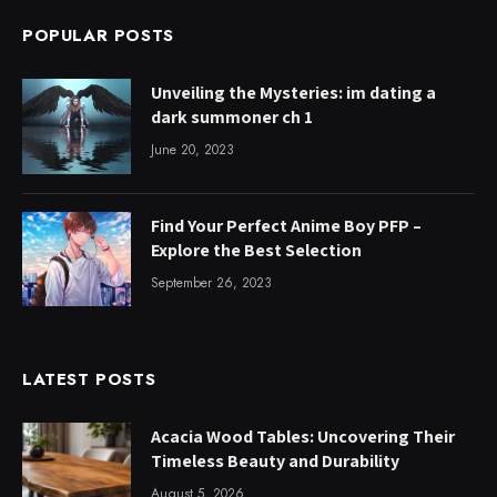
POPULAR POSTS
Unveiling the Mysteries: im dating a
dark summoner ch 1
June 20, 2023
Find Your Perfect Anime Boy PFP –
Explore the Best Selection
September 26, 2023
LATEST POSTS
Acacia Wood Tables: Uncovering Their
Timeless Beauty and Durability
August 5, 2026