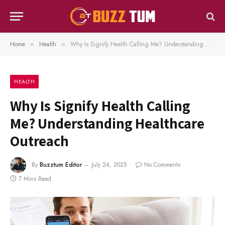
Home
Health
Why Is Signify Health Calling Me? Understanding Healthcare Outreach
»
»
HEALTH
Why Is Signify Health Calling
Me? Understanding Healthcare
Outreach
By
Buzztum Editor
July 24, 2025
No Comments
7 Mins Read