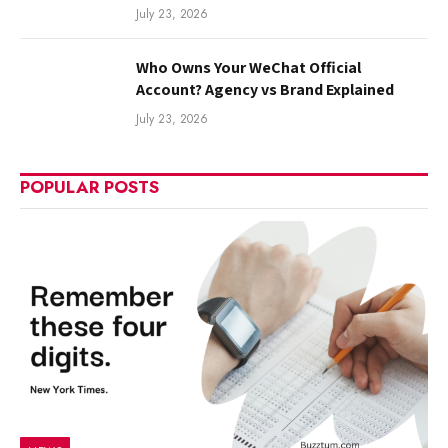
July 23, 2026
Who Owns Your WeChat Official
Account? Agency vs Brand Explained
July 23, 2026
POPULAR POSTS