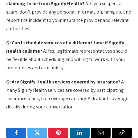
claiming to be from Signify Health?
A: If you suspect a
scam, don’t provide any personal information, hang up, and
report the incident to your insurance provider and relevant
authorities.
Q: Can I schedule services at a different time if Signify
Health calls me?
A: Yes, legitimate representatives should
be flexible about scheduling and willing to work with your
preferences and availability.
Q: Are Signify Health services covered by insurance?
A:
Many Signify Health services are covered by participating
insurance plans, but coverage can vary. Ask about coverage
details during your conversation.
Facebook
Twitter
Pinterest
LinkedIn
Email
Copy