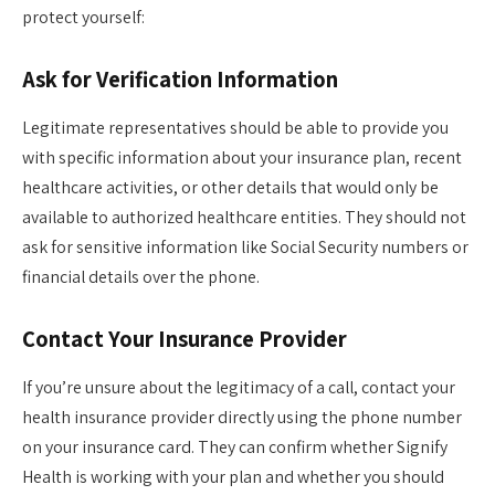
protect yourself:
Ask for Verification Information
Legitimate representatives should be able to provide you
with specific information about your insurance plan, recent
healthcare activities, or other details that would only be
available to authorized healthcare entities. They should not
ask for sensitive information like Social Security numbers or
financial details over the phone.
Contact Your Insurance Provider
If you’re unsure about the legitimacy of a call, contact your
health insurance provider directly using the phone number
on your insurance card. They can confirm whether Signify
Health is working with your plan and whether you should