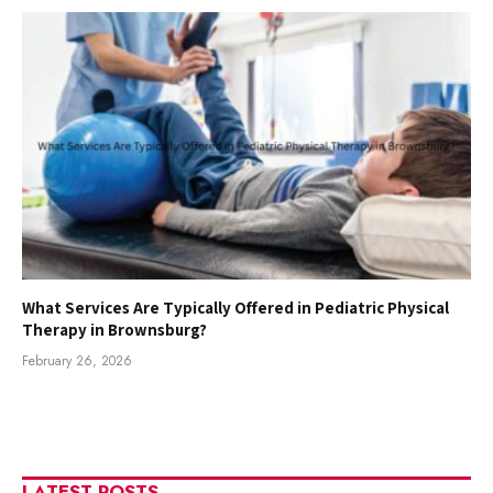
What Services Are Typically Offered in Pediatric Physical
Therapy in Brownsburg?
February 26, 2026
LATEST POSTS