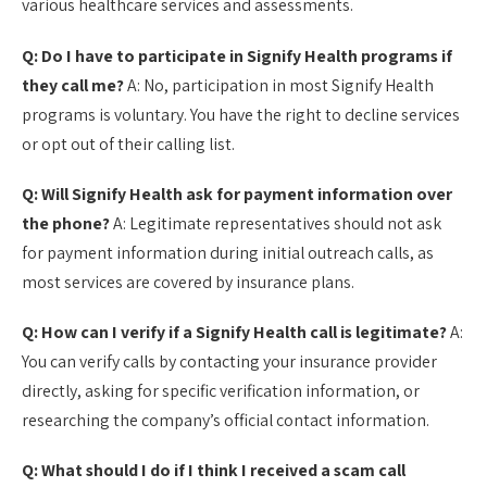
various healthcare services and assessments.
Q: Do I have to participate in Signify Health programs if
they call me?
A: No, participation in most Signify Health
programs is voluntary. You have the right to decline services
or opt out of their calling list.
Q: Will Signify Health ask for payment information over
the phone?
A: Legitimate representatives should not ask
for payment information during initial outreach calls, as
most services are covered by insurance plans.
Q: How can I verify if a Signify Health call is legitimate?
A:
You can verify calls by contacting your insurance provider
directly, asking for specific verification information, or
researching the company’s official contact information.
Q: What should I do if I think I received a scam call