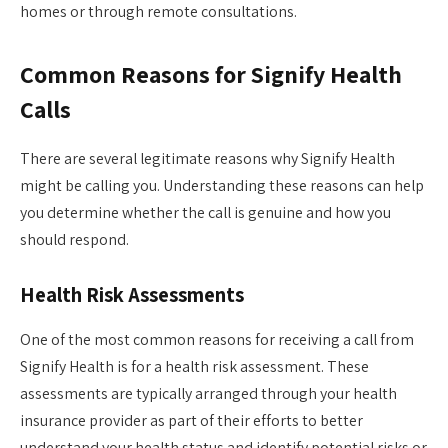
homes or through remote consultations.
Common Reasons for Signify Health
Calls
There are several legitimate reasons why Signify Health
might be calling you. Understanding these reasons can help
you determine whether the call is genuine and how you
should respond.
Health Risk Assessments
One of the most common reasons for receiving a call from
Signify Health is for a health risk assessment. These
assessments are typically arranged through your health
insurance provider as part of their efforts to better
understand your health status and identify potential risks or