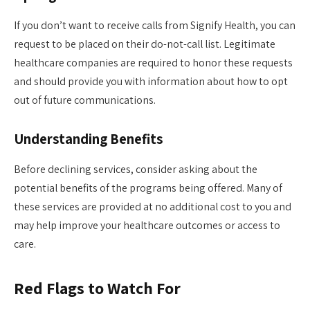
If you don’t want to receive calls from Signify Health, you can
request to be placed on their do-not-call list. Legitimate
healthcare companies are required to honor these requests
and should provide you with information about how to opt
out of future communications.
Understanding Benefits
Before declining services, consider asking about the
potential benefits of the programs being offered. Many of
these services are provided at no additional cost to you and
may help improve your healthcare outcomes or access to
care.
Red Flags to Watch For