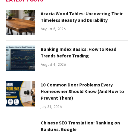
Acacia Wood Tables: Uncovering Their
Timeless Beauty and Durability
August 5, 2026
Banking Index Basics: How to Read
Trends before Trading
August 4, 2026
10 Common Door Problems Every
Homeowner Should Know (And How to
Prevent Them)
July 31, 2026
Chinese SEO Translation: Ranking on
Baidu vs. Google