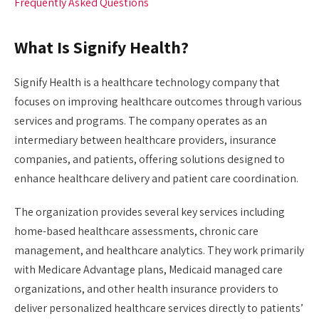
Frequently Asked Questions
What Is Signify Health?
Signify Health is a healthcare technology company that
focuses on improving healthcare outcomes through various
services and programs. The company operates as an
intermediary between healthcare providers, insurance
companies, and patients, offering solutions designed to
enhance healthcare delivery and patient care coordination.
The organization provides several key services including
home-based healthcare assessments, chronic care
management, and healthcare analytics. They work primarily
with Medicare Advantage plans, Medicaid managed care
organizations, and other health insurance providers to
deliver personalized healthcare services directly to patients’