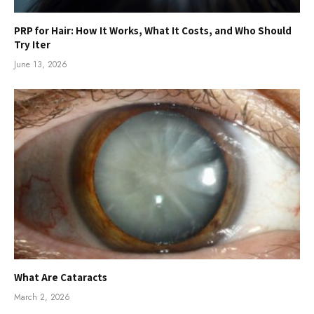
PRP for Hair: How It Works, What It Costs, and Who Should
Try Iter
June 13, 2026
What Are Cataracts
March 2, 2026