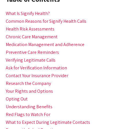
What Is Signify Health?
Common Reasons for Signify Health Calls
Health Risk Assessments
Chronic Care Management
Medication Management and Adherence
Preventive Care Reminders
Verifying Legitimate Calls
Ask for Verification Information
Contact Your Insurance Provider
Research the Company
Your Rights and Options
Opting Out
Understanding Benefits
Red Flags to Watch For
What to Expect During Legitimate Contacts