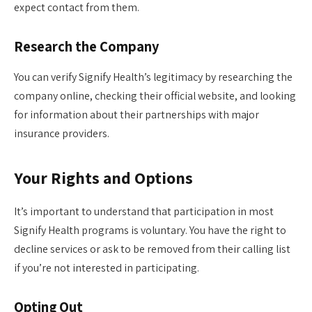
expect contact from them.
Research the Company
You can verify Signify Health’s legitimacy by researching the
company online, checking their official website, and looking
for information about their partnerships with major
insurance providers.
Your Rights and Options
It’s important to understand that participation in most
Signify Health programs is voluntary. You have the right to
decline services or ask to be removed from their calling list
if you’re not interested in participating.
Opting Out