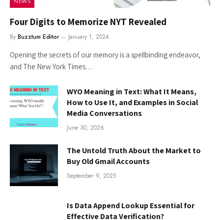
NEWS
Four Digits to Memorize NYT Revealed
By
Buzztum Editor
January 1, 2024
Opening the secrets of our memory is a spellbinding endeavor,
and The New York Times…
WYO Meaning in Text: What It Means,
How to Use It, and Examples in Social
Media Conversations
June 30, 2026
The Untold Truth About the Market to
Buy Old Gmail Accounts
September 9, 2025
Is Data Append Lookup Essential for
Effective Data Verification?