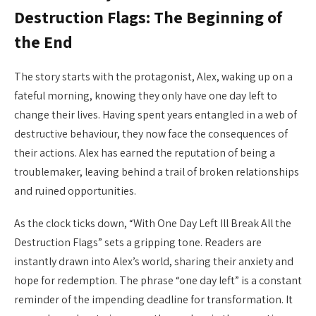
Destruction Flags: The Beginning of
the End
The story starts with the protagonist, Alex, waking up on a
fateful morning, knowing they only have one day left to
change their lives. Having spent years entangled in a web of
destructive behaviour, they now face the consequences of
their actions. Alex has earned the reputation of being a
troublemaker, leaving behind a trail of broken relationships
and ruined opportunities.
As the clock ticks down, “With One Day Left Ill Break All the
Destruction Flags” sets a gripping tone. Readers are
instantly drawn into Alex’s world, sharing their anxiety and
hope for redemption. The phrase “one day left” is a constant
reminder of the impending deadline for transformation. It