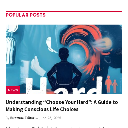
POPULAR POSTS
NEWS
Understanding “Choose Your Hard”: A Guide to
Making Conscious Life Choices
By
Buzztum Editor
June 25, 2025