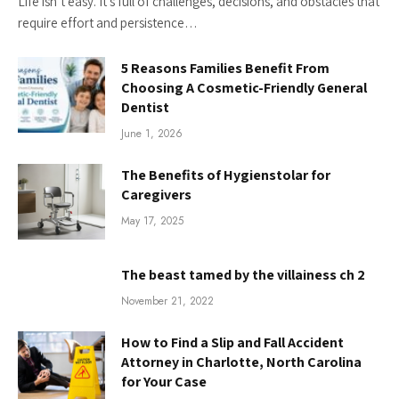
Life isn’t easy. It’s full of challenges, decisions, and obstacles that
require effort and persistence…
5 Reasons Families Benefit From
Choosing A Cosmetic-Friendly General
Dentist
June 1, 2026
The Benefits of Hygienstolar for
Caregivers
May 17, 2025
The beast tamed by the villainess ch 2
November 21, 2022
How to Find a Slip and Fall Accident
Attorney in Charlotte, North Carolina
for Your Case