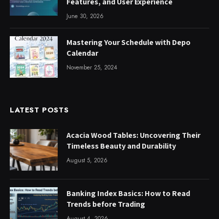
Features, and User Experience
June 30, 2026
Mastering Your Schedule with Depo
Calendar
November 25, 2024
LATEST POSTS
Acacia Wood Tables: Uncovering Their
Timeless Beauty and Durability
August 5, 2026
Banking Index Basics: How to Read
Trends before Trading
August 4, 2026