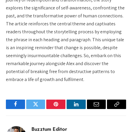
explores the significance of self-awareness, confronting the
past, and the transformative power of human connections.
The article reinforces the central theme and captivates
readers throughout the storytelling process by employing
the phrase in each heading and paragraph. This unique tale
is an inspiring reminder that change is possible, despite
seemingly insurmountable challenges. So, embark on this
remarkable journey alongside Alex and discover the
potential of breaking free from destructive patterns to
embrace a life of growth and fulfilment.
Facebook
Twitter
Pinterest
LinkedIn
Email
Copy
Link
Buzztum Editor