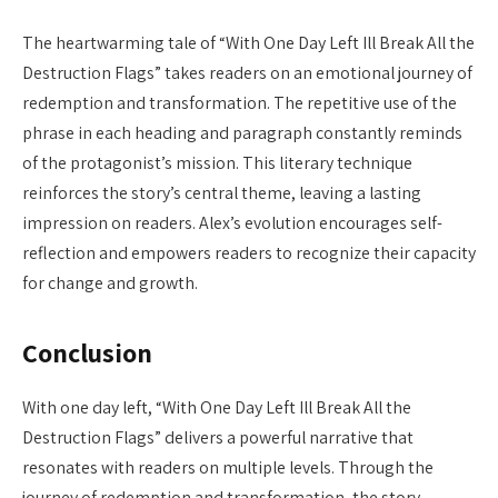
The heartwarming tale of “With One Day Left Ill Break All the
Destruction Flags” takes readers on an emotional journey of
redemption and transformation. The repetitive use of the
phrase in each heading and paragraph constantly reminds
of the protagonist’s mission. This literary technique
reinforces the story’s central theme, leaving a lasting
impression on readers. Alex’s evolution encourages self-
reflection and empowers readers to recognize their capacity
for change and growth.
Conclusion
With one day left, “With One Day Left Ill Break All the
Destruction Flags” delivers a powerful narrative that
resonates with readers on multiple levels. Through the
journey of redemption and transformation, the story