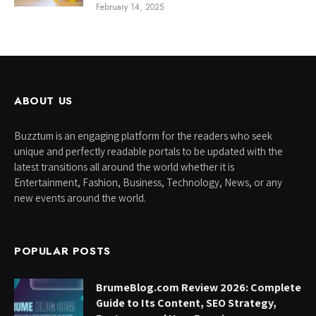
February 14, 2025
ABOUT US
Buzztum is an engaging platform for the readers who seek
unique and perfectly readable portals to be updated with the
latest transitions all around the world whether it is
Entertainment, Fashion, Business, Technology, News, or any
new events around the world.
POPULAR POSTS
BrumeBlog.com Review 2026: Complete
Guide to Its Content, SEO Strategy,