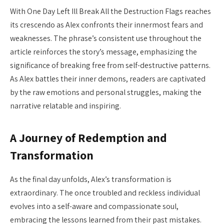
With One Day Left Ill Break All the Destruction Flags reaches
its crescendo as Alex confronts their innermost fears and
weaknesses. The phrase’s consistent use throughout the
article reinforces the story’s message, emphasizing the
significance of breaking free from self-destructive patterns.
As Alex battles their inner demons, readers are captivated
by the raw emotions and personal struggles, making the
narrative relatable and inspiring.
A Journey of Redemption and
Transformation
As the final day unfolds, Alex’s transformation is
extraordinary. The once troubled and reckless individual
evolves into a self-aware and compassionate soul,
embracing the lessons learned from their past mistakes.