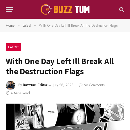
Home
Latest
With One Day Left Ill Break All the Destruction Flags
»
»
LATEST
With One Day Left Ill Break All
the Destruction Flags
By
Buzztum Editor
July 28, 2023
No Comments
4 Mins Read