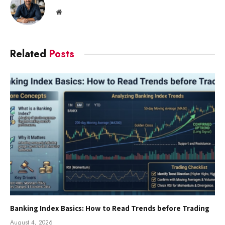
Website
Related
Posts
Banking Index Basics: How to Read Trends before Trading
August 4, 2026