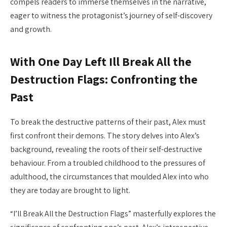
compels readers to immerse themselves in the narrative,
eager to witness the protagonist’s journey of self-discovery
and growth.
With One Day Left Ill Break All the
Destruction Flags: Confronting the
Past
To break the destructive patterns of their past, Alex must
first confront their demons. The story delves into Alex’s
background, revealing the roots of their self-destructive
behaviour. From a troubled childhood to the pressures of
adulthood, the circumstances that moulded Alex into who
they are today are brought to light.
“I’ll Break All the Destruction Flags” masterfully explores the