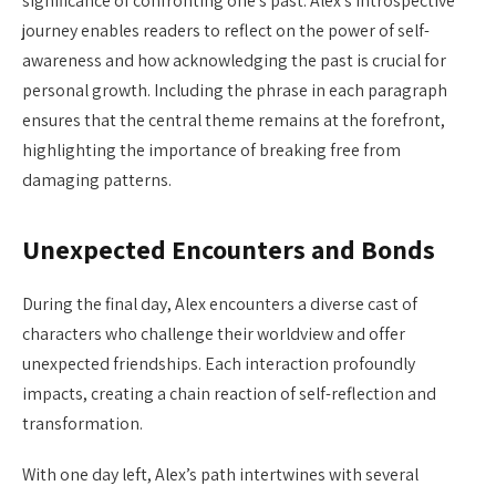
significance of confronting one’s past. Alex’s introspective
journey enables readers to reflect on the power of self-
awareness and how acknowledging the past is crucial for
personal growth. Including the phrase in each paragraph
ensures that the central theme remains at the forefront,
highlighting the importance of breaking free from
damaging patterns.
Unexpected Encounters and Bonds
During the final day, Alex encounters a diverse cast of
characters who challenge their worldview and offer
unexpected friendships. Each interaction profoundly
impacts, creating a chain reaction of self-reflection and
transformation.
With one day left, Alex’s path intertwines with several