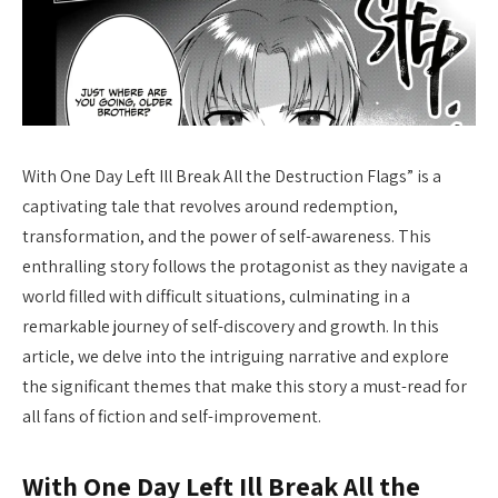
With One Day Left Ill Break All the Destruction Flags” is a
captivating tale that revolves around redemption,
transformation, and the power of self-awareness. This
enthralling story follows the protagonist as they navigate a
world filled with difficult situations, culminating in a
remarkable journey of self-discovery and growth. In this
article, we delve into the intriguing narrative and explore
the significant themes that make this story a must-read for
all fans of fiction and self-improvement.
With One Day Left Ill Break All the