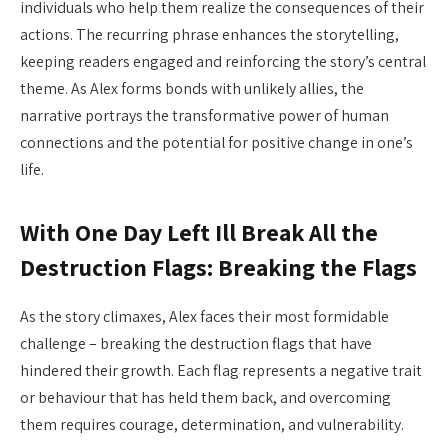
individuals who help them realize the consequences of their
actions. The recurring phrase enhances the storytelling,
keeping readers engaged and reinforcing the story’s central
theme. As Alex forms bonds with unlikely allies, the
narrative portrays the transformative power of human
connections and the potential for positive change in one’s
life.
With One Day Left Ill Break All the
Destruction Flags: Breaking the Flags
As the story climaxes, Alex faces their most formidable
challenge – breaking the destruction flags that have
hindered their growth. Each flag represents a negative trait
or behaviour that has held them back, and overcoming
them requires courage, determination, and vulnerability.