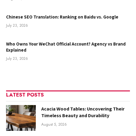
Chinese SEO Translation: Ranking on Baidu vs. Google
July 23, 2026
Who Owns Your WeChat Official Account? Agency vs Brand
Explained
July 23, 2026
LATEST POSTS
Acacia Wood Tables: Uncovering Their
Timeless Beauty and Durability
August 5, 2026