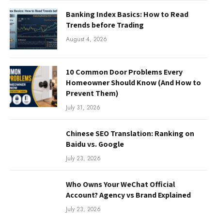
Banking Index Basics: How to Read
Trends before Trading
August 4, 2026
10 Common Door Problems Every
Homeowner Should Know (And How to
Prevent Them)
July 31, 2026
Chinese SEO Translation: Ranking on
Baidu vs. Google
July 23, 2026
Who Owns Your WeChat Official
Account? Agency vs Brand Explained
July 23, 2026