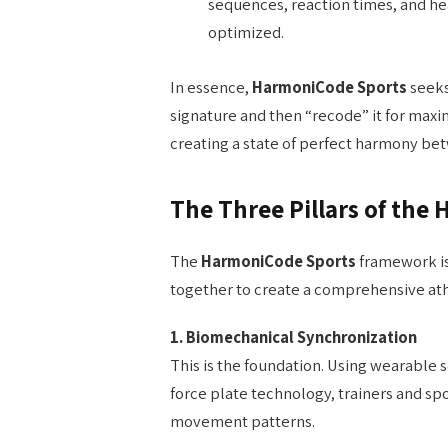
sequences, reaction times, and he
optimized.
In essence,
HarmoniCode Sports
seeks
signature and then “recode” it for maxi
creating a state of perfect harmony be
The Three Pillars of th
The
HarmoniCode Sports
framework is
together to create a comprehensive ath
1. Biomechanical Synchronization
This is the foundation. Using wearable
force plate technology, trainers and spo
movement patterns.