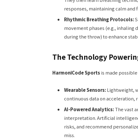
responses, maintaining calm and 
Rhythmic Breathing Protocols:
S
movement phases (e.g., inhaling d
during the throw) to enhance stabi
The Technology Powerin
HarmoniCode Sports
is made possible 
Wearable Sensors:
Lightweight, w
continuous data on acceleration, ro
AI-Powered Analytics:
The vast a
interpretation. Artificial intellige
risks, and recommend personalize
miss.