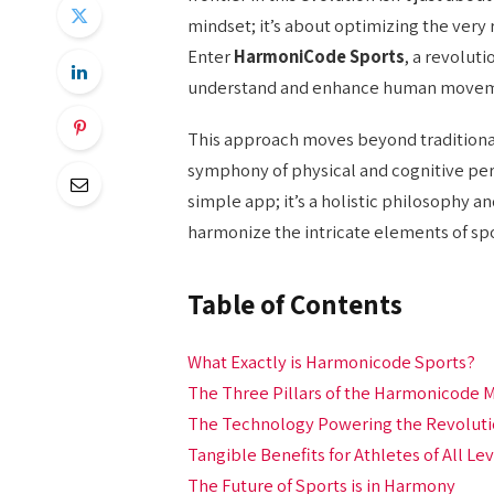
mindset; it’s about optimizing the very
Enter
HarmoniCode Sports
, a revolut
understand and enhance human movemen
This approach moves beyond traditional,
symphony of physical and cognitive perf
simple app; it’s a holistic philosophy 
harmonize the intricate elements of spo
Table of Contents
What Exactly is Harmonicode Sports?
The Three Pillars of the Harmonicode
The Technology Powering the Revolut
Tangible Benefits for Athletes of All Le
The Future of Sports is in Harmony