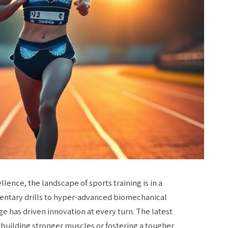
ellence, the landscape of sports training is in a
mentary drills to hyper-advanced biomechanical
ge has driven innovation at every turn. The latest
ut building stronger muscles or fostering a tougher