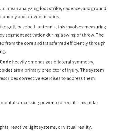
ould mean analyzing foot strike, cadence, and ground
economy and prevent injuries.
like golf, baseball, or tennis, this involves measuring
ody segment activation during a swing or throw. The
ed from the core and transferred efficiently through
ng.
iCode
heavily emphasizes bilateral symmetry.
sides are a primary predictor of injury. The system
rescribes corrective exercises to address them.
mental processing power to direct it. This pillar
hts, reactive light systems, or virtual reality,