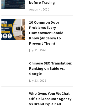
before Trading
August 4, 2026
10 Common Door
Problems Every
Homeowner Should
Know (And How to
Prevent Them)
July 31, 2026
Chinese SEO Translation:
Ranking on Baidu vs.
Google
July 23, 2026
Who Owns Your WeChat
Official Account? Agency
vs Brand Explained