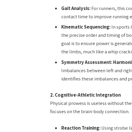
Gait Analysis:
For runners, this c
contact time to improve running 
Kinematic Sequencing:
In sports 
the precise order and timing of b
goal is to ensure power is generat
the limbs, much like a whip cracki
Symmetry Assessment:
Harmon
Imbalances between left and right 
identifies these imbalances and p
2. Cognitive-Athletic Integration
Physical prowess is useless without the 
focuses on the brain-body connection.
Reaction Training:
Using strobe lig