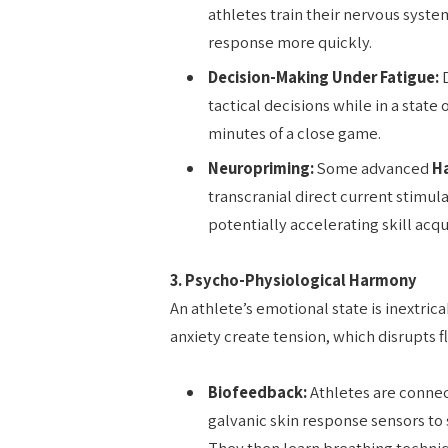
athletes train their nervous system
response more quickly.
Decision-Making Under Fatigue:
D
tactical decisions while in a state 
minutes of a close game.
Neuropriming:
Some advanced
H
transcranial direct current stimul
potentially accelerating skill ac
3. Psycho-Physiological Harmony
An athlete’s emotional state is inextrica
anxiety create tension, which disrupt
Biofeedback:
Athletes are connect
galvanic skin response sensors to 
They then learn breathing techniq