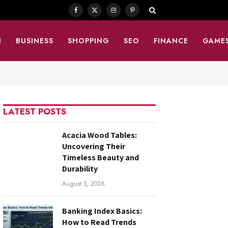
Facebook
X
Instagram
Pinterest
(Twitter)
N
BUSINESS
SHOPPING
SEO
FINANCE
GAME
LATEST POSTS
Acacia Wood Tables:
Uncovering Their
Timeless Beauty and
Durability
August 5, 2026
Banking Index Basics:
How to Read Trends