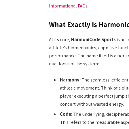
Informational FAQs
What Exactly is Harmoni
At its core,
HarmoniCode Sports
is an 
athlete’s biomechanics, cognitive funct
performance. The name itself is a por
dual focus of the system:
Harmony:
The seamless, efficient,
athletic movement. Think of a eli
player executing a perfect jump s
concert without wasted energy.
Code:
The underlying, decipherabl
This refers to the measurable as