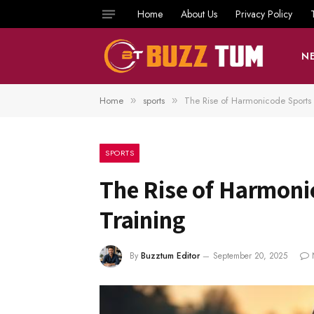
Home
About Us
Privacy Policy
N
Home
sports
The Rise of Harmonicode Sports
»
»
SPORTS
The Rise of Harmoni
Training
By
Buzztum Editor
September 20, 2025