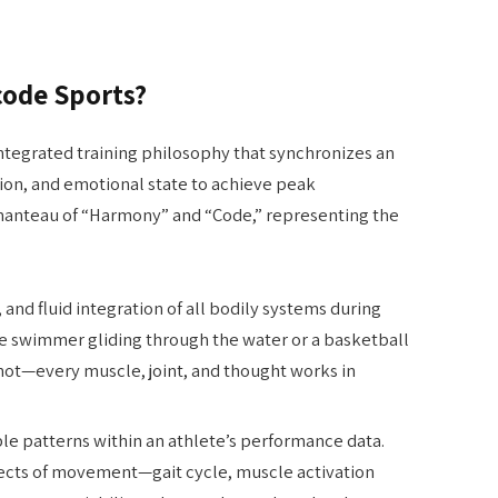
code Sports?
integrated training philosophy that synchronizes an
ion, and emotional state to achieve peak
tmanteau of “Harmony” and “Code,” representing the
 and fluid integration of all bodily systems during
te swimmer gliding through the water or a basketball
hot—every muscle, joint, and thought works in
e patterns within an athlete’s performance data.
pects of movement—gait cycle, muscle activation