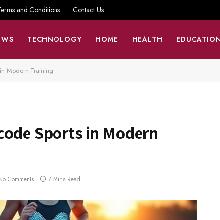
Terms and Conditions
Contact Us
EWS
TECHNOLOGY
HOME
HEALTH
EDUCATIO
 in Modern Training
code Sports in Modern
No Comments
7 Mins Read