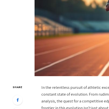
In the relentless pursuit of athletic exc
SHARE
constant state of evolution. From rudi
analysis, the quest for a competitive ed
frontier in this evolution isn’t just abo