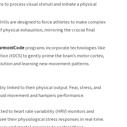
s to process visual stimuli and initiate a physical
rills are designed to force athletes to make complex
of physical exhaustion, mirroring the crucial final
armoniCode
programs incorporate technologies like
ation (tDCS) to gently prime the brain’s motor cortex,
quisition and learning new movement patterns.
bly linked to their physical output. Fear, stress, and
s fluid movement and hampers performance.
ed to heart rate variability (HRV) monitors and
see their physiological stress responses in real-time.
ues and mental exercises to control these