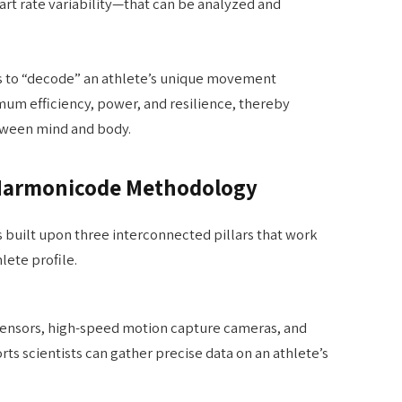
art rate variability—that can be analyzed and
 to “decode” an athlete’s unique movement
mum efficiency, power, and resilience, thereby
tween mind and body.
e Harmonicode Methodology
 built upon three interconnected pillars that work
lete profile.
 sensors, high-speed motion capture cameras, and
rts scientists can gather precise data on an athlete’s