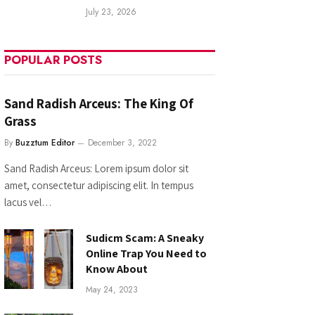
July 23, 2026
POPULAR POSTS
Sand Radish Arceus: The King Of
Grass
By
Buzztum Editor
December 3, 2022
Sand Radish Arceus: Lorem ipsum dolor sit
amet, consectetur adipiscing elit. In tempus
lacus vel…
Sudicm Scam: A Sneaky
Online Trap You Need to
Know About
May 24, 2023