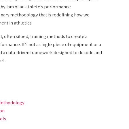
 rhythm of an athlete’s performance.
ionary methodology that is redefining how we
t in athletics.
 often siloed, training methods to create a
ormance. It’s not a single piece of equipment or a
and a data-driven framework designed to decode and
rt.
 Methodology
ion
vels