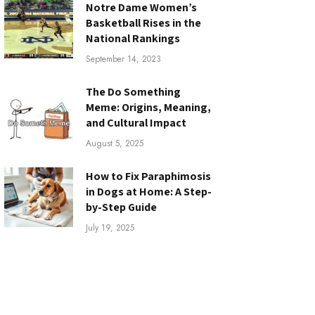
Notre Dame Women’s
Basketball Rises in the
National Rankings
September 14, 2023
The Do Something
Meme: Origins, Meaning,
and Cultural Impact
August 5, 2025
How to Fix Paraphimosis
in Dogs at Home: A Step-
by-Step Guide
July 19, 2025