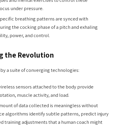
focus under pressure.
pecific breathing patterns are synced with
uring the cocking phase of a pitch and exhaling
lity, power, and control.
g the Revolution
by a suite of converging technologies:
ireless sensors attached to the body provide
tation, muscle activity, and load.
mount of data collected is meaningless without
nce algorithms identify subtle patterns, predict injury
d training adjustments that a human coach might