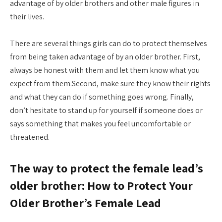
advantage of by older brothers and other male figures in
their lives.
There are several things girls can do to protect themselves
from being taken advantage of by an older brother. First,
always be honest with them and let them know what you
expect from them.Second, make sure they know their rights
and what they can do if something goes wrong. Finally,
don’t hesitate to stand up for yourself if someone does or
says something that makes you feel uncomfortable or
threatened.
The way to protect the female lead’s
older brother: How to Protect Your
Older Brother’s Female Lead