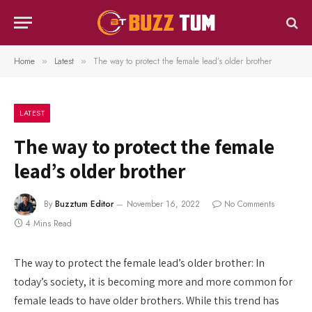
Home
Latest
The way to protect the female lead’s older brother
»
»
LATEST
The way to protect the female
lead’s older brother
By
Buzztum Editor
November 16, 2022
No Comments
4 Mins Read
The way to protect the female lead’s older brother: In
today’s society, it is becoming more and more common for
female leads to have older brothers. While this trend has