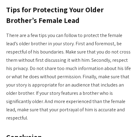
Tips for Protecting Your Older
Brother’s Female Lead
There are a few tips you can follow to protect the female
lead’s older brother in your story. First and foremost, be
respectful of his boundaries. Make sure that you do not cross
them without first discussing it with him. Secondly, respect
his privacy. Do not share too much information about his life
or what he does without permission. Finally, make sure that
your story is appropriate for an audience that includes an
older brother. If your story features a brother who is
significantly older. And more experienced than the female
lead, make sure that your portrayal of him is accurate and
respectful.