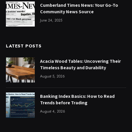
Cumberland Times News: Your Go-To
Community News Source
June 24, 2025
LATEST POSTS
Acacia Wood Tables: Uncovering Their
Timeless Beauty and Durability
August 5, 2026
Banking Index Basics: How to Read
Trends before Trading
August 4, 2026