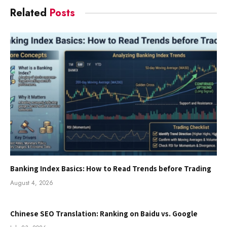
Related
Posts
Banking Index Basics: How to Read Trends before Trading
August 4, 2026
Chinese SEO Translation: Ranking on Baidu vs. Google