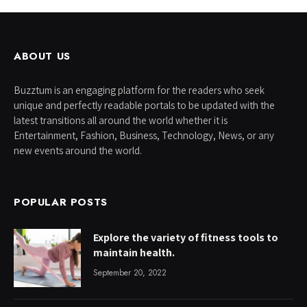
ABOUT US
Buzztum is an engaging platform for the readers who seek
unique and perfectly readable portals to be updated with the
latest transitions all around the world whether it is
Entertainment, Fashion, Business, Technology, News, or any
new events around the world.
POPULAR POSTS
Explore the variety of fitness tools to
maintain health.
September 20, 2022