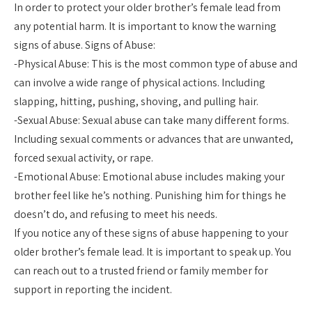
In order to protect your older brother’s female lead from
any potential harm. It is important to know the warning
signs of abuse. Signs of Abuse:
-Physical Abuse: This is the most common type of abuse and
can involve a wide range of physical actions. Including
slapping, hitting, pushing, shoving, and pulling hair.
-Sexual Abuse: Sexual abuse can take many different forms.
Including sexual comments or advances that are unwanted,
forced sexual activity, or rape.
-Emotional Abuse: Emotional abuse includes making your
brother feel like he’s nothing. Punishing him for things he
doesn’t do, and refusing to meet his needs.
If you notice any of these signs of abuse happening to your
older brother’s female lead. It is important to speak up. You
can reach out to a trusted friend or family member for
support in reporting the incident.