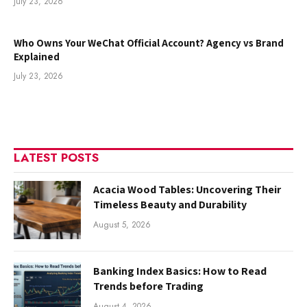
July 23, 2026
Who Owns Your WeChat Official Account? Agency vs Brand
Explained
July 23, 2026
LATEST POSTS
Acacia Wood Tables: Uncovering Their
Timeless Beauty and Durability
August 5, 2026
Banking Index Basics: How to Read
Trends before Trading
August 4, 2026