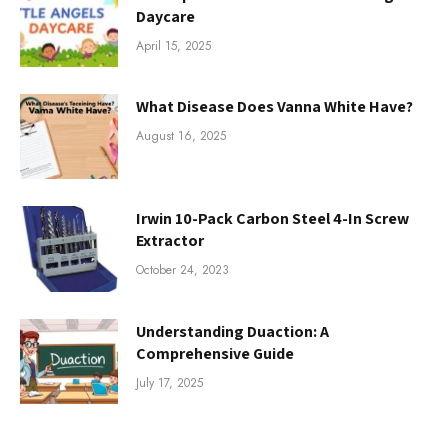
Daycare
April 15, 2025
What Disease Does Vanna White Have?
August 16, 2025
Irwin 10-Pack Carbon Steel 4-In Screw
Extractor
October 24, 2023
Understanding Duaction: A
Comprehensive Guide
July 17, 2025