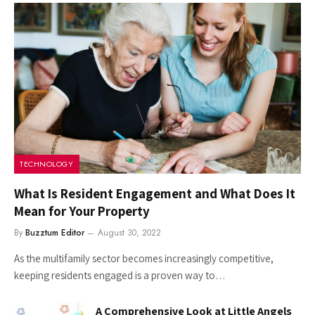
TECHNOLOGY
What Is Resident Engagement and What Does It
Mean for Your Property
By
Buzztum Editor
August 30, 2022
As the multifamily sector becomes increasingly competitive,
keeping residents engaged is a proven way to…
A Comprehensive Look at Little Angels