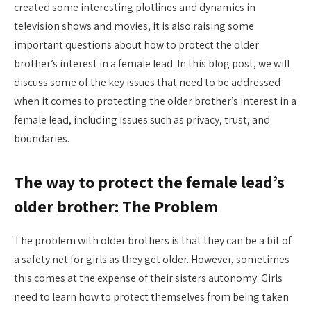
created some interesting plotlines and dynamics in
television shows and movies, it is also raising some
important questions about how to protect the older
brother’s interest in a female lead. In this blog post, we will
discuss some of the key issues that need to be addressed
when it comes to protecting the older brother’s interest in a
female lead, including issues such as privacy, trust, and
boundaries.
The way to protect the female lead’s
older brother: The Problem
The problem with older brothers is that they can be a bit of
a safety net for girls as they get older. However, sometimes
this comes at the expense of their sisters autonomy. Girls
need to learn how to protect themselves from being taken