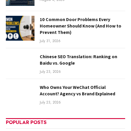
10 Common Door Problems Every
Homeowner Should Know (And How to
Prevent Them)
July 31, 2026
Chinese SEO Translation: Ranking on
Baidu vs. Google
July 23, 2026
Who Owns Your WeChat Official
Account? Agency vs Brand Explained
July 23, 2026
POPULAR POSTS