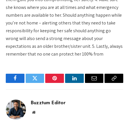
she knows where you are at all times and what emergency
numbers are available to her. Should anything happen while
you’re not home – alerting others that they need to take
responsibility for keeping her safe should anything go
wrong will also send a strong message about your
expectations as an older brother/sister unit. 5. Lastly, always
remember that no one can protect her 100% from
Facebook
Twitter
Pinterest
LinkedIn
Email
Copy
Link
Buzztum Editor
Website