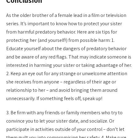
Conclusion
As the older brother of a female lead in a film or television
series. It’s important to know how to protect your sister
from harmful predatory behavior. Here are six tips for
protecting her (and yourself!) from possible harm: 1.
Educate yourself about the dangers of predatory behavior
and be aware of any red flags. That may indicate someone is
interested in harming your sister or taking advantage of her.
2. Keep an eye out for any strange or unwelcome attention
she receives from anyone – regardless of their age or
relationship to her – and avoid bringing them around
unnecessarily. If something feels off, speak up!
3. Be firm with any friends or family members who try to
convince you to let your sister date, and socialize. Or
participate in activities outside of your control – don’t let
them guilt you into compromising her safety. 4. Make sure