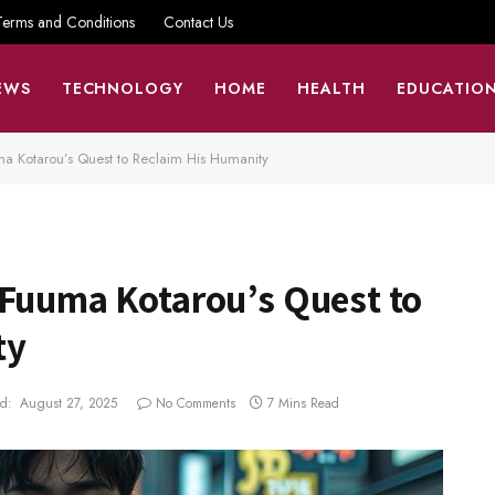
Terms and Conditions
Contact Us
EWS
TECHNOLOGY
HOME
HEALTH
EDUCATIO
ma Kotarou’s Quest to Reclaim His Humanity
:Fuuma Kotarou’s Quest to
ty
d:
August 27, 2025
No Comments
7 Mins Read