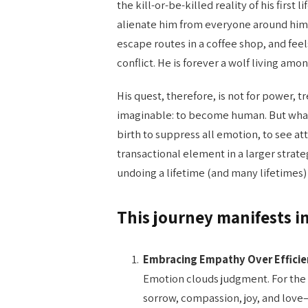
the kill-or-be-killed reality of his first 
alienate him from everyone around him 
escape routes in a coffee shop, and feel
conflict. He is forever a wolf living am
His quest, therefore, is not for power, t
imaginable: to become human. But what
birth to suppress all emotion, to see a
transactional element in a larger strat
undoing a lifetime (and many lifetimes) 
This journey manifests i
Embracing Empathy Over Efficie
Emotion clouds judgment. For the
sorrow, compassion, joy, and love—