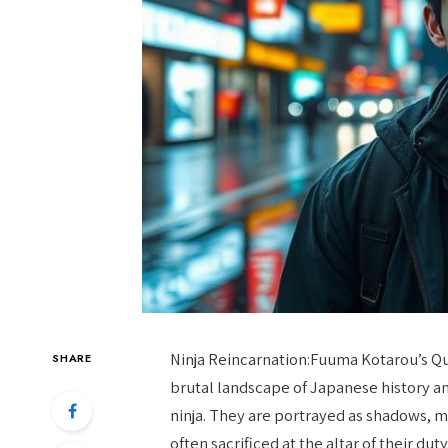
Ninja Reincarnation:Fuuma Kotarou’s Qu
SHARE
brutal landscape of Japanese history an
ninja. They are portrayed as shadows, m
often sacrificed at the altar of their dut