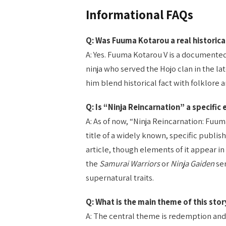
Informational FAQs
Q: Was Fuuma Kotarou a real historica
A: Yes. Fuuma Kotarou V is a documented 
ninja who served the Hojo clan in the la
him blend historical fact with folklore 
Q: Is “Ninja Reincarnation” a specific
A: As of now, “Ninja Reincarnation: Fuu
title of a widely known, specific publis
article, though elements of it appear i
the
Samurai Warriors
or
Ninja Gaiden
ser
supernatural traits.
Q: What is the main theme of this sto
A: The central theme is redemption and 