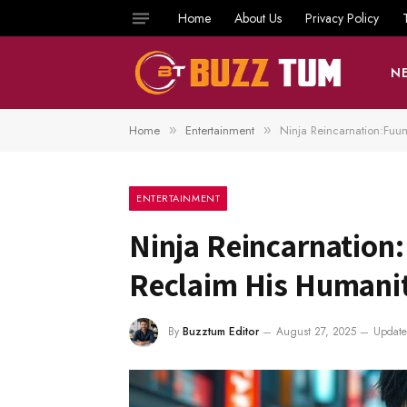
Home
About Us
Privacy Policy
N
Home
Entertainment
Ninja Reincarnation:Fuu
»
»
ENTERTAINMENT
Ninja Reincarnation
Reclaim His Humani
By
Buzztum Editor
August 27, 2025
Update