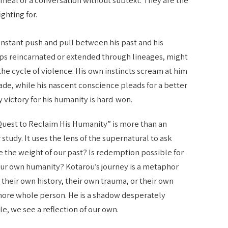
ighting for.
onstant push and pull between his past and his
aps reincarnated or extended through lineages, might
he cycle of violence. His own instincts scream at him
ade, while his nascent conscience pleads for a better
y victory for his humanity is hard-won.
Quest to Reclaim His Humanity” is more than an
r study. It uses the lens of the supernatural to ask
the weight of our past? Is redemption possible for
ur own humanity? Kotarou’s journey is a metaphor
heir own history, their own trauma, or their own
more whole person. He is a shadow desperately
gle, we see a reflection of our own.