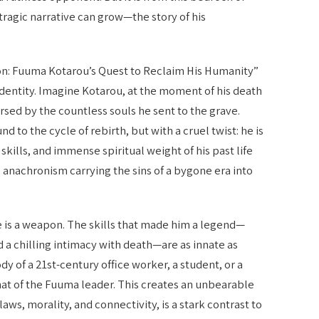
 tragic narrative can grow—the story of his
on: Fuuma Kotarou’s Quest to Reclaim His Humanity”
identity. Imagine Kotarou, at the moment of his death
sed by the countless souls he sent to the grave.
und to the cycle of rebirth, but with a cruel twist: he is
kills, and immense spiritual weight of his past life
ing anachronism carrying the sins of a bygone era into
 he is a weapon. The skills that made him a legend—
nd a chilling intimacy with death—are as innate as
y of a 21st-century office worker, a student, or a
that of the Fuuma leader. This creates an unbearable
aws, morality, and connectivity, is a stark contrast to