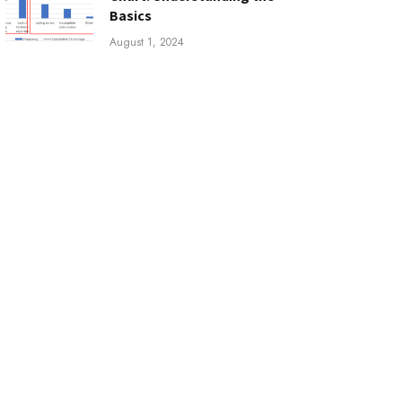
Basics
August 1, 2024