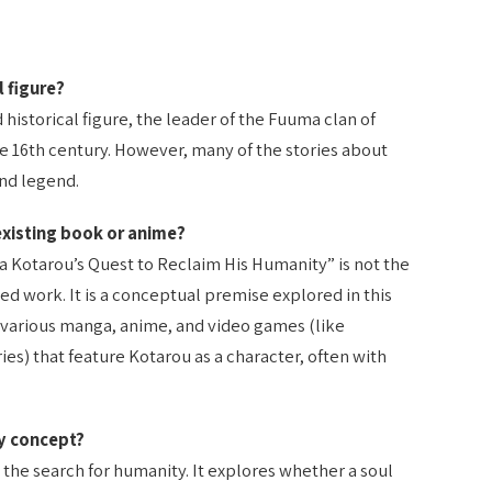
l figure?
historical figure, the leader of the Fuuma clan of
te 16th century. However, many of the stories about
and legend.
 existing book or anime?
ma Kotarou’s Quest to Reclaim His Humanity” is not the
hed work. It is a conceptual premise explored in this
n various manga, anime, and video games (like
ies) that feature Kotarou as a character, often with
ry concept?
the search for humanity. It explores whether a soul