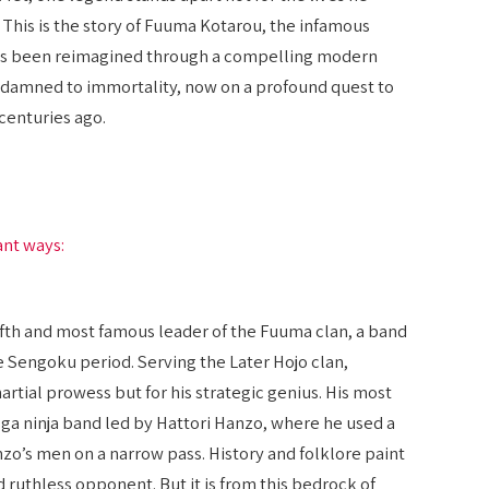
m. This is the story of Fuuma Kotarou, the infamous
has been reimagined through a compelling modern
oul damned to immortality, now on a profound quest to
centuries ago.
ant ways:
ifth and most famous leader of the Fuuma clan, a band
te Sengoku period. Serving the Later Hojo clan,
rtial prowess but for his strategic genius. His most
 Iga ninja band led by Hattori Hanzo, where he used a
anzo’s men on a narrow pass. History and folklore paint
d ruthless opponent. But it is from this bedrock of