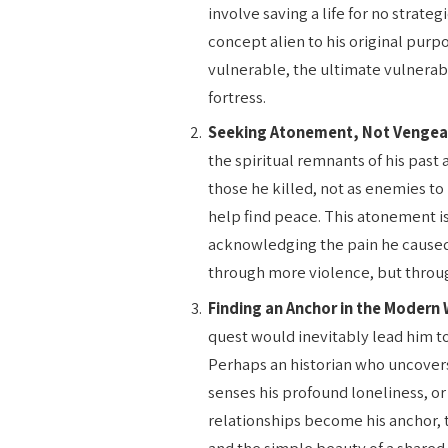
involve saving a life for no strateg
concept alien to his original purp
vulnerable, the ultimate vulnerab
fortress.
Seeking Atonement, Not Vengea
the spiritual remnants of his past
those he killed, not as enemies t
help find peace. This atonement isn
acknowledging the pain he caused 
through more violence, but throug
Finding an Anchor in the Modern 
quest would inevitably lead him 
Perhaps an historian who uncovers
senses his profound loneliness, or
relationships become his anchor, t
and the simple beauty of a shared