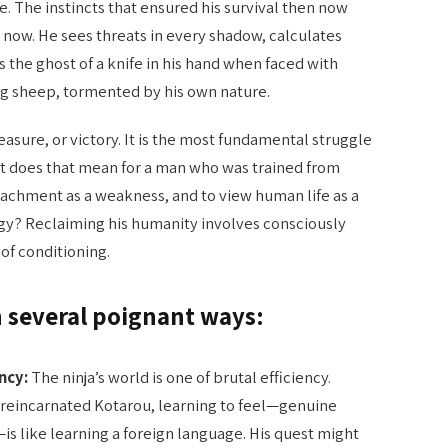
life. The instincts that ensured his survival then now
now. He sees threats in every shadow, calculates
s the ghost of a knife in his hand when faced with
ong sheep, tormented by his own nature.
reasure, or victory. It is the most fundamental struggle
 does that mean for a man who was trained from
ttachment as a weakness, and to view human life as a
egy? Reclaiming his humanity involves consciously
of conditioning.
n several poignant ways:
ncy:
The ninja’s world is one of brutal efficiency.
 reincarnated Kotarou, learning to feel—genuine
is like learning a foreign language. His quest might