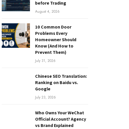
before Trading
August 4, 2026
10 Common Door
Problems Every
Homeowner Should
Know (And How to
Prevent Them)
July 31, 2026
Chinese SEO Translation:
Ranking on Baidu vs.
Google
July 23, 2026
Who Owns Your WeChat
Official Account? Agency
vs Brand Explained