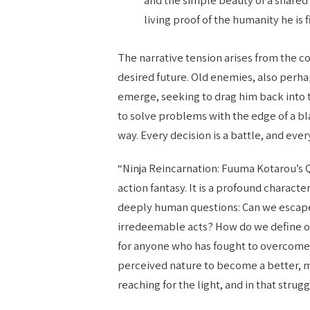
living proof of the humanity he is f
The narrative tension arises from the c
desired future. Old enemies, also perh
emerge, seeking to drag him back into t
to solve problems with the edge of a bl
way. Every decision is a battle, and ever
“Ninja Reincarnation: Fuuma Kotarou’s 
action fantasy. It is a profound characte
deeply human questions: Can we escape 
irredeemable acts? How do we define o
for anyone who has fought to overcome t
perceived nature to become a better, 
reaching for the light, and in that strug