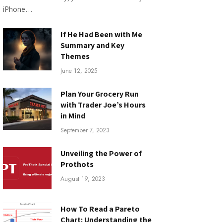
iPhone…
If He Had Been with Me
Summary and Key
Themes
June 12, 2025
Plan Your Grocery Run
with Trader Joe’s Hours
in Mind
September 7, 2023
Unveiling the Power of
Prothots
August 19, 2023
How To Read a Pareto
Chart: Understanding the