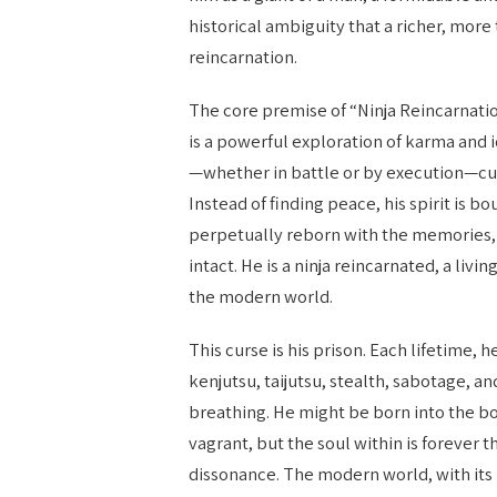
historical ambiguity that a richer, more
reincarnation.
The core premise of “Ninja Reincarnati
is a powerful exploration of karma and 
—whether in battle or by execution—cur
Instead of finding peace, his spirit is bo
perpetually reborn with the memories, s
intact. He is a ninja reincarnated, a liv
the modern world.
This curse is his prison. Each lifetime,
kenjutsu, taijutsu, stealth, sabotage, a
breathing. He might be born into the bod
vagrant, but the soul within is forever 
dissonance. The modern world, with its l