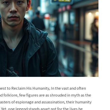
est to Reclaim His Humanity, In the vast and often
d folklore, few figures are as shrouded in myth as the
asters of espionage and assassination, their humanity
y. Yet, one legend stands apart not for the lives he