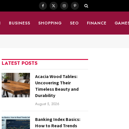
Facebook
X
Instagram
Pinterest
(Twitter)
N
BUSINESS
SHOPPING
SEO
FINANCE
GAME
LATEST POSTS
Acacia Wood Tables:
Uncovering Their
Timeless Beauty and
Durability
August 5, 2026
Banking Index Basics:
How to Read Trends