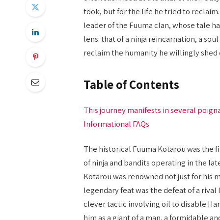
took, but for the life he tried to reclai
leader of the Fuuma clan, whose tale 
lens: that of a ninja reincarnation, a s
reclaim the humanity he willingly shed 
Table of Contents
This journey manifests in several poign
Informational FAQs
The historical Fuuma Kotarou was the f
of ninja and bandits operating in the la
Kotarou was renowned not just for his ma
legendary feat was the defeat of a rival
clever tactic involving oil to disable H
him as a giant of a man, a formidable an