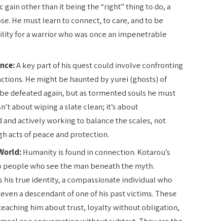
ic gain other than it being the “right” thing to do, a
ose. He must learn to connect, to care, and to be
ility for a warrior who was once an impenetrable
nce:
A key part of his quest could involve confronting
 actions. He might be haunted by yurei (ghosts) of
o be defeated again, but as tormented souls he must
’t about wiping a slate clean; it’s about
and actively working to balance the scales, not
h acts of peace and protection.
World:
Humanity is found in connection. Kotarou’s
to people who see the man beneath the myth.
 his true identity, a compassionate individual who
 even a descendant of one of his past victims. These
eaching him about trust, loyalty without obligation,
 meal or a conversation without subtext. They are the