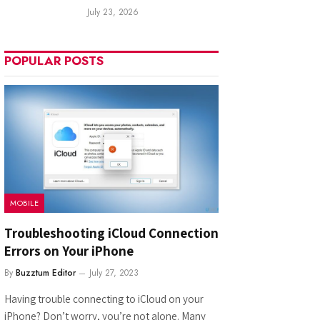
July 23, 2026
POPULAR POSTS
MOBILE
Troubleshooting iCloud Connection
Errors on Your iPhone
By
Buzztum Editor
July 27, 2023
Having trouble connecting to iCloud on your
iPhone? Don’t worry, you’re not alone. Many