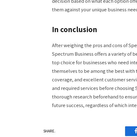
decision based on what each option offer
them against your unique business nee
In conclusion
After weighing the pros and cons of Spec
Spectrum Business offers a variety of be
top choice for businesses who need int
themselves to be among the best with th
coverage, and excellent customer servic
and required services before choosing
thorough research beforehand to ensur
future success, regardless of which int
SHARE.