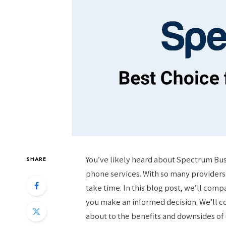
You’ve likely heard about Spectrum Busin
SHARE
phone services. With so many providers 
take time. In this blog post, we’ll com
you make an informed decision. We’ll c
about to the benefits and downsides of u