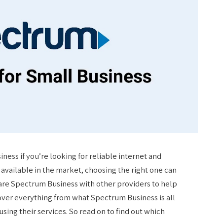
ess if you’re looking for reliable internet and
available in the market, choosing the right one can
pare Spectrum Business with other providers to help
over everything from what Spectrum Business is all
sing their services. So read on to find out which