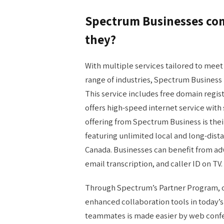
Spectrum Businesses come
they?
With multiple services tailored to meet
range of industries, Spectrum Business
This service includes free domain regis
offers high-speed internet service wit
offering from Spectrum Business is the
featuring unlimited local and long-dista
Canada. Businesses can benefit from adv
email transcription, and caller ID on TV.
Through Spectrum’s Partner Program, or
enhanced collaboration tools in today
teammates is made easier by web confer