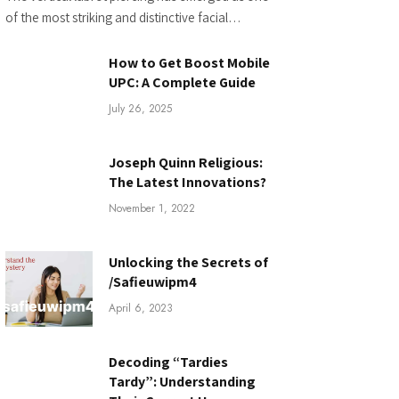
of the most striking and distinctive facial…
How to Get Boost Mobile
UPC: A Complete Guide
July 26, 2025
Joseph Quinn Religious:
The Latest Innovations?
November 1, 2022
Unlocking the Secrets of
/Safieuwipm4
April 6, 2023
Decoding “Tardies
Tardy”: Understanding