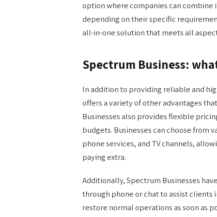
option where companies can combine in
depending on their specific requiremen
all-in-one solution that meets all aspect
Spectrum Business: what 
In addition to providing reliable and h
offers a variety of other advantages th
Businesses also provides flexible prici
budgets. Businesses can choose from var
phone services, and TV channels, allow
paying extra.
Additionally, Spectrum Businesses hav
through phone or chat to assist clients 
restore normal operations as soon as p