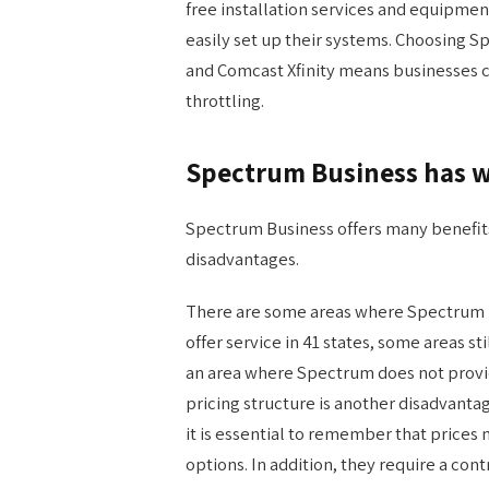
free installation services and equipme
easily set up their systems. Choosing 
and Comcast Xfinity means businesses c
throttling.
Spectrum Business has w
Spectrum Business offers many benefits 
disadvantages.
There are some areas where Spectrum B
offer service in 41 states, some areas st
an area where Spectrum does not provide
pricing structure is another disadvanta
it is essential to remember that price
options. In addition, they require a con