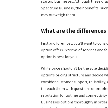
startup businesses. Although these dr
Spectrum Business, their benefits, such
may outweigh them.
What are the difference
First and foremost, you’ll want to cons
option offers in terms of services and
option is best for you.
While price shouldn’t be the sole decid
option’s pricing structure and decide w
consider customer support, reliability, a
to reach them with questions or proble
reputation for uptime and connectivit
Businesses options thoroughly in order