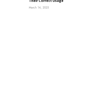
Their Correct Usage
March 14, 2025