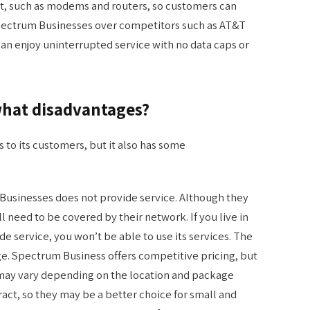
nt, such as modems and routers, so customers can
Spectrum Businesses over competitors such as AT&T
an enjoy uninterrupted service with no data caps or
hat disadvantages?
to its customers, but it also has some
usinesses does not provide service. Although they
ill need to be covered by their network. If you live in
 service, you won’t be able to use its services. The
ge. Spectrum Business offers competitive pricing, but
s may vary depending on the location and package
tract, so they may be a better choice for small and