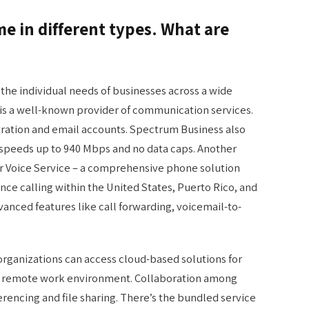
 in different types. What are
 the individual needs of businesses across a wide
 is a well-known provider of communication services.
tration and email accounts. Spectrum Business also
h speeds up to 940 Mbps and no data caps. Another
ir Voice Service – a comprehensive phone solution
nce calling within the United States, Puerto Rico, and
anced features like call forwarding, voicemail-to-
ganizations can access cloud-based solutions for
’s remote work environment. Collaboration among
encing and file sharing. There’s the bundled service