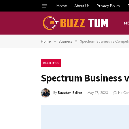
Home
About Us
Privacy Policy
N
Home
Business
Spectrum Business vs Competi
»
»
BUSINESS
Spectrum Business v
By
Buzztum Editor
May 17, 2023
No Co