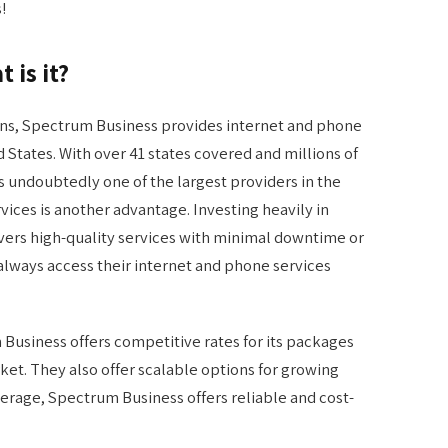
!
 is it?
ons, Spectrum Business provides internet and phone
 States. With over 41 states covered and millions of
 undoubtedly one of the largest providers in the
rvices is another advantage. Investing heavily in
ivers high-quality services with minimal downtime or
 always access their internet and phone services
 Business offers competitive rates for its packages
et. They also offer scalable options for growing
erage, Spectrum Business offers reliable and cost-