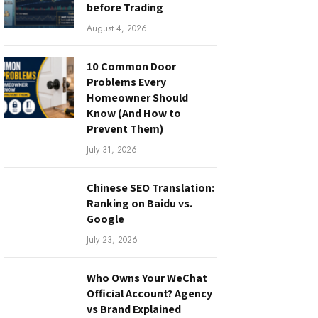
before Trading
August 4, 2026
10 Common Door
Problems Every
Homeowner Should
Know (And How to
Prevent Them)
July 31, 2026
Chinese SEO Translation:
Ranking on Baidu vs.
Google
July 23, 2026
Who Owns Your WeChat
Official Account? Agency
vs Brand Explained