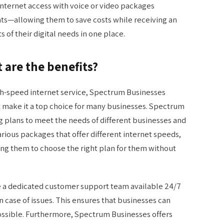
ternet access with voice or video packages
ts—allowing them to save costs while receiving an
s of their digital needs in one place.
are the benefits?
igh-speed internet service, Spectrum Businesses
at make it a top choice for many businesses. Spectrum
ng plans to meet the needs of different businesses and
ious packages that offer different internet speeds,
ing them to choose the right plan for them without
e a dedicated customer support team available 24/7
in case of issues. This ensures that businesses can
ossible. Furthermore, Spectrum Businesses offers