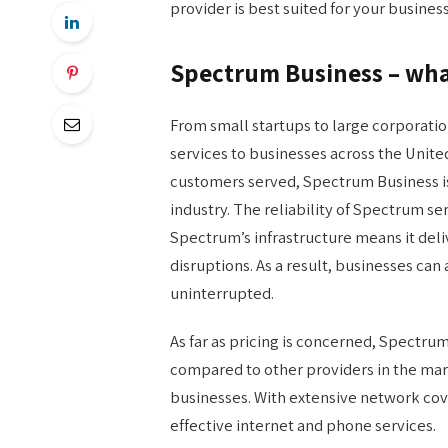
provider is best suited for your business
Spectrum Business – what
From small startups to large corporati
services to businesses across the United
customers served, Spectrum Business is
industry. The reliability of Spectrum se
Spectrum’s infrastructure means it del
disruptions. As a result, businesses can
uninterrupted.
As far as pricing is concerned, Spectrum
compared to other providers in the mark
businesses. With extensive network cov
effective internet and phone services.