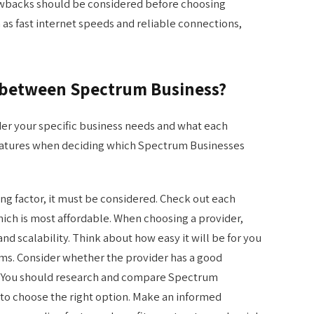
awbacks should be considered before choosing
 as fast internet speeds and reliable connections,
s between Spectrum Business?
ider your specific business needs and what each
 features when deciding which Spectrum Businesses
ing factor, it must be considered. Check out each
hich is most affordable. When choosing a provider,
nd scalability. Think about how easy it will be for you
ms. Consider whether the provider has a good
y. You should research and compare Spectrum
 to choose the right option. Make an informed