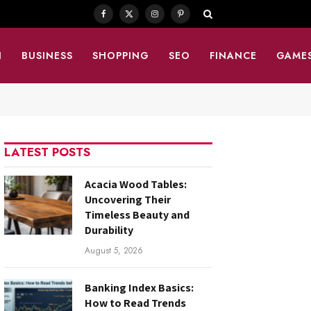
Facebook
X
Instagram
Pinterest
(Twitter)
N
BUSINESS
SHOPPING
SEO
FINANCE
GAME
LATEST POSTS
Acacia Wood Tables:
Uncovering Their
Timeless Beauty and
Durability
August 5, 2026
Banking Index Basics:
How to Read Trends