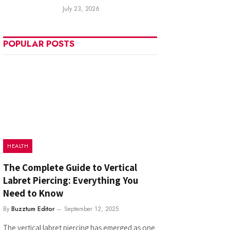
July 23, 2026
POPULAR POSTS
HEALTH
The Complete Guide to Vertical
Labret Piercing: Everything You
Need to Know
By
Buzztum Editor
September 12, 2025
The vertical labret piercing has emerged as one