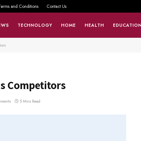
Terms and Conditions
Contact Us
EWS
TECHNOLOGY
HOME
HEALTH
EDUCATIO
tors
s Competitors
mments
5 Mins Read