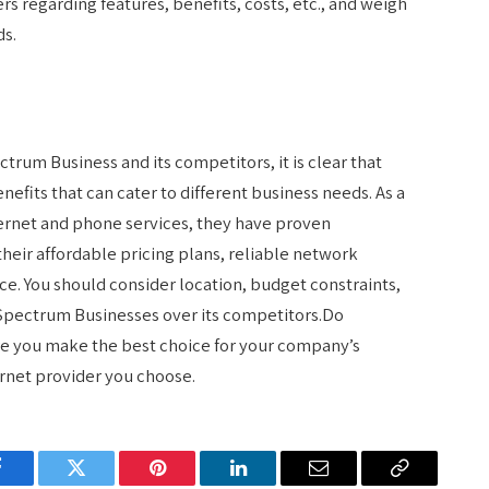
s regarding features, benefits, costs, etc., and weigh
ds.
trum Business and its competitors, it is clear that
nefits that can cater to different business needs. As a
ernet and phone services, they have proven
eir affordable pricing plans, reliable network
e. You should consider location, budget constraints,
 Spectrum Businesses over its competitors.Do
e you make the best choice for your company’s
ernet provider you choose.
Facebook
Twitter
Pinterest
LinkedIn
Email
Copy