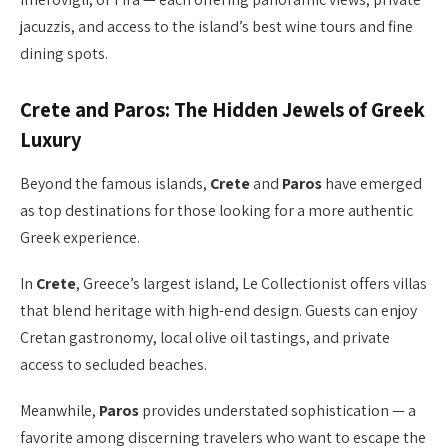
jacuzzis, and access to the island’s best wine tours and fine
dining spots.
Crete and Paros: The Hidden Jewels of Greek
Luxury
Beyond the famous islands,
Crete
and
Paros
have emerged
as top destinations for those looking for a more authentic
Greek experience.
In
Crete
, Greece’s largest island, Le Collectionist offers villas
that blend heritage with high-end design. Guests can enjoy
Cretan gastronomy, local olive oil tastings, and private
access to secluded beaches.
Meanwhile,
Paros
provides understated sophistication — a
favorite among discerning travelers who want to escape the