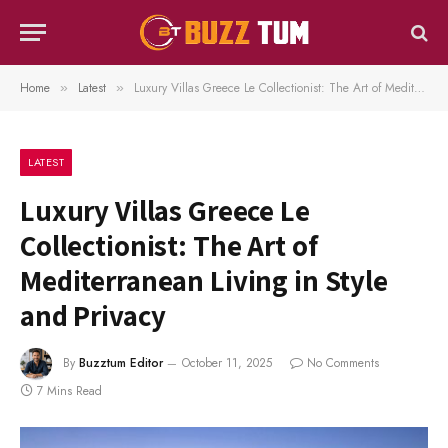
Home
Latest
Luxury Villas Greece Le Collectionist: The Art of Mediterranean Living in Style and Privacy
»
»
LATEST
Luxury Villas Greece Le
Collectionist: The Art of
Mediterranean Living in Style
and Privacy
By
Buzztum Editor
October 11, 2025
No Comments
7 Mins Read