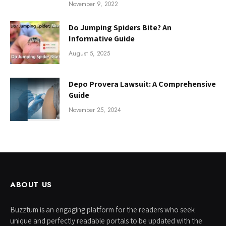
November 9, 2022
Do Jumping Spiders Bite? An
Informative Guide
August 5, 2025
Depo Provera Lawsuit: A Comprehensive
Guide
November 25, 2024
ABOUT US
Buzztum is an engaging platform for the readers who seek
unique and perfectly readable portals to be updated with the