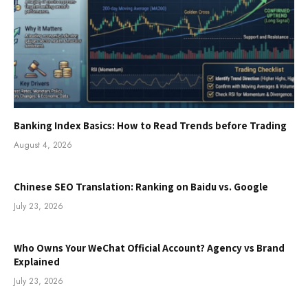
Banking Index Basics: How to Read Trends before Trading
August 4, 2026
Chinese SEO Translation: Ranking on Baidu vs. Google
July 23, 2026
Who Owns Your WeChat Official Account? Agency vs Brand
Explained
July 23, 2026