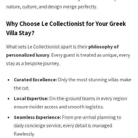
nature, culture, and design merge perfectly.
Why Choose Le Collectionist for Your Greek
Villa Stay?
What sets Le Collectionist apart is their
philosophy of
personalized luxury
. Every guest is treated as unique, every
stay as a bespoke journey.
Curated Excellence:
Only the most stunning villas make
the cut.
Local Expertise:
On-the-ground teams in every region
ensure insider access and smooth logistics.
Seamless Experience:
From pre-arrival planning to
daily concierge service, every detail is managed
flawlessly.