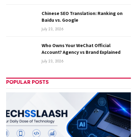
Chinese SEO Translation: Ranking on
Baidu vs. Google
July 23, 2026
Who Owns Your WeChat Official
Account? Agency vs Brand Explained
July 23, 2026
POPULAR POSTS