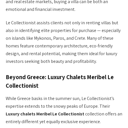
and real estate markets, buying a villa can be both an
emotional and financial investment.
Le Collectionist assists clients not only in renting villas but
also in identifying elite properties for purchase — especially
on islands like Mykonos, Paros, and Crete. Many of these
homes feature contemporary architecture, eco-friendly
design, and rental potential, making them ideal for luxury
investors seeking both beauty and profitability.
Beyond Greece: Luxury Chalets Meribel Le
Collectionist
While Greece basks in the summer sun, Le Collectionist’s
expertise extends to the snowy peaks of Europe. Their
Luxury chalets Meribel Le Collectionist
collection offers an
entirely different yet equally exclusive experience.