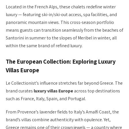
Located in the French Alps, these chalets redefine winter
luxury — featuring ski-in/ski-out access, spa facilities, and
panoramic mountain views. This cross-season portfolio
means guests can transition seamlessly from the beaches of
Santorini in summer to the slopes of Meribel in winter, all
within the same brand of refined luxury.
The European Collection: Exploring Luxury
Villas Europe
Le Collectionist’s influence stretches far beyond Greece. The
brand curates
luxury villas Europe
across top destinations
such as France, Italy, Spain, and Portugal.
From Provence’s lavender fields to Italy’s Amalfi Coast, the
brand’s villas combine authenticity with opulence. Yet,
Greece remains one of their crown jewels — a country where