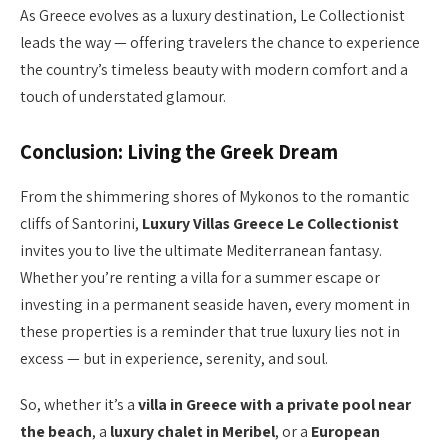
As Greece evolves as a luxury destination, Le Collectionist
leads the way — offering travelers the chance to experience
the country’s timeless beauty with modern comfort and a
touch of understated glamour.
Conclusion: Living the Greek Dream
From the shimmering shores of Mykonos to the romantic
cliffs of Santorini,
Luxury Villas Greece Le Collectionist
invites you to live the ultimate Mediterranean fantasy.
Whether you’re renting a villa for a summer escape or
investing in a permanent seaside haven, every moment in
these properties is a reminder that true luxury lies not in
excess — but in experience, serenity, and soul.
So, whether it’s a
villa in Greece with a private pool near
the beach
, a
luxury chalet in Meribel
, or a
European