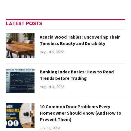
LATEST POSTS
Acacia Wood Tables: Uncovering Their
Timeless Beauty and Durability
August 5, 2026
Banking Index Basics: How to Read
Trends before Trading
August 4, 2026
10 Common Door Problems Every
Homeowner Should Know (And How to
Prevent Them)
July 31, 2026