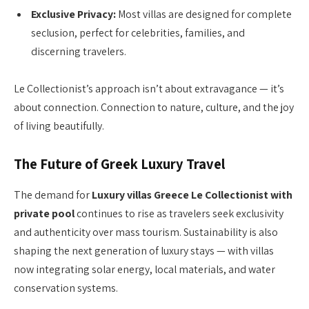
Exclusive Privacy:
Most villas are designed for complete
seclusion, perfect for celebrities, families, and
discerning travelers.
Le Collectionist’s approach isn’t about extravagance — it’s
about connection. Connection to nature, culture, and the joy
of living beautifully.
The Future of Greek Luxury Travel
The demand for
Luxury villas Greece Le Collectionist with
private pool
continues to rise as travelers seek exclusivity
and authenticity over mass tourism. Sustainability is also
shaping the next generation of luxury stays — with villas
now integrating solar energy, local materials, and water
conservation systems.