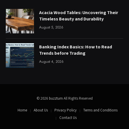
Acacia Wood Tables: Uncovering Their
Timeless Beauty and Durability
August 5, 2026
Banking Index Basics: How to Read
Trends before Trading
August 4, 2026
© 2026
buzztum
All Rights Reserved
Home
About Us
Privacy Policy
Terms and Conditions
Contact Us