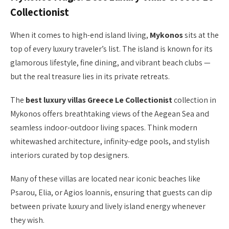
Collectionist
When it comes to high-end island living,
Mykonos
sits at the
top of every luxury traveler’s list. The island is known for its
glamorous lifestyle, fine dining, and vibrant beach clubs —
but the real treasure lies in its private retreats.
The
best luxury villas Greece Le Collectionist
collection in
Mykonos offers breathtaking views of the Aegean Sea and
seamless indoor-outdoor living spaces. Think modern
whitewashed architecture, infinity-edge pools, and stylish
interiors curated by top designers.
Many of these villas are located near iconic beaches like
Psarou, Elia, or Agios Ioannis, ensuring that guests can dip
between private luxury and lively island energy whenever
they wish.