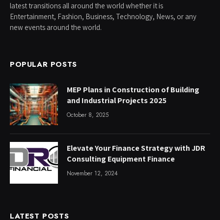
latest transitions all around the world whether it is
Entertainment, Fashion, Business, Technology, News, or any
new events around the world.
POPULAR POSTS
MEP Plans in Construction of Building
and Industrial Projects 2025
October 8, 2025
Elevate Your Finance Strategy with JDR
Consulting Equipment Finance
November 12, 2024
LATEST POSTS