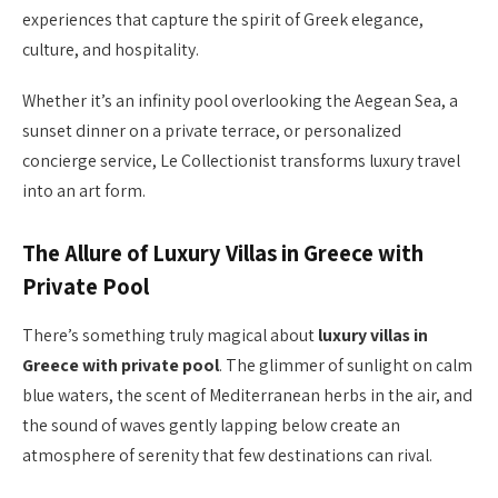
experiences that capture the spirit of Greek elegance,
culture, and hospitality.
Whether it’s an infinity pool overlooking the Aegean Sea, a
sunset dinner on a private terrace, or personalized
concierge service, Le Collectionist transforms luxury travel
into an art form.
The Allure of Luxury Villas in Greece with
Private Pool
There’s something truly magical about
luxury villas in
Greece with private pool
. The glimmer of sunlight on calm
blue waters, the scent of Mediterranean herbs in the air, and
the sound of waves gently lapping below create an
atmosphere of serenity that few destinations can rival.