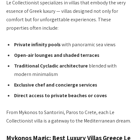
Le Collectionist specializes in villas that embody the very
essence of Greek luxury — villas designed not only for
comfort but for unforgettable experiences. These
properties often include:
Private infinity pools
with panoramic sea views
Open-air lounges and shaded terraces
Traditional Cycladic architecture
blended with
modern minimalism
Exclusive chef and concierge services
Direct access to private beaches or coves
From Mykonos to Santorini, Paros to Crete, each Le
Collectionist villa is a gateway to the Mediterranean dream.
Mykonos Magic: Best Luxury Villas Greece Le