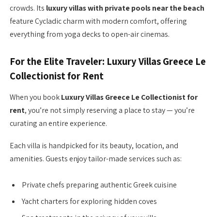
crowds. Its
luxury villas with private pools near the beach
feature Cycladic charm with modern comfort, offering
everything from yoga decks to open-air cinemas.
For the Elite Traveler: Luxury Villas Greece Le
Collectionist for Rent
When you book
Luxury Villas Greece Le Collectionist for
rent
, you’re not simply reserving a place to stay — you’re
curating an entire experience.
Each villa is handpicked for its beauty, location, and
amenities. Guests enjoy tailor-made services such as:
Private chefs preparing authentic Greek cuisine
Yacht charters for exploring hidden coves