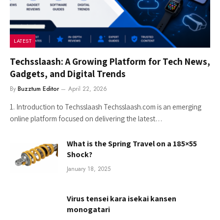
LATEST
Techsslaash: A Growing Platform for Tech News,
Gadgets, and Digital Trends
By
Buzztum Editor
April 22, 2026
1. Introduction to Techsslaash Techsslaash.com is an emerging
online platform focused on delivering the latest…
What is the Spring Travel on a 185×55
Shock?
January 18, 2025
Virus tensei kara isekai kansen
monogatari