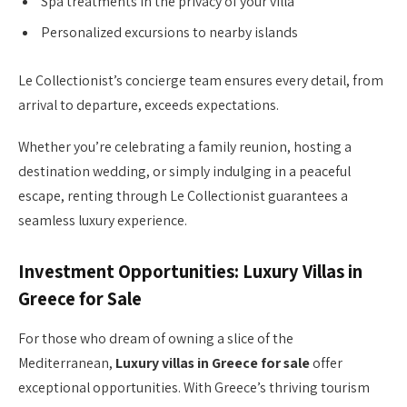
Spa treatments in the privacy of your villa
Personalized excursions to nearby islands
Le Collectionist’s concierge team ensures every detail, from
arrival to departure, exceeds expectations.
Whether you’re celebrating a family reunion, hosting a
destination wedding, or simply indulging in a peaceful
escape, renting through Le Collectionist guarantees a
seamless luxury experience.
Investment Opportunities: Luxury Villas in
Greece for Sale
For those who dream of owning a slice of the
Mediterranean,
Luxury villas in Greece for sale
offer
exceptional opportunities. With Greece’s thriving tourism