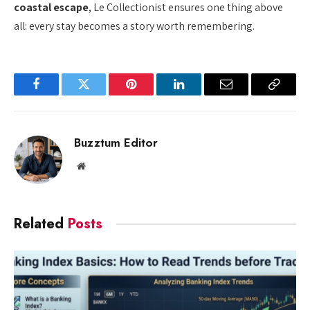
coastal escape
, Le Collectionist ensures one thing above
all: every stay becomes a story worth remembering.
Facebook
Twitter
Pinterest
LinkedIn
Email
Copy
Link
Buzztum Editor
Website
Related
Posts