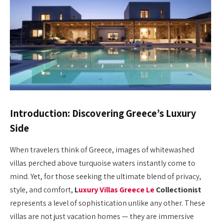
Introduction: Discovering Greece’s Luxury
Side
When travelers think of Greece, images of whitewashed
villas perched above turquoise waters instantly come to
mind. Yet, for those seeking the ultimate blend of privacy,
style, and comfort,
L
uxury Villas Greece Le
Collectionist
represents a level of sophistication unlike any other. These
villas are not just vacation homes — they are immersive