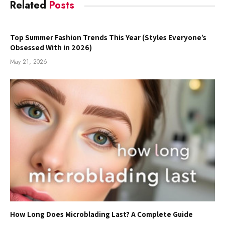
Related
Posts
Top Summer Fashion Trends This Year (Styles Everyone’s
Obsessed With in 2026)
May 21, 2026
How Long Does Microblading Last? A Complete Guide