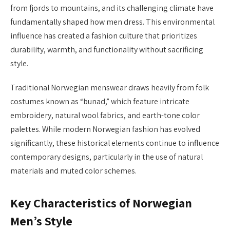
from fjords to mountains, and its challenging climate have
fundamentally shaped how men dress. This environmental
influence has created a fashion culture that prioritizes
durability, warmth, and functionality without sacrificing
style.
Traditional Norwegian menswear draws heavily from folk
costumes known as “bunad,” which feature intricate
embroidery, natural wool fabrics, and earth-tone color
palettes. While modern Norwegian fashion has evolved
significantly, these historical elements continue to influence
contemporary designs, particularly in the use of natural
materials and muted color schemes.
Key Characteristics of Norwegian
Men’s Style