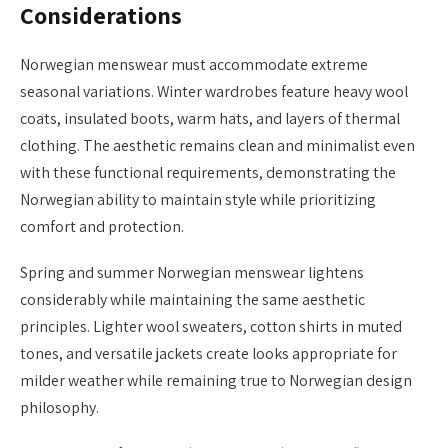
Considerations
Norwegian menswear must accommodate extreme
seasonal variations. Winter wardrobes feature heavy wool
coats, insulated boots, warm hats, and layers of thermal
clothing. The aesthetic remains clean and minimalist even
with these functional requirements, demonstrating the
Norwegian ability to maintain style while prioritizing
comfort and protection.
Spring and summer Norwegian menswear lightens
considerably while maintaining the same aesthetic
principles. Lighter wool sweaters, cotton shirts in muted
tones, and versatile jackets create looks appropriate for
milder weather while remaining true to Norwegian design
philosophy.