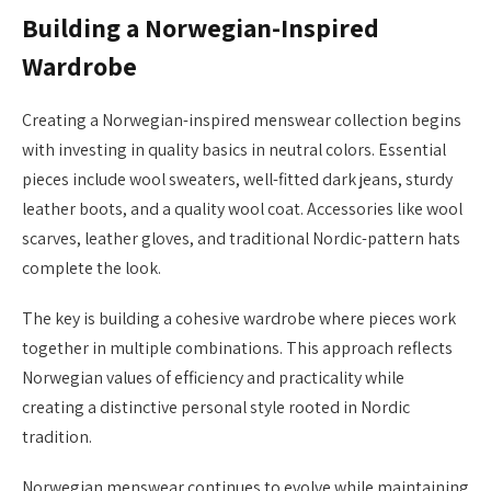
Building a Norwegian-Inspired
Wardrobe
Creating a Norwegian-inspired menswear collection begins
with investing in quality basics in neutral colors. Essential
pieces include wool sweaters, well-fitted dark jeans, sturdy
leather boots, and a quality wool coat. Accessories like wool
scarves, leather gloves, and traditional Nordic-pattern hats
complete the look.
The key is building a cohesive wardrobe where pieces work
together in multiple combinations. This approach reflects
Norwegian values of efficiency and practicality while
creating a distinctive personal style rooted in Nordic
tradition.
Norwegian menswear continues to evolve while maintaining