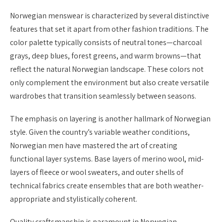
Norwegian menswear is characterized by several distinctive
features that set it apart from other fashion traditions. The
color palette typically consists of neutral tones—charcoal
grays, deep blues, forest greens, and warm browns—that
reflect the natural Norwegian landscape. These colors not
only complement the environment but also create versatile
wardrobes that transition seamlessly between seasons.
The emphasis on layering is another hallmark of Norwegian
style. Given the country’s variable weather conditions,
Norwegian men have mastered the art of creating
functional layer systems. Base layers of merino wool, mid-
layers of fleece or wool sweaters, and outer shells of
technical fabrics create ensembles that are both weather-
appropriate and stylistically coherent.
Quality craftsmanship is paramount in Norwegian