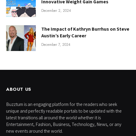
Innovative Weight Gain Games
December 2, 2024
The Impact of Kathryn Burrhus on Steve
Austin’s Early Career
December 7, 2024
ABOUT US
Buzztum is an engaging platform for the readers who seek
unique and perfectly readable portals to be updated with the
latest transitions all around the world whether it is
Entertainment, Fashion, Business, Technology, News, or any
new events around the world.