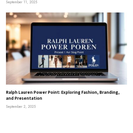
September 11, 2025
Ralph Lauren Power Point: Exploring Fashion, Branding,
and Presentation
September 2, 2025