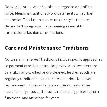
Norwegian streetwear has also emerged as a significant
force, blending traditional Nordic elements with urban
aesthetics. This fusion creates unique styles that are
distinctly Norwegian while remaining relevant to
international fashion conversations.
Care and Maintenance Traditions
Norwegian menswear traditions include specific approaches
to garment care that ensure longevity. Wool sweaters are
carefully hand-washed or dry-cleaned, leather goods are
regularly conditioned, and repairs are prioritized over
replacement. This maintenance culture supports the
sustainability focus and ensures that quality pieces remain
functional and attractive for years.