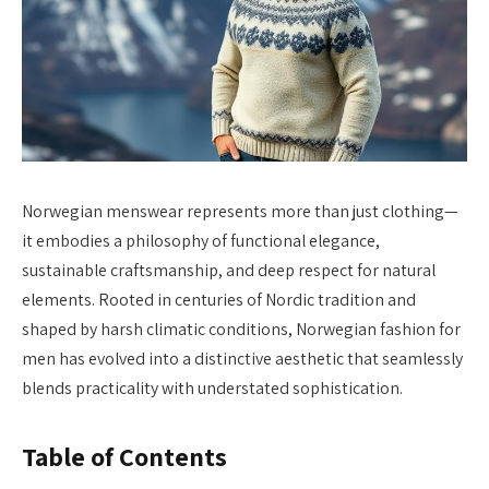
Norwegian menswear represents more than just clothing—
it embodies a philosophy of functional elegance,
sustainable craftsmanship, and deep respect for natural
elements. Rooted in centuries of Nordic tradition and
shaped by harsh climatic conditions, Norwegian fashion for
men has evolved into a distinctive aesthetic that seamlessly
blends practicality with understated sophistication.
Table of Contents