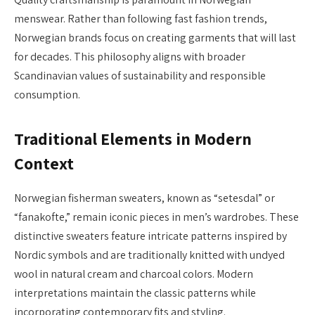
menswear. Rather than following fast fashion trends,
Norwegian brands focus on creating garments that will last
for decades. This philosophy aligns with broader
Scandinavian values of sustainability and responsible
consumption.
Traditional Elements in Modern
Context
Norwegian fisherman sweaters, known as “setesdal” or
“fanakofte,” remain iconic pieces in men’s wardrobes. These
distinctive sweaters feature intricate patterns inspired by
Nordic symbols and are traditionally knitted with undyed
wool in natural cream and charcoal colors. Modern
interpretations maintain the classic patterns while
incorporating contemporary fits and styling.