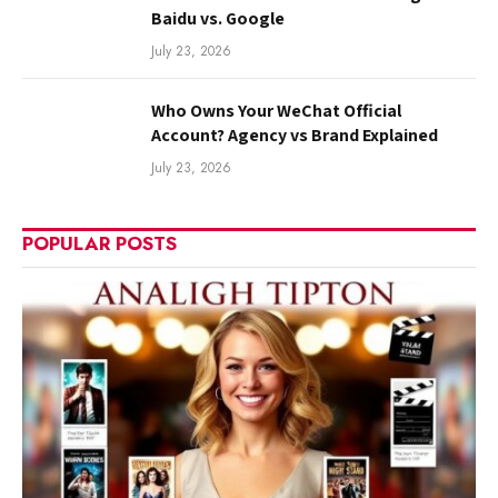
Baidu vs. Google
July 23, 2026
Who Owns Your WeChat Official
Account? Agency vs Brand Explained
July 23, 2026
POPULAR POSTS