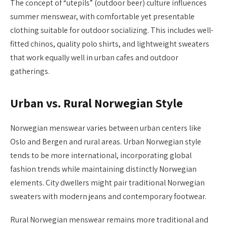
The concept of “utepils” (outdoor beer) culture influences
summer menswear, with comfortable yet presentable
clothing suitable for outdoor socializing. This includes well-
fitted chinos, quality polo shirts, and lightweight sweaters
that work equally well in urban cafes and outdoor
gatherings.
Urban vs. Rural Norwegian Style
Norwegian menswear varies between urban centers like
Oslo and Bergen and rural areas. Urban Norwegian style
tends to be more international, incorporating global
fashion trends while maintaining distinctly Norwegian
elements. City dwellers might pair traditional Norwegian
sweaters with modern jeans and contemporary footwear.
Rural Norwegian menswear remains more traditional and