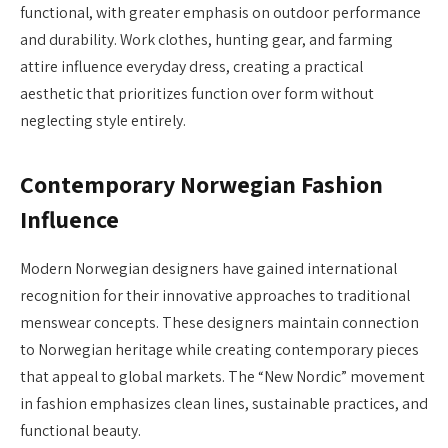
functional, with greater emphasis on outdoor performance
and durability. Work clothes, hunting gear, and farming
attire influence everyday dress, creating a practical
aesthetic that prioritizes function over form without
neglecting style entirely.
Contemporary Norwegian Fashion
Influence
Modern Norwegian designers have gained international
recognition for their innovative approaches to traditional
menswear concepts. These designers maintain connection
to Norwegian heritage while creating contemporary pieces
that appeal to global markets. The “New Nordic” movement
in fashion emphasizes clean lines, sustainable practices, and
functional beauty.