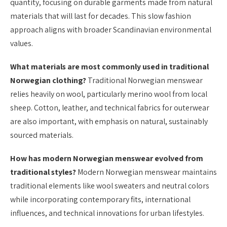
quantity, focusing on durable garments made from natural
materials that will last for decades. This slow fashion
approach aligns with broader Scandinavian environmental
values.
What materials are most commonly used in traditional
Norwegian clothing?
Traditional Norwegian menswear
relies heavily on wool, particularly merino wool from local
sheep. Cotton, leather, and technical fabrics for outerwear
are also important, with emphasis on natural, sustainably
sourced materials.
How has modern Norwegian menswear evolved from
traditional styles?
Modern Norwegian menswear maintains
traditional elements like wool sweaters and neutral colors
while incorporating contemporary fits, international
influences, and technical innovations for urban lifestyles.