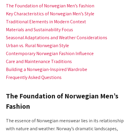
The Foundation of Norwegian Men’s Fashion
Key Characteristics of Norwegian Men’s Style
Traditional Elements in Modern Context
Materials and Sustainability Focus
Seasonal Adaptations and Weather Considerations
Urban vs. Rural Norwegian Style
Contemporary Norwegian Fashion Influence
Care and Maintenance Traditions
Building a Norwegian-Inspired Wardrobe
Frequently Asked Questions
The Foundation of Norwegian Men’s
Fashion
The essence of Norwegian menswear lies in its relationship
with nature and weather. Norway’s dramatic landscapes,