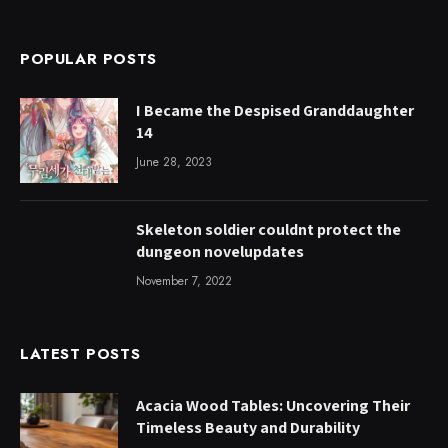
POPULAR POSTS
I Became the Despised Granddaughter
14
June 28, 2023
Skeleton soldier couldnt protect the
dungeon novelupdates
November 7, 2022
LATEST POSTS
Acacia Wood Tables: Uncovering Their
Timeless Beauty and Durability