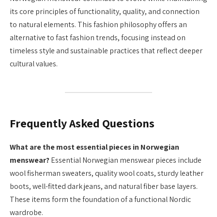
its core principles of functionality, quality, and connection
to natural elements. This fashion philosophy offers an
alternative to fast fashion trends, focusing instead on
timeless style and sustainable practices that reflect deeper
cultural values.
Frequently Asked Questions
What are the most essential pieces in Norwegian
menswear?
Essential Norwegian menswear pieces include
wool fisherman sweaters, quality wool coats, sturdy leather
boots, well-fitted dark jeans, and natural fiber base layers.
These items form the foundation of a functional Nordic
wardrobe.