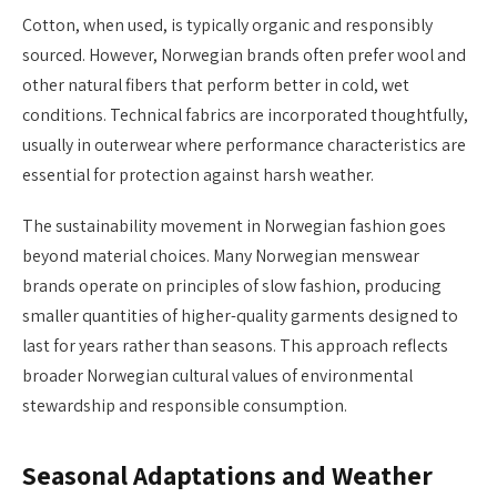
Cotton, when used, is typically organic and responsibly
sourced. However, Norwegian brands often prefer wool and
other natural fibers that perform better in cold, wet
conditions. Technical fabrics are incorporated thoughtfully,
usually in outerwear where performance characteristics are
essential for protection against harsh weather.
The sustainability movement in Norwegian fashion goes
beyond material choices. Many Norwegian menswear
brands operate on principles of slow fashion, producing
smaller quantities of higher-quality garments designed to
last for years rather than seasons. This approach reflects
broader Norwegian cultural values of environmental
stewardship and responsible consumption.
Seasonal Adaptations and Weather