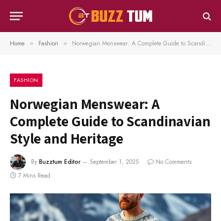
Home
Fashion
Norwegian Menswear: A Complete Guide to Scandinavian Style and Heritage
»
»
FASHION
Norwegian Menswear: A
Complete Guide to Scandinavian
Style and Heritage
By
Buzztum Editor
September 1, 2025
No Comments
7 Mins Read