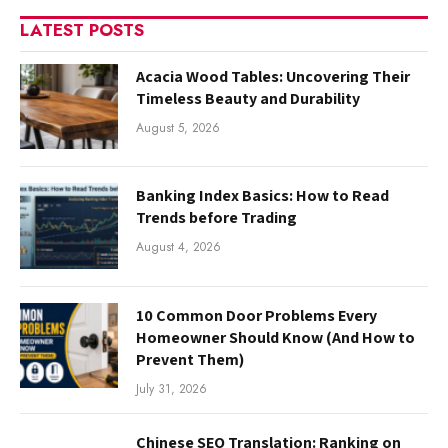
LATEST POSTS
Acacia Wood Tables: Uncovering Their
Timeless Beauty and Durability
August 5, 2026
Banking Index Basics: How to Read
Trends before Trading
August 4, 2026
10 Common Door Problems Every
Homeowner Should Know (And How to
Prevent Them)
July 31, 2026
Chinese SEO Translation: Ranking on