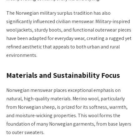
The Norwegian military surplus tradition has also
significantly influenced civilian menswear. Military-inspired
wool jackets, sturdy boots, and functional outerwear pieces
have been adapted for everyday wear, creating a rugged yet
refined aesthetic that appeals to both urban and rural
environments.
Materials and Sustainability Focus
Norwegian menswear places exceptional emphasis on
natural, high-quality materials. Merino wool, particularly
from Norwegian sheep, is prized for its softness, warmth,
and moisture-wicking properties. This wool forms the
foundation of many Norwegian garments, from base layers
to outer sweaters.