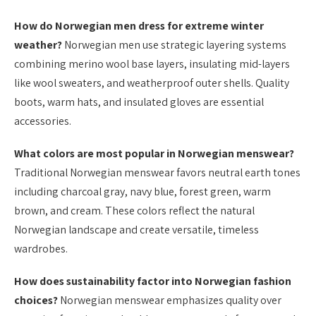
How do Norwegian men dress for extreme winter
weather?
Norwegian men use strategic layering systems
combining merino wool base layers, insulating mid-layers
like wool sweaters, and weatherproof outer shells. Quality
boots, warm hats, and insulated gloves are essential
accessories.
What colors are most popular in Norwegian menswear?
Traditional Norwegian menswear favors neutral earth tones
including charcoal gray, navy blue, forest green, warm
brown, and cream. These colors reflect the natural
Norwegian landscape and create versatile, timeless
wardrobes.
How does sustainability factor into Norwegian fashion
choices?
Norwegian menswear emphasizes quality over