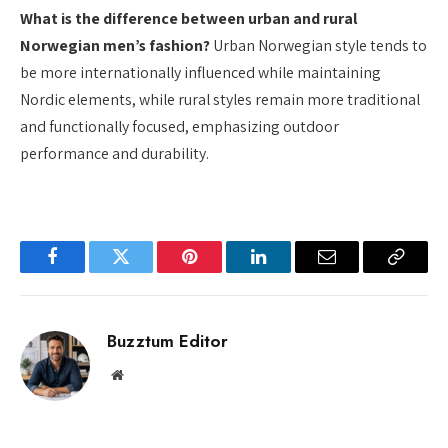
What is the difference between urban and rural
Norwegian men’s fashion?
Urban Norwegian style tends to
be more internationally influenced while maintaining
Nordic elements, while rural styles remain more traditional
and functionally focused, emphasizing outdoor
performance and durability.
Facebook
Twitter
Pinterest
LinkedIn
Email
Copy
Link
Buzztum Editor
Website