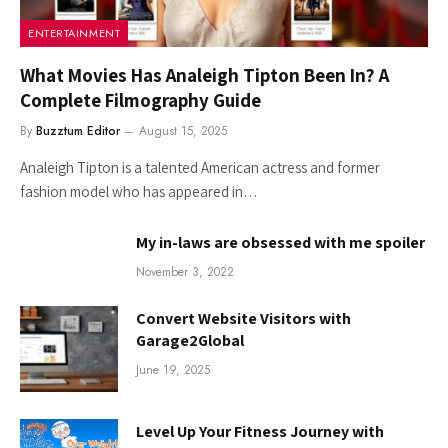
ENTERTAINMENT
What Movies Has Analeigh Tipton Been In? A
Complete Filmography Guide
By
Buzztum Editor
August 15, 2025
Analeigh Tipton is a talented American actress and former
fashion model who has appeared in…
My in-laws are obsessed with me spoiler
November 3, 2022
Convert Website Visitors with
Garage2Global
June 19, 2025
Level Up Your Fitness Journey with