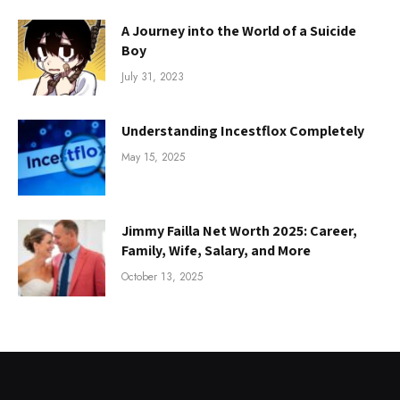
A Journey into the World of a Suicide
Boy
July 31, 2023
Understanding Incestflox Completely
May 15, 2025
Jimmy Failla Net Worth 2025: Career,
Family, Wife, Salary, and More
October 13, 2025