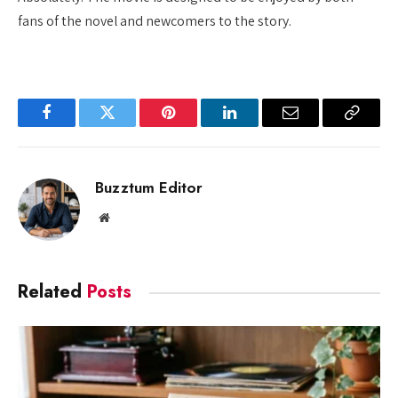
fans of the novel and newcomers to the story.
Facebook
Twitter
Pinterest
LinkedIn
Email
Copy
Link
Buzztum Editor
Website
Related
Posts