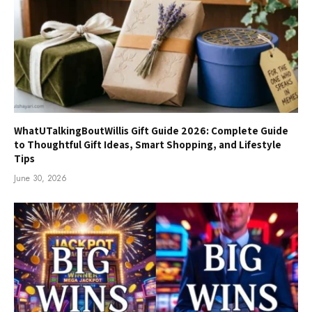
WhatUTalkingBoutWillis Gift Guide 2026: Complete Guide
to Thoughtful Gift Ideas, Smart Shopping, and Lifestyle
Tips
June 30, 2026