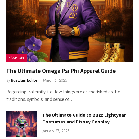
FASHION
The Ultimate Omega Psi Phi Apparel Guide
By
Buzztum Editor
March 5, 2025
Regarding fraternity life, few things are as cherished as the
traditions, symbols, and sense of…
The Ultimate Guide to Buzz Lightyear
Costumes and Disney Cosplay
January 27, 2025