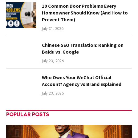
10 Common Door Problems Every
Homeowner Should Know (And How to
Prevent Them)
July 31, 2026
Chinese SEO Translation: Ranking on
Baidu vs. Google
July 23, 2026
Who Owns Your WeChat Official
Account? Agency vs Brand Explained
July 23, 2026
POPULAR POSTS