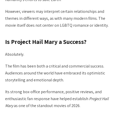
However, viewers may interpret certain relationships and
themes in different ways, as with many modern films. The
movie itself does not center on LGBTQ romance or identity.
Is Project Hail Mary a Success?
Absolutely.
The film has been both a critical and commercial success.
Audiences around the world have embraced its optimistic
storytelling and emotional depth.
Its strong box-office performance, positive reviews, and
enthusiastic fan response have helped establish
Project Hail
Mary
as one of the standout movies of 2026.