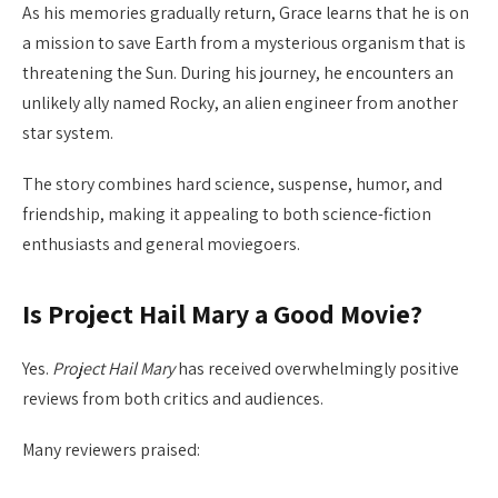
As his memories gradually return, Grace learns that he is on
a mission to save Earth from a mysterious organism that is
threatening the Sun. During his journey, he encounters an
unlikely ally named Rocky, an alien engineer from another
star system.
The story combines hard science, suspense, humor, and
friendship, making it appealing to both science-fiction
enthusiasts and general moviegoers.
Is Project Hail Mary a Good Movie?
Yes.
Project Hail Mary
has received overwhelmingly positive
reviews from both critics and audiences.
Many reviewers praised: