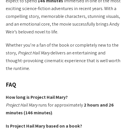
expect to spend
146 minutes
immersed in one of the most
exciting science-fiction adventures in recent years. With a
compelling story, memorable characters, stunning visuals,
and an emotional core, the movie successfully brings Andy
Weir’s beloved novel to life.
Whether you’re a fan of the book or completely new to the
story,
Project Hail Mary
delivers an entertaining and
thought-provoking cinematic experience that is well worth
the runtime.
FAQ
How long is Project Hail Mary?
Project Hail Mary
runs for approximately
2 hours and 26
minutes (146 minutes)
.
Is Project Hail Mary based on a book?