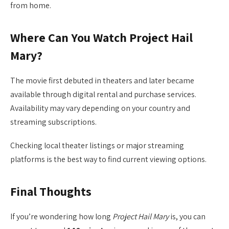
from home.
Where Can You Watch Project Hail
Mary?
The movie first debuted in theaters and later became
available through digital rental and purchase services.
Availability may vary depending on your country and
streaming subscriptions.
Checking local theater listings or major streaming
platforms is the best way to find current viewing options.
Final Thoughts
If you’re wondering how long
Project Hail Mary
is, you can