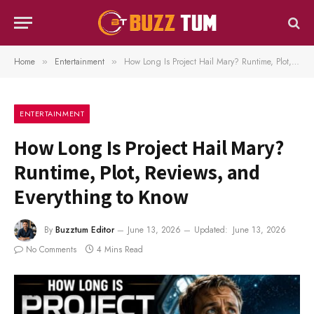
Home
Entertainment
How Long Is Project Hail Mary? Runtime, Plot, Reviews, and Everything to Know
»
»
ENTERTAINMENT
How Long Is Project Hail Mary?
Runtime, Plot, Reviews, and
Everything to Know
By
Buzztum Editor
June 13, 2026
Updated:
June 13, 2026
No Comments
4 Mins Read