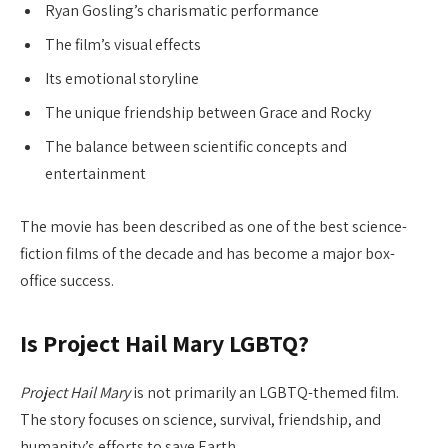
Ryan Gosling’s charismatic performance
The film’s visual effects
Its emotional storyline
The unique friendship between Grace and Rocky
The balance between scientific concepts and
entertainment
The movie has been described as one of the best science-
fiction films of the decade and has become a major box-
office success.
Is Project Hail Mary LGBTQ?
Project Hail Mary
is not primarily an LGBTQ-themed film.
The story focuses on science, survival, friendship, and
humanity’s efforts to save Earth.