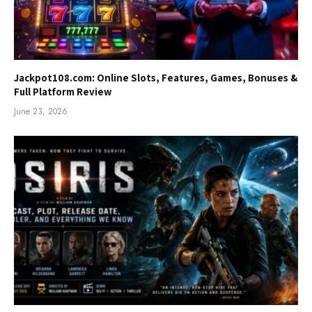
Jackpot108.com: Online Slots, Features, Games, Bonuses &
Full Platform Review
June 23, 2026