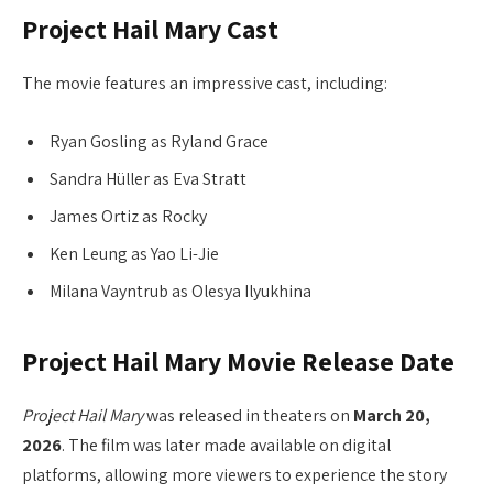
Project Hail Mary Cast
The movie features an impressive cast, including:
Ryan Gosling as Ryland Grace
Sandra Hüller as Eva Stratt
James Ortiz as Rocky
Ken Leung as Yao Li-Jie
Milana Vayntrub as Olesya Ilyukhina
Project Hail Mary Movie Release Date
Project Hail Mary
was released in theaters on
March 20,
2026
. The film was later made available on digital
platforms, allowing more viewers to experience the story