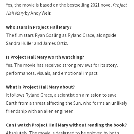
Yes, the movie is based on the bestselling 2021 novel
Project
Hail Mary
by Andy Weir.
Who stars in Project Hail Mary?
The film stars Ryan Gosling as Ryland Grace, alongside
Sandra Hüller and James Ortiz.
Is Project Hail Mary worth watching?
Yes. The movie has received strong reviews for its story,
performances, visuals, and emotional impact.
What is Project Hail Mary about?
It follows Ryland Grace, a scientist on a mission to save
Earth from a threat affecting the Sun, who forms an unlikely
friendship with an alien engineer.
Can I watch Project Hail Mary without reading the book?
Absolutely. The movie is designed to be enjoyed by both