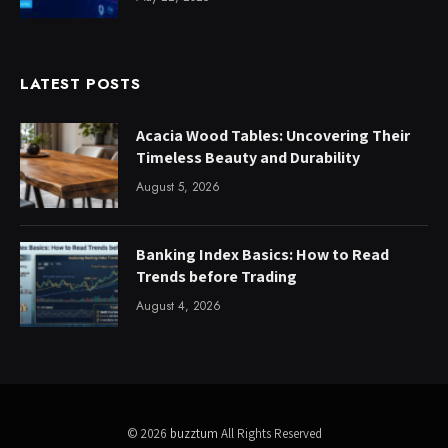
LATEST POSTS
Acacia Wood Tables: Uncovering Their
Timeless Beauty and Durability
August 5, 2026
Banking Index Basics: How to Read
Trends before Trading
August 4, 2026
© 2026
buzztum
All Rights Reserved