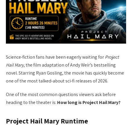
Science-fiction fans have been eagerly waiting for
Project
Hail Mary
, the film adaptation of Andy Weir’s bestselling
novel. Starring Ryan Gosling, the movie has quickly become
one of the most talked-about sci-fi releases of 2026.
One of the most common questions viewers ask before
heading to the theater is:
How long is Project Hail Mary?
Project Hail Mary Runtime