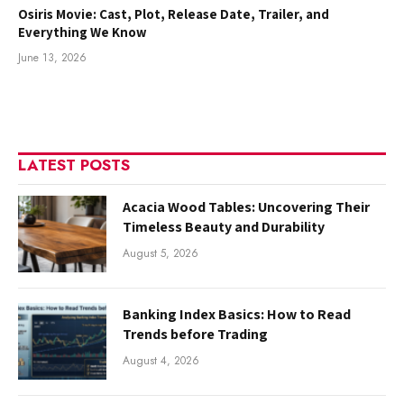
Osiris Movie: Cast, Plot, Release Date, Trailer, and
Everything We Know
June 13, 2026
LATEST POSTS
Acacia Wood Tables: Uncovering Their
Timeless Beauty and Durability
August 5, 2026
Banking Index Basics: How to Read
Trends before Trading
August 4, 2026