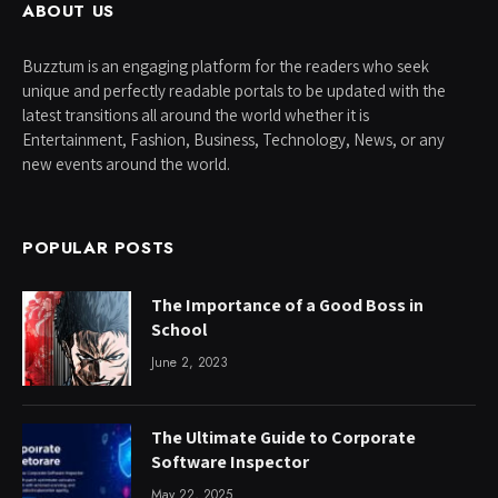
ABOUT US
Buzztum is an engaging platform for the readers who seek
unique and perfectly readable portals to be updated with the
latest transitions all around the world whether it is
Entertainment, Fashion, Business, Technology, News, or any
new events around the world.
POPULAR POSTS
The Importance of a Good Boss in
School
June 2, 2023
The Ultimate Guide to Corporate
Software Inspector
May 22, 2025