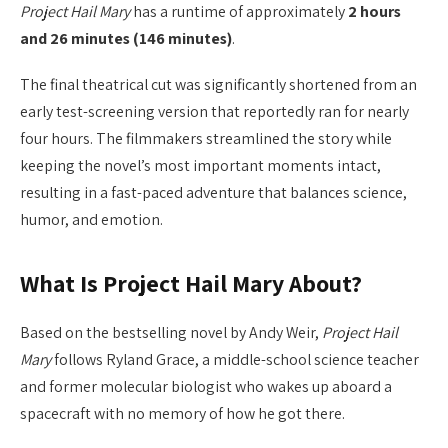
Project Hail Mary
has a runtime of approximately
2 hours
and 26 minutes (146 minutes)
.
The final theatrical cut was significantly shortened from an
early test-screening version that reportedly ran for nearly
four hours. The filmmakers streamlined the story while
keeping the novel’s most important moments intact,
resulting in a fast-paced adventure that balances science,
humor, and emotion.
What Is Project Hail Mary About?
Based on the bestselling novel by Andy Weir,
Project Hail
Mary
follows Ryland Grace, a middle-school science teacher
and former molecular biologist who wakes up aboard a
spacecraft with no memory of how he got there.