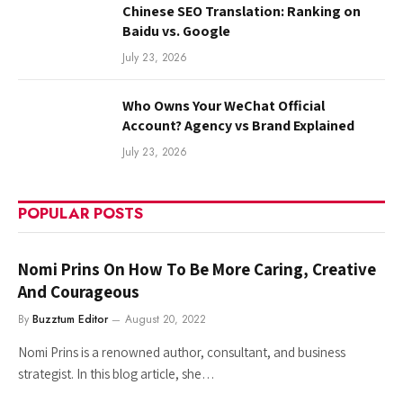
Chinese SEO Translation: Ranking on
Baidu vs. Google
July 23, 2026
Who Owns Your WeChat Official
Account? Agency vs Brand Explained
July 23, 2026
POPULAR POSTS
Nomi Prins On How To Be More Caring, Creative
And Courageous
By
Buzztum Editor
August 20, 2022
Nomi Prins is a renowned author, consultant, and business
strategist. In this blog article, she…