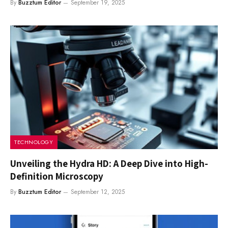
By
Buzztum Editor
September 19, 2025
TECHNOLOGY
Unveiling the Hydra HD: A Deep Dive into High-
Definition Microscopy
By
Buzztum Editor
September 12, 2025