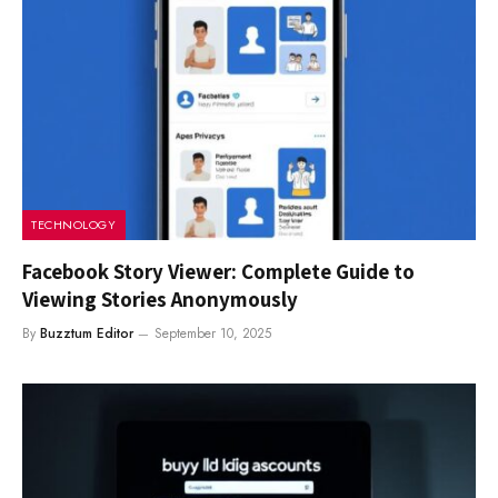
TECHNOLOGY
Facebook Story Viewer: Complete Guide to
Viewing Stories Anonymously
By
Buzztum Editor
September 10, 2025