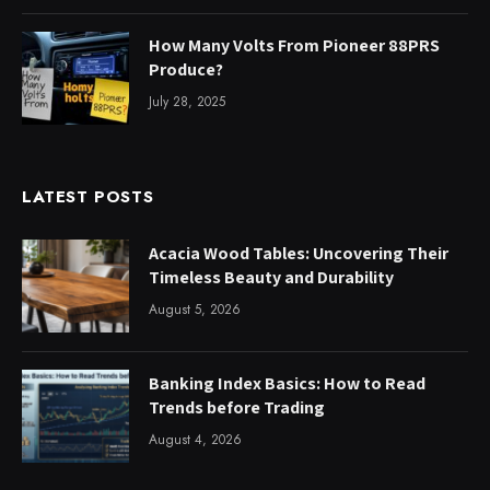
How Many Volts From Pioneer 88PRS
Produce?
July 28, 2025
LATEST POSTS
Acacia Wood Tables: Uncovering Their
Timeless Beauty and Durability
August 5, 2026
Banking Index Basics: How to Read
Trends before Trading
August 4, 2026