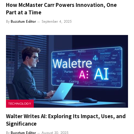
How McMaster Carr Powers Innovation, One
Part at a Time
By
Buzztum Editor
September 4, 2025
TECHNOLOGY
Walter Writes AI: Exploring Its Impact, Uses, and
Significance
By
Buzztum Editor
August 30, 2025