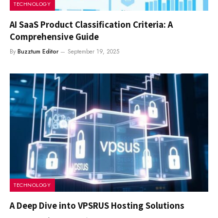
TECHNOLOGY
AI SaaS Product Classification Criteria: A
Comprehensive Guide
By
Buzztum Editor
September 19, 2025
TECHNOLOGY
A Deep Dive into VPSRUS Hosting Solutions