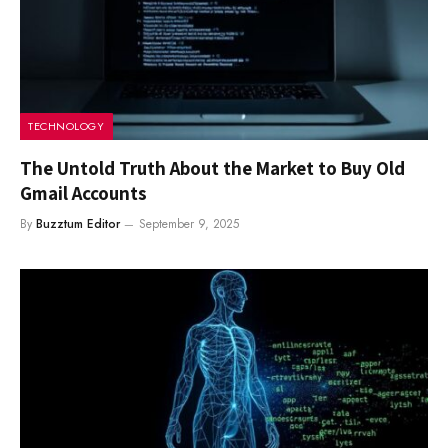
TECHNOLOGY
The Untold Truth About the Market to Buy Old
Gmail Accounts
By
Buzztum Editor
September 9, 2025