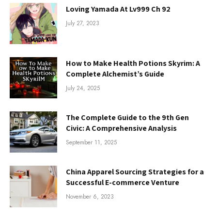
Loving Yamada At Lv999 Ch 92
July 27, 2023
How to Make Health Potions Skyrim: A
Complete Alchemist’s Guide
July 24, 2025
The Complete Guide to the 9th Gen
Civic: A Comprehensive Analysis
September 11, 2025
China Apparel Sourcing Strategies for a
Successful E-commerce Venture
November 6, 2023