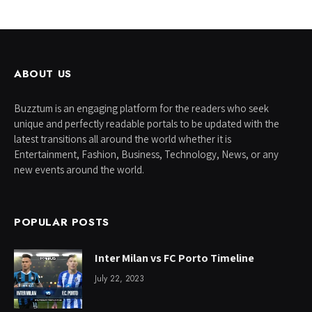
ABOUT US
Buzztum is an engaging platform for the readers who seek
unique and perfectly readable portals to be updated with the
latest transitions all around the world whether it is
Entertainment, Fashion, Business, Technology, News, or any
new events around the world.
POPULAR POSTS
Inter Milan vs FC Porto Timeline
July 22, 2023