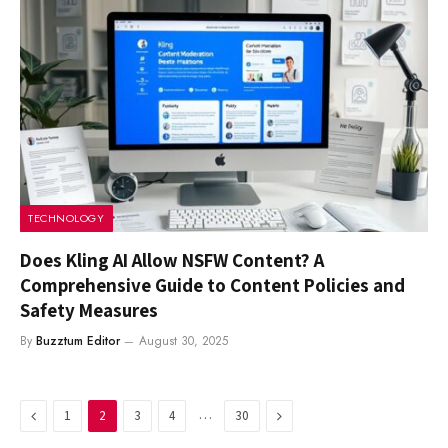
TECHNOLOGY
Does Kling AI Allow NSFW Content? A
Comprehensive Guide to Content Policies and
Safety Measures
By
Buzztum Editor
August 30, 2025
Previous
…
Next
1
2
3
4
30