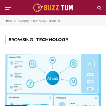
Home
Category: "Technology" (Page 2)
»
BROWSING:
TECHNOLOGY