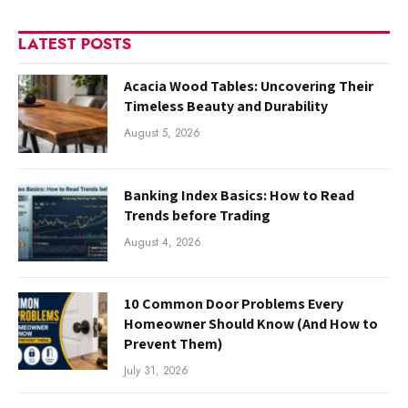
LATEST POSTS
Acacia Wood Tables: Uncovering Their
Timeless Beauty and Durability
August 5, 2026
Banking Index Basics: How to Read
Trends before Trading
August 4, 2026
10 Common Door Problems Every
Homeowner Should Know (And How to
Prevent Them)
July 31, 2026