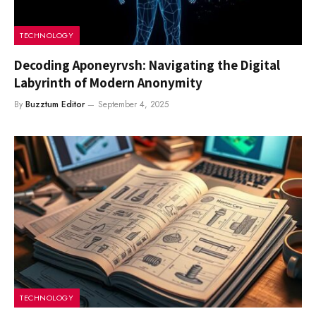
TECHNOLOGY
Decoding Aponeyrvsh: Navigating the Digital
Labyrinth of Modern Anonymity
By
Buzztum Editor
September 4, 2025
TECHNOLOGY