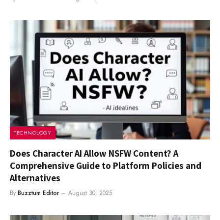
TECHNOLOGY
Does Character AI Allow NSFW Content? A
Comprehensive Guide to Platform Policies and
Alternatives
By
Buzztum Editor
August 30, 2025