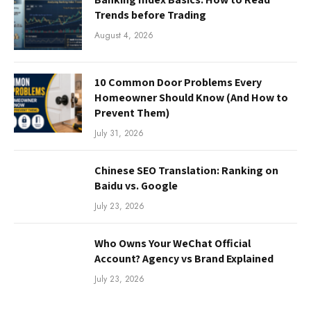
Trends before Trading
August 4, 2026
10 Common Door Problems Every
Homeowner Should Know (And How to
Prevent Them)
July 31, 2026
Chinese SEO Translation: Ranking on
Baidu vs. Google
July 23, 2026
Who Owns Your WeChat Official
Account? Agency vs Brand Explained
July 23, 2026