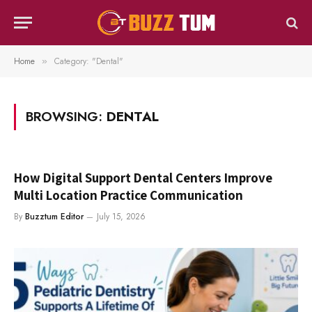
Home
Category: "Dental"
»
BROWSING:
DENTAL
How Digital Support Dental Centers Improve
Multi Location Practice Communication
By
Buzztum Editor
July 15, 2026