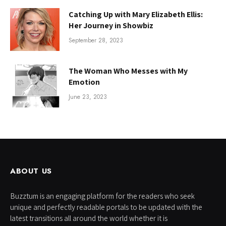
Catching Up with Mary Elizabeth Ellis:
Her Journey in Showbiz
September 28, 2023
The Woman Who Messes with My
Emotion
June 23, 2023
ABOUT US
Buzztum is an engaging platform for the readers who seek
unique and perfectly readable portals to be updated with the
latest transitions all around the world whether it is