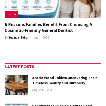
DENTAL
5 Reasons Families Benefit From Choosing A
Cosmetic-Friendly General Dentist
By
Buzztum Editor
June 1, 2026
LATEST POSTS
Acacia Wood Tables: Uncovering Their
Timeless Beauty and Durability
August 5, 2026
Banking Index Basics: How to Read