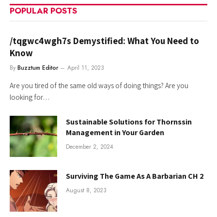
POPULAR POSTS
/tqgwc4wgh7s Demystified: What You Need to
Know
By
Buzztum Editor
April 11, 2023
Are you tired of the same old ways of doing things? Are you
looking for…
Sustainable Solutions for Thornssin
Management in Your Garden
December 2, 2024
Surviving The Game As A Barbarian CH 2
August 8, 2023