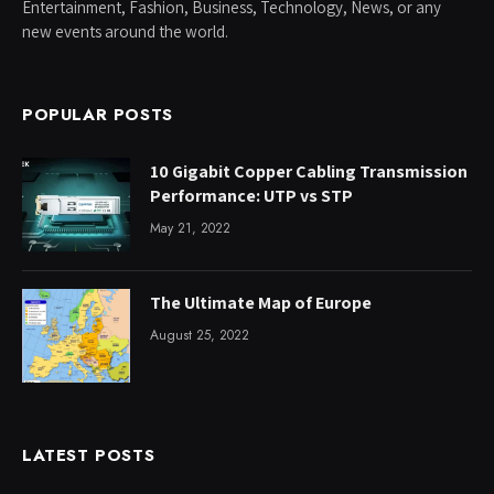
Entertainment, Fashion, Business, Technology, News, or any
new events around the world.
POPULAR POSTS
10 Gigabit Copper Cabling Transmission
Performance: UTP vs STP
May 21, 2022
The Ultimate Map of Europe
August 25, 2022
LATEST POSTS