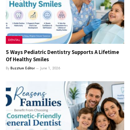
DENTAL
5 Ways Pediatric Dentistry Supports A Lifetime
Of Healthy Smiles
By
Buzztum Editor
June 1, 2026