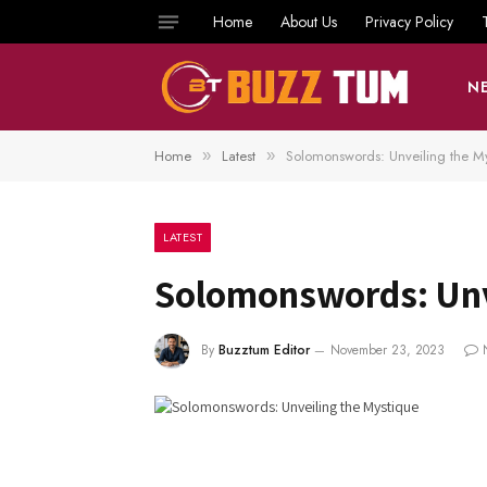
Home
About Us
Privacy Policy
N
Home
Latest
Solomonswords: Unveiling the M
»
»
LATEST
Solomonswords: Unv
By
Buzztum Editor
November 23, 2023