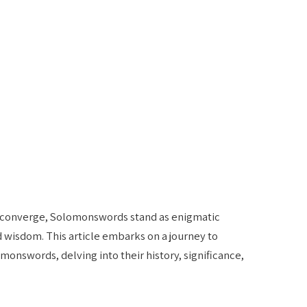
m converge, Solomonswords stand as enigmatic
d wisdom. This article embarks on a journey to
onswords, delving into their history, significance,