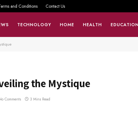
Terms and Conditions
Contact Us
EWS
TECHNOLOGY
HOME
HEALTH
EDUCATIO
ystique
eiling the Mystique
No Comments
3 Mins Read