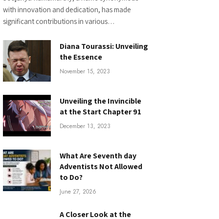
with innovation and dedication, has made
significant contributions in various…
Diana Tourassi: Unveiling
the Essence
November 15, 2023
Unveiling the Invincible
at the Start Chapter 91
December 13, 2023
What Are Seventh day
Adventists Not Allowed
to Do?
June 27, 2026
A Closer Look at the