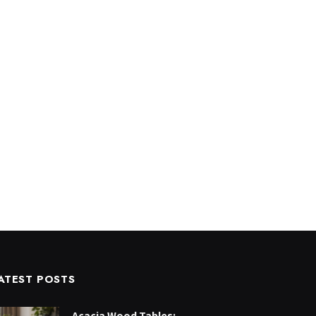
ATEST POSTS
Acacia Wood Tables: