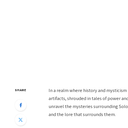
In a realm where history and mysticis
SHARE
artifacts, shrouded in tales of power an
unravel the mysteries surrounding Solom
and the lore that surrounds them.