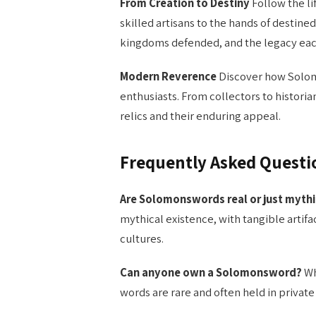
From Creation to Destiny
Follow the li
skilled artisans to the hands of destine
kingdoms defended, and the legacy eac
Modern Reverence
Discover how Solom
enthusiasts. From collectors to histori
relics and their enduring appeal.
Frequently Asked Questi
Are Solomonswords real or just mythi
mythical existence, with tangible artif
cultures.
Can anyone own a Solomonsword?
Wh
words are rare and often held in privat