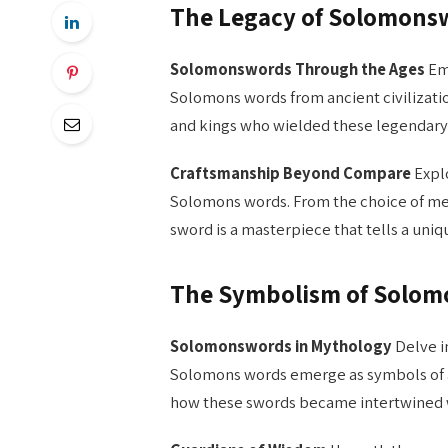
The Legacy of Solomons
Solomonswords Through the Ages
Emb
Solomons words from ancient civilizatio
and kings who wielded these legendary b
Craftsmanship Beyond Compare
Explo
Solomons words. From the choice of met
sword is a masterpiece that tells a uniqu
The Symbolism of Solo
Solomonswords in Mythology
Delve i
Solomons words emerge as symbols of au
how these swords became intertwined wi