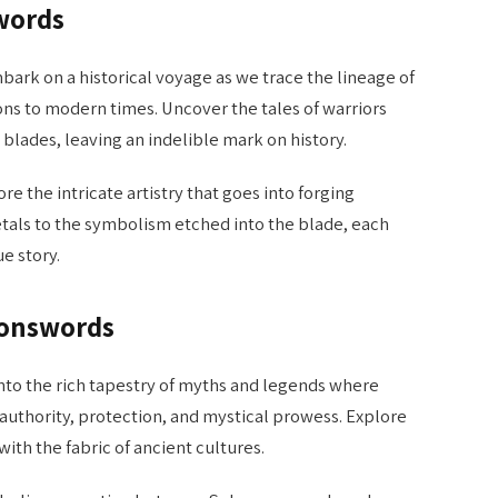
words
ark on a historical voyage as we trace the lineage of
ns to modern times. Uncover the tales of warriors
lades, leaving an indelible mark on history.
re the intricate artistry that goes into forging
als to the symbolism etched into the blade, each
e story.
monswords
nto the rich tapestry of myths and legends where
thority, protection, and mystical prowess. Explore
th the fabric of ancient cultures.