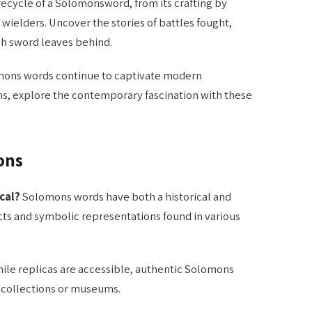
fecycle of a Solomonsword, from its crafting by
d wielders. Uncover the stories of battles fought,
h sword leaves behind.
ons words continue to captivate modern
ans, explore the contemporary fascination with these
ons
cal?
Solomons words have both a historical and
acts and symbolic representations found in various
ile replicas are accessible, authentic Solomons
e collections or museums.