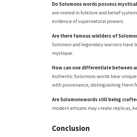
Do Solomons words possess mystica
are rooted in folklore and belief systems
evidence of supernatural powers.
Are there famous wielders of Solomon
Solomon and legendary warriors have b
mystique.
How can one differentiate between a
Authentic Solomons words bear unique 
with provenance, distinguishing them f
Are Solomonswords still being craft
modern artisans may create replicas, kee
Conclusion