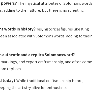
l powers?
The mystical attributes of Solomons words
, adding to their allure, but there is no scientific
s words in history?
Yes, historical figures like King
een associated with Solomons words, adding to their
n authentic and a replica Solomonsword?
markings, and expert craftsmanship, and often come
rom replicas.
ed today?
While traditional craftsmanship is rare,
ping the artistry alive for enthusiasts.