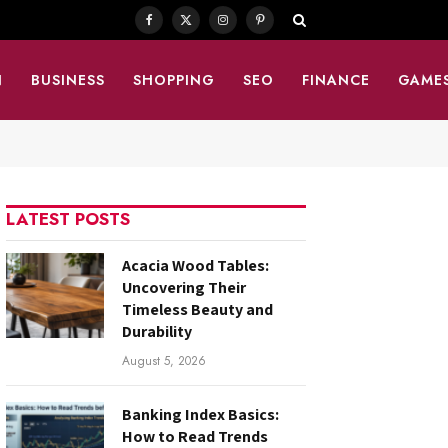
Facebook
X
Instagram
Pinterest
(Twitter)
N
BUSINESS
SHOPPING
SEO
FINANCE
GAME
LATEST POSTS
Acacia Wood Tables:
Uncovering Their
Timeless Beauty and
Durability
August 5, 2026
Banking Index Basics:
How to Read Trends