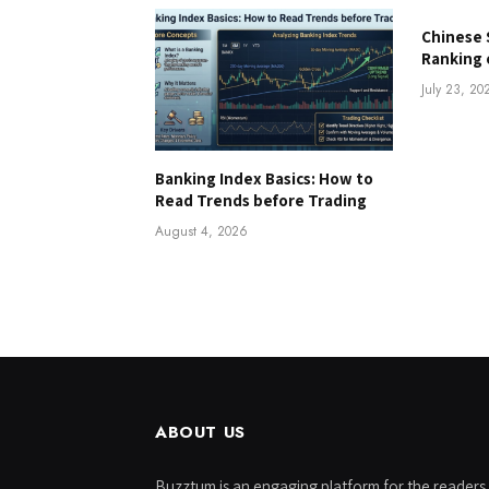
Chinese 
Ranking 
July 23, 20
Banking Index Basics: How to
Read Trends before Trading
August 4, 2026
ABOUT US
Buzztum is an engaging platform for the readers