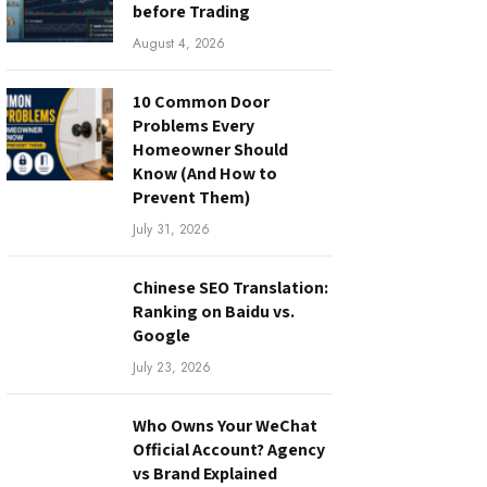
before Trading
August 4, 2026
10 Common Door
Problems Every
Homeowner Should
Know (And How to
Prevent Them)
July 31, 2026
Chinese SEO Translation:
Ranking on Baidu vs.
Google
July 23, 2026
Who Owns Your WeChat
Official Account? Agency
vs Brand Explained