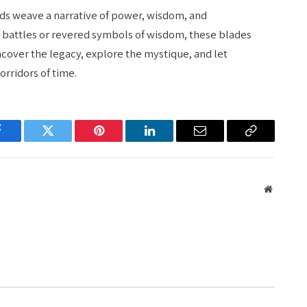
rds weave a narrative of power, wisdom, and
t battles or revered symbols of wisdom, these blades
cover the legacy, explore the mystique, and let
rridors of time.
Facebook
Twitter
Pinterest
LinkedIn
Email
Copy
Link
Website