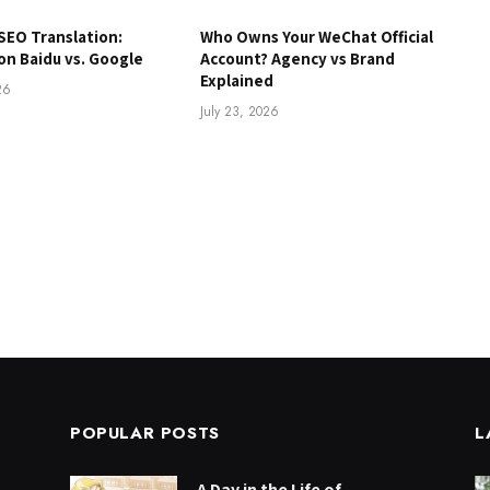
SEO Translation:
Who Owns Your WeChat Official
on Baidu vs. Google
Account? Agency vs Brand
Explained
26
July 23, 2026
POPULAR POSTS
L
A Day in the Life of