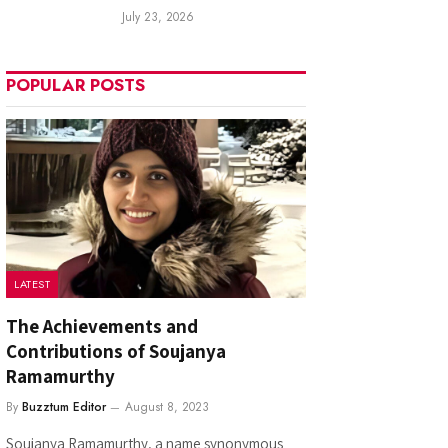
July 23, 2026
POPULAR POSTS
LATEST
The Achievements and
Contributions of Soujanya
Ramamurthy
By
Buzztum Editor
August 8, 2023
Soujanya Ramamurthy, a name synonymous