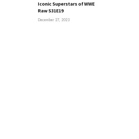
Iconic Superstars of WWE
Raw S31E19
December 27, 2023