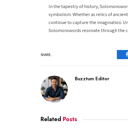
In the tapestry of history, Solomonswo
symbolism. Whether as relics of ancien
continue to capture the imagination. Un
Solomonswords resonate through the co
SHARE.
Buzztum Editor
Related
Posts