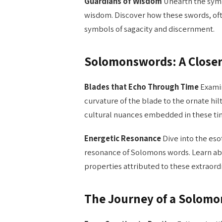
Guardians of Wisdom
Unearth the sym
wisdom. Discover how these swords, oft
symbols of sagacity and discernment.
Solomonswords: A Close
Blades that Echo Through Time
Examin
curvature of the blade to the ornate hilt
cultural nuances embedded in these tim
Energetic Resonance
Dive into the eso
resonance of Solomons words. Learn ab
properties attributed to these extraord
The Journey of a Solom