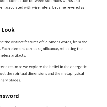
bolic connection between Solomons words and
en associated with wise rulers, became revered as
r Look
e the distinct features of Solomons words, from the
. Each element carries significance, reflecting the
eless artifacts.
teric realm as we explore the belief in the energetic
out the spiritual dimensions and the metaphysical
inary blades.
onsword