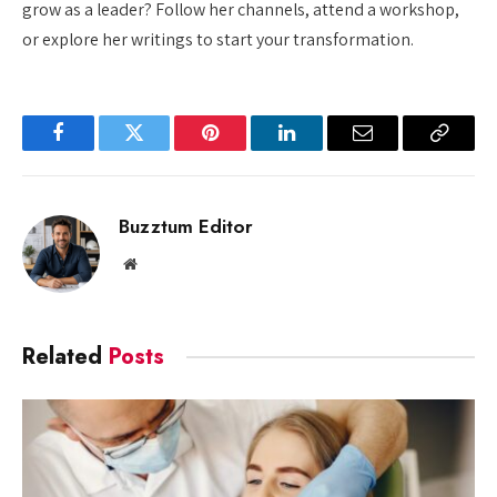
grow as a leader? Follow her channels, attend a workshop,
or explore her writings to start your transformation.
Facebook
Twitter
Pinterest
LinkedIn
Email
Copy
Link
Buzztum Editor
Website
Related
Posts