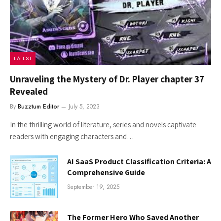
LATEST
Unraveling the Mystery of Dr. Player chapter 37
Revealed
By
Buzztum Editor
July 5, 2023
In the thrilling world of literature, series and novels captivate
readers with engaging characters and…
AI SaaS Product Classification Criteria: A
Comprehensive Guide
September 19, 2025
The Former Hero Who Saved Another