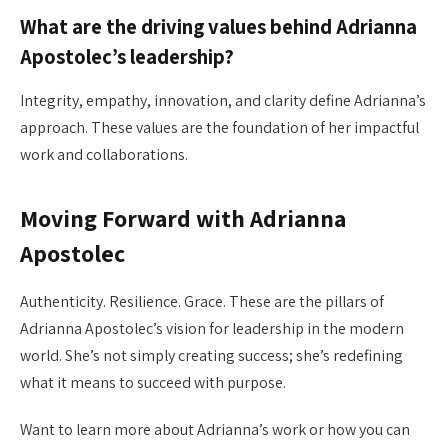
What are the driving values behind Adrianna
Apostolec’s leadership?
Integrity, empathy, innovation, and clarity define Adrianna’s
approach. These values are the foundation of her impactful
work and collaborations.
Moving Forward with Adrianna
Apostolec
Authenticity. Resilience. Grace. These are the pillars of
Adrianna Apostolec’s vision for leadership in the modern
world. She’s not simply creating success; she’s redefining
what it means to succeed with purpose.
Want to learn more about Adrianna’s work or how you can