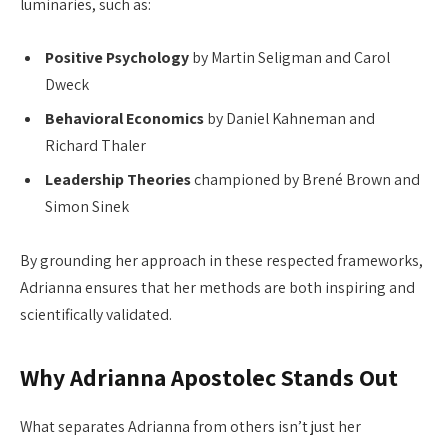
luminaries, such as:
Positive Psychology
by Martin Seligman and Carol
Dweck
Behavioral Economics
by Daniel Kahneman and
Richard Thaler
Leadership Theories
championed by Brené Brown and
Simon Sinek
By grounding her approach in these respected frameworks,
Adrianna ensures that her methods are both inspiring and
scientifically validated.
Why Adrianna Apostolec Stands Out
What separates Adrianna from others isn’t just her