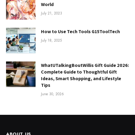
World
July 21, 2023
How to Use Tech Tools G15ToolTech
July 18, 2025
WhatUTalkingBoutWillis Gift Guide 2026:
Complete Guide to Thoughtful Gift
Ideas, Smart Shopping, and Lifestyle
Tips
June 30, 2026
ABOUT US