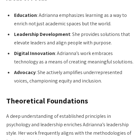
Education
: Adrianna emphasizes learning as a way to
enrich not just academic spaces but the world.
Leadership Development
: She provides solutions that
elevate leaders and align people with purpose.
Digital Innovation
: Adrianna’s work embraces
technology as a means of creating meaningful solutions.
Advocacy
: She actively amplifies underrepresented
voices, championing equity and inclusion.
Theoretical Foundations
A deep understanding of established principles in
psychology and leadership enriches Adrianna’s leadership
style. Her work frequently aligns with the methodologies of