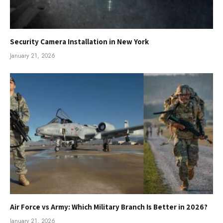
Security Camera Installation in New York
January 21, 2026
Air Force vs Army: Which Military Branch Is Better in 2026?
January 21, 2026