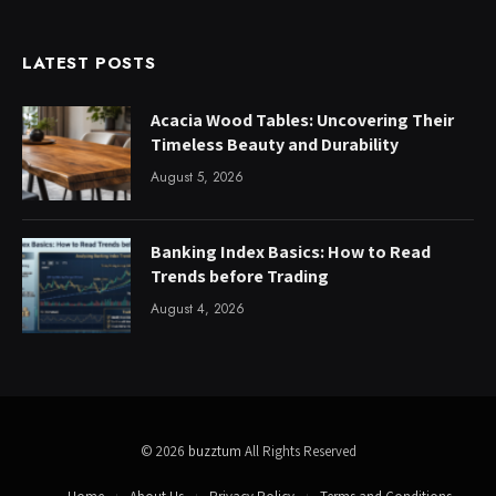
LATEST POSTS
Acacia Wood Tables: Uncovering Their
Timeless Beauty and Durability
August 5, 2026
Banking Index Basics: How to Read
Trends before Trading
August 4, 2026
© 2026
buzztum
All Rights Reserved