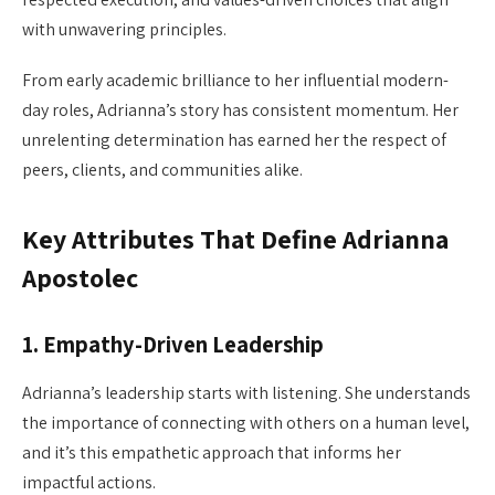
with unwavering principles.
From early academic brilliance to her influential modern-
day roles, Adrianna’s story has consistent momentum. Her
unrelenting determination has earned her the respect of
peers, clients, and communities alike.
Key Attributes That Define Adrianna
Apostolec
1.
Empathy-Driven Leadership
Adrianna’s leadership starts with listening. She understands
the importance of connecting with others on a human level,
and it’s this empathetic approach that informs her
impactful actions.