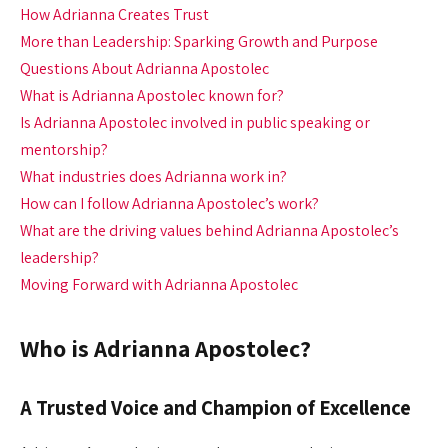
How Adrianna Creates Trust
More than Leadership: Sparking Growth and Purpose
Questions About Adrianna Apostolec
What is Adrianna Apostolec known for?
Is Adrianna Apostolec involved in public speaking or
mentorship?
What industries does Adrianna work in?
How can I follow Adrianna Apostolec’s work?
What are the driving values behind Adrianna Apostolec’s
leadership?
Moving Forward with Adrianna Apostolec
Who is Adrianna Apostolec?
A Trusted Voice and Champion of Excellence