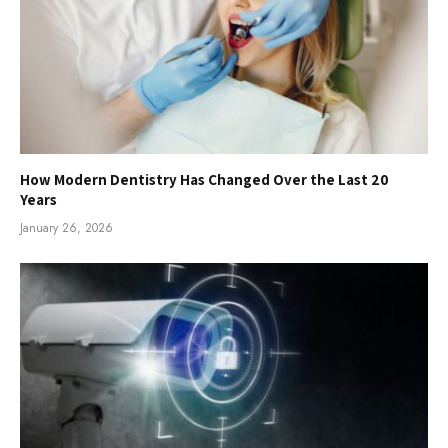
How Modern Dentistry Has Changed Over the Last 20
Years
January 26, 2026