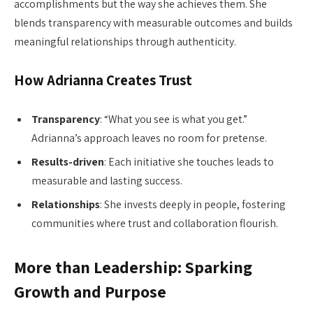
accomplishments but the way she achieves them. She
blends transparency with measurable outcomes and builds
meaningful relationships through authenticity.
How Adrianna Creates Trust
Transparency
: “What you see is what you get.”
Adrianna’s approach leaves no room for pretense.
Results-driven
: Each initiative she touches leads to
measurable and lasting success.
Relationships
: She invests deeply in people, fostering
communities where trust and collaboration flourish.
More than Leadership: Sparking
Growth and Purpose