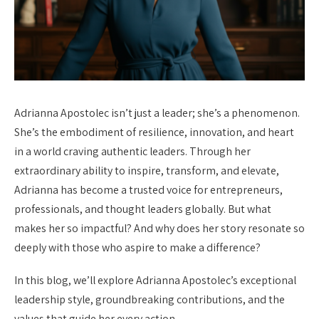
Adrianna Apostolec isn’t just a leader; she’s a phenomenon.
She’s the embodiment of resilience, innovation, and heart
in a world craving authentic leaders. Through her
extraordinary ability to inspire, transform, and elevate,
Adrianna has become a trusted voice for entrepreneurs,
professionals, and thought leaders globally. But what
makes her so impactful? And why does her story resonate so
deeply with those who aspire to make a difference?
In this blog, we’ll explore Adrianna Apostolec’s exceptional
leadership style, groundbreaking contributions, and the
values that guide her every action.