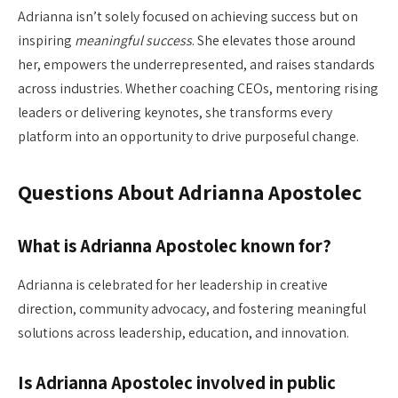
Adrianna isn’t solely focused on achieving success but on
inspiring
meaningful success
. She elevates those around
her, empowers the underrepresented, and raises standards
across industries. Whether coaching CEOs, mentoring rising
leaders or delivering keynotes, she transforms every
platform into an opportunity to drive purposeful change.
Questions About Adrianna Apostolec
What is Adrianna Apostolec known for?
Adrianna is celebrated for her leadership in creative
direction, community advocacy, and fostering meaningful
solutions across leadership, education, and innovation.
Is Adrianna Apostolec involved in public