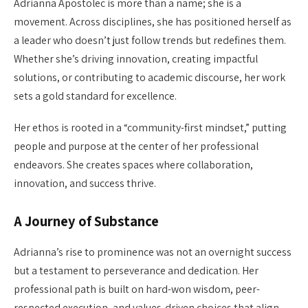
Adrianna Apostolec is more than a name; she is a
movement. Across disciplines, she has positioned herself as
a leader who doesn’t just follow trends but redefines them.
Whether she’s driving innovation, creating impactful
solutions, or contributing to academic discourse, her work
sets a gold standard for excellence.
Her ethos is rooted in a “community-first mindset,” putting
people and purpose at the center of her professional
endeavors. She creates spaces where collaboration,
innovation, and success thrive.
A Journey of Substance
Adrianna’s rise to prominence was not an overnight success
but a testament to perseverance and dedication. Her
professional path is built on hard-won wisdom, peer-
respected execution, and values-driven choices that align