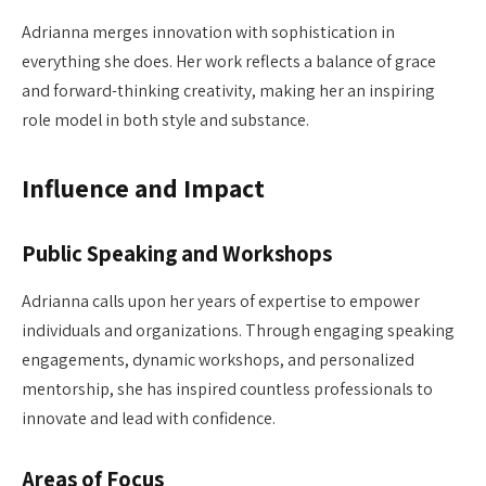
Adrianna merges innovation with sophistication in
everything she does. Her work reflects a balance of grace
and forward-thinking creativity, making her an inspiring
role model in both style and substance.
Influence and Impact
Public Speaking and Workshops
Adrianna calls upon her years of expertise to empower
individuals and organizations. Through engaging speaking
engagements, dynamic workshops, and personalized
mentorship, she has inspired countless professionals to
innovate and lead with confidence.
Areas of Focus