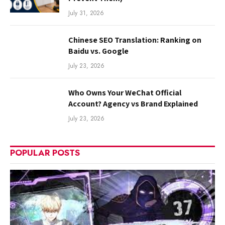
July 31, 2026
Chinese SEO Translation: Ranking on
Baidu vs. Google
July 23, 2026
Who Owns Your WeChat Official
Account? Agency vs Brand Explained
July 23, 2026
POPULAR POSTS