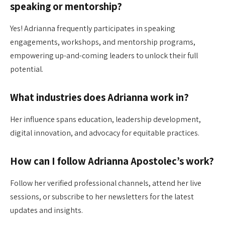
speaking or mentorship?
Yes! Adrianna frequently participates in speaking
engagements, workshops, and mentorship programs,
empowering up-and-coming leaders to unlock their full
potential.
What industries does Adrianna work in?
Her influence spans education, leadership development,
digital innovation, and advocacy for equitable practices.
How can I follow Adrianna Apostolec’s work?
Follow her verified professional channels, attend her live
sessions, or subscribe to her newsletters for the latest
updates and insights.