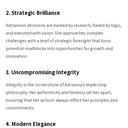
2.
Strategic Brilliance
Adrianna’s decisions are backed by research, fueled by logic,
and executed with vision. She approaches complex
challenges with a level of strategic foresight that turns
potential roadblocks into opportunities for growth and
innovation.
3.
Uncompromising Integrity
Integrity is the cornerstone of Adrianna’s leadership
philosophy. Her authenticity and honesty set her apart,
ensuring that her actions always reflect her principles and
commitments.
4.
Modern Elegance