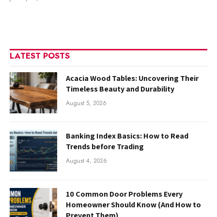
LATEST POSTS
Acacia Wood Tables: Uncovering Their
Timeless Beauty and Durability
August 5, 2026
Banking Index Basics: How to Read
Trends before Trading
August 4, 2026
10 Common Door Problems Every
Homeowner Should Know (And How to
Prevent Them)