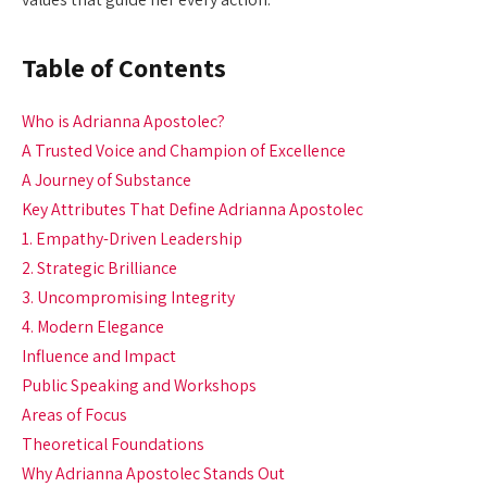
Table of Contents
Who is Adrianna Apostolec?
A Trusted Voice and Champion of Excellence
A Journey of Substance
Key Attributes That Define Adrianna Apostolec
1. Empathy-Driven Leadership
2. Strategic Brilliance
3. Uncompromising Integrity
4. Modern Elegance
Influence and Impact
Public Speaking and Workshops
Areas of Focus
Theoretical Foundations
Why Adrianna Apostolec Stands Out