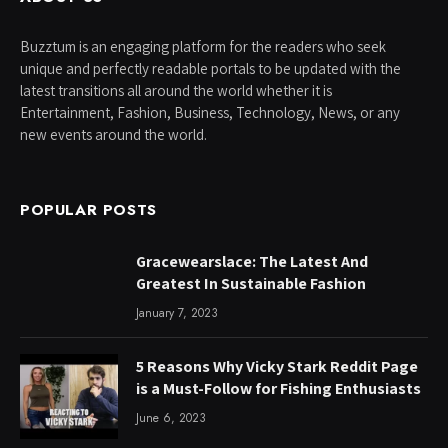
Buzztum is an engaging platform for the readers who seek
unique and perfectly readable portals to be updated with the
latest transitions all around the world whether it is
Entertainment, Fashion, Business, Technology, News, or any
new events around the world.
POPULAR POSTS
Gracewearslace: The Latest And
Greatest In Sustainable Fashion
January 7, 2023
5 Reasons Why Vicky Stark Reddit Page
is a Must-Follow for Fishing Enthusiasts
June 6, 2023