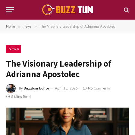
Home
news
The Visionary Leadership of Adrianna Apostolec
»
»
NEWS
The Visionary Leadership of
Adrianna Apostolec
By
Buzztum Editor
April 15, 2025
No Comments
5 Mins Read