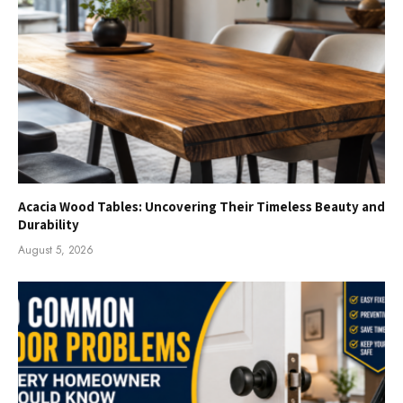
Acacia Wood Tables: Uncovering Their Timeless Beauty and
Durability
August 5, 2026