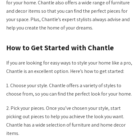
for your home. Chantle also offers a wide range of furniture
and decor items so that you can find the perfect pieces for
your space. Plus, Chantle’s expert stylists always advise and
help you create the home of your dreams.
How to Get Started with Chantle
If you are looking for easy ways to style your home like a pro,
Chantle is an excellent option. Here’s how to get started:
1. Choose your style. Chantle offers a variety of styles to
choose from, so you can find the perfect look for your home.
2. Pick your pieces. Once you’ve chosen your style, start
picking out pieces to help you achieve the look you want.
Chantle has a wide selection of furniture and home decor
items.