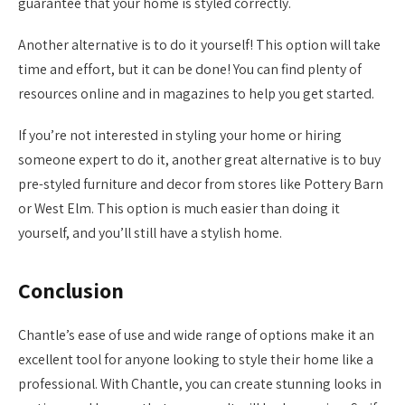
guarantee that your home is styled correctly.
Another alternative is to do it yourself! This option will take
time and effort, but it can be done! You can find plenty of
resources online and in magazines to help you get started.
If you’re not interested in styling your home or hiring
someone expert to do it, another great alternative is to buy
pre-styled furniture and decor from stores like Pottery Barn
or West Elm. This option is much easier than doing it
yourself, and you’ll still have a stylish home.
Conclusion
Chantle’s ease of use and wide range of options make it an
excellent tool for anyone looking to style their home like a
professional. With Chantle, you can create stunning looks in