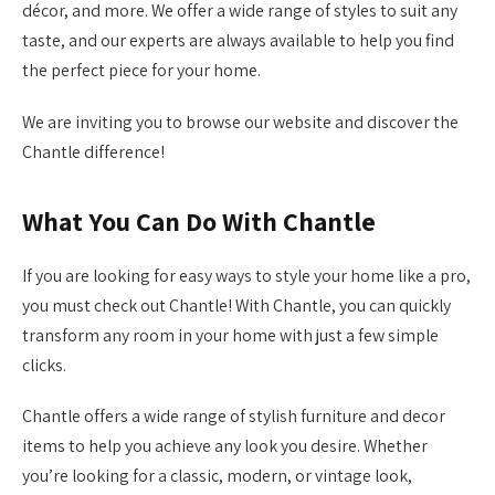
décor, and more. We offer a wide range of styles to suit any
taste, and our experts are always available to help you find
the perfect piece for your home.
We are inviting you to browse our website and discover the
Chantle difference!
What You Can Do With Chantle
If you are looking for easy ways to style your home like a pro,
you must check out Chantle! With Chantle, you can quickly
transform any room in your home with just a few simple
clicks.
Chantle offers a wide range of stylish furniture and decor
items to help you achieve any look you desire. Whether
you’re looking for a classic, modern, or vintage look,