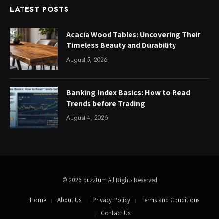
LATEST POSTS
Acacia Wood Tables: Uncovering Their
Timeless Beauty and Durability
August 5, 2026
Banking Index Basics: How to Read
Trends before Trading
August 4, 2026
© 2026
buzztum
All Rights Reserved
Home
About Us
Privacy Policy
Terms and Conditions
Contact Us