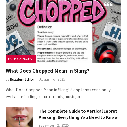
ENTERTAINMENT
What Does Chopped Mean in Slang?
By
Buzztum Editor
August 16, 2025
What Does Chopped Mean in Slang? Slang terms constantly
evolve, reflecting cultural trends, music, and…
The Complete Guide to Vertical Labret
Piercing: Everything You Need to Know
September 12, 2025