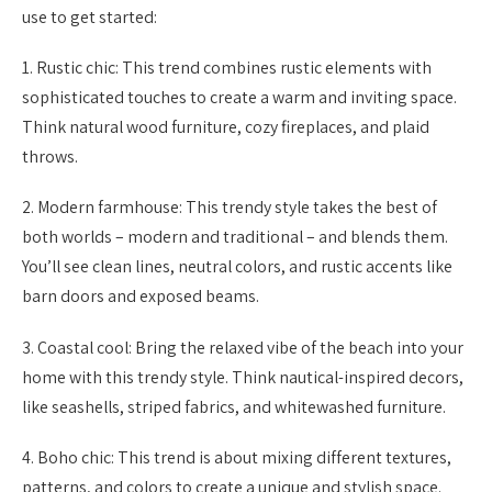
use to get started:
1. Rustic chic: This trend combines rustic elements with
sophisticated touches to create a warm and inviting space.
Think natural wood furniture, cozy fireplaces, and plaid
throws.
2. Modern farmhouse: This trendy style takes the best of
both worlds – modern and traditional – and blends them.
You’ll see clean lines, neutral colors, and rustic accents like
barn doors and exposed beams.
3. Coastal cool: Bring the relaxed vibe of the beach into your
home with this trendy style. Think nautical-inspired decors,
like seashells, striped fabrics, and whitewashed furniture.
4. Boho chic: This trend is about mixing different textures,
patterns, and colors to create a unique and stylish space.