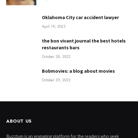
Oklahoma City car accident lawyer
April 19, 2023
the bon vivant journal the best hotels
restaurants bars
October 28, 2022
Bobmovies: a blog about movies
October 29, 2022
ABOUT US
Buzztum is an engaging platform for the readers who seek