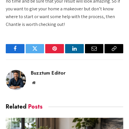
no time and be sure that your result will look amazing. So if
you want to give your home a makeover but don’t know
where to start or want some help with the process, then
Chantle is worth checking out!
Facebook
Twitter
Pinterest
LinkedIn
Email
Copy
Link
Buzztum Editor
Website
Related
Posts