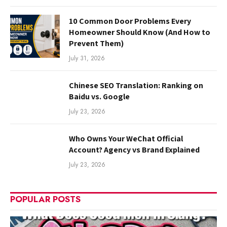
10 Common Door Problems Every
Homeowner Should Know (And How to
Prevent Them)
July 31, 2026
Chinese SEO Translation: Ranking on
Baidu vs. Google
July 23, 2026
Who Owns Your WeChat Official
Account? Agency vs Brand Explained
July 23, 2026
POPULAR POSTS