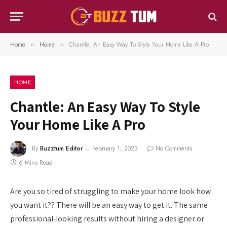
Home
Home
Chantle: An Easy Way To Style Your Home Like A Pro
»
»
HOME
Chantle: An Easy Way To Style
Your Home Like A Pro
By
Buzztum Editor
February 1, 2023
No Comments
6 Mins Read
Are you so tired of struggling to make your home look how
you want it?? There will be an easy way to get it. The same
professional-looking results without hiring a designer or