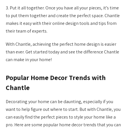
3. Put it all together. Once you have all your pieces, it’s time
to put them together and create the perfect space. Chantle
makes it easy with their online design tools and tips from
their team of experts.
With Chantle, achieving the perfect home design is easier
than ever. Get started today and see the difference Chantle
can make in your home!
Popular Home Decor Trends with
Chantle
Decorating your home can be daunting, especially if you
want to help figure out where to start. But with Chantle, you
can easily find the perfect pieces to style your home like a
pro. Here are some popular home decor trends that you can