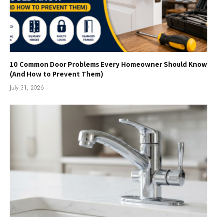
10 Common Door Problems Every Homeowner Should Know
(And How to Prevent Them)
July 31, 2026