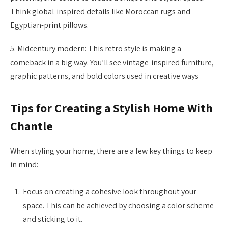
Think global-inspired details like Moroccan rugs and
Egyptian-print pillows.
5. Midcentury modern: This retro style is making a
comeback in a big way. You’ll see vintage-inspired furniture,
graphic patterns, and bold colors used in creative ways
Tips for Creating a Stylish Home With
Chantle
When styling your home, there are a few key things to keep
in mind:
Focus on creating a cohesive look throughout your
space. This can be achieved by choosing a color scheme
and sticking to it.