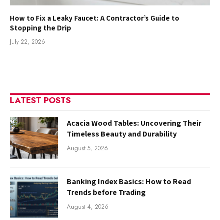
How to Fix a Leaky Faucet: A Contractor’s Guide to
Stopping the Drip
July 22, 2026
LATEST POSTS
Acacia Wood Tables: Uncovering Their
Timeless Beauty and Durability
August 5, 2026
Banking Index Basics: How to Read
Trends before Trading
August 4, 2026