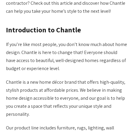
contractor? Check out this article and discover how Chantle
can help you take your home’s style to the next level!
Introduction to Chantle
If you’re like most people, you don’t know much about home
design. Chantle is here to change that! Everyone should
have access to beautiful, well-designed homes regardless of
budget or experience level.
Chantle is a new home décor brand that offers high-quality,
stylish products at affordable prices. We believe in making
home design accessible to everyone, and our goal is to help
you create a space that reflects your unique style and
personality.
Our product line includes furniture, rugs, lighting, wall