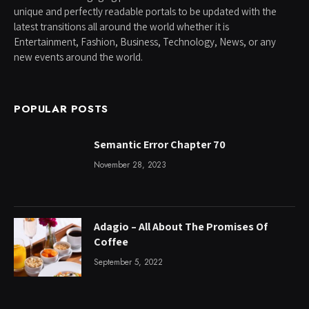
unique and perfectly readable portals to be updated with the
latest transitions all around the world whether it is
Entertainment, Fashion, Business, Technology, News, or any
new events around the world.
POPULAR POSTS
Semantic Error Chapter 70
November 28, 2023
Adagio – All About The Promises Of
Coffee
September 5, 2022