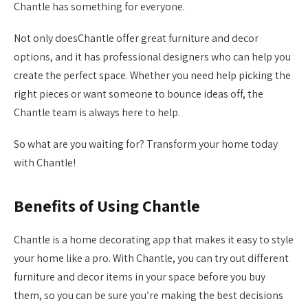
Chantle has something for everyone.
Not only doesChantle offer great furniture and decor
options, and it has professional designers who can help you
create the perfect space. Whether you need help picking the
right pieces or want someone to bounce ideas off, the
Chantle team is always here to help.
So what are you waiting for? Transform your home today
with Chantle!
Benefits of Using Chantle
Chantle is a home decorating app that makes it easy to style
your home like a pro. With Chantle, you can try out different
furniture and decor items in your space before you buy
them, so you can be sure you’re making the best decisions