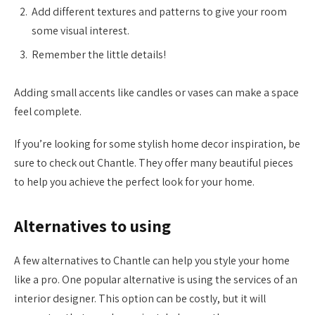
Add different textures and patterns to give your room
some visual interest.
Remember the little details!
Adding small accents like candles or vases can make a space
feel complete.
If you’re looking for some stylish home decor inspiration, be
sure to check out Chantle. They offer many beautiful pieces
to help you achieve the perfect look for your home.
Alternatives to using
A few alternatives to Chantle can help you style your home
like a pro. One popular alternative is using the services of an
interior designer. This option can be costly, but it will