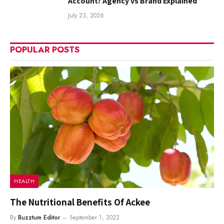
Account? Agency vs Brand Explained
July 23, 2026
POPULAR POSTS
HEALTH
The Nutritional Benefits Of Ackee
By
Buzztum Editor
September 1, 2022