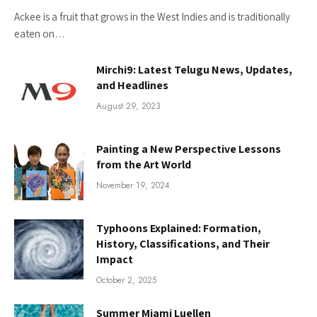
Ackee is a fruit that grows in the West Indies and is traditionally
eaten on…
Mirchi9: Latest Telugu News, Updates,
and Headlines
August 29, 2023
Painting a New Perspective Lessons
from the Art World
November 19, 2024
Typhoons Explained: Formation,
History, Classifications, and Their
Impact
October 2, 2025
Summer Miami Luellen