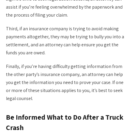
assist if you’re feeling overwhelmed by the paperwork and
the process of filing your claim.
Third, if an insurance company is trying to avoid making
payments altogether, they may be trying to bully you into a
settlement, and an attorney can help ensure you get the
funds you are owed.
Finally, if you’re having difficulty getting information from
the other party’s insurance company, an attorney can help
you get the information you need to prove your case. If one
or more of these situations applies to you, it’s best to seek
legal counsel.
Be Informed What to Do After a Truck
Crash