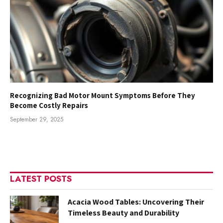
Recognizing Bad Motor Mount Symptoms Before They
Become Costly Repairs
September 29, 2025
LATEST POSTS
Acacia Wood Tables: Uncovering Their
Timeless Beauty and Durability