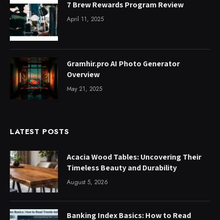
7 Brew Rewards Program Review
April 11, 2025
Gramhir.pro AI Photo Generator
Overview
May 21, 2025
LATEST POSTS
Acacia Wood Tables: Uncovering Their
Timeless Beauty and Durability
August 5, 2026
Banking Index Basics: How to Read