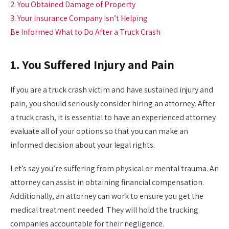
2. You Obtained Damage of Property
3. Your Insurance Company Isn’t Helping
Be Informed What to Do After a Truck Crash
1. You Suffered Injury and Pain
If you are a truck crash victim and have sustained injury and
pain, you should seriously consider hiring an attorney. After
a truck crash, it is essential to have an experienced attorney
evaluate all of your options so that you can make an
informed decision about your legal rights.
Let’s say you’re suffering from physical or mental trauma. An
attorney can assist in obtaining financial compensation.
Additionally, an attorney can work to ensure you get the
medical treatment needed. They will hold the trucking
companies accountable for their negligence.