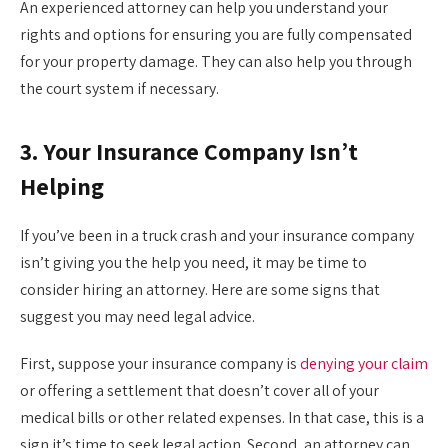
An experienced attorney can help you understand your
rights and options for ensuring you are fully compensated
for your property damage. They can also help you through
the court system if necessary.
3. Your Insurance Company Isn’t
Helping
If you’ve been in a truck crash and your insurance company
isn’t giving you the help you need, it may be time to
consider hiring an attorney. Here are some signs that
suggest you may need legal advice.
First, suppose your insurance company is
denying your claim
or offering a settlement that doesn’t cover all of your
medical bills or other related expenses. In that case, this is a
sign it’s time to seek legal action. Second, an attorney can