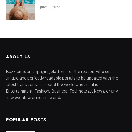
June 1, 2023
ABOUT US
Buzztum is an engaging platform for the readers who seek
unique and perfectly readable portals to be updated with the
latest transitions all around the world whether it is
Entertainment, Fashion, Business, Technology, News, or any
new events around the world.
POPULAR POSTS