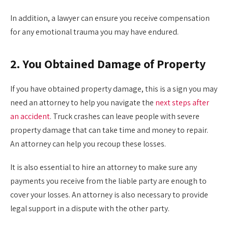
In addition, a lawyer can ensure you receive compensation
for any emotional trauma you may have endured.
2. You Obtained Damage of Property
If you have obtained property damage, this is a sign you may
need an attorney to help you navigate the
next steps after
an accident
. Truck crashes can leave people with severe
property damage that can take time and money to repair.
An attorney can help you recoup these losses.
It is also essential to hire an attorney to make sure any
payments you receive from the liable party are enough to
cover your losses. An attorney is also necessary to provide
legal support in a dispute with the other party.