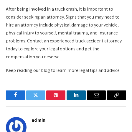
After being involved in a truck crash, it is important to
consider seeking an attorney. Signs that you may need to
hire an attorney include physical damage to your vehicle,
physical injury to yourself, mental trauma, and insurance
problems. Contact an experienced truck accident attorney
today to explore your legal options and get the
compensation you deserve.
Keep reading our blog to learn more legal tips and advice.
Facebook
Twitter
Pinterest
LinkedIn
Email
Copy
Link
admin