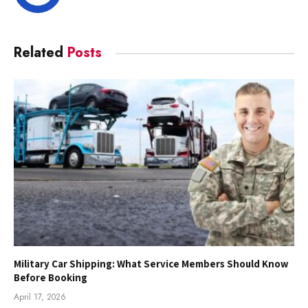
Related
Posts
Military Car Shipping: What Service Members Should Know
Before Booking
April 17, 2026