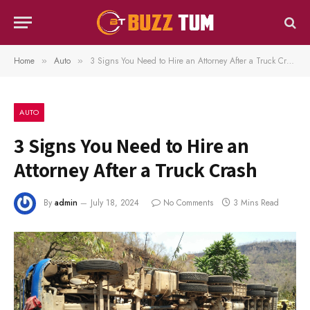
Home
Auto
3 Signs You Need to Hire an Attorney After a Truck Crash
»
»
AUTO
3 Signs You Need to Hire an
Attorney After a Truck Crash
By
admin
July 18, 2024
No Comments
3 Mins Read