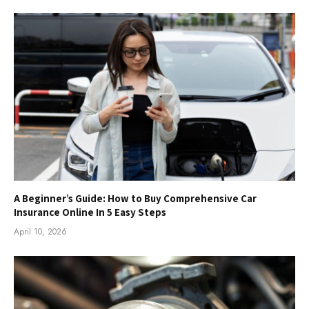
A Beginner’s Guide: How to Buy Comprehensive Car
Insurance Online In 5 Easy Steps
April 10, 2026