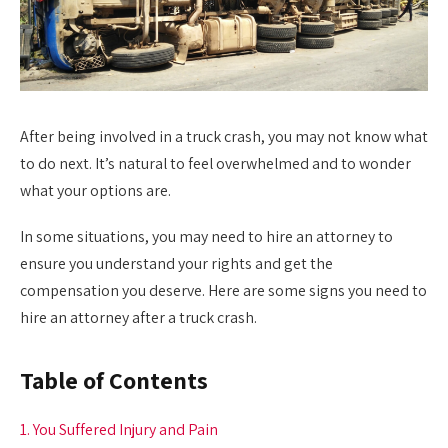
After being involved in a truck crash, you may not know what
to do next. It’s natural to feel overwhelmed and to wonder
what your options are.
In some situations, you may need to hire an attorney to
ensure you understand your rights and get the
compensation you deserve. Here are some signs you need to
hire an attorney after a truck crash.
Table of Contents
1. You Suffered Injury and Pain