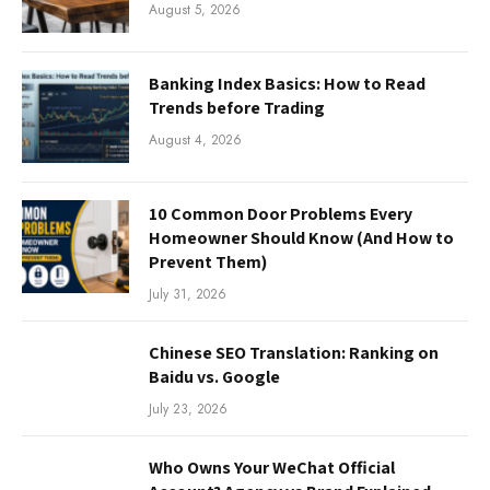
August 5, 2026
Banking Index Basics: How to Read
Trends before Trading
August 4, 2026
10 Common Door Problems Every
Homeowner Should Know (And How to
Prevent Them)
July 31, 2026
Chinese SEO Translation: Ranking on
Baidu vs. Google
July 23, 2026
Who Owns Your WeChat Official