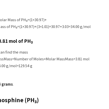
olar Mass of PH₃=(1×30.97)+
ass of PH₃=(1×30.97)+(3×1.01)=30.97+3.03=34.00 g/mol
3.81 mol of PH₃
an find the mass
assMass=Number of Moles×Molar MassMass=3.81 mol
.00 g/mol=129.54 g
4 grams
.
hosphine (PH₃)