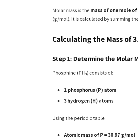
Molar mass is the
mass of one mole of
(g/mol). It is calculated by summing th
Calculating the Mass of 3
Step 1: Determine the Molar 
Phosphine (PH₃) consists of:
1 phosphorus (P) atom
3 hydrogen (H) atoms
Using the periodic table:
Atomic mass of P = 30.97 g/mol