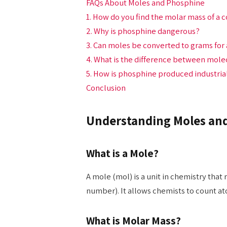
FAQs About Moles and Phosphine
1. How do you find the molar mass of 
2. Why is phosphine dangerous?
3. Can moles be converted to grams for
4. What is the difference between mol
5. How is phosphine produced industria
Conclusion
Understanding Moles and
What is a Mole?
A mole (mol) is a unit in chemistry that
number). It allows chemists to count at
What is Molar Mass?