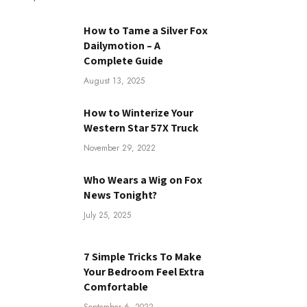
How to Tame a Silver Fox
Dailymotion – A
Complete Guide
August 13, 2025
How to Winterize Your
Western Star 57X Truck
November 29, 2022
Who Wears a Wig on Fox
News Tonight?
July 25, 2025
7 Simple Tricks To Make
Your Bedroom Feel Extra
Comfortable
September 6, 2022