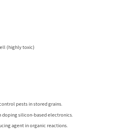
ell (highly toxic)
ontrol pests in stored grains.
 doping silicon-based electronics.
ucing agent in organic reactions.