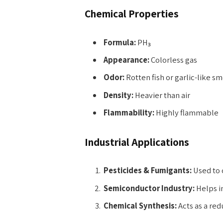
Chemical Properties
Formula:
PH₃
Appearance:
Colorless gas
Odor:
Rotten fish or garlic-like sm
Density:
Heavier than air
Flammability:
Highly flammable
Industrial Applications
Pesticides & Fumigants:
Used to c
Semiconductor Industry:
Helps in
Chemical Synthesis:
Acts as a red