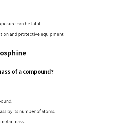
osure can be fatal.
ation and protective equipment.
hosphine
 mass of a compound?
pound.
ass by its number of atoms.
l molar mass.