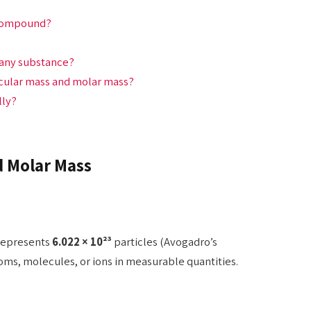
a compound?
 any substance?
ecular mass and molar mass?
lly?
 Molar Mass
 represents
6.022 × 10²³
particles (Avogadro’s
oms, molecules, or ions in measurable quantities.