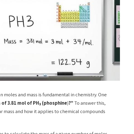
n moles and mass is fundamental in chemistry. One
 of 3.81 mol of PH₃ (
phosphine
)
?”
To answer this,
ar mass and how it applies to chemical compounds
eps to calculate the mass of a given number of moles,