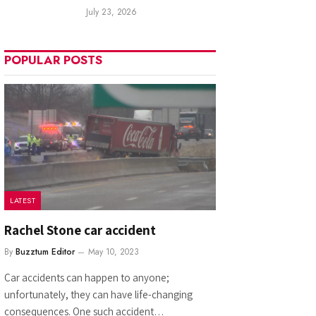
July 23, 2026
POPULAR POSTS
LATEST
Rachel Stone car accident
By
Buzztum Editor
May 10, 2023
Car accidents can happen to anyone;
unfortunately, they can have life-changing
consequences. One such accident…