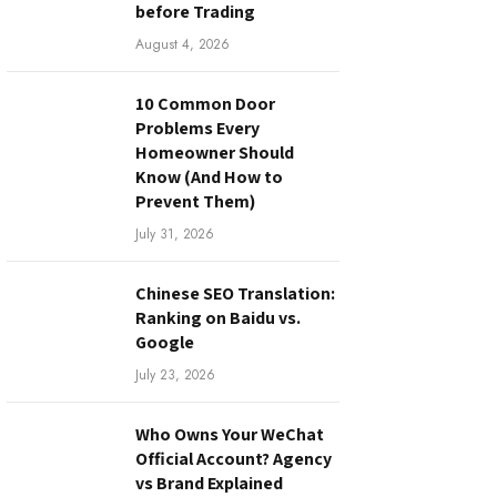
before Trading
August 4, 2026
10 Common Door
Problems Every
Homeowner Should
Know (And How to
Prevent Them)
July 31, 2026
Chinese SEO Translation:
Ranking on Baidu vs.
Google
July 23, 2026
Who Owns Your WeChat
Official Account? Agency
vs Brand Explained