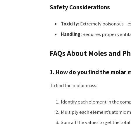
Safety Considerations
Toxicity:
Extremely poisonous—exp
Handling:
Requires proper ventil
FAQs About Moles and P
1. How do you find the molar
To find the molar mass:
Identify each element in the com
Multiply each element’s atomic m
Sum all the values to get the tota