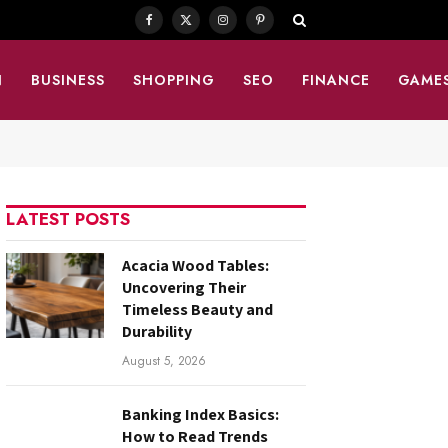
Facebook
X
Instagram
Pinterest
(Twitter)
N
BUSINESS
SHOPPING
SEO
FINANCE
GAME
LATEST POSTS
Acacia Wood Tables:
Uncovering Their
Timeless Beauty and
Durability
August 5, 2026
Banking Index Basics:
How to Read Trends