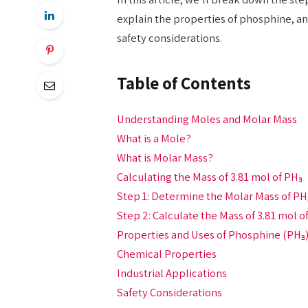
explain the properties of phosphine, and
safety considerations.
Table of Contents
Understanding Moles and Molar Mass
What is a Mole?
What is Molar Mass?
Calculating the Mass of 3.81 mol of PH₃
Step 1: Determine the Molar Mass of PH
Step 2: Calculate the Mass of 3.81 mol o
Properties and Uses of Phosphine (PH₃
Chemical Properties
Industrial Applications
Safety Considerations