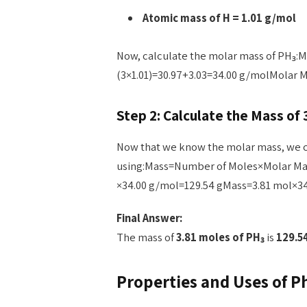
Atomic mass of H = 1.01 g/mol
Now, calculate the molar mass of PH₃:M
(3×1.01)=30.97+3.03=34.00 g/molMolar M
Step 2: Calculate the Mass of 
Now that we know the molar mass, we c
using:Mass=Number of Moles×Molar M
×34.00 g/mol=129.54 gMass=3.81 mol×34
Final Answer:
The mass of
3.81 moles of PH₃
is
129.5
Properties and Uses of P