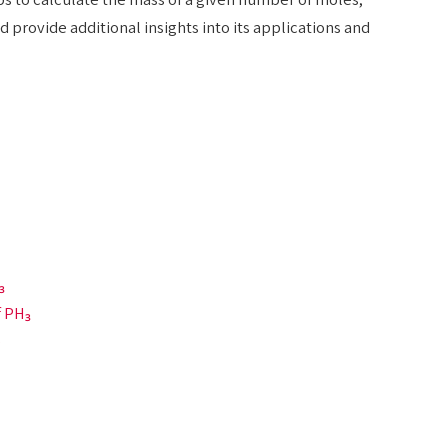
 provide additional insights into its applications and
₃
f PH₃
)