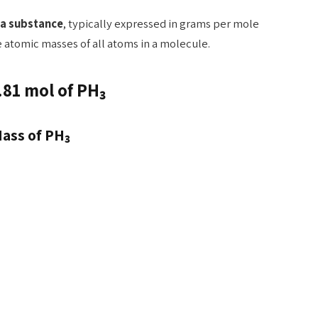
 a substance
, typically expressed in grams per mole
e atomic masses of all atoms in a molecule.
.81 mol of PH₃
Mass of PH₃