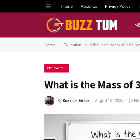
Home
About Us
Privacy Policy
N
Home
Education
What is the Mass of 3.81 mo
»
»
EDUCATION
What is the Mass of 
By
Buzztum Editor
August 16, 2025
No