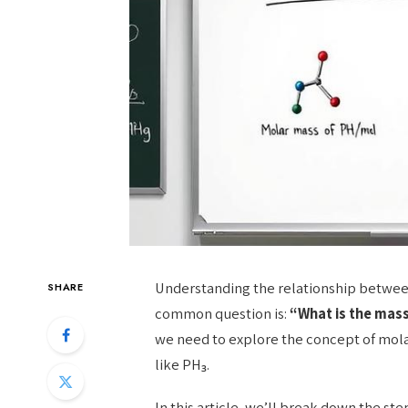
Understanding the relationship betwee
SHARE
common question is:
“What is the mass
we need to explore the concept of mol
like PH₃.
In this article, we’ll break down the st