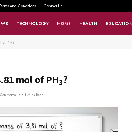
Terms and Conditions
Contact Us
EWS
TECHNOLOGY
HOME
HEALTH
EDUCATIO
l of PH₃?
3.81 mol of PH₃?
 Comments
4 Mins Read