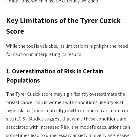
limitations, which must be carefully weighed.
Key Limitations of the Tyrer Cuzick
Score
While the tool is valuable, its limitations highlight the need
for caution in interpreting its results:
1. Overestimation of Risk in Certain
Populations
The Tyrer Cuzick score may significantly overestimate the
breast cancer risk in women with conditions like atypical
hyperplasia (abnormal cell growth) or lobular carcinoma in
situ (LCIS). Studies suggest that while these conditions are
associated with increased Risk, the model’s calculations can
sometimes lead to unnecessary anxiety or overly aggressive