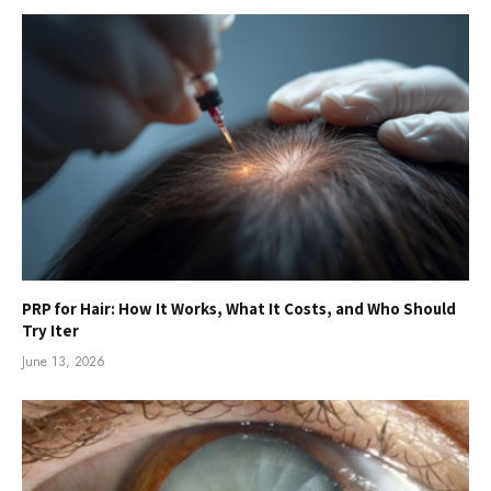
PRP for Hair: How It Works, What It Costs, and Who Should
Try Iter
June 13, 2026