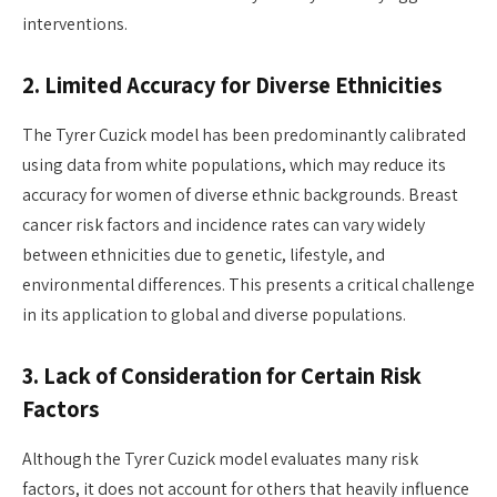
interventions.
2. Limited Accuracy for Diverse Ethnicities
The Tyrer Cuzick model has been predominantly calibrated
using data from white populations, which may reduce its
accuracy for women of diverse ethnic backgrounds. Breast
cancer risk factors and incidence rates can vary widely
between ethnicities due to genetic, lifestyle, and
environmental differences. This presents a critical challenge
in its application to global and diverse populations.
3. Lack of Consideration for Certain Risk
Factors
Although the Tyrer Cuzick model evaluates many risk
factors, it does not account for others that heavily influence