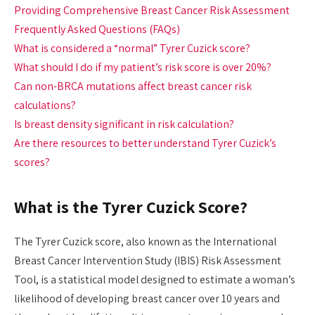
Providing Comprehensive Breast Cancer Risk Assessment
Frequently Asked Questions (FAQs)
What is considered a “normal” Tyrer Cuzick score?
What should I do if my patient’s risk score is over 20%?
Can non-BRCA mutations affect breast cancer risk
calculations?
Is breast density significant in risk calculation?
Are there resources to better understand Tyrer Cuzick’s
scores?
What is the Tyrer Cuzick Score?
The Tyrer Cuzick score, also known as the International
Breast Cancer Intervention Study (IBIS) Risk Assessment
Tool, is a statistical model designed to estimate a woman’s
likelihood of developing breast cancer over 10 years and