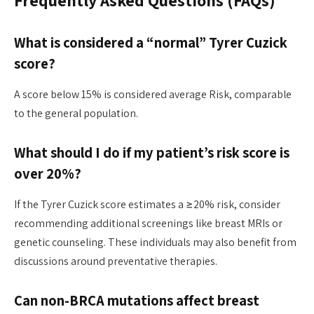
Frequently Asked Questions (FAQs)
What is considered a “normal” Tyrer Cuzick
score?
A score below 15% is considered average Risk, comparable
to the general population.
What should I do if my patient’s risk score is
over 20%?
If the Tyrer Cuzick score estimates a ≥20% risk, consider
recommending additional screenings like breast MRIs or
genetic counseling. These individuals may also benefit from
discussions around preventative therapies.
Can non-BRCA mutations affect breast