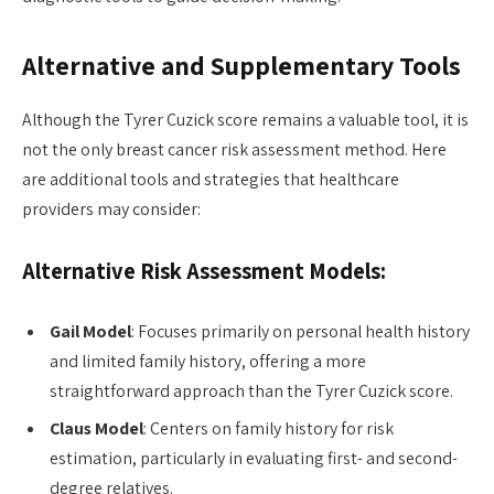
Alternative and Supplementary Tools
Although the Tyrer Cuzick score remains a valuable tool, it is
not the only breast cancer risk assessment method. Here
are additional tools and strategies that healthcare
providers may consider:
Alternative Risk Assessment Models:
Gail Model
: Focuses primarily on personal health history
and limited family history, offering a more
straightforward approach than the Tyrer Cuzick score.
Claus Model
: Centers on family history for risk
estimation, particularly in evaluating first- and second-
degree relatives.