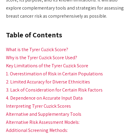
explore complementary tools and strategies for assessing
breast cancer risk as comprehensively as possible.
Table of Contents
What is the Tyrer Cuzick Score?
Why is the Tyrer Cuzick Score Used?
Key Limitations of the Tyrer Cuzick Score
1. Overestimation of Risk in Certain Populations
2. Limited Accuracy for Diverse Ethnicities
3. Lack of Consideration for Certain Risk Factors
4. Dependence on Accurate Input Data
Interpreting Tyrer Cuzick Scores
Alternative and Supplementary Tools
Alternative Risk Assessment Models:
Additional Screening Methods: