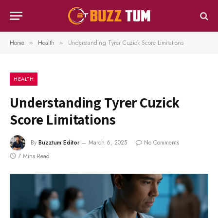
Home
Health
Understanding Tyrer Cuzick Score Limitations
»
»
HEALTH
Understanding Tyrer Cuzick
Score Limitations
By
Buzztum Editor
March 6, 2025
No Comments
7 Mins Read