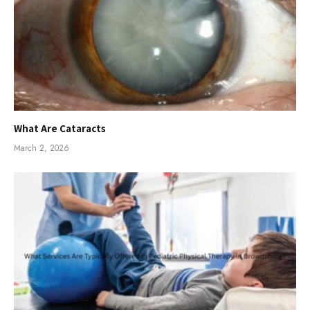
What Are Cataracts
March 2, 2026