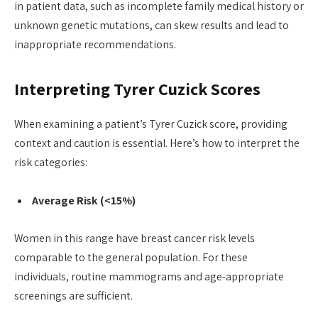
in patient data, such as incomplete family medical history or
unknown genetic mutations, can skew results and lead to
inappropriate recommendations.
Interpreting Tyrer Cuzick Scores
When examining a patient’s Tyrer Cuzick score, providing
context and caution is essential. Here’s how to interpret the
risk categories:
Average Risk (<15%)
Women in this range have breast cancer risk levels
comparable to the general population. For these
individuals, routine mammograms and age-appropriate
screenings are sufficient.