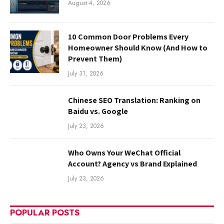
August 4, 2026
10 Common Door Problems Every
Homeowner Should Know (And How to
Prevent Them)
July 31, 2026
Chinese SEO Translation: Ranking on
Baidu vs. Google
July 23, 2026
Who Owns Your WeChat Official
Account? Agency vs Brand Explained
July 23, 2026
POPULAR POSTS