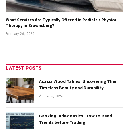
What Services Are Typically Offered in Pediatric Physical
Therapy in Brownsburg?
February 26, 2026
LATEST POSTS
Acacia Wood Tables: Uncovering Their
Timeless Beauty and Durability
August 5, 2026
Banking Index Basics: How to Read
Trends before Trading