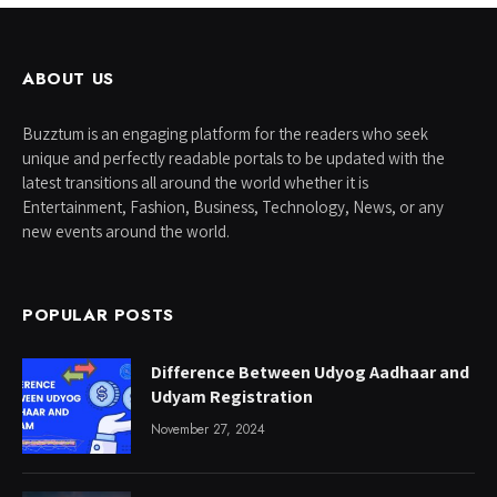
ABOUT US
Buzztum is an engaging platform for the readers who seek
unique and perfectly readable portals to be updated with the
latest transitions all around the world whether it is
Entertainment, Fashion, Business, Technology, News, or any
new events around the world.
POPULAR POSTS
Difference Between Udyog Aadhaar and
Udyam Registration
November 27, 2024