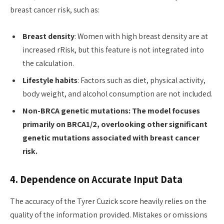
breast cancer risk, such as:
Breast density
: Women with high breast density are at
increased rRisk, but this feature is not integrated into
the calculation.
Lifestyle habits
: Factors such as diet, physical activity,
body weight, and alcohol consumption are not included.
Non-BRCA genetic mutations: The model focuses
primarily on BRCA1/2, overlooking other significant
genetic mutations associated with breast cancer
risk.
4. Dependence on Accurate Input Data
The accuracy of the Tyrer Cuzick score heavily relies on the
quality of the information provided. Mistakes or omissions