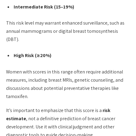
Intermediate Risk (15–19%)
This risk level may warrant enhanced surveillance, such as
annual mammograms or digital breast tomosynthesis
(DBT).
High Risk (≥20%)
Women with scores in this range often require additional
measures, including breast MRIs, genetic counseling, and
discussions about potential preventative therapies like
tamoxifen.
It’s important to emphasize that this score is a
risk
estimate
, not a definitive prediction of breast cancer
development. Use it with clinical judgment and other
diagnostic tools to guide decision-making.