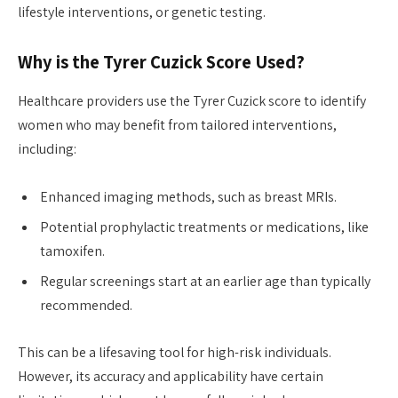
lifestyle interventions, or genetic testing.
Why is the Tyrer Cuzick Score Used?
Healthcare providers use the Tyrer Cuzick score to identify
women who may benefit from tailored interventions,
including:
Enhanced imaging methods, such as breast MRIs.
Potential prophylactic treatments or medications, like
tamoxifen.
Regular screenings start at an earlier age than typically
recommended.
This can be a lifesaving tool for high-risk individuals.
However, its accuracy and applicability have certain