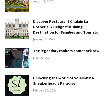
August 8, 2022
Discover Restaurant Chalain La
Potherie: A Delightful Dining
Destination for Families and Tourists
January 12, 2025
The legendary rankers comeback raw
June 20, 2023
Unlocking the World of Solelinks: A
Sneakerhead’s Paradise
February 20, 2024