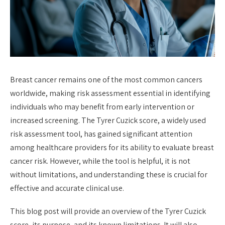
Breast cancer remains one of the most common cancers
worldwide, making risk assessment essential in identifying
individuals who may benefit from early intervention or
increased screening. The Tyrer Cuzick score, a widely used
risk assessment tool, has gained significant attention
among healthcare providers for its ability to evaluate breast
cancer risk. However, while the tool is helpful, it is not
without limitations, and understanding these is crucial for
effective and accurate clinical use.
This blog post will provide an overview of the Tyrer Cuzick
score, its purpose, and its known limitations. It will also