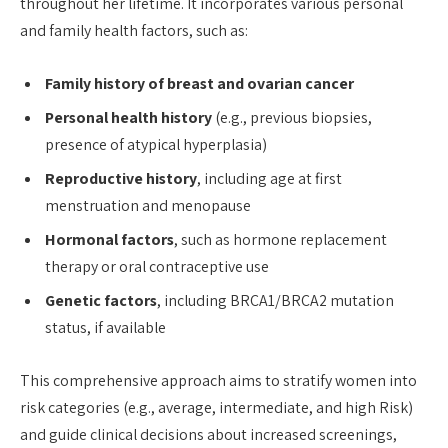
throughout her lifetime. It incorporates various personal
and family health factors, such as:
Family history of breast and ovarian cancer
Personal health history
(e.g., previous biopsies,
presence of atypical hyperplasia)
Reproductive history
, including age at first
menstruation and menopause
Hormonal factors
, such as hormone replacement
therapy or oral contraceptive use
Genetic factors
, including BRCA1/BRCA2 mutation
status, if available
This comprehensive approach aims to stratify women into
risk categories (e.g., average, intermediate, and high Risk)
and guide clinical decisions about increased screenings,