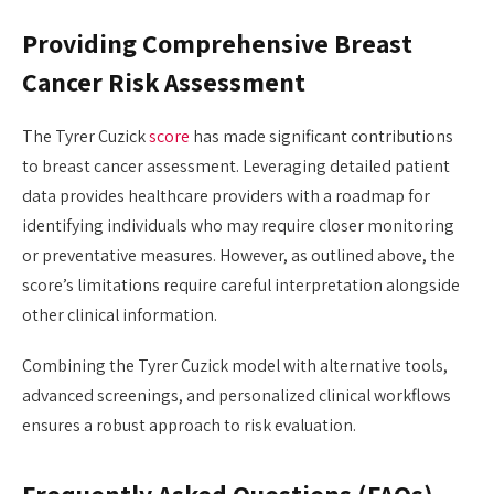
Providing Comprehensive Breast
Cancer Risk Assessment
The Tyrer Cuzick
score
has made significant contributions
to breast cancer assessment. Leveraging detailed patient
data provides healthcare providers with a roadmap for
identifying individuals who may require closer monitoring
or preventative measures. However, as outlined above, the
score’s limitations require careful interpretation alongside
other clinical information.
Combining the Tyrer Cuzick model with alternative tools,
advanced screenings, and personalized clinical workflows
ensures a robust approach to risk evaluation.