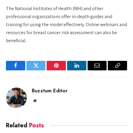
The National Institutes of Health (NIH) and other
professional organizations offer in-depth guides and
training for using the model effectively. Online webinars and
resources for breast cancer risk assessment can also be
beneficial.
Facebook
Twitter
Pinterest
LinkedIn
Email
Copy
Link
Buzztum Editor
Website
Related
Posts