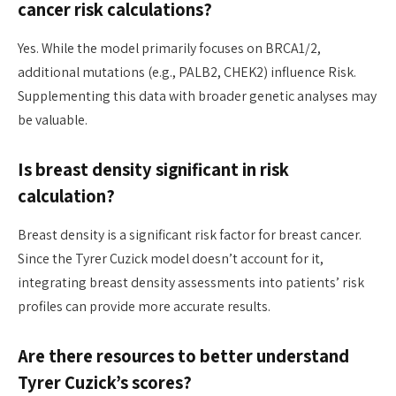
cancer risk calculations?
Yes. While the model primarily focuses on BRCA1/2,
additional mutations (e.g., PALB2, CHEK2) influence Risk.
Supplementing this data with broader genetic analyses may
be valuable.
Is breast density significant in risk
calculation?
Breast density is a significant risk factor for breast cancer.
Since the Tyrer Cuzick model doesn’t account for it,
integrating breast density assessments into patients’ risk
profiles can provide more accurate results.
Are there resources to better understand
Tyrer Cuzick’s scores?