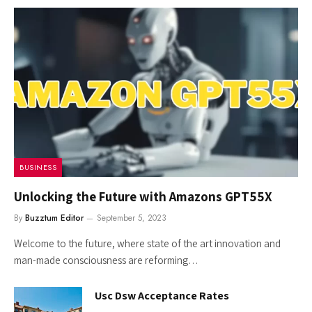
BUSINESS
Unlocking the Future with Amazons GPT55X
By
Buzztum Editor
September 5, 2023
Welcome to the future, where state of the art innovation and
man-made consciousness are reforming…
Usc Dsw Acceptance Rates