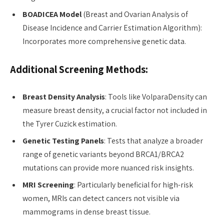
BOADICEA Model
(Breast and Ovarian Analysis of
Disease Incidence and Carrier Estimation Algorithm):
Incorporates more comprehensive genetic data.
Additional Screening Methods:
Breast Density Analysis
: Tools like VolparaDensity can
measure breast density, a crucial factor not included in
the Tyrer Cuzick estimation.
Genetic Testing Panels
: Tests that analyze a broader
range of genetic variants beyond BRCA1/BRCA2
mutations can provide more nuanced risk insights.
MRI Screening
: Particularly beneficial for high-risk
women, MRIs can detect cancers not visible via
mammograms in dense breast tissue.