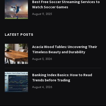
Best Free Soccer Streaming Services to
Watch Soccer Games
August 9, 2025
LATEST POSTS
Acacia Wood Tables: Uncovering Their
Timeless Beauty and Durability
August 5, 2026
Banking Index Basics: How to Read
Trends before Trading
August 4, 2026