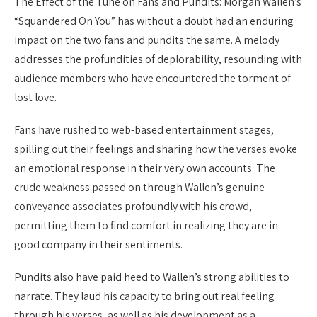
The Effect of the Tune on Fans and Pundits: Morgan Wallen’s
“Squandered On You” has without a doubt had an enduring
impact on the two fans and pundits the same. A melody
addresses the profundities of deplorability, resounding with
audience members who have encountered the torment of
lost love.
Fans have rushed to web-based entertainment stages,
spilling out their feelings and sharing how the verses evoke
an emotional response in their very own accounts. The
crude weakness passed on through Wallen’s genuine
conveyance associates profoundly with his crowd,
permitting them to find comfort in realizing they are in
good company in their sentiments.
Pundits also have paid heed to Wallen’s strong abilities to
narrate. They laud his capacity to bring out real feeling
through his verses, as well as his development as a