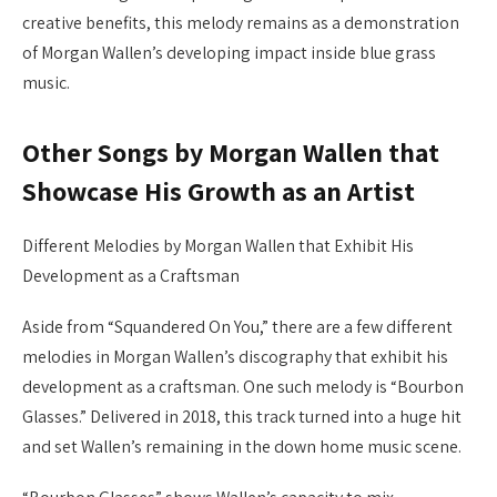
creative benefits, this melody remains as a demonstration
of Morgan Wallen’s developing impact inside blue grass
music.
Other Songs by Morgan Wallen that
Showcase His Growth as an Artist
Different Melodies by Morgan Wallen that Exhibit His
Development as a Craftsman
Aside from “Squandered On You,” there are a few different
melodies in Morgan Wallen’s discography that exhibit his
development as a craftsman. One such melody is “Bourbon
Glasses.” Delivered in 2018, this track turned into a huge hit
and set Wallen’s remaining in the down home music scene.