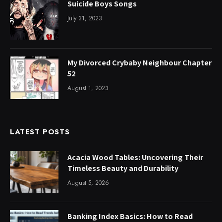
Suicide Boys Songs
July 31, 2023
My Divorced Crybaby Neighbour Chapter
52
August 1, 2023
LATEST POSTS
Acacia Wood Tables: Uncovering Their
Timeless Beauty and Durability
August 5, 2026
Banking Index Basics: How to Read