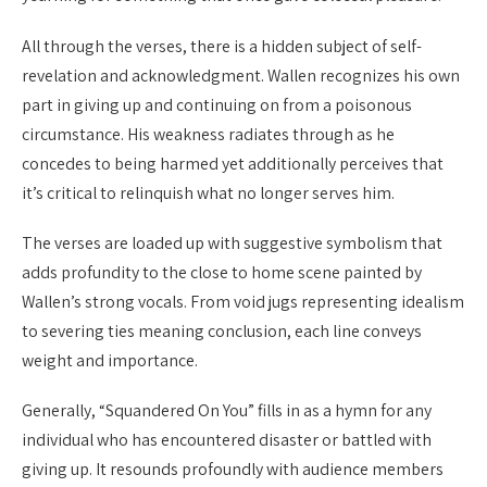
All through the verses, there is a hidden subject of self-
revelation and acknowledgment. Wallen recognizes his own
part in giving up and continuing on from a poisonous
circumstance. His weakness radiates through as he
concedes to being harmed yet additionally perceives that
it’s critical to relinquish what no longer serves him.
The verses are loaded up with suggestive symbolism that
adds profundity to the close to home scene painted by
Wallen’s strong vocals. From void jugs representing idealism
to severing ties meaning conclusion, each line conveys
weight and importance.
Generally, “Squandered On You” fills in as a hymn for any
individual who has encountered disaster or battled with
giving up. It resounds profoundly with audience members