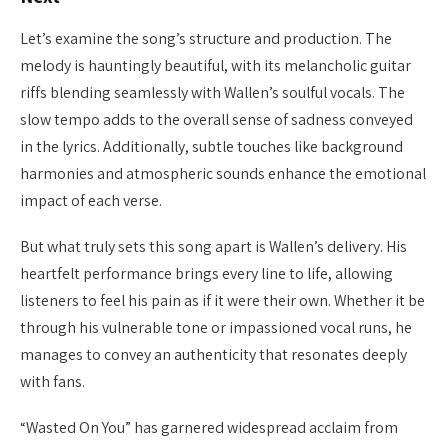
Let’s examine the song’s structure and production. The
melody is hauntingly beautiful, with its melancholic guitar
riffs blending seamlessly with Wallen’s soulful vocals. The
slow tempo adds to the overall sense of sadness conveyed
in the lyrics. Additionally, subtle touches like background
harmonies and atmospheric sounds enhance the emotional
impact of each verse.
But what truly sets this song apart is Wallen’s delivery. His
heartfelt performance brings every line to life, allowing
listeners to feel his pain as if it were their own. Whether it be
through his vulnerable tone or impassioned vocal runs, he
manages to convey an authenticity that resonates deeply
with fans.
“Wasted On You” has garnered widespread acclaim from