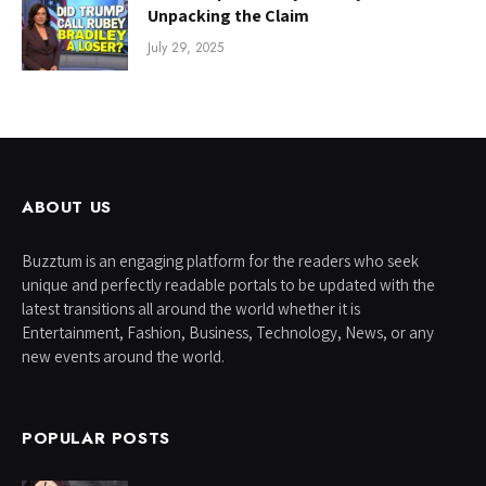
Unpacking the Claim
July 29, 2025
ABOUT US
Buzztum is an engaging platform for the readers who seek
unique and perfectly readable portals to be updated with the
latest transitions all around the world whether it is
Entertainment, Fashion, Business, Technology, News, or any
new events around the world.
POPULAR POSTS