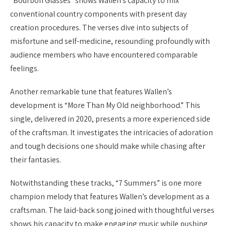
“Bourbon Glasses” shows Wallen’s capacity to mix
conventional country components with present day
creation procedures. The verses dive into subjects of
misfortune and self-medicine, resounding profoundly with
audience members who have encountered comparable
feelings.
Another remarkable tune that features Wallen’s
development is “More Than My Old neighborhood.” This
single, delivered in 2020, presents a more experienced side
of the craftsman. It investigates the intricacies of adoration
and tough decisions one should make while chasing after
their fantasies.
Notwithstanding these tracks, “7 Summers” is one more
champion melody that features Wallen’s development as a
craftsman. The laid-back song joined with thoughtful verses
shows his capacity to make engaging music while pushing