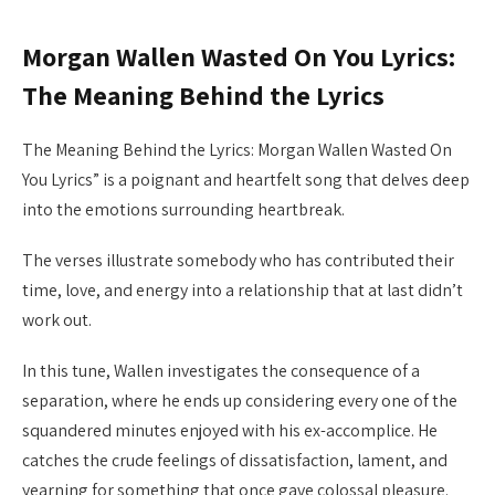
Morgan Wallen Wasted On You Lyrics:
The Meaning Behind the Lyrics
The Meaning Behind the Lyrics: Morgan Wallen Wasted On
You Lyrics” is a poignant and heartfelt song that delves deep
into the emotions surrounding heartbreak.
The verses illustrate somebody who has contributed their
time, love, and energy into a relationship that at last didn’t
work out.
In this tune, Wallen investigates the consequence of a
separation, where he ends up considering every one of the
squandered minutes enjoyed with his ex-accomplice. He
catches the crude feelings of dissatisfaction, lament, and
yearning for something that once gave colossal pleasure.