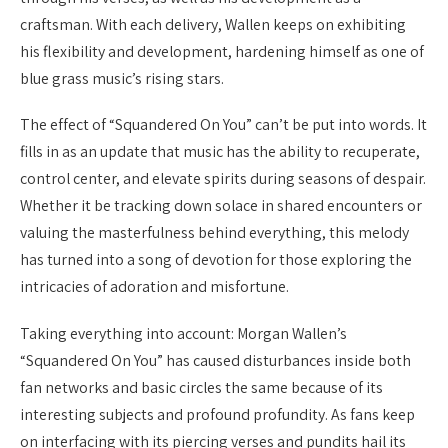
craftsman. With each delivery, Wallen keeps on exhibiting
his flexibility and development, hardening himself as one of
blue grass music’s rising stars.
The effect of “Squandered On You” can’t be put into words. It
fills in as an update that music has the ability to recuperate,
control center, and elevate spirits during seasons of despair.
Whether it be tracking down solace in shared encounters or
valuing the masterfulness behind everything, this melody
has turned into a song of devotion for those exploring the
intricacies of adoration and misfortune.
Taking everything into account: Morgan Wallen’s
“Squandered On You” has caused disturbances inside both
fan networks and basic circles the same because of its
interesting subjects and profound profundity. As fans keep
on interfacing with its piercing verses and pundits hail its