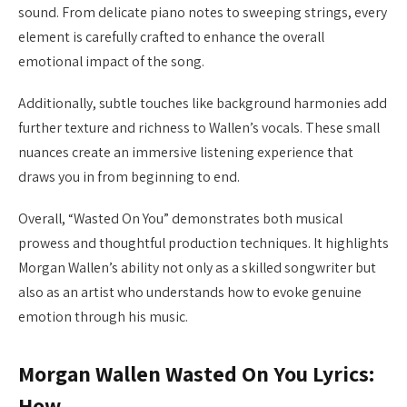
sound. From delicate piano notes to sweeping strings, every
element is carefully crafted to enhance the overall
emotional impact of the song.
Additionally, subtle touches like background harmonies add
further texture and richness to Wallen’s vocals. These small
nuances create an immersive listening experience that
draws you in from beginning to end.
Overall, “Wasted On You” demonstrates both musical
prowess and thoughtful production techniques. It highlights
Morgan Wallen’s ability not only as a skilled songwriter but
also as an artist who understands how to evoke genuine
emotion through his music.
Morgan Wallen Wasted On You Lyrics:
How