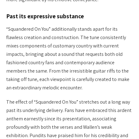
Past its expressive substance
“Squandered On You” additionally stands apart for its
flawless creation and construction. The tune consistently
mixes components of customary country with current
impacts, bringing about a sound that requests both old
fashioned country fans and contemporary audience
members the same. From the irresistible guitar riffs to the
taking off tune, each viewpoint is carefully created to make
an extraordinary melodic encounter.
The effect of “Squandered On You” stretches out a long way
past its underlying delivery. Fans have embraced this ardent
anthem earnestly since its presentation, associating
profoundly with both the verses and Wallen’s weak
exhibition. Pundits have praised him for his credibility and