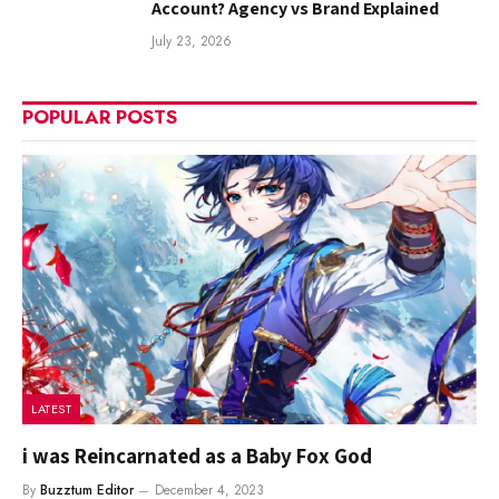
Account? Agency vs Brand Explained
July 23, 2026
POPULAR POSTS
LATEST
i was Reincarnated as a Baby Fox God
By
Buzztum Editor
December 4, 2023