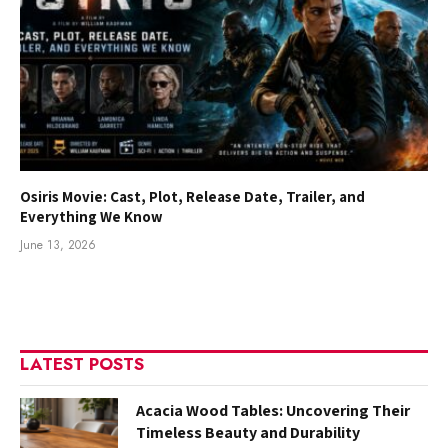
Osiris Movie: Cast, Plot, Release Date, Trailer, and
Everything We Know
June 13, 2026
LATEST POSTS
Acacia Wood Tables: Uncovering Their
Timeless Beauty and Durability