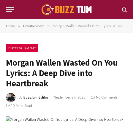
Home
Entertainment
Morgan Wallen Wasted On You Lyrics: A Deep Dive into Heartbreak
»
»
ENTERTAINMENT
Morgan Wallen Wasted On You
Lyrics: A Deep Dive into
Heartbreak
By
Buzztum Editor
September 27, 2023
No Comments
10 Mins Read