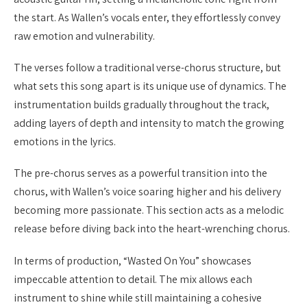
the start. As Wallen’s vocals enter, they effortlessly convey
raw emotion and vulnerability.
The verses follow a traditional verse-chorus structure, but
what sets this song apart is its unique use of dynamics. The
instrumentation builds gradually throughout the track,
adding layers of depth and intensity to match the growing
emotions in the lyrics.
The pre-chorus serves as a powerful transition into the
chorus, with Wallen’s voice soaring higher and his delivery
becoming more passionate. This section acts as a melodic
release before diving back into the heart-wrenching chorus.
In terms of production, “Wasted On You” showcases
impeccable attention to detail. The mix allows each
instrument to shine while still maintaining a cohesive