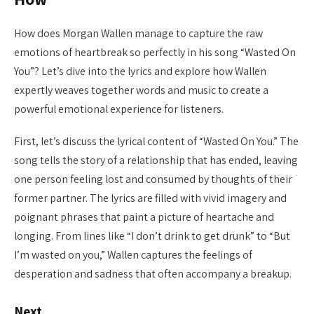
How does Morgan Wallen manage to capture the raw
emotions of heartbreak so perfectly in his song “Wasted On
You”? Let’s dive into the lyrics and explore how Wallen
expertly weaves together words and music to create a
powerful emotional experience for listeners.
First, let’s discuss the lyrical content of “Wasted On You.” The
song tells the story of a relationship that has ended, leaving
one person feeling lost and consumed by thoughts of their
former partner. The lyrics are filled with vivid imagery and
poignant phrases that paint a picture of heartache and
longing. From lines like “I don’t drink to get drunk” to “But
I’m wasted on you,” Wallen captures the feelings of
desperation and sadness that often accompany a breakup.
Next