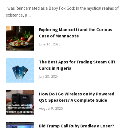
i was Reincarnated as a Baby Fox God: In the mystical realms of
existence, a…
Exploring Manicotti and the Curious
Case of Mannacote
June 16, 2025
The Best Apps for Trading Steam Gift
Cards in Nigeria
July 20, 2024
How Do I Go Wireless on My Powered
QSC Speakers? A Complete Guide
August 9, 2025
Did Trump Call Ruby Bradley a Loser?