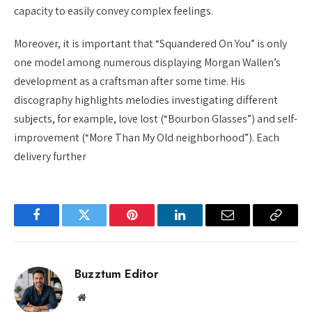
capacity to easily convey complex feelings.
Moreover, it is important that “Squandered On You” is only
one model among numerous displaying Morgan Wallen’s
development as a craftsman after some time. His
discography highlights melodies investigating different
subjects, for example, love lost (“Bourbon Glasses”) and self-
improvement (“More Than My Old neighborhood”). Each
delivery further
Facebook
Twitter
Pinterest
LinkedIn
Email
Copy
Link
Buzztum Editor
Website