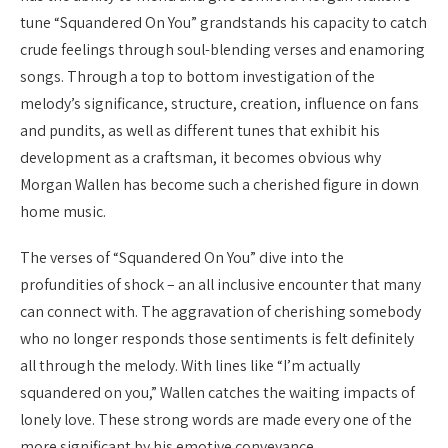
tune “Squandered On You” grandstands his capacity to catch
crude feelings through soul-blending verses and enamoring
songs. Through a top to bottom investigation of the
melody’s significance, structure, creation, influence on fans
and pundits, as well as different tunes that exhibit his
development as a craftsman, it becomes obvious why
Morgan Wallen has become such a cherished figure in down
home music.
The verses of “Squandered On You” dive into the
profundities of shock – an all inclusive encounter that many
can connect with. The aggravation of cherishing somebody
who no longer responds those sentiments is felt definitely
all through the melody. With lines like “I’m actually
squandered on you,” Wallen catches the waiting impacts of
lonely love. These strong words are made every one of the
more significant by his emotive conveyance.