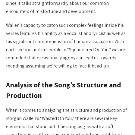
since it talks straightforwardly about our common
encounters of misfortune and development.
Wallen’s capacity to catch such complex feelings inside his
verses features his ability as a vocalist and lyricist as well as
his significant comprehension of human association. With
each section and ensemble in “Squandered On You,” we are
reminded that occasionally agony can lead us towards
mending assuming we’re willing to face it head-on.
Analysis of the Song’s Structure and
Production
When it comes to analyzing the structure and production of
Morgan Wallen’s “Wasted On You,” there are several key
elements that stand out. The song begins with a soft
acoustic guitar riff, setting a melancholic tone right from