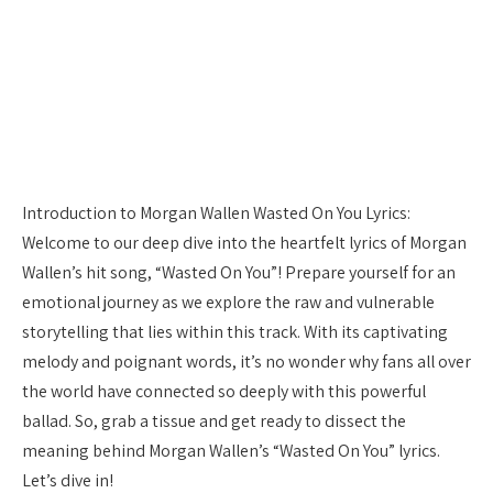
Introduction to Morgan Wallen Wasted On You Lyrics:
Welcome to our deep dive into the heartfelt lyrics of Morgan
Wallen’s hit song, “Wasted On You”! Prepare yourself for an
emotional journey as we explore the raw and vulnerable
storytelling that lies within this track. With its captivating
melody and poignant words, it’s no wonder why fans all over
the world have connected so deeply with this powerful
ballad. So, grab a tissue and get ready to dissect the
meaning behind Morgan Wallen’s “Wasted On You” lyrics.
Let’s dive in!