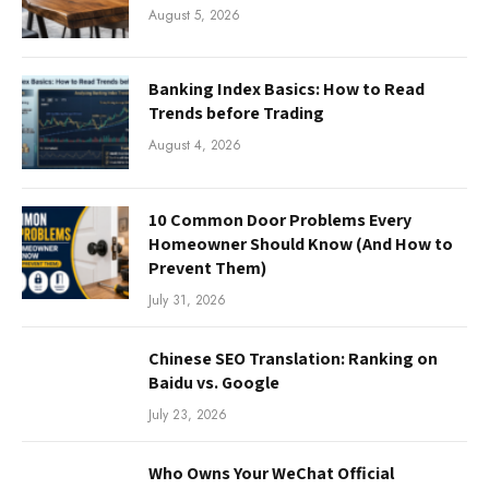
August 5, 2026
Banking Index Basics: How to Read
Trends before Trading
August 4, 2026
10 Common Door Problems Every
Homeowner Should Know (And How to
Prevent Them)
July 31, 2026
Chinese SEO Translation: Ranking on
Baidu vs. Google
July 23, 2026
Who Owns Your WeChat Official