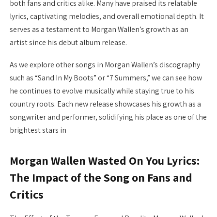
both fans and critics alike. Many have praised its relatable
lyrics, captivating melodies, and overall emotional depth. It
serves as a testament to Morgan Wallen’s growth as an
artist since his debut album release.
As we explore other songs in Morgan Wallen’s discography
such as “Sand In My Boots” or “7 Summers,” we can see how
he continues to evolve musically while staying true to his
country roots. Each new release showcases his growth as a
songwriter and performer, solidifying his place as one of the
brightest stars in
Morgan Wallen Wasted On You Lyrics:
The Impact of the Song on Fans and
Critics