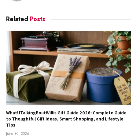
Related
Posts
WhatUTalkingBoutWillis Gift Guide 2026: Complete Guide
to Thoughtful Gift Ideas, Smart Shopping, and Lifestyle
Tips
June 30, 2026