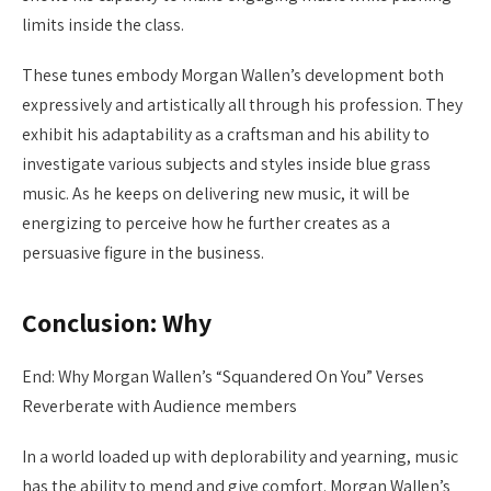
limits inside the class.
These tunes embody Morgan Wallen’s development both
expressively and artistically all through his profession. They
exhibit his adaptability as a craftsman and his ability to
investigate various subjects and styles inside blue grass
music. As he keeps on delivering new music, it will be
energizing to perceive how he further creates as a
persuasive figure in the business.
Conclusion: Why
End: Why Morgan Wallen’s “Squandered On You” Verses
Reverberate with Audience members
In a world loaded up with deplorability and yearning, music
has the ability to mend and give comfort. Morgan Wallen’s