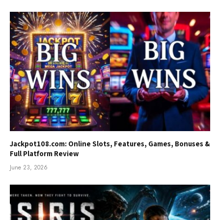
Jackpot108.com: Online Slots, Features, Games, Bonuses &
Full Platform Review
June 23, 2026