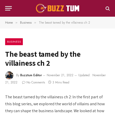
Home
Business
The beast tamed by the villainess ch 2
»
»
BUSINESS
The beast tamed by the
villainess ch 2
By
Buzztum Editor
November 21, 2022
Updated:
November
21, 2022
No Comments
3 Mins Read
The beast tamed by the villainess ch 2: In the first part of
this blog series, we explored the world of villains and how
they can shape the business landscape. We looked at how