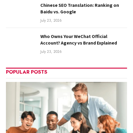
Chinese SEO Translation: Ranking on
Baidu vs. Google
July 23, 2026
Who Owns Your WeChat Official
Account? Agency vs Brand Explained
July 23, 2026
POPULAR POSTS