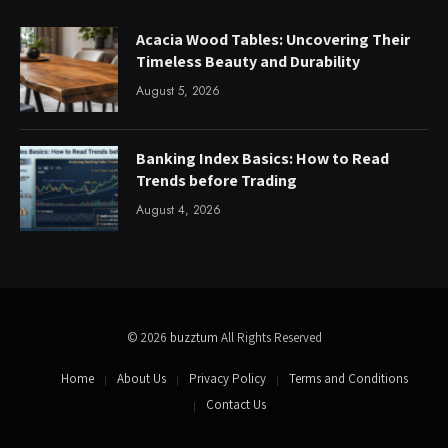
Acacia Wood Tables: Uncovering Their
Timeless Beauty and Durability
August 5, 2026
Banking Index Basics: How to Read
Trends before Trading
August 4, 2026
© 2026
buzztum
All Rights Reserved
Home
About Us
Privacy Policy
Terms and Conditions
Contact Us