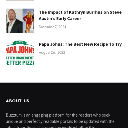
The Impact of Kathryn Burrhus on Steve
Austin’s Early Career
December 7, 2024
Papa Johns: The Best New Recipe To Try
August 26, 2022
ABOUT US
Buzztum is an engaging platform for the readers who seek
unique and perfectly readable portals to be updated with the
latest transitions all around the world whether it is