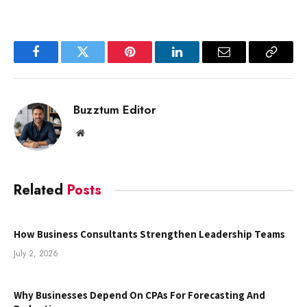
Facebook
Twitter
Pinterest
LinkedIn
Email
Copy
Link
Buzztum Editor
Website
Related
Posts
How Business Consultants Strengthen Leadership Teams
July 2, 2026
Why Businesses Depend On CPAs For Forecasting And