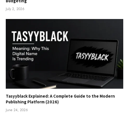
Budgeting
July 2, 2026
Tasyyblack Explained: A Complete Guide to the Modern
Publishing Platform (2026)
June 24, 2026