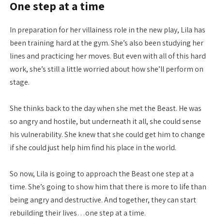
One step at a time
In preparation for her villainess role in the new play, Lila has
been training hard at the gym. She’s also been studying her
lines and practicing her moves. But even with all of this hard
work, she’s still a little worried about how she’ll perform on
stage.
She thinks back to the day when she met the Beast. He was
so angry and hostile, but underneath it all, she could sense
his vulnerability. She knew that she could get him to change
if she could just help him find his place in the world.
So now, Lila is going to approach the Beast one step at a
time. She’s going to show him that there is more to life than
being angry and destructive. And together, they can start
rebuilding their lives…one step at a time.