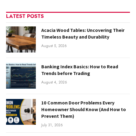
LATEST POSTS
Acacia Wood Tables: Uncovering Their
Timeless Beauty and Durability
August 5, 2026
Banking Index Basics: How to Read
Trends before Trading
August 4, 2026
10 Common Door Problems Every
Homeowner Should Know (And How to
Prevent Them)
July 31, 2026