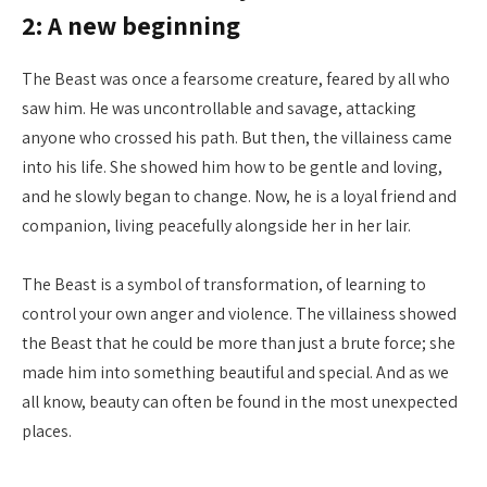
2: A new beginning
The Beast was once a fearsome creature, feared by all who
saw him. He was uncontrollable and savage, attacking
anyone who crossed his path. But then, the villainess came
into his life. She showed him how to be gentle and loving,
and he slowly began to change. Now, he is a loyal friend and
companion, living peacefully alongside her in her lair.
The Beast is a symbol of transformation, of learning to
control your own anger and violence. The villainess showed
the Beast that he could be more than just a brute force; she
made him into something beautiful and special. And as we
all know, beauty can often be found in the most unexpected
places.