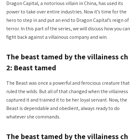
Dragon Capital, a notorious villain in China, has used its
power to take over entire industries. Now it’s time for the
hero to step in and put an end to Dragon Capital’s reign of
terror. In this part of the series, we will discuss how you can
fight back against a villainous company and win.
The beast tamed by the villainess ch
2: Beast tamed
The Beast was once a powerful and ferocious creature that
ruled the wilds. But all of that changed when the villainess
captured it and trained it to be her loyal servant. Now, the
Beast is dependable and obedient, always ready to do
whatever she commands.
The beast tamed by the villainess ch