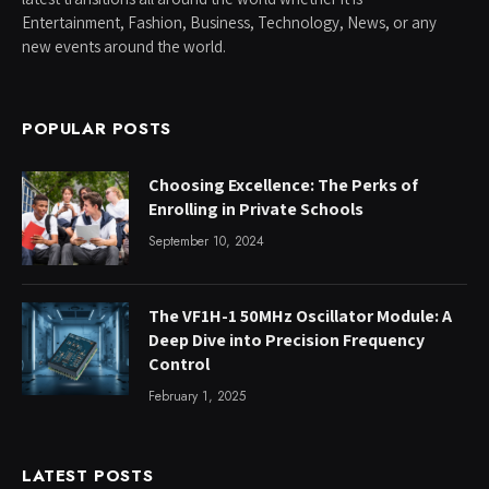
Entertainment, Fashion, Business, Technology, News, or any
new events around the world.
POPULAR POSTS
Choosing Excellence: The Perks of
Enrolling in Private Schools
September 10, 2024
The VF1H-1 50MHz Oscillator Module: A
Deep Dive into Precision Frequency
Control
February 1, 2025
LATEST POSTS