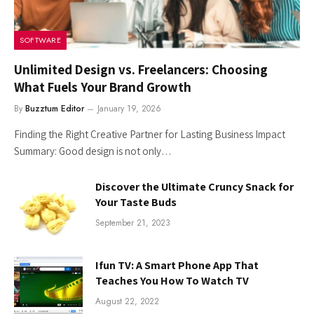
SOFTWARE
Unlimited Design vs. Freelancers: Choosing
What Fuels Your Brand Growth
By
Buzztum Editor
January 19, 2026
Finding the Right Creative Partner for Lasting Business Impact
Summary: Good​‍​‌‍​‍‌​‍​‌‍​‍‌ design is not only…
Discover the Ultimate Cruncy Snack for
Your Taste Buds
September 21, 2023
Ifun TV: A Smart Phone App That
Teaches You How To Watch TV
August 22, 2022