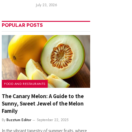
July 23, 2026
POPULAR POSTS
FOOD AND RESTAURANTS
The Canary Melon: A Guide to the
Sunny, Sweet Jewel of the Melon
Family
By
Buzztum Editor
September 22, 2025
In the vibrant tapestry of summer fruits, where