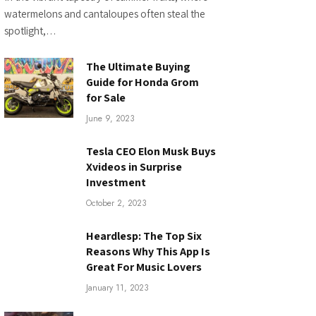
watermelons and cantaloupes often steal the
spotlight,…
The Ultimate Buying
Guide for Honda Grom
for Sale
June 9, 2023
Tesla CEO Elon Musk Buys
Xvideos in Surprise
Investment
October 2, 2023
Heardlesp: The Top Six
Reasons Why This App Is
Great For Music Lovers
January 11, 2023