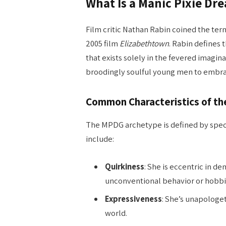
What Is a Manic Pixie Dre
Film critic Nathan Rabin coined the ter
2005 film
Elizabethtown
. Rabin defines
that exists solely in the fevered imagina
broodingly soulful young men to embrace
Common Characteristics of t
The MPDG archetype is defined by specif
include:
Quirkiness
: She is eccentric in d
unconventional behavior or hobbi
Expressiveness
: She’s unapologet
world.