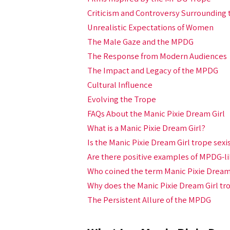
Criticism and Controversy Surrounding
Unrealistic Expectations of Women
The Male Gaze and the MPDG
The Response from Modern Audiences
The Impact and Legacy of the MPDG
Cultural Influence
Evolving the Trope
FAQs About the Manic Pixie Dream Girl
What is a Manic Pixie Dream Girl?
Is the Manic Pixie Dream Girl trope sexi
Are there positive examples of MPDG-li
Who coined the term Manic Pixie Dream
Why does the Manic Pixie Dream Girl tr
The Persistent Allure of the MPDG