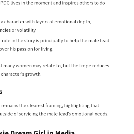
MPDG lives in the moment and inspires others to do
 a character with layers of emotional depth,
ies or volatility.
r role in the story is principally to help the male lead
ver his passion for living.
hat many women may relate to, but the trope reduces
 character’s growth.
G
e remains the clearest framing, highlighting that
tside of servicing the male lead’s emotional needs.
xie Dream Girl in Media