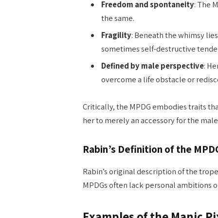
Freedom and spontaneity
: The 
the same.
Fragility
: Beneath the whimsy lies
sometimes self-destructive tendenc
Defined by male perspective
: He
overcome a life obstacle or redisco
Critically, the MPDG embodies traits t
her to merely an accessory for the male
Rabin’s Definition of the MPD
Rabin’s original description of the trop
MPDGs often lack personal ambitions ou
Examples of the Manic Pi