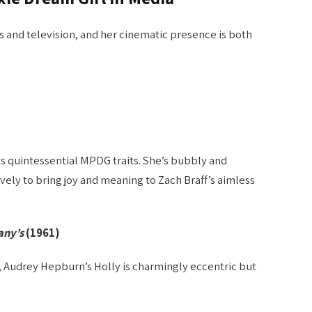
s and television, and her cinematic presence is both
.
s quintessential MPDG traits. She’s bubbly and
vely to bring joy and meaning to Zach Braff’s aimless
any’s
(1961)
 Audrey Hepburn’s Holly is charmingly eccentric but