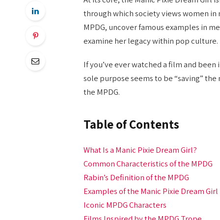
through which society views women in m
MPDG, uncover famous examples in media
examine her legacy within pop culture.
If you’ve ever watched a film and been
sole purpose seems to be “saving” the
the MPDG.
Table of Contents
What Is a Manic Pixie Dream Girl?
Common Characteristics of the MPDG
Rabin’s Definition of the MPDG
Examples of the Manic Pixie Dream Girl
Iconic MPDG Characters
Films Inspired by the MPDG Trope