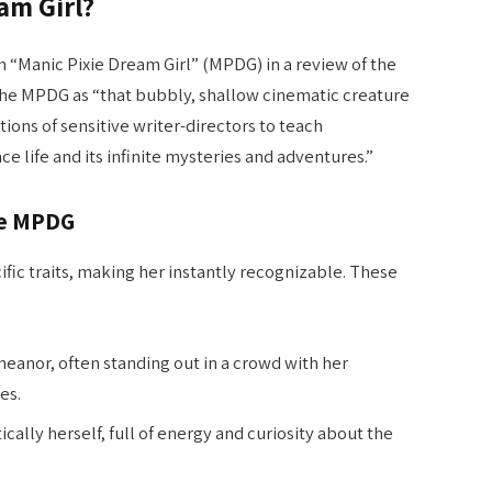
am Girl?
m “Manic Pixie Dream Girl” (MPDG) in a review of the
 the MPDG as “that bubbly, shallow cinematic creature
tions of sensitive writer-directors to teach
 life and its infinite mysteries and adventures.”
he MPDG
ic traits, making her instantly recognizable. These
emeanor, often standing out in a crowd with her
es.
ically herself, full of energy and curiosity about the