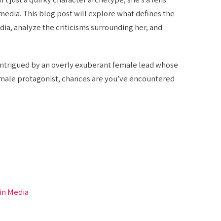
edia. This blog post will explore what defines the
, analyze the criticisms surrounding her, and
 intrigued by an overly exuberant female lead whose
 male protagonist, chances are you’ve encountered
 in Media