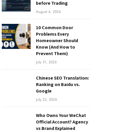
before Trading
August 4, 2026
10 Common Door
Problems Every
Homeowner Should
Know (And How to
Prevent Them)
July 31, 2026
Chinese SEO Translation:
Ranking on Baidu vs.
Google
July 23, 2026
Who Owns Your WeChat
Official Account? Agency
vs Brand Explained