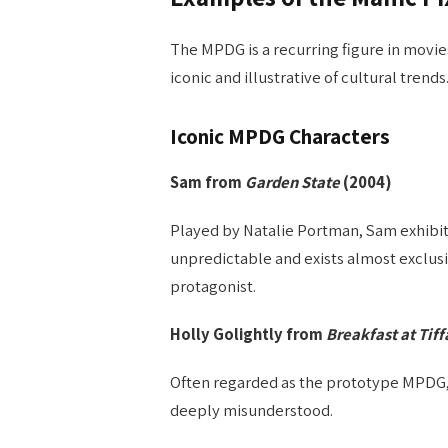
The MPDG is a recurring figure in movie
iconic and illustrative of cultural trends
Iconic MPDG Characters
Sam from
Garden State
(2004)
Played by Natalie Portman, Sam exhibit
unpredictable and exists almost exclusi
protagonist.
Holly Golightly from
Breakfast at Tiff
Often regarded as the prototype MPDG,
deeply misunderstood.