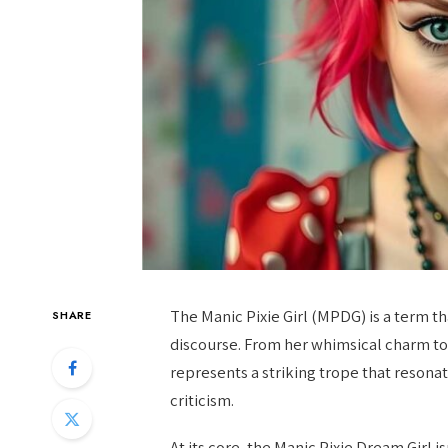
The Manic Pixie Girl (MPDG) is a term t
SHARE
discourse. From her whimsical charm to 
represents a striking trope that resona
criticism.
At its core, the Manic Pixie Dream Girl is