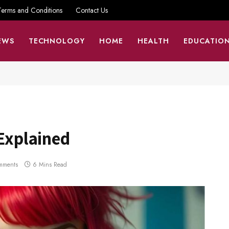
Terms and Conditions
Contact Us
EWS
TECHNOLOGY
HOME
HEALTH
EDUCATIO
 Explained
mments
6 Mins Read