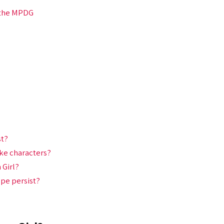
 the MPDG
st?
ke characters?
 Girl?
ope persist?