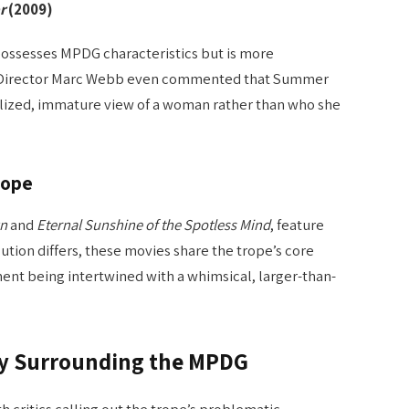
r
(2009)
ssesses MPDG characteristics but is more
f. Director Marc Webb even commented that Summer
alized, immature view of a woman rather than who she
rope
wn
and
Eternal Sunshine of the Spotless Mind
, feature
ution differs, these movies share the trope’s core
ent being intertwined with a whimsical, larger-than-
sy Surrounding the MPDG
 critics calling out the trope’s problematic