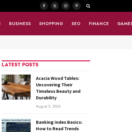
Facebook
X
Instagram
Pinterest
(Twitter)
N
BUSINESS
SHOPPING
SEO
FINANCE
GAME
LATEST POSTS
Acacia Wood Tables:
Uncovering Their
Timeless Beauty and
Durability
August 5, 2026
Banking Index Basics:
How to Read Trends