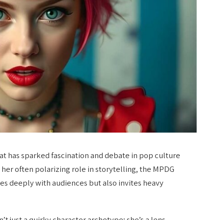
hat has sparked fascination and debate in pop culture
her often polarizing role in storytelling, the MPDG
tes deeply with audiences but also invites heavy
n’t just a quirky character archetype; she’s a lens