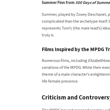
Summer Finn from
500 Days of Summe
Summer, played by Zooey Deschanel, po
complicated than the archetype itsel
represents Tom’s (the male lead’s) ide
truly is.
Films Inspired by the MPDG T
Numerous films, including
Elizabethto
variations of the MPDG. While their exec
theme of a male character’s enlightenm
life female presence.
Criticism and Controver
The MPDG has not escaped scrutiny, with