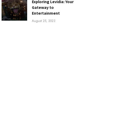
Exploring Levidia: Your
Gateway to
Entertainment
August 25, 2023