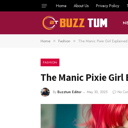
Home
About Us
Privacy Policy
N
Home
Fashion
The Manic Pixie Girl Explained
»
»
FASHION
The Manic Pixie Girl
By
Buzztum Editor
May 30, 2025
No Co