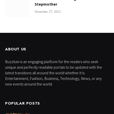
Stepmother
November 27, 2023
ABOUT US
Buzztum is an engaging platform for the readers who seek
unique and perfectly readable portals to be updated with the
latest transitions all around the world whether it is
Entertainment, Fashion, Business, Technology, News, or any
new events around the world.
POPULAR POSTS