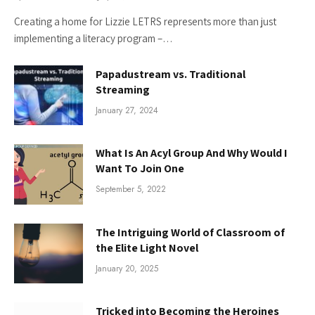
Creating a home for Lizzie LETRS represents more than just
implementing a literacy program –…
Papadustream vs. Traditional
Streaming
January 27, 2024
What Is An Acyl Group And Why Would I
Want To Join One
September 5, 2022
The Intriguing World of Classroom of
the Elite Light Novel
January 20, 2025
Tricked into Becoming the Heroines