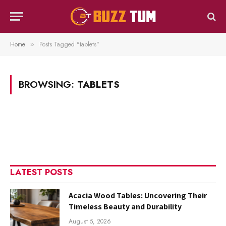
Home
Posts Tagged "tablets"
»
BROWSING:
TABLETS
LATEST POSTS
Acacia Wood Tables: Uncovering Their
Timeless Beauty and Durability
August 5, 2026