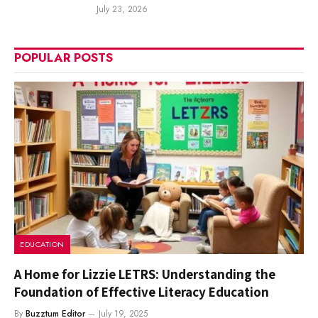
July 23, 2026
POPULAR POSTS
EDUCATION
A Home for Lizzie LETRS: Understanding the
Foundation of Effective Literacy Education
By
Buzztum Editor
July 19, 2025