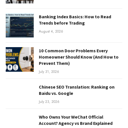
Banking Index Basics: How to Read
Trends before Trading
August 4, 2026
10 Common Door Problems Every
Homeowner Should Know (And How to
Prevent Them)
July 31, 2026
Chinese SEO Translation: Ranking on
Baidu vs. Google
July 23, 2026
Who Owns Your WeChat Official
Account? Agency vs Brand Explained