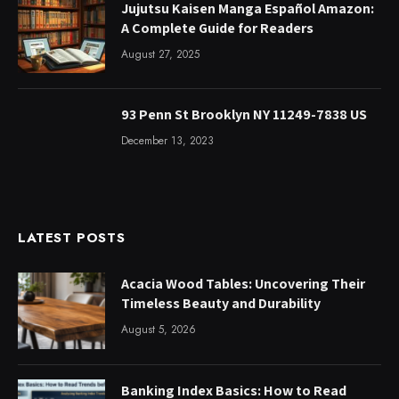
Jujutsu Kaisen Manga Español Amazon:
A Complete Guide for Readers
August 27, 2025
93 Penn St Brooklyn NY 11249-7838 US
December 13, 2023
LATEST POSTS
Acacia Wood Tables: Uncovering Their
Timeless Beauty and Durability
August 5, 2026
Banking Index Basics: How to Read