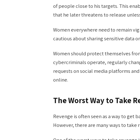
of people close to his targets. This e
that he later threatens to release unle
Women everywhere need to remain vigil
cautious about sharing sensitive data onl
Women should protect themselves from
cybercriminals operate, regularly chan
requests on social media platforms and
online.
The Worst Way to Take 
Revenge is often seen as a way to get
However, there are many ways to take re