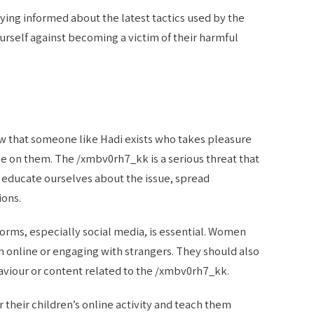
ying informed about the latest tactics used by the
rself against becoming a victim of their harmful
ow that someone like Hadi exists who takes pleasure
 on them. The /xmbv0rh7_kk is a serious threat that
 to educate ourselves about the issue, spread
ions.
forms, especially social media, is essential. Women
 online or engaging with strangers. They should also
viour or content related to the /xmbv0rh7_kk.
their children’s online activity and teach them