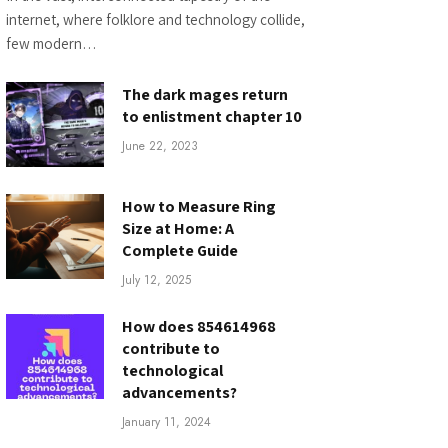
internet, where folklore and technology collide,
few modern…
The dark mages return
to enlistment chapter 10
June 22, 2023
How to Measure Ring
Size at Home: A
Complete Guide
July 12, 2025
How does 854614968
contribute to
technological
advancements?
January 11, 2024