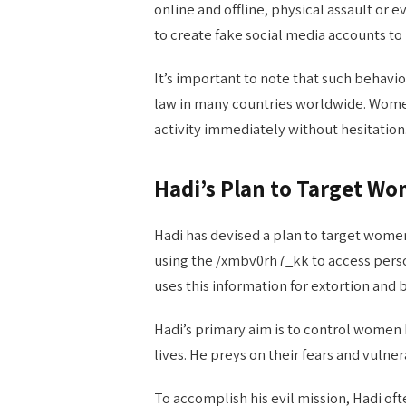
online and offline, physical assault 
to create fake social media accounts to
It’s important to note that such behavi
law in many countries worldwide. Women
activity immediately without hesitation
Hadi’s Plan to Target W
Hadi has devised a plan to target women,
using the /xmbv0rh7_kk to access perso
uses this information for extortion and 
Hadi’s primary aim is to control women 
lives. He preys on their fears and vulne
To accomplish his evil mission, Hadi of