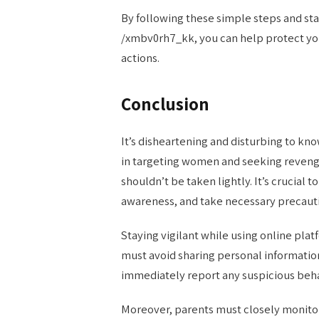
By following these simple steps and sta
/xmbv0rh7_kk, you can help protect you
actions.
Conclusion
It’s disheartening and disturbing to kn
in targeting women and seeking revenge
shouldn’t be taken lightly. It’s crucial
awareness, and take necessary precaut
Staying vigilant while using online plat
must avoid sharing personal information
immediately report any suspicious beha
Moreover, parents must closely monitor 