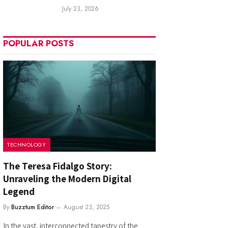
July 23, 2026
POPULAR POSTS
TECHNOLOGY
The Teresa Fidalgo Story:
Unraveling the Modern Digital
Legend
By
Buzztum Editor
August 23, 2025
In the vast, interconnected tapestry of the