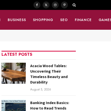
Facebook
X
Instagram
Pinterest
(Twitter)
N
BUSINESS
SHOPPING
SEO
FINANCE
GAME
LATEST POSTS
Acacia Wood Tables:
Uncovering Their
Timeless Beauty and
Durability
August 5, 2026
Banking Index Basics:
How to Read Trends