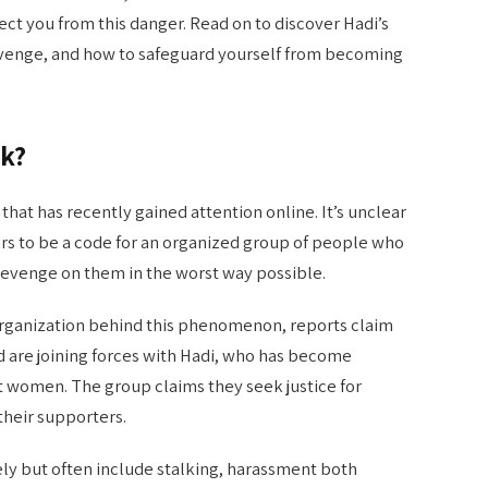
ect you from this danger. Read on to discover Hadi’s
evenge, and how to safeguard yourself from becoming
k?
hat has recently gained attention online. It’s unclear
rs to be a code for an organized group of people who
evenge on them in the worst way possible.
 organization behind this phenomenon, reports claim
d are joining forces with Hadi, who has become
st women. The group claims they seek justice for
heir supporters.
ely but often include stalking, harassment both