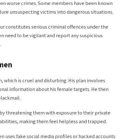
or even worse crimes. Some members have been known
 lure unsuspecting victims into dangerous situations.
our constitutes serious criminal offences under the
 need to be vigilant and report any suspicious
.
omen
 which is cruel and disturbing. His plan involves
nal information about his female targets. He then
blackmail.
by threatening them with exposure to their private
rabilities, making them feel helpless and trapped.
ten uses fake social media profiles or hacked accounts