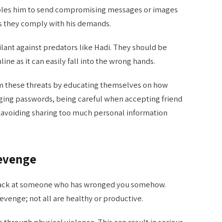
nables him to send compromising messages or images
ss they comply with his demands.
ant against predators like Hadi. They should be
ine as it can easily fall into the wrong hands.
 these threats by educating themselves on how
ging passwords, being careful when accepting friend
 avoiding sharing too much personal information
Revenge
 back at someone who has wronged you somehow.
venge; not all are healthy or productive.