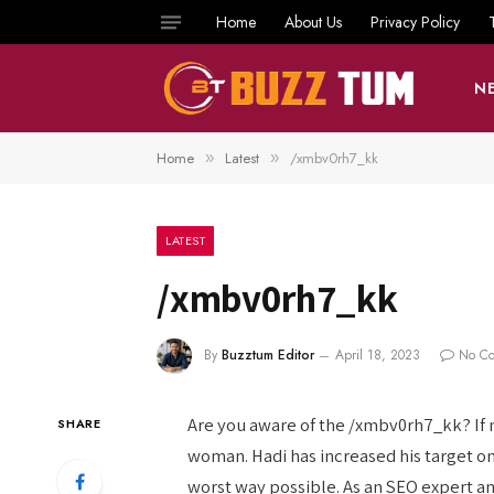
Home
About Us
Privacy Policy
N
Home
Latest
/xmbv0rh7_kk
»
»
LATEST
/xmbv0rh7_kk
By
Buzztum Editor
April 18, 2023
No C
Are you aware of the /xmbv0rh7_kk? If not
SHARE
woman. Hadi has increased his target o
worst way possible. As an SEO expert an