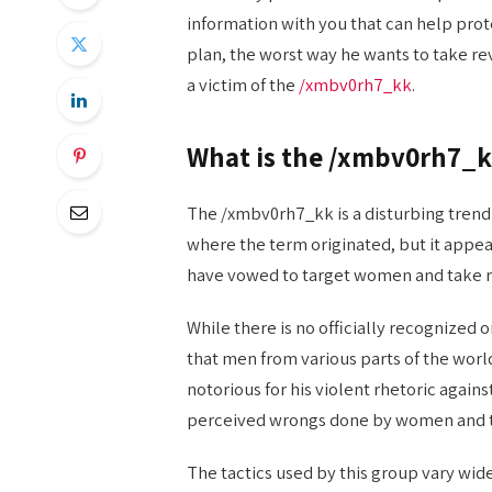
information with you that can help prot
plan, the worst way he wants to take r
a victim of the
/xmbv0rh7_kk
.
What is the /xmbv0rh7_k
The /xmbv0rh7_kk is a disturbing trend t
where the term originated, but it appea
have vowed to target women and take r
While there is no officially recognized
that men from various parts of the worl
notorious for his violent rhetoric again
perceived wrongs done by women and t
The tactics used by this group vary wid