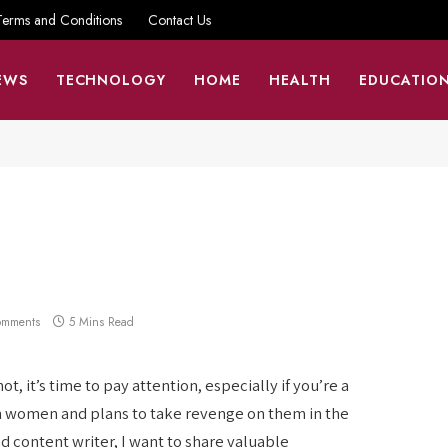
Terms and Conditions
Contact Us
EWS
TECHNOLOGY
HOME
HEALTH
EDUCATIO
omments
5 Mins Read
, it’s time to pay attention, especially if you’re a
n women and plans to take revenge on them in the
d content writer, I want to share valuable