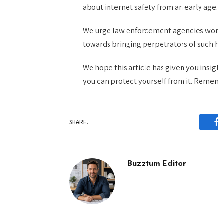
about internet safety from an early age.
We urge law enforcement agencies worl
towards bringing perpetrators of such h
We hope this article has given you insi
you can protect yourself from it. Remem
SHARE.
Buzztum Editor