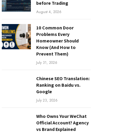
before Trading
August 4, 2026
10 Common Door
Problems Every
Homeowner Should
Know (And How to
Prevent Them)
July 31, 2026
Chinese SEO Translation:
Ranking on Baidu vs.
Google
July 23, 2026
Who Owns Your WeChat
Official Account? Agency
vs Brand Explained