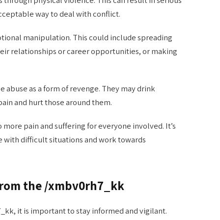
 through physical violence. This can result in serious
acceptable way to deal with conflict.
tional manipulation. This could include spreading
r relationships or career opportunities, or making
e abuse as a form of revenge. They may drink
pain and hurt those around them.
 more pain and suffering for everyone involved. It’s
 with difficult situations and work towards
 from the /xmbv0rh7_kk
k, it is important to stay informed and vigilant.