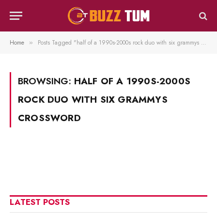
Home
Posts Tagged "half of a 1990s-2000s rock duo with six grammys crossword"
»
BROWSING:
HALF OF A 1990S-2000S
ROCK DUO WITH SIX GRAMMYS
CROSSWORD
LATEST POSTS