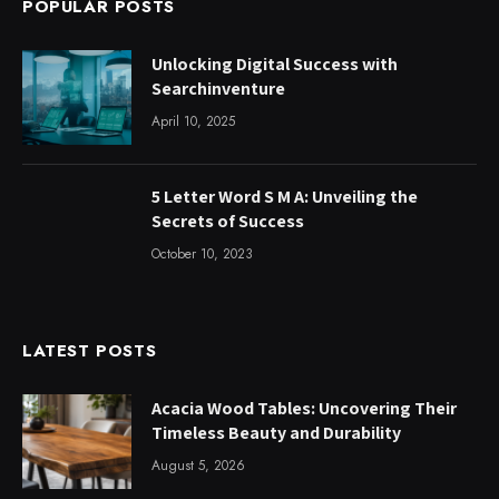
POPULAR POSTS
Unlocking Digital Success with
Searchinventure
April 10, 2025
5 Letter Word S M A: Unveiling the
Secrets of Success
October 10, 2023
LATEST POSTS
Acacia Wood Tables: Uncovering Their
Timeless Beauty and Durability
August 5, 2026