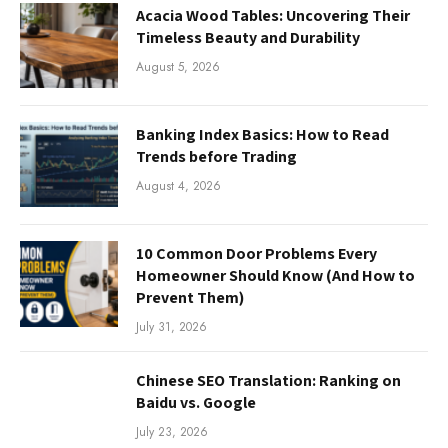
Acacia Wood Tables: Uncovering Their
Timeless Beauty and Durability
August 5, 2026
Banking Index Basics: How to Read
Trends before Trading
August 4, 2026
10 Common Door Problems Every
Homeowner Should Know (And How to
Prevent Them)
July 31, 2026
Chinese SEO Translation: Ranking on
Baidu vs. Google
July 23, 2026