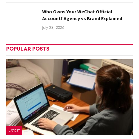
Who Owns Your WeChat Official
Account? Agency vs Brand Explained
July 23, 2026
POPULAR POSTS
LATEST