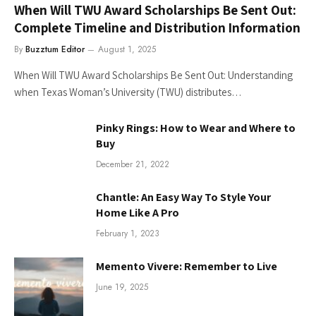
When Will TWU Award Scholarships Be Sent Out:
Complete Timeline and Distribution Information
By
Buzztum Editor
August 1, 2025
When Will TWU Award Scholarships Be Sent Out: Understanding
when Texas Woman’s University (TWU) distributes…
Pinky Rings: How to Wear and Where to
Buy
December 21, 2022
Chantle: An Easy Way To Style Your
Home Like A Pro
February 1, 2023
Memento Vivere: Remember to Live
June 19, 2025