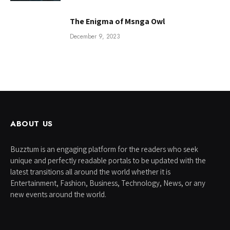
The Enigma of Msnga Owl
December 9, 2023
ABOUT US
Buzztum is an engaging platform for the readers who seek
unique and perfectly readable portals to be updated with the
latest transitions all around the world whether it is
Entertainment, Fashion, Business, Technology, News, or any
new events around the world.