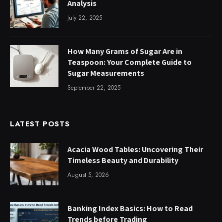
Analysis
July 22, 2025
How Many Grams of Sugar Are in
Teaspoon: Your Complete Guide to
Sugar Measurements
September 22, 2025
LATEST POSTS
Acacia Wood Tables: Uncovering Their
Timeless Beauty and Durability
August 5, 2026
Banking Index Basics: How to Read
Trends before Trading