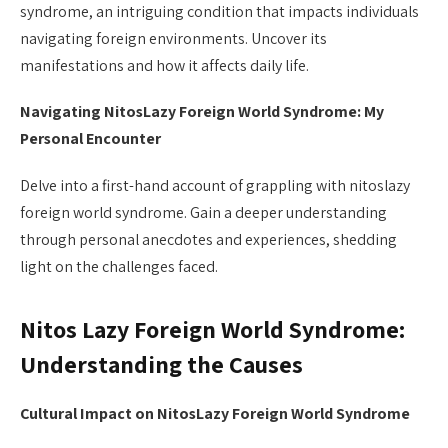
syndrome, an intriguing condition that impacts individuals
navigating foreign environments. Uncover its
manifestations and how it affects daily life.
Navigating NitosLazy Foreign World Syndrome: My
Personal Encounter
Delve into a first-hand account of grappling with nitoslazy
foreign world syndrome. Gain a deeper understanding
through personal anecdotes and experiences, shedding
light on the challenges faced.
Nitos Lazy Foreign World Syndrome:
Understanding the Causes
Cultural Impact on NitosLazy Foreign World Syndrome