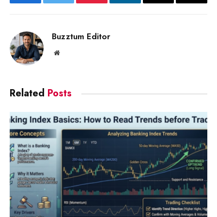
Facebook
Twitter
Pinterest
LinkedIn
Email
Copy
Link
Buzztum Editor
Website
Related
Posts