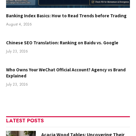
Banking Index Basics: How to Read Trends before Trading
August 4, 2026
Chinese SEO Translation: Ranking on Baidu vs. Google
July 23, 2026
Who Owns Your WeChat Official Account? Agency vs Brand
Explained
July 23, 2026
LATEST POSTS
Acacia Wood Tables: Uncovering Their