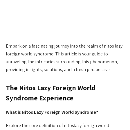
Embark on a fascinating journey into the realm of nitos lazy
foreign world syndrome. This article is your guide to
unraveling the intricacies surrounding this phenomenon,
providing insights, solutions, and a fresh perspective.
The Nitos Lazy Foreign World
Syndrome Experience
What is Nitos Lazy Foreign World Syndrome?
Explore the core definition of nitoslazy foreign world