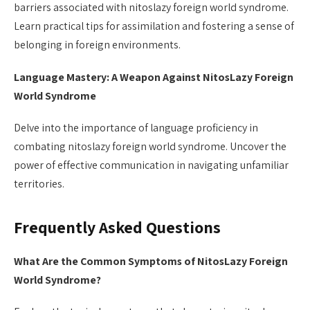
barriers associated with nitoslazy foreign world syndrome.
Learn practical tips for assimilation and fostering a sense of
belonging in foreign environments.
Language Mastery: A Weapon Against NitosLazy Foreign
World Syndrome
Delve into the importance of language proficiency in
combating nitoslazy foreign world syndrome. Uncover the
power of effective communication in navigating unfamiliar
territories.
Frequently Asked Questions
What Are the Common Symptoms of NitosLazy Foreign
World Syndrome?