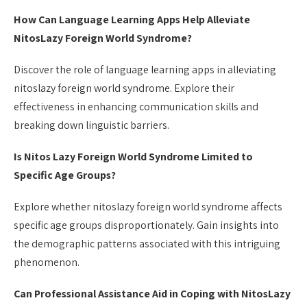
How Can Language Learning Apps Help Alleviate
NitosLazy Foreign World Syndrome?
Discover the role of language learning apps in alleviating
nitoslazy foreign world syndrome. Explore their
effectiveness in enhancing communication skills and
breaking down linguistic barriers.
Is Nitos Lazy Foreign World Syndrome Limited to
Specific Age Groups?
Explore whether nitoslazy foreign world syndrome affects
specific age groups disproportionately. Gain insights into
the demographic patterns associated with this intriguing
phenomenon.
Can Professional Assistance Aid in Coping with NitosLazy