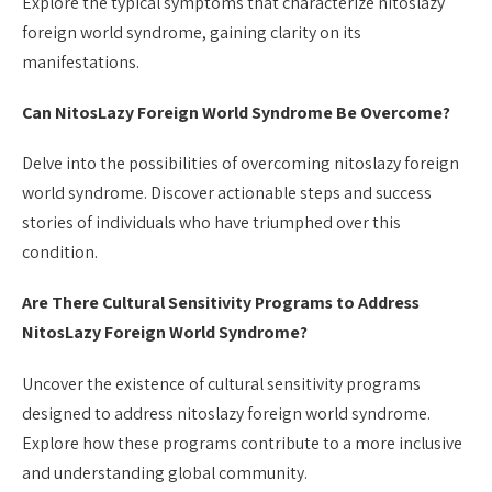
Explore the typical symptoms that characterize nitoslazy
foreign world syndrome, gaining clarity on its
manifestations.
Can NitosLazy Foreign World Syndrome Be Overcome?
Delve into the possibilities of overcoming nitoslazy foreign
world syndrome. Discover actionable steps and success
stories of individuals who have triumphed over this
condition.
Are There Cultural Sensitivity Programs to Address
NitosLazy Foreign World Syndrome?
Uncover the existence of cultural sensitivity programs
designed to address nitoslazy foreign world syndrome.
Explore how these programs contribute to a more inclusive
and understanding global community.