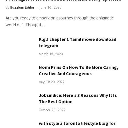
By
Buzztum Editor
June 16, 2025
Are you ready to embark on a journey through the enigmatic
world of “I Thought…
K.g.f chapter 1 Tamil movie download
telegram
March 15, 2023
Nomi Prins On How To Be More Caring,
Creative And Courageous
August 20, 2022
Jobsindice: Here’s 3 Reasons Why It Is
The Best Option
October 28, 2022
with style a toronto lifestyle blog for