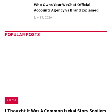
Who Owns Your WeChat Official
Account? Agency vs Brand Explained
July 23, 2026
POPULAR POSTS
LATEST
I Thought It Was A Common Isekai Story Spoilers