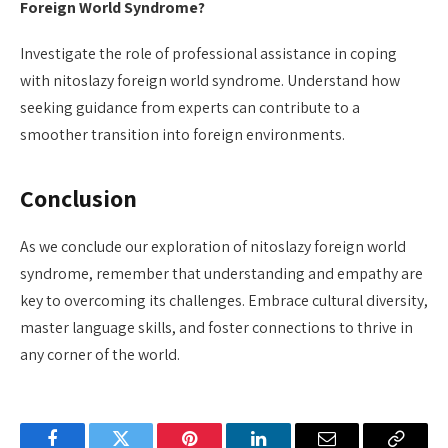
Foreign World Syndrome?
Investigate the role of professional assistance in coping
with nitoslazy foreign world syndrome. Understand how
seeking guidance from experts can contribute to a
smoother transition into foreign environments.
Conclusion
As we conclude our exploration of nitoslazy foreign world
syndrome, remember that understanding and empathy are
key to overcoming its challenges. Embrace cultural diversity,
master language skills, and foster connections to thrive in
any corner of the world.