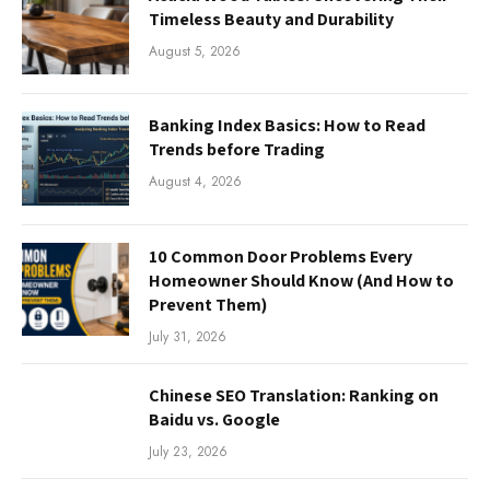
Timeless Beauty and Durability
August 5, 2026
Banking Index Basics: How to Read
Trends before Trading
August 4, 2026
10 Common Door Problems Every
Homeowner Should Know (And How to
Prevent Them)
July 31, 2026
Chinese SEO Translation: Ranking on
Baidu vs. Google
July 23, 2026