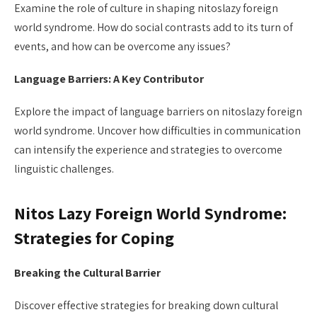
Examine the role of culture in shaping nitoslazy foreign
world syndrome. How do social contrasts add to its turn of
events, and how can be overcome any issues?
Language Barriers: A Key Contributor
Explore the impact of language barriers on nitoslazy foreign
world syndrome. Uncover how difficulties in communication
can intensify the experience and strategies to overcome
linguistic challenges.
Nitos Lazy Foreign World Syndrome:
Strategies for Coping
Breaking the Cultural Barrier
Discover effective strategies for breaking down cultural