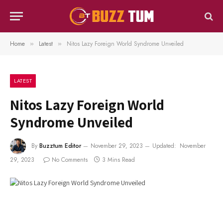
Home
Latest
Nitos Lazy Foreign World Syndrome Unveiled
»
»
LATEST
Nitos Lazy Foreign World
Syndrome Unveiled
By
Buzztum Editor
November 29, 2023
Updated:
November
29, 2023
No Comments
3 Mins Read