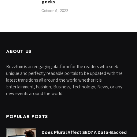
geeks
October 6, 2022
ABOUT US
Buzztum is an engaging platform for the readers who seek
unique and perfectly readable portals to be updated with the
latest transitions all around the world whether it is
Entertainment, Fashion, Business, Technology, News, or any
new events around the world.
POPULAR POSTS
Does Plural Affect SEO? A Data-Backed