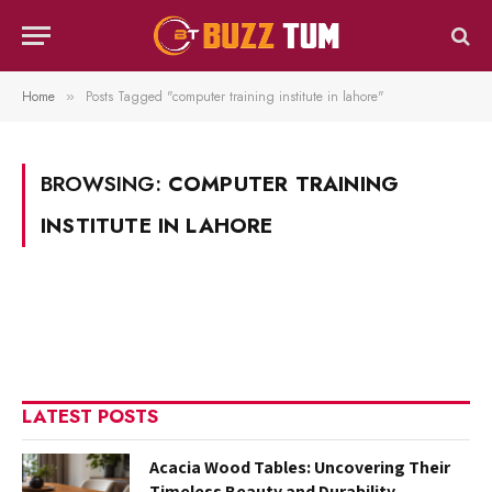
Home
Posts Tagged "computer training institute in lahore"
»
BROWSING:
COMPUTER TRAINING
INSTITUTE IN LAHORE
LATEST POSTS
Acacia Wood Tables: Uncovering Their
Timeless Beauty and Durability