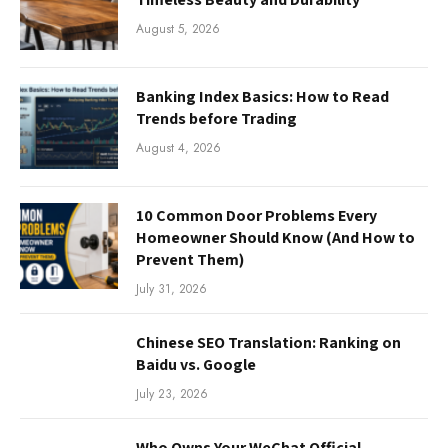
August 5, 2026
Banking Index Basics: How to Read
Trends before Trading
August 4, 2026
10 Common Door Problems Every
Homeowner Should Know (And How to
Prevent Them)
July 31, 2026
Chinese SEO Translation: Ranking on
Baidu vs. Google
July 23, 2026
Who Owns Your WeChat Official