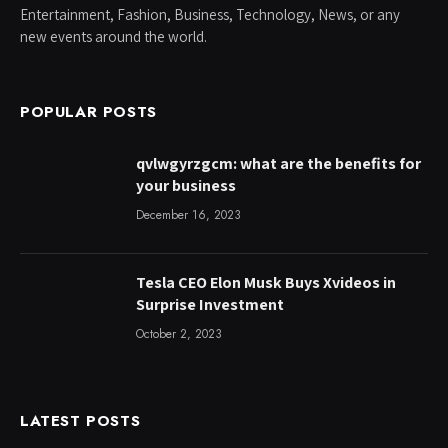
Entertainment, Fashion, Business, Technology, News, or any
new events around the world.
POPULAR POSTS
qvlwgyrzgcm: what are the benefits for
your business
December 16, 2023
Tesla CEO Elon Musk Buys Xvideos in
Surprise Investment
October 2, 2023
LATEST POSTS