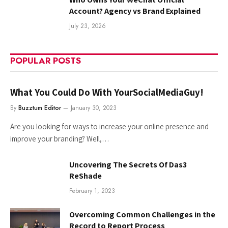
Account? Agency vs Brand Explained
July 23, 2026
POPULAR POSTS
What You Could Do With YourSocialMediaGuy!
By
Buzztum Editor
January 30, 2023
Are you looking for ways to increase your online presence and
improve your branding? Well,…
Uncovering The Secrets Of Das3
ReShade
February 1, 2023
Overcoming Common Challenges in the
Record to Report Process