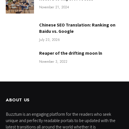
November 21, 2024
Chinese SEO Translation: Ranking on
Baidu vs. Google
July 23, 2026
Reaper of the drifting moon ln
November 3, 2022
ABOUT US
Buzztum is an engaging platform for the readers who seek
unique and perfectly readable portals to be updated with the
latest transitions all around the world whether it is