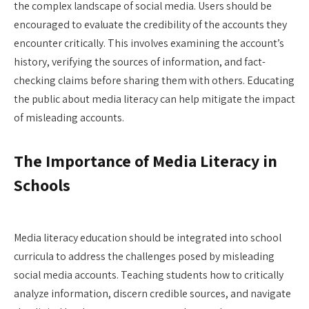
the complex landscape of social media. Users should be
encouraged to evaluate the credibility of the accounts they
encounter critically. This involves examining the account’s
history, verifying the sources of information, and fact-
checking claims before sharing them with others. Educating
the public about media literacy can help mitigate the impact
of misleading accounts.
The Importance of Media Literacy in
Schools
Media literacy education should be integrated into school
curricula to address the challenges posed by misleading
social media accounts. Teaching students how to critically
analyze information, discern credible sources, and navigate