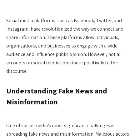
Social media platforms, such as Facebook, Twitter, and
Instagram, have revolutionized the way we connect and
share information. These platforms allow individuals,
organizations, and businesses to engage with a wide
audience and influence public opinion. However, not all
accounts on social media contribute positively to the
discourse.
Understanding Fake News and
Misinformation
One of social media’s most significant challenges is
spreading fake news and misinformation. Malicious actors