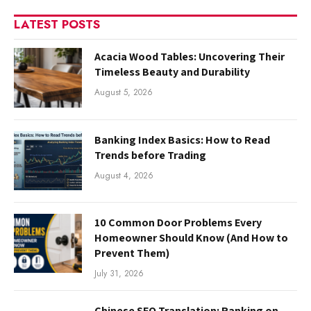
LATEST POSTS
Acacia Wood Tables: Uncovering Their
Timeless Beauty and Durability
August 5, 2026
Banking Index Basics: How to Read
Trends before Trading
August 4, 2026
10 Common Door Problems Every
Homeowner Should Know (And How to
Prevent Them)
July 31, 2026
Chinese SEO Translation: Ranking on