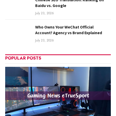
Baidu vs. Google
July 23, 2026
Who Owns Your WeChat Official
Account? Agency vs Brand Explained
July 23, 2026
POPULAR POSTS