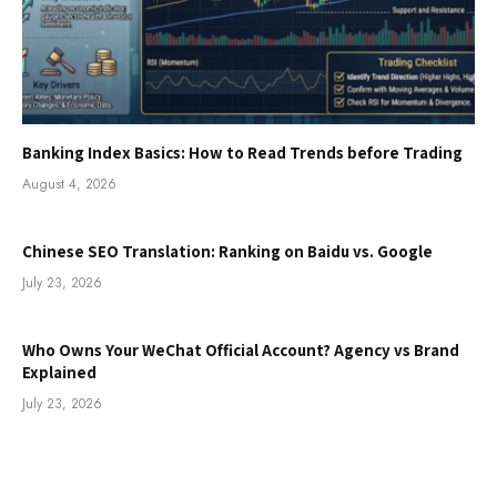
Banking Index Basics: How to Read Trends before Trading
August 4, 2026
Chinese SEO Translation: Ranking on Baidu vs. Google
July 23, 2026
Who Owns Your WeChat Official Account? Agency vs Brand
Explained
July 23, 2026