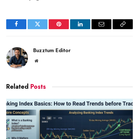
Facebook
Twitter
Pinterest
LinkedIn
Email
Copy
Link
Buzztum Editor
Website
Related
Posts