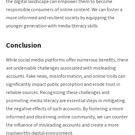
the digital landscape can empower them to become
responsible consumers of online content. We can foster a
more informed and resilient society by equipping the
younger generation with media literacy skills.
Conclusion
While social media platforms offer numerous benefits, there
are undeniable challenges associated with misleading
accounts. Fake news, misinformation, and online trolls can
significantly impact public perception and erode trust in
reliable sources. Recognizing these challenges and
promoting media literacy are essential steps in mitigating
the negative effects of such accounts. By fostering a more
informed and discerning online community, we can counter
the influence of misleading accounts and create a more
trustworthy digital environment.