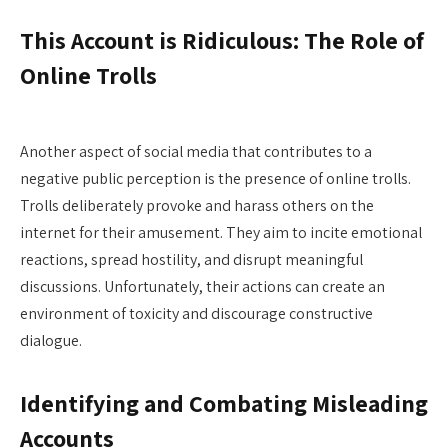
This Account is Ridiculous: The Role of
Online Trolls
Another aspect of social media that contributes to a
negative public perception is the presence of online trolls.
Trolls deliberately provoke and harass others on the
internet for their amusement. They aim to incite emotional
reactions, spread hostility, and disrupt meaningful
discussions. Unfortunately, their actions can create an
environment of toxicity and discourage constructive
dialogue.
Identifying and Combating Misleading
Accounts