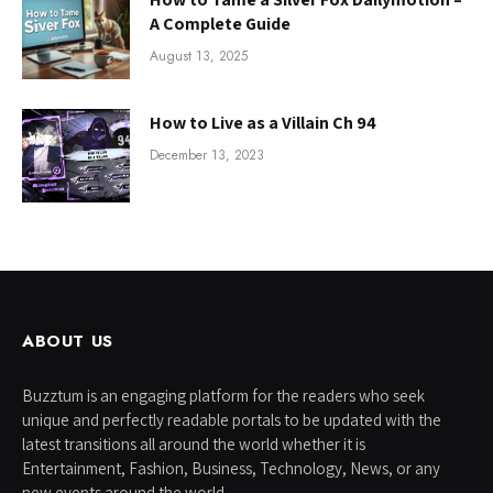
A Complete Guide
August 13, 2025
How to Live as a Villain Ch 94
December 13, 2023
ABOUT US
Buzztum is an engaging platform for the readers who seek
unique and perfectly readable portals to be updated with the
latest transitions all around the world whether it is
Entertainment, Fashion, Business, Technology, News, or any
new events around the world.