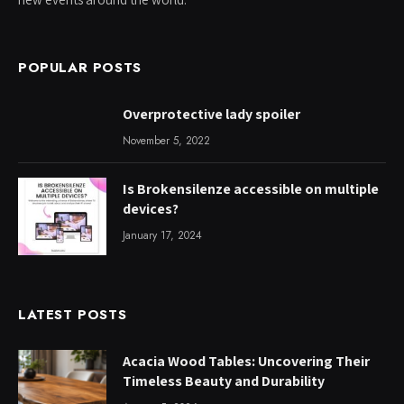
POPULAR POSTS
Overprotective lady spoiler
November 5, 2022
Is Brokensilenze accessible on multiple
devices?
January 17, 2024
LATEST POSTS
Acacia Wood Tables: Uncovering Their
Timeless Beauty and Durability