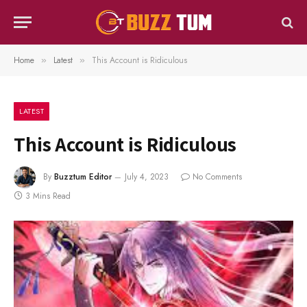
Home
Latest
This Account is Ridiculous
»
»
LATEST
This Account is Ridiculous
By
Buzztum Editor
July 4, 2023
No Comments
3 Mins Read