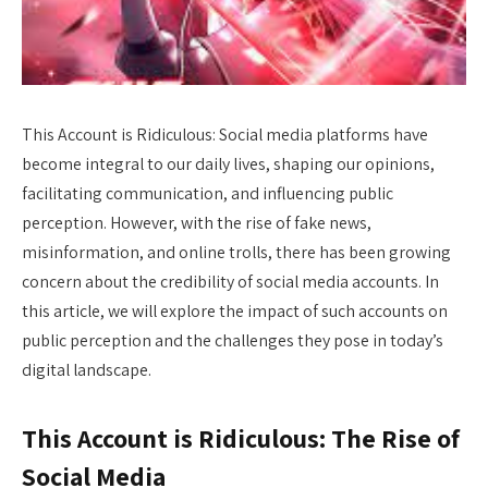
This Account is Ridiculous: Social media platforms have
become integral to our daily lives, shaping our opinions,
facilitating communication, and influencing public
perception. However, with the rise of fake news,
misinformation, and online trolls, there has been growing
concern about the credibility of social media accounts. In
this article, we will explore the impact of such accounts on
public perception and the challenges they pose in today’s
digital landscape.
This Account is Ridiculous: The Rise of
Social Media