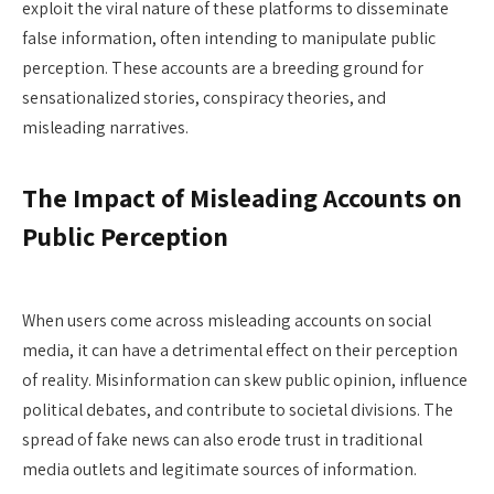
exploit the viral nature of these platforms to disseminate
false information, often intending to manipulate public
perception. These accounts are a breeding ground for
sensationalized stories, conspiracy theories, and
misleading narratives.
The Impact of Misleading Accounts on
Public Perception
When users come across misleading accounts on social
media, it can have a detrimental effect on their perception
of reality. Misinformation can skew public opinion, influence
political debates, and contribute to societal divisions. The
spread of fake news can also erode trust in traditional
media outlets and legitimate sources of information.