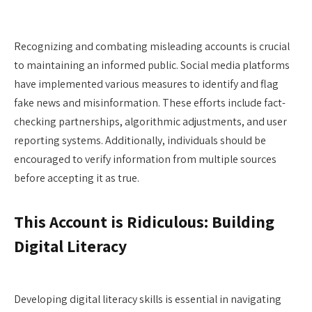
Recognizing and combating misleading accounts is crucial
to maintaining an informed public. Social media platforms
have implemented various measures to identify and flag
fake news and misinformation. These efforts include fact-
checking partnerships, algorithmic adjustments, and user
reporting systems. Additionally, individuals should be
encouraged to verify information from multiple sources
before accepting it as true.
This Account is Ridiculous: Building
Digital Literacy
Developing digital literacy skills is essential in navigating