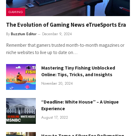
GAMING
The Evolution of Gaming News eTrueSports Era
By
Buzztum Editor
December 9, 2024
Remember that gamers trusted month-to-month magazines or
niche websites to live up to date on…
Mastering Tiny Fishing Unblocked
Online: Tips, Tricks, and Insights
November 20, 2024
“Deadline: White House” – A Unique
Experience
August 17, 2022
How to Tame a Silver Fox Dailymotion –