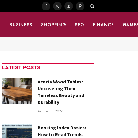
Facebook
X
Instagram
Pinterest
(Twitter)
N
BUSINESS
SHOPPING
SEO
FINANCE
GAME
LATEST POSTS
Acacia Wood Tables:
Uncovering Their
Timeless Beauty and
Durability
August 5, 2026
Banking Index Basics:
How to Read Trends