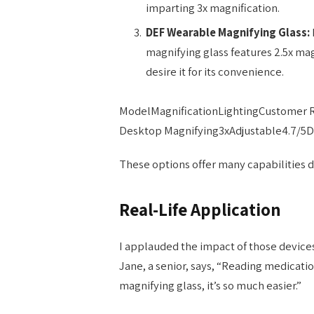
imparting 3x magnification.
DEF Wearable Magnifying Glass:
magnifying glass features 2.5x mag
desire it for its convenience.
ModelMagnificationLightingCustomer 
Desktop Magnifying3xAdjustable4.7/5D
These options offer many capabilities 
Real-Life Application
I applauded the impact of those device
Jane, a senior, says, “Reading medicatio
magnifying glass, it’s so much easier.”