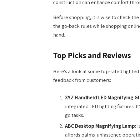
construction can enhance comfort thro
Before shopping, it is wise to check the m
the go-back rules while shopping online
hand.
Top Picks and Reviews
Here’s a look at some top-rated lighted
feedback from customers:
XYZ Handheld LED Magnifying Gl
integrated LED lighting fixtures. I
go tasks.
ABC Desktop Magnifying Lamp:
I
affords palms-unfastened operation