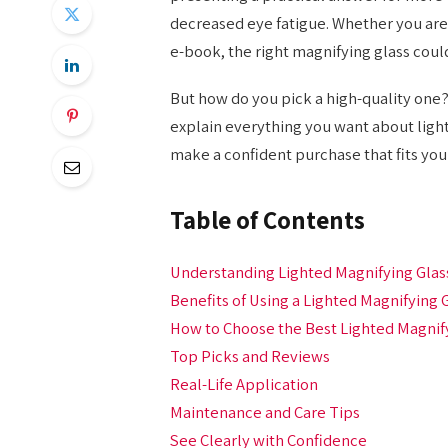
decreased eye fatigue. Whether you are
e-book, the right magnifying glass could
But how do you pick a high-quality one? 
explain everything you want about light
make a confident purchase that fits your
Table of Contents
Understanding Lighted Magnifying Glas
Benefits of Using a Lighted Magnifying 
How to Choose the Best Lighted Magnif
Top Picks and Reviews
Real-Life Application
Maintenance and Care Tips
See Clearly with Confidence