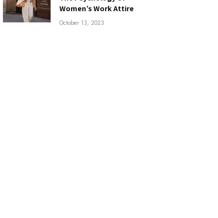
Women’s Work Attire
October 13, 2023