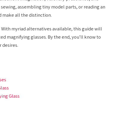
 sewing, assembling tiny model parts, or reading an
 make all the distinction.
With myriad alternatives available, this guide will
ed magnifying glasses. By the end, you’ll know to
 desires.
ses
Glass
ying Glass