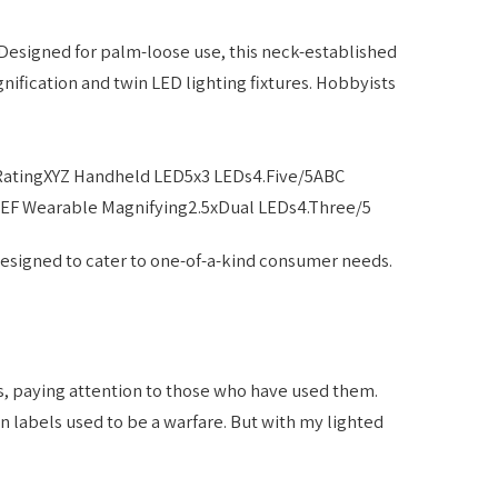
Designed for palm-loose use, this neck-established
nification and twin LED lighting fixtures. Hobbyists
RatingXYZ Handheld LED5x3 LEDs4.Five/5ABC
EF Wearable Magnifying2.5xDual LEDs4.Three/5
designed to cater to one-of-a-kind consumer needs.
s, paying attention to those who have used them.
n labels used to be a warfare. But with my lighted