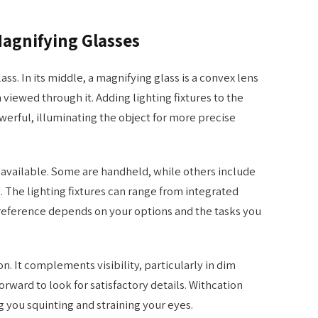
agnifying Glasses
lass. In its middle, a magnifying glass is a convex lens
 viewed through it. Adding lighting fixtures to the
erful, illuminating the object for more precise
e available. Some are handheld, while others include
. The lighting fixtures can range from integrated
preference depends on your options and the tasks you
ion. It complements visibility, particularly in dim
rward to look for satisfactory details. Withcation
ng you squinting and straining your eyes.