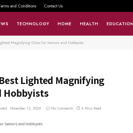
Terms and Conditions
Contact Us
EWS
TECHNOLOGY
HOME
HEALTH
EDUCATIO
Lighted Magnifying Glass for Seniors and Hobbyists
 Best Lighted Magnifying
d Hobbyists
ated:
November 12, 2024
No Comments
6 Mins Read