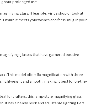
ughout prolonged use.
agnifying glass. If feasible, visit a shop or look at
. Ensure it meets your wishes and feels snug in your
 magnifying glasses that have garnered positive
ass:
This model offers 5x magnification with three
t’s lightweight and smooth, making it best for on-the-
deal for crafters, this lamp-style magnifying glass
. It has a bendy neck and adjustable lighting tiers,