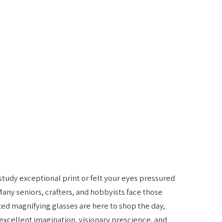
 study exceptional print or felt your eyes pressured
Many seniors, crafters, and hobbyists face those
ted magnifying glasses are here to shop the day,
excellent imagination, visionary prescience, and