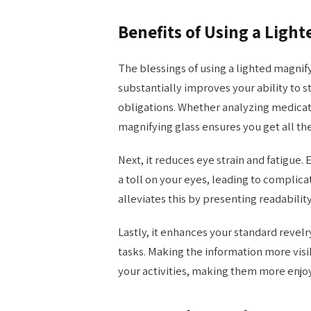
Benefits of Using a Ligh
The blessings of using a lighted magnify
substantially improves your ability to 
obligations. Whether analyzing medicati
magnifying glass ensures you get all th
Next, it reduces eye strain and fatigue.
a toll on your eyes, leading to complica
alleviates this by presenting readabilit
Lastly, it enhances your standard revel
tasks. Making the information more vis
your activities, making them more enjoy