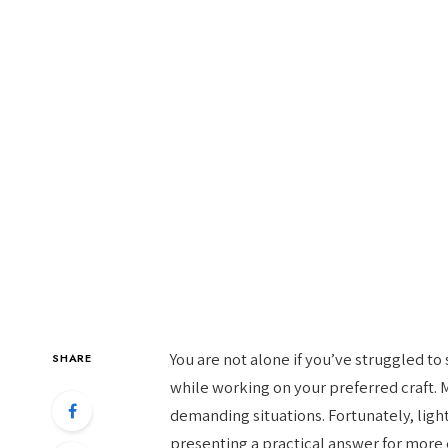
You are not alone if you’ve struggled to
SHARE
while working on your preferred craft. 
demanding situations. Fortunately, ligh
presenting a practical answer for more 