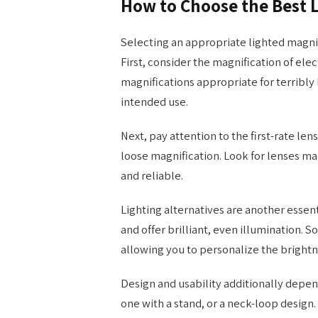
How to Choose the Best 
Selecting an appropriate lighted magni
First, consider the magnification of elect
magnifications appropriate for terribly 
intended use.
Next, pay attention to the first-rate lens
loose magnification. Look for lenses ma
and reliable.
Lighting alternatives are another essent
and offer brilliant, even illumination. 
allowing you to personalize the bright
Design and usability additionally depe
one with a stand, or a neck-loop design