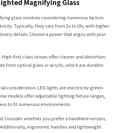
Lighted Magnifying Glass
fying glass involves considering numerous factors.
ricity. Typically, they vary from 2x to 10x, with higher
lovely details. Choose a power that aligns with your
. High-first-class lenses offer clearer and distortion-
de from optical glass or acrylic, which are durable
ial consideration. LED lights are electricity-green
Some models offer adjustable lighting fixture ranges,
ness to fit numerous environments.
nd. Consider whether you prefer a handheld version,
. Additionally, ergonomic handles and lightweight