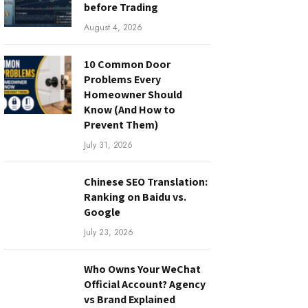
before Trading
August 4, 2026
10 Common Door
Problems Every
Homeowner Should
Know (And How to
Prevent Them)
July 31, 2026
Chinese SEO Translation:
Ranking on Baidu vs.
Google
July 23, 2026
Who Owns Your WeChat
Official Account? Agency
vs Brand Explained