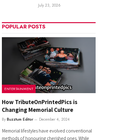
July 23, 2026
POPULAR POSTS
ENTERTAINMENT
How TributeOnPrintedPics is
Changing Memorial Culture
By
Buzztum Editor
December 4, 2024
Memorial lifestyles have evolved conventional
methods of honouring cherished ones. While