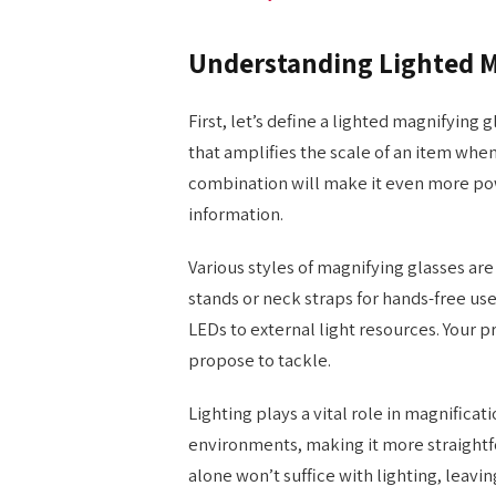
Understanding Lighted M
First, let’s define a lighted magnifying g
that amplifies the scale of an item when
combination will make it even more pow
information.
Various styles of magnifying glasses ar
stands or neck straps for hands-free use
LEDs to external light resources. Your 
propose to tackle.
Lighting plays a vital role in magnificat
environments, making it more straightfo
alone won’t suffice with lighting, leavi