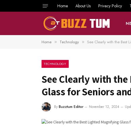
Home
About Us
Privacy Policy
N
Home
Technology
See Clearly with the Best 
»
»
TECHNOLOGY
See Clearly with the
Glass for Seniors an
By
Buzztum Editor
November 12, 2024
Upd