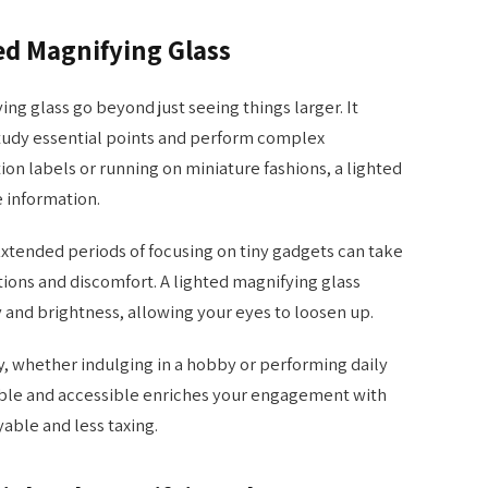
ted Magnifying Glass
ing glass go beyond just seeing things larger. It
study essential points and perform complex
on labels or running on miniature fashions, a lighted
e information.
 Extended periods of focusing on tiny gadgets can take
tions and discomfort. A lighted magnifying glass
y and brightness, allowing your eyes to loosen up.
ry, whether indulging in a hobby or performing daily
ible and accessible enriches your engagement with
able and less taxing.