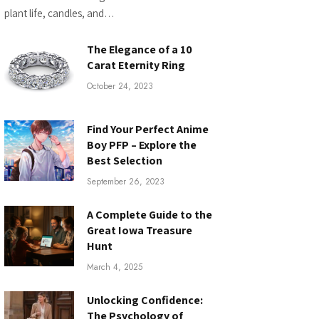
plant life, candles, and…
The Elegance of a 10
Carat Eternity Ring
October 24, 2023
Find Your Perfect Anime
Boy PFP – Explore the
Best Selection
September 26, 2023
A Complete Guide to the
Great Iowa Treasure
Hunt
March 4, 2025
Unlocking Confidence:
The Psychology of