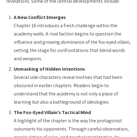
revelations. Some of the central developments include:
A New Conflict Emerges
Chapter 16 introduces a fresh challenge within the
academy walls. A rival faction begins to question the
influence and growing dominance of the fox-eyed villain,
setting the stage for confrontations that blend words
and weapons.
Unmasking of Hidden Intentions
Several side characters reveal motives that had been
obscured in earlier chapters. Readers begin to
understand that the academy is not only a place of
learning but also a battleground of ideologies.
The Fox-Eyed Villain’s Tactical Mind
A highlight of the chapter is the way the protagonist
outsmarts his opponents. Through careful observation,