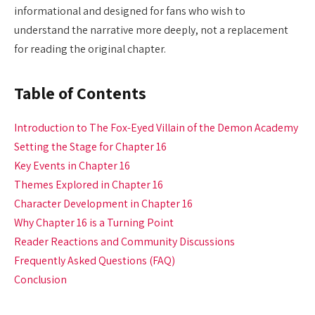
informational and designed for fans who wish to
understand the narrative more deeply, not a replacement
for reading the original chapter.
Table of Contents
Introduction to The Fox-Eyed Villain of the Demon Academy
Setting the Stage for Chapter 16
Key Events in Chapter 16
Themes Explored in Chapter 16
Character Development in Chapter 16
Why Chapter 16 is a Turning Point
Reader Reactions and Community Discussions
Frequently Asked Questions (FAQ)
Conclusion