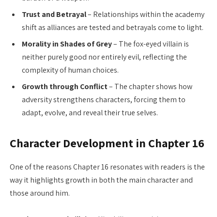
Trust and Betrayal
– Relationships within the academy
shift as alliances are tested and betrayals come to light.
Morality in Shades of Grey
– The fox-eyed villain is
neither purely good nor entirely evil, reflecting the
complexity of human choices.
Growth through Conflict
– The chapter shows how
adversity strengthens characters, forcing them to
adapt, evolve, and reveal their true selves.
Character Development in Chapter 16
One of the reasons Chapter 16 resonates with readers is the
way it highlights growth in both the main character and
those around him.