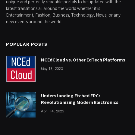
unique and perfectly readable portals to be updated with the
latest transitions all around the world whether it is
Entertainment, Fashion, Business, Technology, News, or any
new events around the world.
POPULAR POSTS
NCEdCloud vs. Other EdTech Platforms
May 13, 2023
Understanding Etched FPC:
Revolutionizing Modern Electronics
April 14, 2025