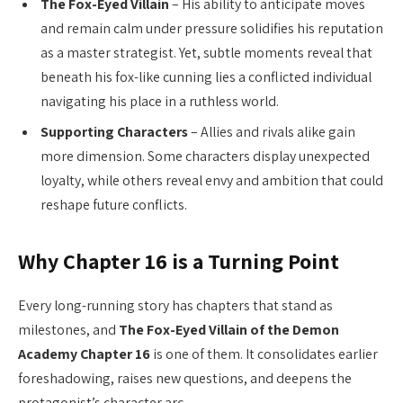
The Fox-Eyed Villain
– His ability to anticipate moves
and remain calm under pressure solidifies his reputation
as a master strategist. Yet, subtle moments reveal that
beneath his fox-like cunning lies a conflicted individual
navigating his place in a ruthless world.
Supporting Characters
– Allies and rivals alike gain
more dimension. Some characters display unexpected
loyalty, while others reveal envy and ambition that could
reshape future conflicts.
Why Chapter 16 is a Turning Point
Every long-running story has chapters that stand as
milestones, and
The Fox-Eyed Villain of the Demon
Academy Chapter 16
is one of them. It consolidates earlier
foreshadowing, raises new questions, and deepens the
protagonist’s character arc.