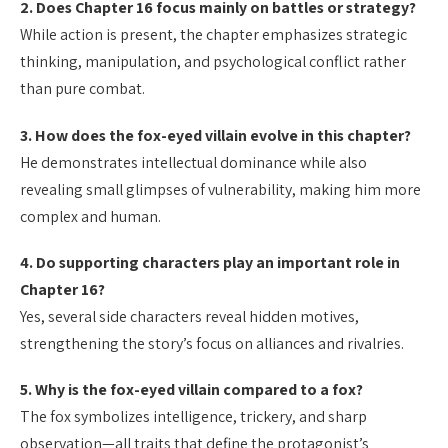
2. Does Chapter 16 focus mainly on battles or strategy?
While action is present, the chapter emphasizes strategic
thinking, manipulation, and psychological conflict rather
than pure combat.
3. How does the fox-eyed villain evolve in this chapter?
He demonstrates intellectual dominance while also
revealing small glimpses of vulnerability, making him more
complex and human.
4. Do supporting characters play an important role in
Chapter 16?
Yes, several side characters reveal hidden motives,
strengthening the story’s focus on alliances and rivalries.
5. Why is the fox-eyed villain compared to a fox?
The fox symbolizes intelligence, trickery, and sharp
observation—all traits that define the protagonist’s