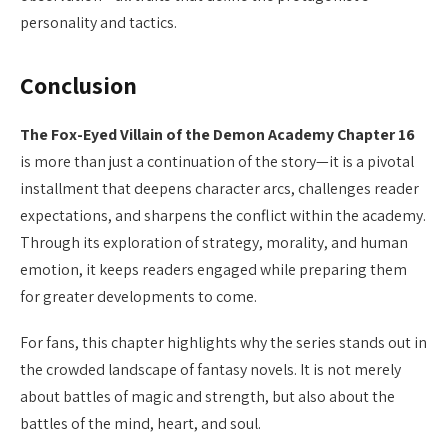
personality and tactics.
Conclusion
The Fox-Eyed Villain of the Demon Academy Chapter 16
is more than just a continuation of the story—it is a pivotal
installment that deepens character arcs, challenges reader
expectations, and sharpens the conflict within the academy.
Through its exploration of strategy, morality, and human
emotion, it keeps readers engaged while preparing them
for greater developments to come.
For fans, this chapter highlights why the series stands out in
the crowded landscape of fantasy novels. It is not merely
about battles of magic and strength, but also about the
battles of the mind, heart, and soul.