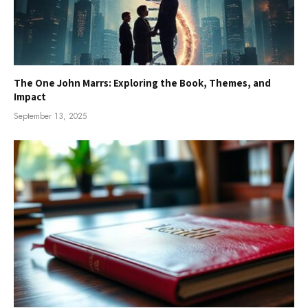
The One John Marrs: Exploring the Book, Themes, and
Impact
September 13, 2025