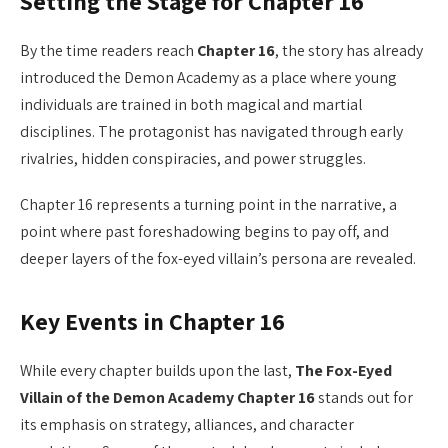
Setting the Stage for Chapter 16
By the time readers reach
Chapter 16
, the story has already
introduced the Demon Academy as a place where young
individuals are trained in both magical and martial
disciplines. The protagonist has navigated through early
rivalries, hidden conspiracies, and power struggles.
Chapter 16 represents a turning point in the narrative, a
point where past foreshadowing begins to pay off, and
deeper layers of the fox-eyed villain’s persona are revealed.
Key Events in Chapter 16
While every chapter builds upon the last,
The Fox-Eyed
Villain of the Demon Academy Chapter 16
stands out for
its emphasis on strategy, alliances, and character