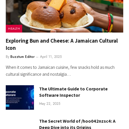
HEALTH
Exploring Bun and Cheese: A Jamaican Cultural
Icon
By
Buzztum Editor
April 11, 2025
When it comes to Jamaican cuisine, few snacks hold as much
cultural significance and nostalgia…
The Ultimate Guide to Corporate
Software Inspector
May 22, 2025
The Secret World of /hoo042nzsc4: A
Deep Dive into its Origins