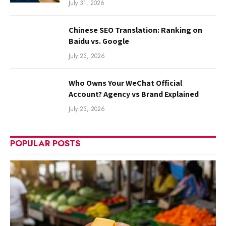
July 31, 2026
Chinese SEO Translation: Ranking on
Baidu vs. Google
July 23, 2026
Who Owns Your WeChat Official
Account? Agency vs Brand Explained
July 23, 2026
POPULAR POSTS