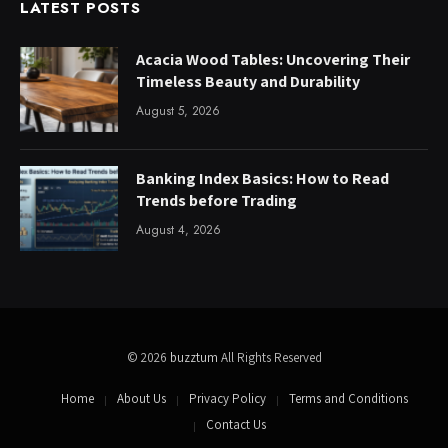
LATEST POSTS
Acacia Wood Tables: Uncovering Their
Timeless Beauty and Durability
August 5, 2026
Banking Index Basics: How to Read
Trends before Trading
August 4, 2026
© 2026
buzztum
All Rights Reserved
Home
About Us
Privacy Policy
Terms and Conditions
Contact Us