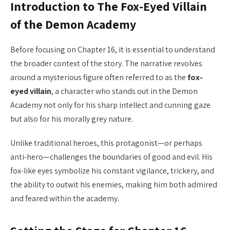
Introduction to The Fox-Eyed Villain
of the Demon Academy
Before focusing on Chapter 16, it is essential to understand
the broader context of the story. The narrative revolves
around a mysterious figure often referred to as the
fox-
eyed villain
, a character who stands out in the Demon
Academy not only for his sharp intellect and cunning gaze
but also for his morally grey nature.
Unlike traditional heroes, this protagonist—or perhaps
anti-hero—challenges the boundaries of good and evil. His
fox-like eyes symbolize his constant vigilance, trickery, and
the ability to outwit his enemies, making him both admired
and feared within the academy.