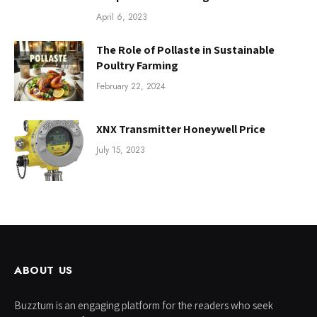
April 6, 2023
The Role of Pollaste in Sustainable
Poultry Farming
February 22, 2024
XNX Transmitter Honeywell Price
July 15, 2023
ABOUT US
Buzztum is an engaging platform for the readers who seek