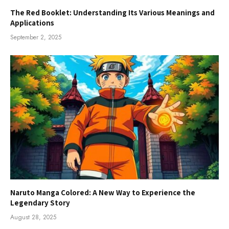
The Red Booklet: Understanding Its Various Meanings and
Applications
September 2, 2025
Naruto Manga Colored: A New Way to Experience the
Legendary Story
August 28, 2025