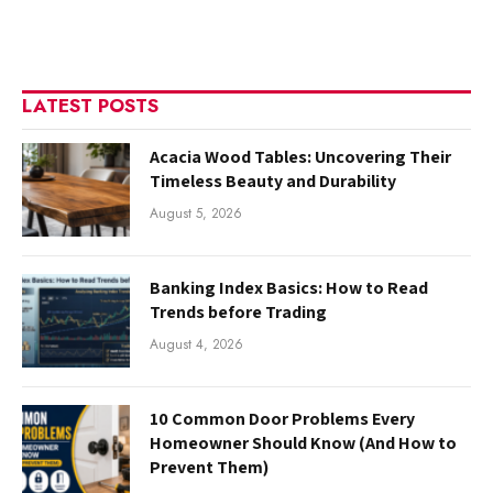
LATEST POSTS
Acacia Wood Tables: Uncovering Their
Timeless Beauty and Durability
August 5, 2026
Banking Index Basics: How to Read
Trends before Trading
August 4, 2026
10 Common Door Problems Every
Homeowner Should Know (And How to
Prevent Them)