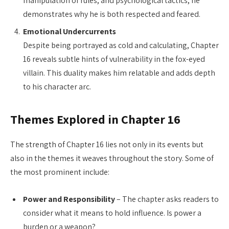
manipulation of rules, and psychological tactics, he
demonstrates why he is both respected and feared.
Emotional Undercurrents
Despite being portrayed as cold and calculating, Chapter
16 reveals subtle hints of vulnerability in the fox-eyed
villain. This duality makes him relatable and adds depth
to his character arc.
Themes Explored in Chapter 16
The strength of Chapter 16 lies not only in its events but
also in the themes it weaves throughout the story. Some of
the most prominent include:
Power and Responsibility
– The chapter asks readers to
consider what it means to hold influence. Is power a
burden or a weapon?