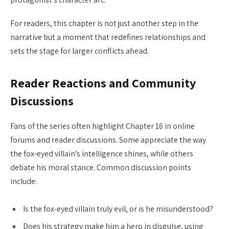
For readers, this chapter is not just another step in the
narrative but a moment that redefines relationships and
sets the stage for larger conflicts ahead.
Reader Reactions and Community
Discussions
Fans of the series often highlight Chapter 16 in online
forums and reader discussions. Some appreciate the way
the fox-eyed villain’s intelligence shines, while others
debate his moral stance. Common discussion points
include:
Is the fox-eyed villain truly evil, or is he misunderstood?
Does his strategy make him a hero in disguise, using