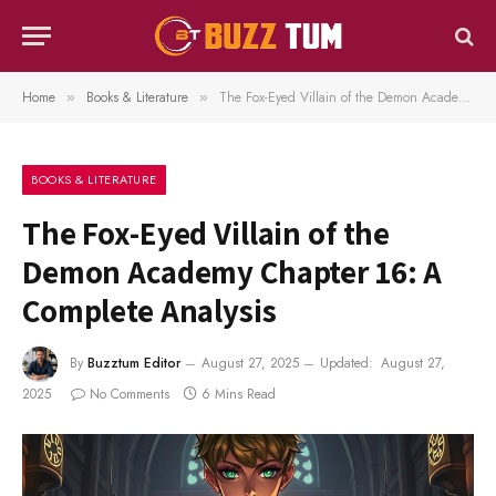
Home
Books & Literature
The Fox-Eyed Villain of the Demon Academy Chapter 16: A Complete Analysis
»
»
BOOKS & LITERATURE
The Fox-Eyed Villain of the
Demon Academy Chapter 16: A
Complete Analysis
By
Buzztum Editor
August 27, 2025
Updated:
August 27,
2025
No Comments
6 Mins Read