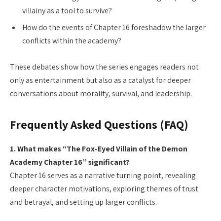
villainy as a tool to survive?
How do the events of Chapter 16 foreshadow the larger
conflicts within the academy?
These debates show how the series engages readers not
only as entertainment but also as a catalyst for deeper
conversations about morality, survival, and leadership.
Frequently Asked Questions (FAQ)
1. What makes “The Fox-Eyed Villain of the Demon
Academy Chapter 16” significant?
Chapter 16 serves as a narrative turning point, revealing
deeper character motivations, exploring themes of trust
and betrayal, and setting up larger conflicts.