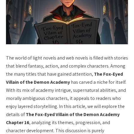
The world of light novels and web novels is filled with stories
that blend fantasy, action, and complex characters. Among
the many titles that have gained attention,
The Fox-Eyed
Villain of the Demon Academy
has carved a niche for itself.
With its mix of academy intrigue, supernatural abilities, and
morally ambiguous characters, it appeals to readers who
enjoy layered storytelling. In this article, we will explore the
details of
The Fox-Eyed Villain of the Demon Academy
Chapter 16
, analyzing its themes, progression, and
character development. This discussion is purely