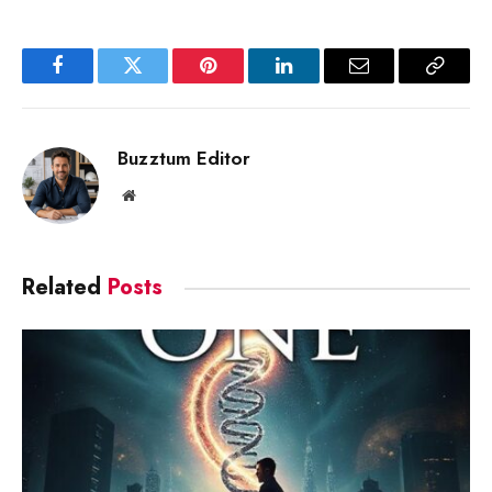
Facebook
Twitter
Pinterest
LinkedIn
Email
Copy
Link
Buzztum Editor
Website
Related
Posts