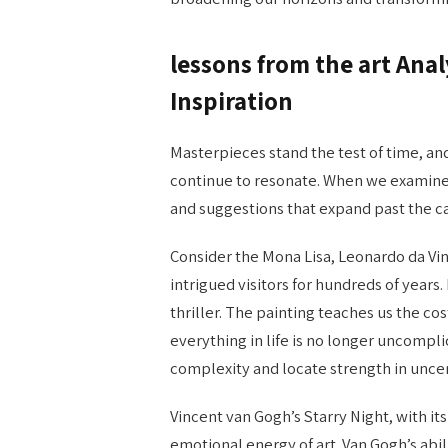
lessons from the art​ An
Inspiration
Masterpieces stand the test of time, an
continue to resonate. When we examine
and suggestions that expand past the c
Consider the Mona Lisa, Leonardo da Vin
intrigued visitors for hundreds of years. I
thriller. The painting teaches us the co
everything in life is no longer uncomp
complexity and locate strength in uncer
Vincent van Gogh’s Starry Night, with its
emotional energy of art. Van Gogh’s abil