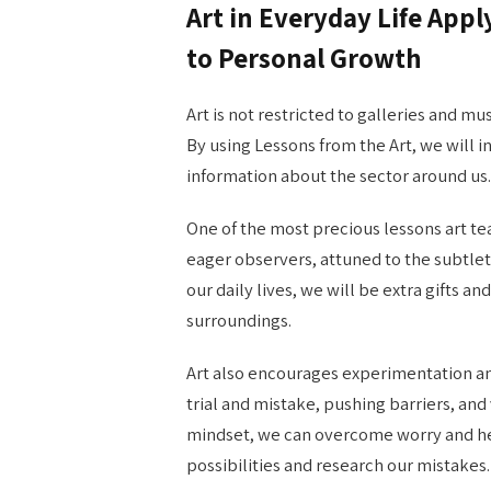
Art in Everyday Life Appl
to Personal Growth
Art is not restricted to galleries and mu
By using Lessons from the Art, we will
information about the sector around us.
One of the most precious lessons art tea
eager observers, attuned to the subtleties
our daily lives, we will be extra gifts a
surroundings.
Art also encourages experimentation an
trial and mistake, pushing barriers, an
mindset, we can overcome worry and hes
possibilities and research our mistakes.