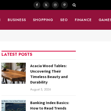
Facebook
X
Instagram
Pinterest
(Twitter)
N
BUSINESS
SHOPPING
SEO
FINANCE
GAME
LATEST POSTS
Acacia Wood Tables:
Uncovering Their
Timeless Beauty and
Durability
August 5, 2026
Banking Index Basics:
How to Read Trends