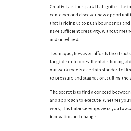
Creativity is the spark that ignites the 
container and discover new opportuniti
that is riding us to push boundaries an
have sufficient creativity. Without me
and unrefined.
Technique, however, affords the struct
tangible outcomes. It entails honing abi
our work meets a certain standard of fi
to pressure and stagnation, stifling the 
The secret is to find a concord between
and approach to execute. Whether you’r
work, this balance empowers you to acq
innovation and change.