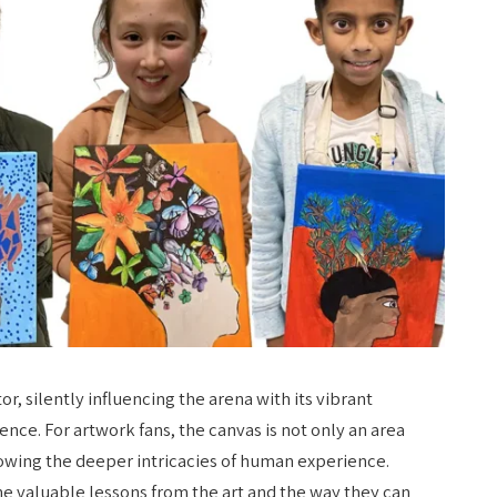
r, silently influencing the arena with its vibrant
ence. For artwork fans, the canvas is not only an area
nowing the deeper intricacies of human experience.
he valuable lessons from the art​ and the way they can