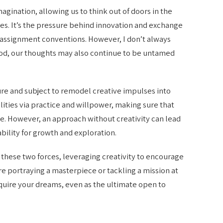
imagination, allowing us to think out of doors in the
es. It’s the pressure behind innovation and exchange
d assignment conventions. However, I don’t always
thod, our thoughts may also continue to be untamed
ure and subject to remodel creative impulses into
lities via practice and willpower, making sure that
ne. However, an approach without creativity can lead
ability for growth and exploration.
 these two forces, leveraging creativity to encourage
e portraying a masterpiece or tackling a mission at
uire your dreams, even as the ultimate open to