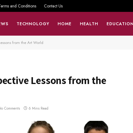
Terms and Conditions
Contact Us
EWS
TECHNOLOGY
HOME
HEALTH
EDUCATIO
Lessons from the Art World
pective Lessons from the
No Comments
6 Mins Read