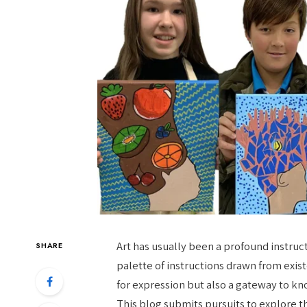
Art has usually been a profound instructo
SHARE
palette of instructions drawn from exist
for expression but also a gateway to k
This blog submits pursuits to explore t