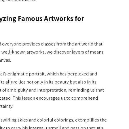
alyzing Famous Artworks for
d everyone provides classes from the art world that
 well-known artworks, we discover layers of means
anvas.
ci’s enigmatic portrait, which has perplexed and
ts allure lies not only in its beauty but also in its
st of ambiguity and interpretation, reminding us that
licated. This lesson encourages us to comprehend
tainty.
 swirling skies and colorful colorings, exemplifies the
ity to carry his internal turmoil and passion through