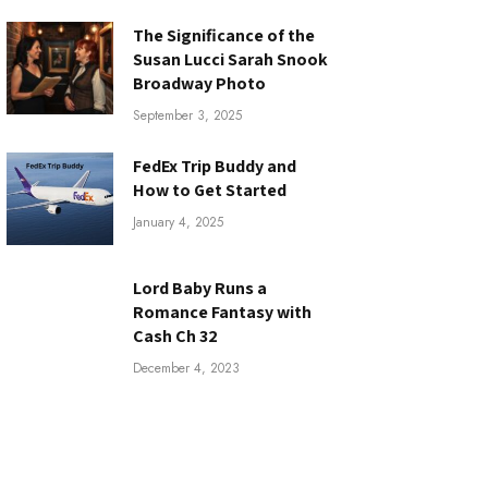
The Significance of the
Susan Lucci Sarah Snook
Broadway Photo
September 3, 2025
FedEx Trip Buddy and
How to Get Started
January 4, 2025
Lord Baby Runs a
Romance Fantasy with
Cash Ch 32
December 4, 2023