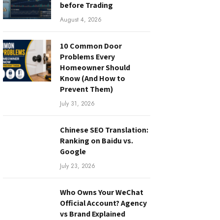
before Trading
August 4, 2026
10 Common Door
Problems Every
Homeowner Should
Know (And How to
Prevent Them)
July 31, 2026
Chinese SEO Translation:
Ranking on Baidu vs.
Google
July 23, 2026
Who Owns Your WeChat
Official Account? Agency
vs Brand Explained