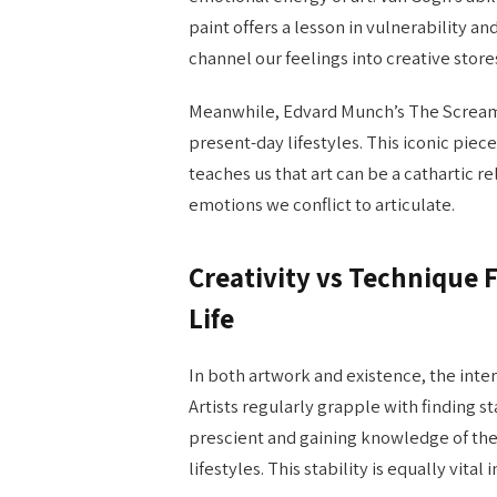
paint offers a lesson in vulnerability a
channel our feelings into creative stor
Meanwhile, Edvard Munch’s The Scream c
present-day lifestyles. This iconic piece
teaches us that art can be a cathartic 
emotions we conflict to articulate.
Creativity vs Technique F
Life
In both artwork and existence, the inte
Artists regularly grapple with finding st
prescient and gaining knowledge of the 
lifestyles. This stability is equally vita