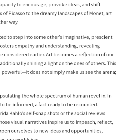
 capacity to encourage, provoke ideas, and shift
s of Picasso to the dreamy landscapes of Monet, art
ther way.
ed to step into some other’s imaginative, prescient
s fosters empathy and understanding, revealing
 considered earlier. Art becomes a reflection of our
ditionally shining a light on the ones of others. This
so powerful—it does not simply make us see the arena;
capsulating the whole spectrum of human revel in. In
 to be informed, a fact ready to be recounted.
rida Kahlo’s self-snap shots or the social reviews
ose visual narratives inspire us to impeach, reflect,
 open ourselves to new ideas and opportunities,
ing our worldview.