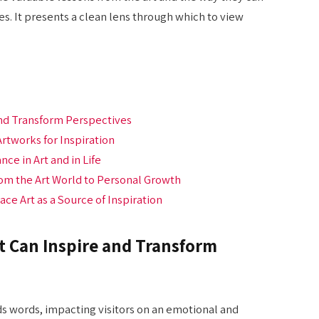
. It presents a clean lens through which to view
and Transform Perspectives
Artworks for Inspiration
ce in Art and in Life
rom the Art World to Personal Growth
e Art as a Source of Inspiration
t Can Inspire and Transform
ds words, impacting visitors on an emotional and