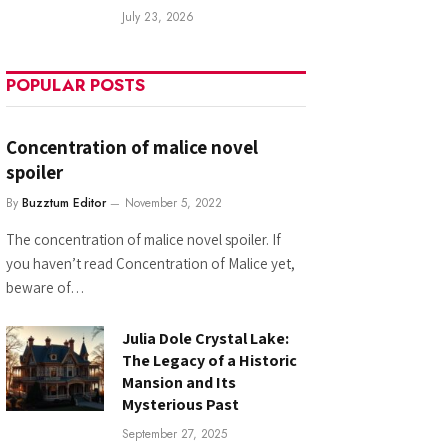
July 23, 2026
POPULAR POSTS
Concentration of malice novel
spoiler
By
Buzztum Editor
November 5, 2022
The concentration of malice novel spoiler. If
you haven’t read Concentration of Malice yet,
beware of…
Julia Dole Crystal Lake:
The Legacy of a Historic
Mansion and Its
Mysterious Past
September 27, 2025