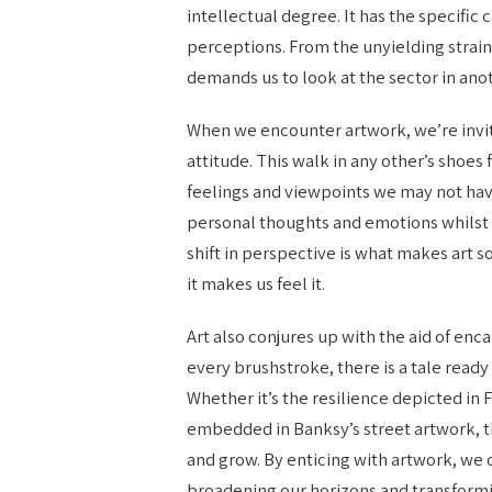
intellectual degree. It has the specific
perceptions. From the unyielding strain
demands us to look at the sector in ano
When we encounter artwork, we’re invit
attitude. This walk in any other’s shoe
feelings and viewpoints we may not have
personal thoughts and emotions whilst ad
shift in perspective is what makes art 
it makes us feel it.
Art also conjures up with the aid of en
every brushstroke, there is a tale ready
Whether it’s the resilience depicted in F
embedded in Banksy’s street artwork, th
and grow. By enticing with artwork, we
broadening our horizons and transform