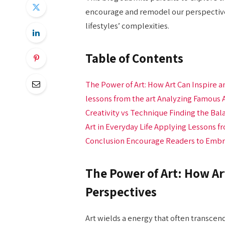
encourage and remodel our perspectives
lifestyles’ complexities.
Table of Contents
The Power of Art: How Art Can Inspire 
lessons from the art​ Analyzing Famous 
Creativity vs Technique Finding the Balan
Art in Everyday Life Applying Lessons f
Conclusion Encourage Readers to Embrac
The Power of Art: How Ar
Perspectives
Art wields a energy that often transcen