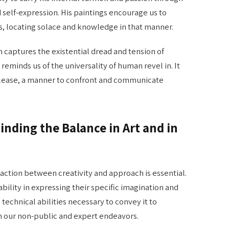
nd self-expression. His paintings encourage us to
es, locating solace and knowledge in that manner.
aptures the existential dread and tension of
 reminds us of the universality of human revel in. It
release, a manner to confront and communicate
inding the Balance in Art and in
raction between creativity and approach is essential.
ability in expressing their specific imagination and
technical abilities necessary to convey it to
l in our non-public and expert endeavors.