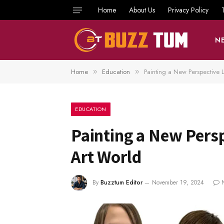
Home
About Us
Privacy Policy
N
Home
Education
Painting a New Perspective 
»
»
EDUCATION
Painting a New Pers
Art World
By
Buzztum Editor
November 19, 2024