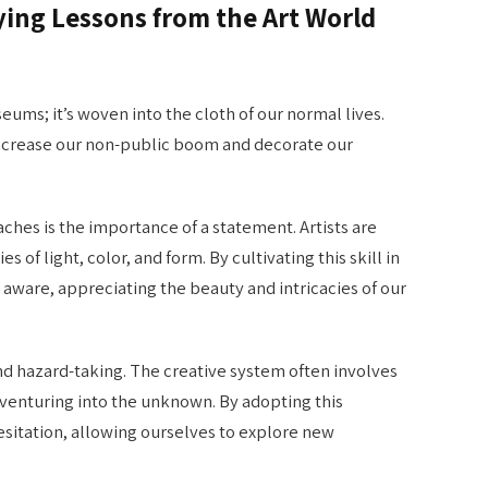
ying Lessons from the Art World
seums; it’s woven into the cloth of our normal lives.
 increase our non-public boom and decorate our
ches is the importance of a statement. Artists are
 of light, color, and form. By cultivating this skill in
nd aware, appreciating the beauty and intricacies of our
d hazard-taking. The creative system often involves
d venturing into the unknown. By adopting this
itation, allowing ourselves to explore new