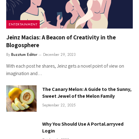
ENTERTAINMENT
Jeinz Macias: A Beacon of Creativity in the
Blogosphere
By
Buzztum Editor
December 29, 2023
With each post he shares, Jeinz gets a novel point of view on
imagination and…
The Canary Melon: A Guide to the Sunny,
Sweet Jewel of the Melon Family
September 22, 2025
Why You Should Use A Portal.arryved
Login