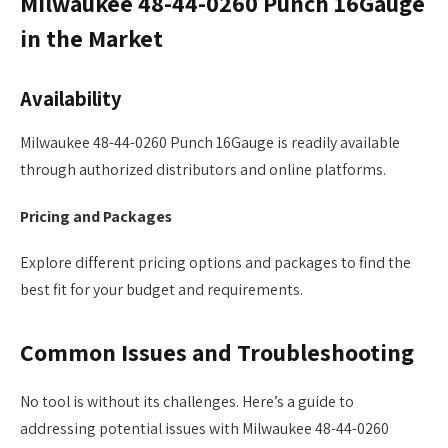
Milwaukee 48-44-0260 Punch 16Gauge
in the Market
Availability
Milwaukee 48-44-0260 Punch 16Gauge is readily available
through authorized distributors and online platforms.
Pricing and Packages
Explore different pricing options and packages to find the
best fit for your budget and requirements.
Common Issues and Troubleshooting
No tool is without its challenges. Here’s a guide to
addressing potential issues with Milwaukee 48-44-0260