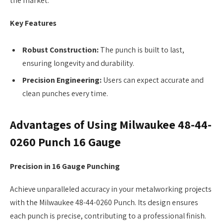
the market.
Key Features
Robust Construction:
The punch is built to last,
ensuring longevity and durability.
Precision Engineering:
Users can expect accurate and
clean punches every time.
Advantages of Using Milwaukee 48-44-
0260 Punch 16 Gauge
Precision in 16 Gauge Punching
Achieve unparalleled accuracy in your metalworking projects
with the Milwaukee 48-44-0260 Punch. Its design ensures
each punch is precise, contributing to a professional finish.