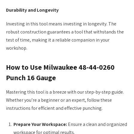
Durability and Longevity
Investing in this tool means investing in longevity. The
robust construction guarantees a tool that withstands the
test of time, making it a reliable companion in your
workshop.
How to Use Milwaukee 48-44-0260
Punch 16 Gauge
Mastering this tool is a breeze with our step-by-step guide.
Whether you’re a beginner or an expert, follow these
instructions for efficient and effective punching.
Prepare Your Workspace:
Ensure a clean and organized
workspace for optimal results.