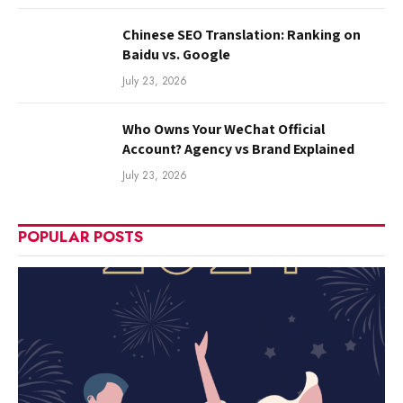
Chinese SEO Translation: Ranking on
Baidu vs. Google
July 23, 2026
Who Owns Your WeChat Official
Account? Agency vs Brand Explained
July 23, 2026
POPULAR POSTS