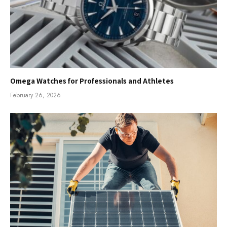
Omega Watches for Professionals and Athletes
February 26, 2026