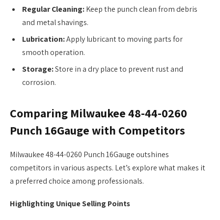
Regular Cleaning:
Keep the punch clean from debris
and metal shavings.
Lubrication:
Apply lubricant to moving parts for
smooth operation.
Storage:
Store in a dry place to prevent rust and
corrosion.
Comparing Milwaukee 48-44-0260
Punch 16Gauge with Competitors
Milwaukee 48-44-0260 Punch 16Gauge outshines
competitors in various aspects. Let’s explore what makes it
a preferred choice among professionals.
Highlighting Unique Selling Points