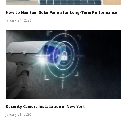
How to Maintain Solar Panels for Long-Term Performance
January 24, 2026
Security Camera Installation in New York
January 21, 2026