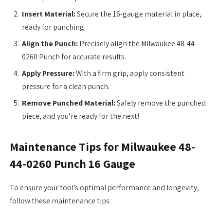
Insert Material:
Secure the 16-gauge material in place,
ready for punching.
Align the Punch:
Precisely align the Milwaukee 48-44-
0260 Punch for accurate results.
Apply Pressure:
With a firm grip, apply consistent
pressure for a clean punch.
Remove Punched Material:
Safely remove the punched
piece, and you’re ready for the next!
Maintenance Tips for Milwaukee 48-
44-0260 Punch 16 Gauge
To ensure your tool’s optimal performance and longevity,
follow these maintenance tips: