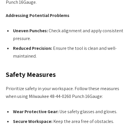
Punch 16Gauge.
Addressing Potential Problems
Uneven Punches:
Check alignment and apply consistent
pressure.
Reduced Precision:
Ensure the tool is clean and well-
maintained.
Safety Measures
Prioritize safety in your workspace. Follow these measures
when using Milwaukee 48-44-0260 Punch 16Gauge:
Wear Protective Gear:
Use safety glasses and gloves.
Secure Workspace:
Keep the area free of obstacles.