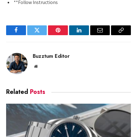
**Follow Instructions
Facebook
Twitter
Pinterest
LinkedIn
Email
Copy
Link
Buzztum Editor
Website
Related
Posts