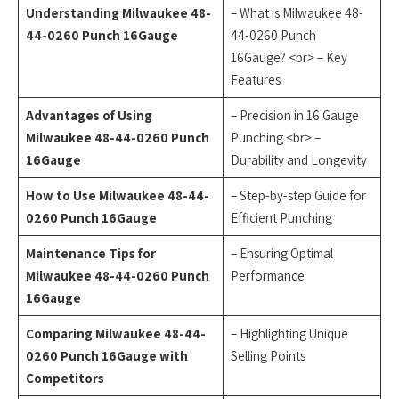
Understanding Milwaukee 48-
– What is Milwaukee 48-
44-0260 Punch 16Gauge
44-0260 Punch
16Gauge? <br> – Key
Features
Advantages of Using
– Precision in 16 Gauge
Milwaukee 48-44-0260 Punch
Punching <br> –
16Gauge
Durability and Longevity
How to Use Milwaukee 48-44-
– Step-by-step Guide for
0260 Punch 16Gauge
Efficient Punching
Maintenance Tips for
– Ensuring Optimal
Milwaukee 48-44-0260 Punch
Performance
16Gauge
Comparing Milwaukee 48-44-
– Highlighting Unique
0260 Punch 16Gauge with
Selling Points
Competitors