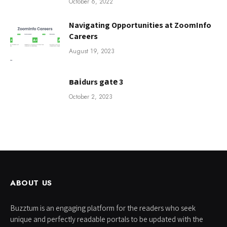
October 6, 2022
Navigating Opportunities at ZoomInfo
Careers
August 19, 2023
ваіdurs gаtе 3
October 2, 2023
ABOUT US
Buzztum is an engaging platform for the readers who seek
unique and perfectly readable portals to be updated with the