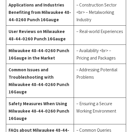
Applications and Industries
– Construction Sector
Benefiting from Milwaukee 48-
<br> – Metalworking
44-0260 Punch 16Gauge
Industry
User Reviews on Milwaukee
– Real-world Experiences
48-44-0260 Punch 16Gauge
Milwaukee 48-44-0260 Punch
– Availability <br> –
16Gauge in the Market
Pricing and Packages
Common Issues and
– Addressing Potential
Troubleshooting with
Problems
Milwaukee 48-44-0260 Punch
16Gauge
Safety Measures When Using
– Ensuring a Secure
Milwaukee 48-44-0260 Punch
Working Environment
16Gauge
FAQs about Milwaukee 48-44-
– Common Queries