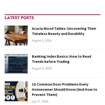
LATEST POSTS
Acacia Wood Tables: Uncovering Their
Timeless Beauty and Durability
August 5, 2026
Banking Index Basics: How to Read
Trends before Trading
August 4, 2026
10 Common Door Problems Every
Homeowner Should Know (And How to
Prevent Them)
July 31, 2026