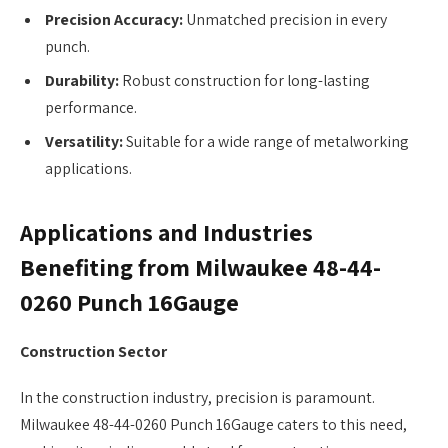
Precision Accuracy:
Unmatched precision in every
punch.
Durability:
Robust construction for long-lasting
performance.
Versatility:
Suitable for a wide range of metalworking
applications.
Applications and Industries
Benefiting from Milwaukee 48-44-
0260 Punch 16Gauge
Construction Sector
In the construction industry, precision is paramount.
Milwaukee 48-44-0260 Punch 16Gauge caters to this need,