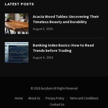
LATEST POSTS
Acacia Wood Tables: Uncovering Their
Timeless Beauty and Durability
August 5, 2026
Banking Index Basics: How to Read
Trends before Trading
August 4, 2026
© 2026
buzztum
All Rights Reserved
Home
About Us
Privacy Policy
Terms and Conditions
Contact Us