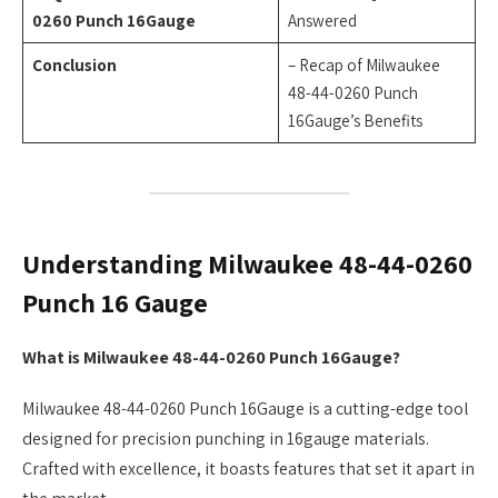
0260 Punch 16Gauge
Answered
Conclusion
– Recap of Milwaukee
48-44-0260 Punch
16Gauge’s Benefits
Understanding Milwaukee 48-44-0260
Punch 16 Gauge
What is Milwaukee 48-44-0260 Punch 16Gauge?
Milwaukee 48-44-0260 Punch 16Gauge is a cutting-edge tool
designed for precision punching in 16gauge materials.
Crafted with excellence, it boasts features that set it apart in