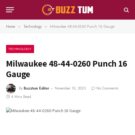
Home
Technology
Milwaukee 48-44-0260 Punch 16 Gauge
»
»
TECHNOLOGY
Milwaukee 48-44-0260 Punch 16
Gauge
By
Buzztum Editor
November 10, 2023
No Comments
4 Mins Read