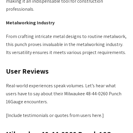
making it an indispensable tool for construction
professionals.
Metalworking Industry
From crafting intricate metal designs to routine metalwork,
this punch proves invaluable in the metalworking industry.
Its versatility ensures it meets various project requirements.
User Reviews
Real-world experiences speak volumes. Let’s hear what
users have to say about their Milwaukee 48-44-0260 Punch
16Gauge encounters.
[Include testimonials or quotes from users here.]