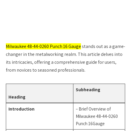
Milwaukee 48-44-0260 Punch 16 Gauge
stands out as a game-
changer in the metalworking realm. This article delves into
its intricacies, offering a comprehensive guide for users,
from novices to seasoned professionals.
Subheading
Heading
Introduction
– Brief Overview of
Milwaukee 48-44-0260
Punch 16Gauge