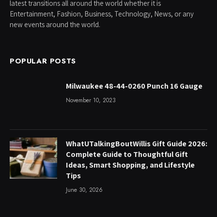
latest transitions all around the world whether it is
Entertainment, Fashion, Business, Technology, News, or any
new events around the world.
POPULAR POSTS
Milwaukee 48-44-0260 Punch 16 Gauge
November 10, 2023
WhatUTalkingBoutWillis Gift Guide 2026:
Complete Guide to Thoughtful Gift
Ideas, Smart Shopping, and Lifestyle
Tips
June 30, 2026