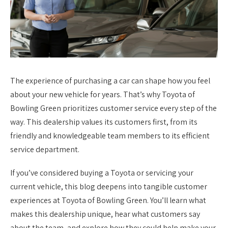
The experience of purchasing a car can shape how you feel
about your new vehicle for years. That’s why Toyota of
Bowling Green prioritizes customer service every step of the
way. This dealership values its customers first, from its
friendly and knowledgeable team members to its efficient
service department.
If you’ve considered buying a Toyota or servicing your
current vehicle, this blog deepens into tangible customer
experiences at Toyota of Bowling Green. You’ll learn what
makes this dealership unique, hear what customers say
about the team, and explore how they could help make your