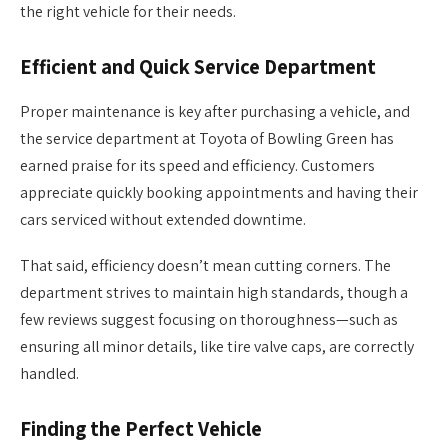
the right vehicle for their needs.
Efficient and Quick Service Department
Proper maintenance is key after purchasing a vehicle, and
the service department at Toyota of Bowling Green has
earned praise for its speed and efficiency. Customers
appreciate quickly booking appointments and having their
cars serviced without extended downtime.
That said, efficiency doesn’t mean cutting corners. The
department strives to maintain high standards, though a
few reviews suggest focusing on thoroughness—such as
ensuring all minor details, like tire valve caps, are correctly
handled.
Finding the Perfect Vehicle