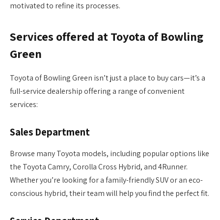
motivated to refine its processes.
Services offered at Toyota of Bowling
Green
Toyota of Bowling Green isn’t just a place to buy cars—it’s a
full-service dealership offering a range of convenient
services:
Sales Department
Browse many Toyota models, including popular options like
the Toyota Camry, Corolla Cross Hybrid, and 4Runner.
Whether you’re looking for a family-friendly SUV or an eco-
conscious hybrid, their team will help you find the perfect fit.