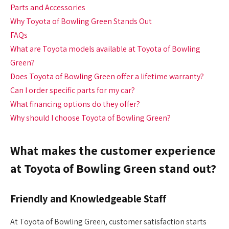
Parts and Accessories
Why Toyota of Bowling Green Stands Out
FAQs
What are Toyota models available at Toyota of Bowling
Green?
Does Toyota of Bowling Green offer a lifetime warranty?
Can I order specific parts for my car?
What financing options do they offer?
Why should I choose Toyota of Bowling Green?
What makes the customer experience
at Toyota of Bowling Green stand out?
Friendly and Knowledgeable Staff
At Toyota of Bowling Green, customer satisfaction starts