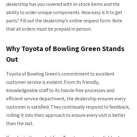
dealership has you covered with in-stock items and the
ability to order unique components. How easy is it to get
parts? Fill out the dealership’s online request form. Note
that all orders must be prepaid in person.
Why Toyota of Bowling Green Stands
Out
Toyota of Bowling Green’s commitment to excellent
customer service is evident. From its friendly,
knowledgeable staff to its hassle-free processes and
efficient service department, the dealership ensures every
customer is satisfied. They continually respond to feedback,
rolling it into their approach to ensure every visit is better
than the last.