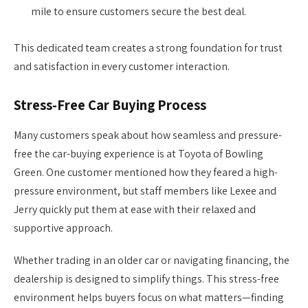
mile to ensure customers secure the best deal.
This dedicated team creates a strong foundation for trust
and satisfaction in every customer interaction.
Stress-Free Car Buying Process
Many customers speak about how seamless and pressure-
free the car-buying experience is at Toyota of Bowling
Green. One customer mentioned how they feared a high-
pressure environment, but staff members like Lexee and
Jerry quickly put them at ease with their relaxed and
supportive approach.
Whether trading in an older car or navigating financing, the
dealership is designed to simplify things. This stress-free
environment helps buyers focus on what matters—finding