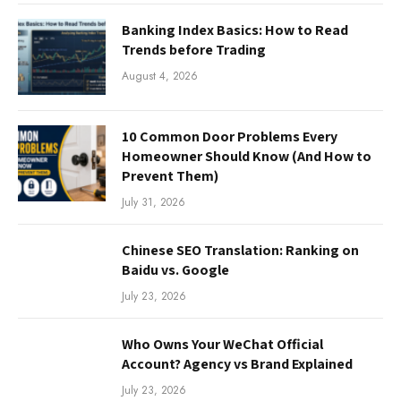
Banking Index Basics: How to Read
Trends before Trading
August 4, 2026
10 Common Door Problems Every
Homeowner Should Know (And How to
Prevent Them)
July 31, 2026
Chinese SEO Translation: Ranking on
Baidu vs. Google
July 23, 2026
Who Owns Your WeChat Official
Account? Agency vs Brand Explained
July 23, 2026