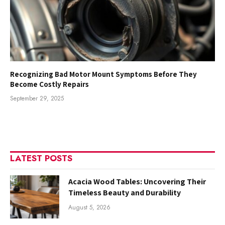
Recognizing Bad Motor Mount Symptoms Before They
Become Costly Repairs
September 29, 2025
LATEST POSTS
Acacia Wood Tables: Uncovering Their
Timeless Beauty and Durability
August 5, 2026