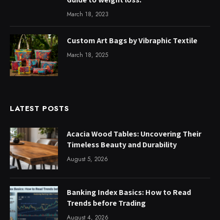
March 18, 2023
Custom Art Bags by Vibraphic Textile
March 18, 2025
LATEST POSTS
Acacia Wood Tables: Uncovering Their
Timeless Beauty and Durability
August 5, 2026
Banking Index Basics: How to Read
Trends before Trading
August 4, 2026