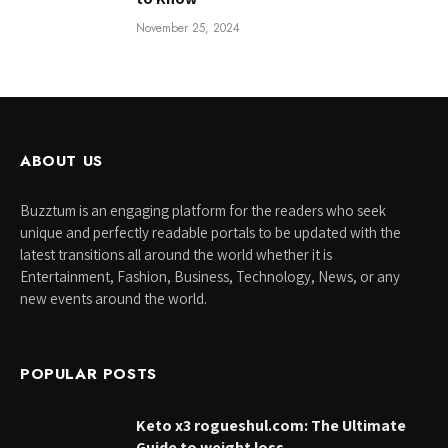
November 25, 2024
ABOUT US
Buzztum is an engaging platform for the readers who seek
unique and perfectly readable portals to be updated with the
latest transitions all around the world whether it is
Entertainment, Fashion, Business, Technology, News, or any
new events around the world.
POPULAR POSTS
Keto x3 rogueshul.com: The Ultimate
Guide to weight loss.