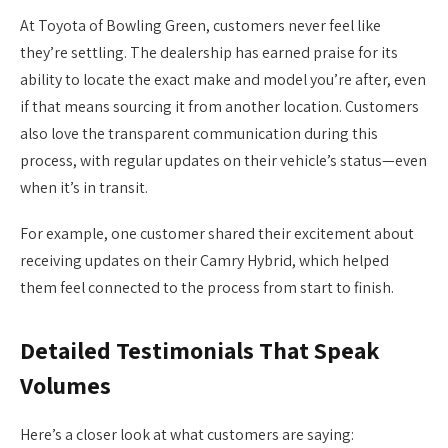
At Toyota of Bowling Green, customers never feel like
they’re settling. The dealership has earned praise for its
ability to locate the exact make and model you’re after, even
if that means sourcing it from another location. Customers
also love the transparent communication during this
process, with regular updates on their vehicle’s status—even
when it’s in transit.
For example, one customer shared their excitement about
receiving updates on their Camry Hybrid, which helped
them feel connected to the process from start to finish.
Detailed Testimonials That Speak
Volumes
Here’s a closer look at what customers are saying: