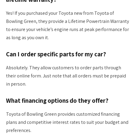
Yes! If you purchased your Toyota new from Toyota of
Bowling Green, they provide a Lifetime Powertrain Warranty
to ensure your vehicle’s engine runs at peak performance for
as long as you own it.
Can I order specific parts for my car?
Absolutely. They allow customers to order parts through
their online form. Just note that all orders must be prepaid
in person.
What financing options do they offer?
Toyota of Bowling Green provides customized financing
plans and competitive interest rates to suit your budget and
preferences.