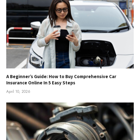
A Beginner’s Guide: How to Buy Comprehensive Car
Insurance Online In 5 Easy Steps
April 10, 2026