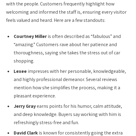
with the people. Customers frequently highlight how
welcoming and informed the staff is, ensuring every visitor
feels valued and heard. Here are a few standouts:
Courtney Miller
is often described as “fabulous” and
“amazing.” Customers rave about her patience and
thoroughness, saying she takes the stress out of car
shopping.
Lexee
impresses with her personable, knowledgeable,
and highly professional demeanor. Several reviews
mention how she simplifies the process, making it a
pleasant experience.
Jerry Gray
earns points for his humor, calm attitude,
and deep knowledge. Buyers say working with him is
refreshingly stress-free and fun.
David Clark
is known for consistently going the extra