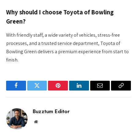
Why should I choose Toyota of Bowling
Green?
With friendly staff, a wide variety of vehicles, stress-free
processes, and a trusted service department, Toyota of
Bowling Green delivers a premium experience from start to
finish.
Facebook
Twitter
Pinterest
LinkedIn
Email
Copy
Link
Buzztum Editor
Website