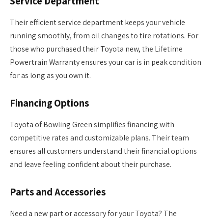
Service Department
Their efficient service department keeps your vehicle
running smoothly, from oil changes to tire rotations. For
those who purchased their Toyota new, the Lifetime
Powertrain Warranty ensures your car is in peak condition
for as long as you own it.
Financing Options
Toyota of Bowling Green simplifies financing with
competitive rates and customizable plans. Their team
ensures all customers understand their financial options
and leave feeling confident about their purchase.
Parts and Accessories
Need a new part or accessory for your Toyota? The