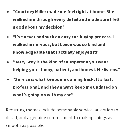
“Courtney Miller made me feel right at home. She
walked me through every detail and made sure I felt
good about my decision.”
“I’ve never had such an easy car-buying process. I
walked in nervous, but Lexee was so kind and
knowledgeable that I actually enjoyed it!”
“Jerry Gray is the kind of salesperson you want
helping you—funny, patient, and honest. He listens.”
“Service is what keeps me coming back. It’s fast,
professional, and they always keep me updated on
what’s going on with my car.”
Recurring themes include personable service, attention to
detail, and a genuine commitment to making things as
smooth as possible.