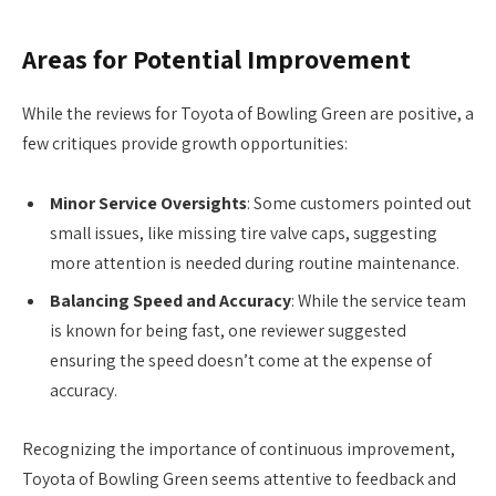
Areas for Potential Improvement
While the reviews for Toyota of Bowling Green are positive, a
few critiques provide growth opportunities:
Minor Service Oversights
: Some customers pointed out
small issues, like missing tire valve caps, suggesting
more attention is needed during routine maintenance.
Balancing Speed and Accuracy
: While the service team
is known for being fast, one reviewer suggested
ensuring the speed doesn’t come at the expense of
accuracy.
Recognizing the importance of continuous improvement,
Toyota of Bowling Green seems attentive to feedback and