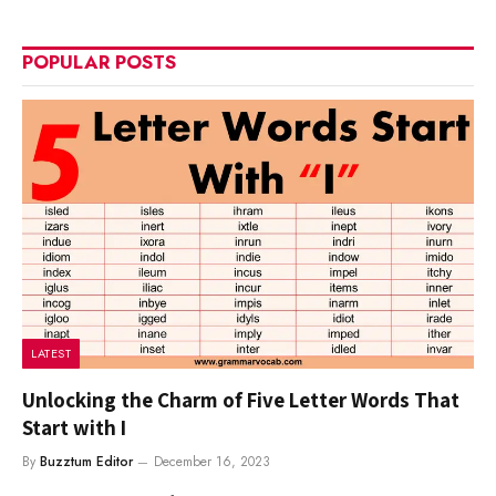
POPULAR POSTS
LATEST
Unlocking the Charm of Five Letter Words That
Start with I
By
Buzztum Editor
December 16, 2023