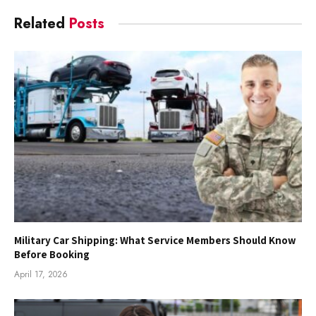
Related
Posts
Military Car Shipping: What Service Members Should Know
Before Booking
April 17, 2026