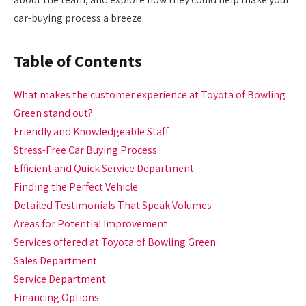
car-buying process a breeze.
Table of Contents
What makes the customer experience at Toyota of Bowling
Green stand out?
Friendly and Knowledgeable Staff
Stress-Free Car Buying Process
Efficient and Quick Service Department
Finding the Perfect Vehicle
Detailed Testimonials That Speak Volumes
Areas for Potential Improvement
Services offered at Toyota of Bowling Green
Sales Department
Service Department
Financing Options