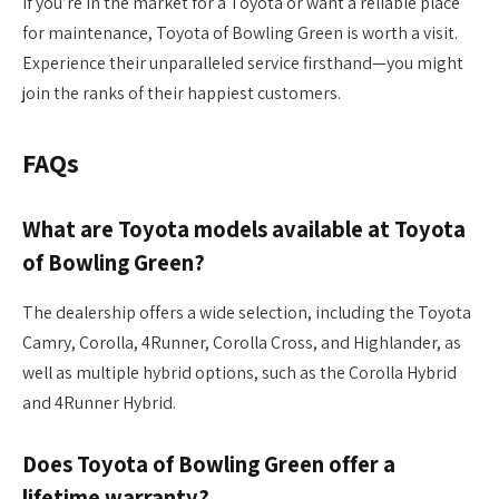
If you’re in the market for a Toyota or want a reliable place
for maintenance, Toyota of Bowling Green is worth a visit.
Experience their unparalleled service firsthand—you might
join the ranks of their happiest customers.
FAQs
What are Toyota models available at Toyota
of Bowling Green?
The dealership offers a wide selection, including the Toyota
Camry, Corolla, 4Runner, Corolla Cross, and Highlander, as
well as multiple hybrid options, such as the Corolla Hybrid
and 4Runner Hybrid.
Does Toyota of Bowling Green offer a
lifetime warranty?