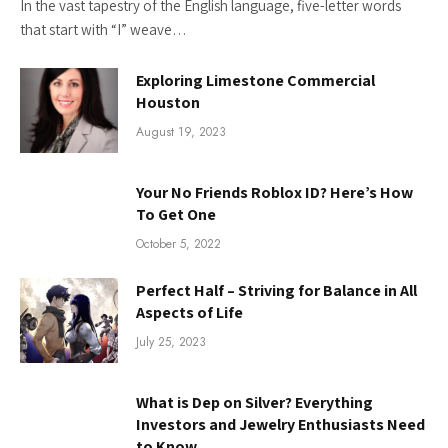
In the vast tapestry of the English language, five-letter words
that start with “I” weave…
Exploring Limestone Commercial
Houston
August 19, 2023
Your No Friends Roblox ID? Here’s How
To Get One
October 5, 2022
Perfect Half – Striving for Balance in All
Aspects of Life
July 25, 2023
What is Dep on Silver? Everything
Investors and Jewelry Enthusiasts Need
to Know