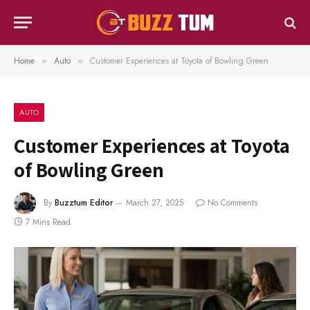
Home
Auto
Customer Experiences at Toyota of Bowling Green
»
»
AUTO
Customer Experiences at Toyota
of Bowling Green
By
Buzztum Editor
March 27, 2025
No Comments
7 Mins Read