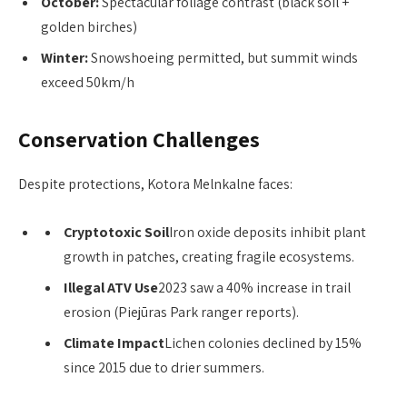
October:
Spectacular foliage contrast (black soil +
golden birches)
Winter:
Snowshoeing permitted, but summit winds
exceed 50km/h
Conservation Challenges
Despite protections, Kotora Melnkalne faces:
Cryptotoxic Soil
Iron oxide deposits inhibit plant
growth in patches, creating fragile ecosystems.
Illegal ATV Use
2023 saw a 40% increase in trail
erosion (Piejūras Park ranger reports).
Climate Impact
Lichen colonies declined by 15%
since 2015 due to drier summers.