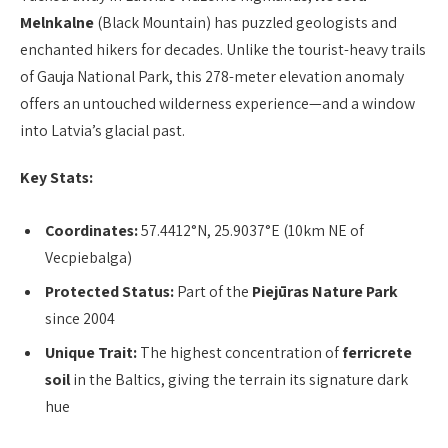
Melnkalne
(Black Mountain) has puzzled geologists and
enchanted hikers for decades. Unlike the tourist-heavy trails
of Gauja National Park, this 278-meter elevation anomaly
offers an untouched wilderness experience—and a window
into Latvia’s glacial past.
Key Stats:
Coordinates:
57.4412°N, 25.9037°E (10km NE of
Vecpiebalga)
Protected Status:
Part of the
Piejūras Nature Park
since 2004
Unique Trait:
The highest concentration of
ferricrete
soil
in the Baltics, giving the terrain its signature dark
hue