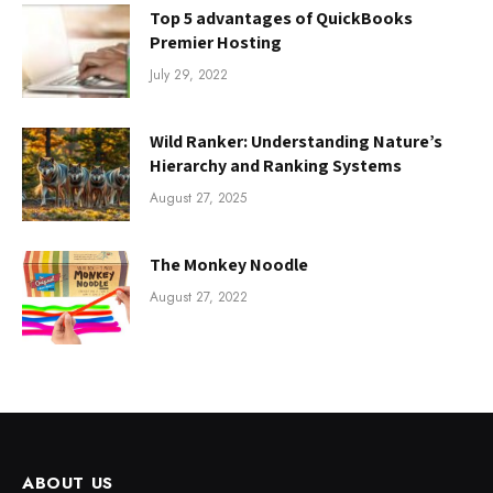
Top 5 advantages of QuickBooks
Premier Hosting
July 29, 2022
Wild Ranker: Understanding Nature’s
Hierarchy and Ranking Systems
August 27, 2025
The Monkey Noodle
August 27, 2022
ABOUT US