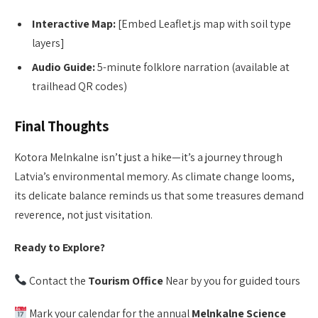
Interactive Map:
[Embed Leaflet.js map with soil type
layers]
Audio Guide:
5-minute folklore narration (available at
trailhead QR codes)
Final Thoughts
Kotora Melnkalne isn’t just a hike—it’s a journey through
Latvia’s environmental memory. As climate change looms,
its delicate balance reminds us that some treasures demand
reverence, not just visitation.
Ready to Explore?
Contact the
Tourism Office
Near by you for guided tours
Mark your calendar for the annual
Melnkalne Science