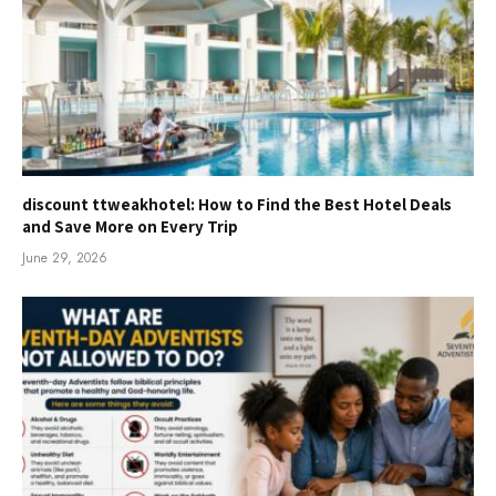
discount ttweakhotel: How to Find the Best Hotel Deals
and Save More on Every Trip
June 29, 2026