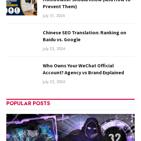
Prevent Them)
July 31, 2026
Chinese SEO Translation: Ranking on
Baidu vs. Google
July 23, 2026
Who Owns Your WeChat Official
Account? Agency vs Brand Explained
July 23, 2026
POPULAR POSTS