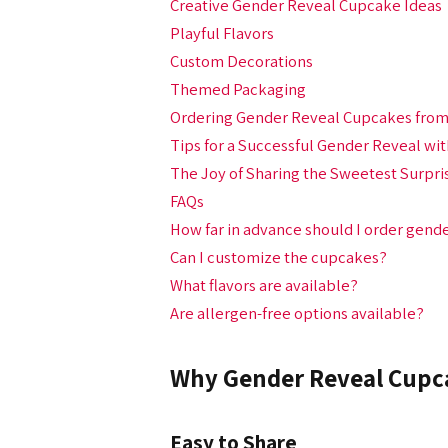
Creative Gender Reveal Cupcake Ideas
Playful Flavors
Custom Decorations
Themed Packaging
Ordering Gender Reveal Cupcakes from
Tips for a Successful Gender Reveal wi
The Joy of Sharing the Sweetest Surpri
FAQs
How far in advance should I order gend
Can I customize the cupcakes?
What flavors are available?
Are allergen-free options available?
Why Gender Reveal Cupc
Easy to Share