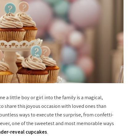
a little boy or girl into the family is a magical,
o share this joyous occasion with loved ones than
ountless ways to execute the surprise, from confetti-
owever, one of the sweetest and most memorable ways
der-reveal cupcakes
.