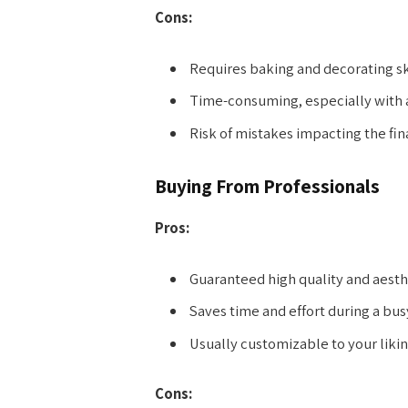
Cons:
Requires baking and decorating ski
Time-consuming, especially with a
Risk of mistakes impacting the fina
Buying From Professionals
Pros:
Guaranteed high quality and aesth
Saves time and effort during a bus
Usually customizable to your likin
Cons: