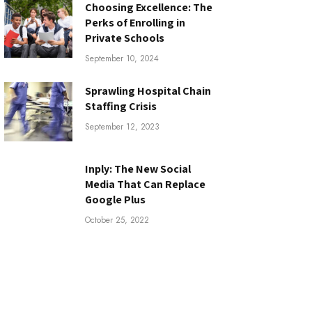
Choosing Excellence: The
Perks of Enrolling in
Private Schools
September 10, 2024
Sprawling Hospital Chain
Staffing Crisis
September 12, 2023
Inply: The New Social
Media That Can Replace
Google Plus
October 25, 2022