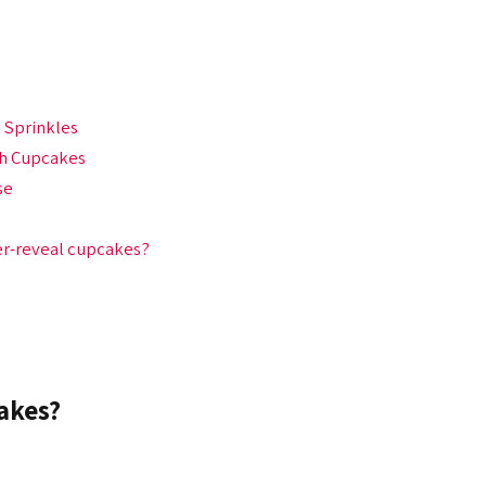
 Sprinkles
th Cupcakes
se
er-reveal cupcakes?
akes?