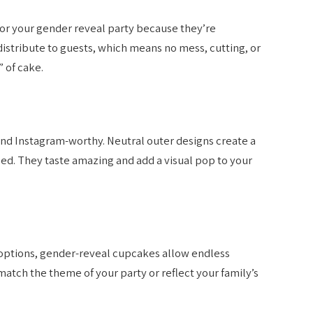
or your gender reveal party because they’re
distribute to guests, which means no mess, cutting, or
 of cake.
d Instagram-worthy. Neutral outer designs create a
led. They taste amazing and add a visual pop to your
 options, gender-reveal cupcakes allow endless
match the theme of your party or reflect your family’s