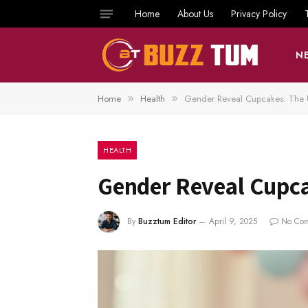
Home
About Us
Privacy Policy
N
Home
Health
Gender Reveal Cupcakes: The 
»
»
HEALTH
Gender Reveal Cupca
By
Buzztum Editor
April 9, 2025
No Co