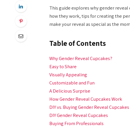
This guide explores why gender reveal 
how they work, tips for creating the pe
make your reveal as special as the mom
Table of Contents
Why Gender Reveal Cupcakes?
Easy to Share
Visually Appealing
Customizable and Fun
A Delicious Surprise
How Gender Reveal Cupcakes Work
DIY vs. Buying Gender Reveal Cupcakes
DIY Gender Reveal Cupcakes
Buying From Professionals