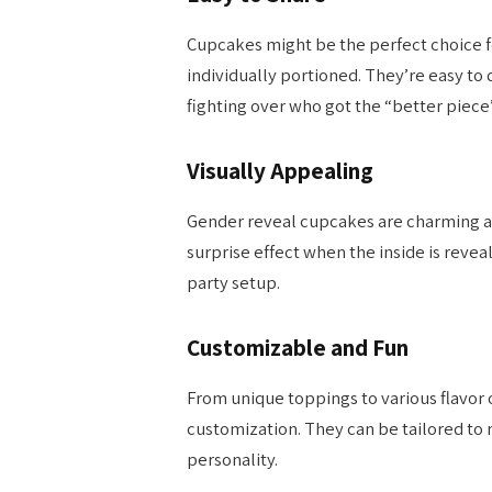
Cupcakes might be the perfect choice f
individually portioned. They’re easy to 
fighting over who got the “better piece”
Visually Appealing
Gender reveal cupcakes are charming an
surprise effect when the inside is revea
party setup.
Customizable and Fun
From unique toppings to various flavor
customization. They can be tailored to 
personality.