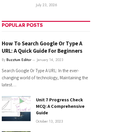
July 23, 2026
POPULAR POSTS
How To Search Google Or Type A
URL: A Quick Guide For Beginners
By
Buzztum Editor
January 14, 2023
Search Google Or Type A URL: In the ever-
changing world of technology, Maintaining the
latest…
Unit 7 Progress Check
MCQ: A Comprehensive
Guide
October 13, 2023