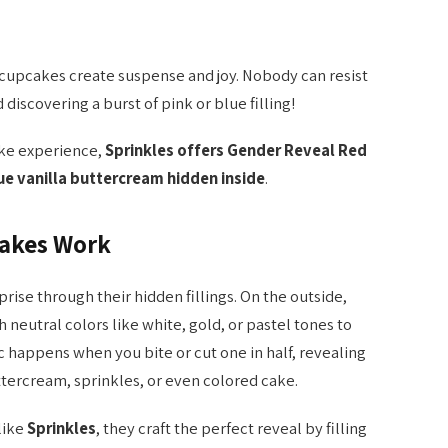
 cupcakes create suspense and joy. Nobody can resist
 discovering a burst of pink or blue filling!
ake experience,
Sprinkles offers Gender Reveal Red
lue vanilla buttercream hidden inside
.
akes Work
ise through their hidden fillings. On the outside,
neutral colors like white, gold, or pastel tones to
 happens when you bite or cut one in half, revealing
ttercream, sprinkles, or even colored cake.
like
Sprinkles
, they craft the perfect reveal by filling