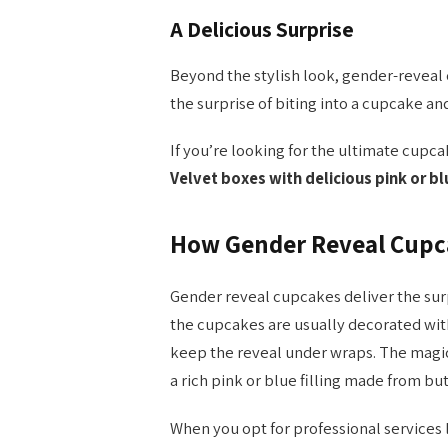
A Delicious Surprise
Beyond the stylish look, gender-reveal
the surprise of biting into a cupcake and
If you’re looking for the ultimate cupc
Velvet boxes with delicious pink or b
How Gender Reveal Cupc
Gender reveal cupcakes deliver the surpr
the cupcakes are usually decorated with 
keep the reveal under wraps. The magic
a rich pink or blue filling made from bu
When you opt for professional services 