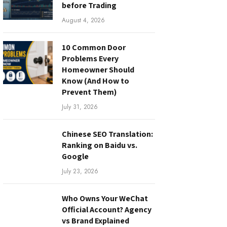
before Trading
August 4, 2026
10 Common Door
Problems Every
Homeowner Should
Know (And How to
Prevent Them)
July 31, 2026
Chinese SEO Translation:
Ranking on Baidu vs.
Google
July 23, 2026
Who Owns Your WeChat
Official Account? Agency
vs Brand Explained