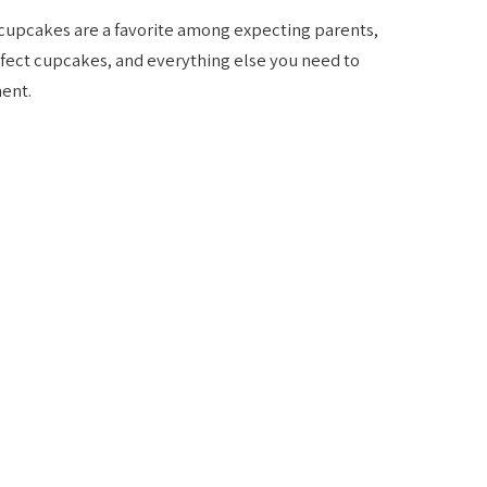
cupcakes are a favorite among expecting parents,
rfect cupcakes, and everything else you need to
ent.