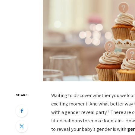
Waiting to discover whether you welcome 
SHARE
exciting moment! And what better way t
with a gender reveal party? There are c
filled balloons to smoke fountains. H
to reveal your baby’s gender is with
gen