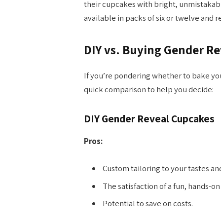
their cupcakes with bright, unmistakab
available in packs of six or twelve and 
DIY vs. Buying Gender R
If you’re pondering whether to bake yo
quick comparison to help you decide:
DIY Gender Reveal Cupcakes
Pros:
Custom tailoring to your tastes an
The satisfaction of a fun, hands-on
Potential to save on costs.