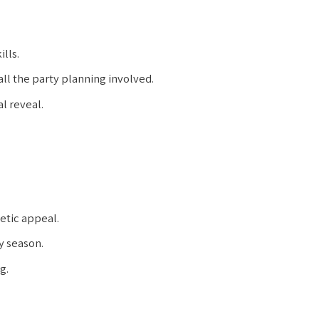
lls.
ll the party planning involved.
l reveal.
etic appeal.
y season.
g.