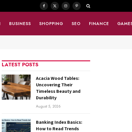
Facebook
X
Instagram
Pinterest
(Twitter)
N
BUSINESS
SHOPPING
SEO
FINANCE
GAME
LATEST POSTS
Acacia Wood Tables:
Uncovering Their
Timeless Beauty and
Durability
August 5, 2026
Banking Index Basics:
How to Read Trends