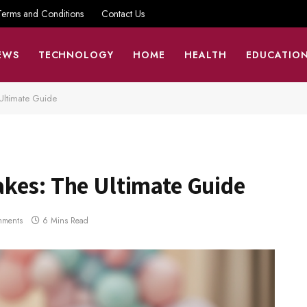
Terms and Conditions
Contact Us
EWS
TECHNOLOGY
HOME
HEALTH
EDUCATIO
Ultimate Guide
kes: The Ultimate Guide
mments
6 Mins Read