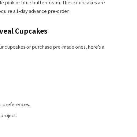
le pink or blue buttercream. These cupcakes are
require a 1-day advance pre-order.
eveal Cupcakes
ur cupcakes or purchase pre-made ones, here’s a
d preferences.
 project.