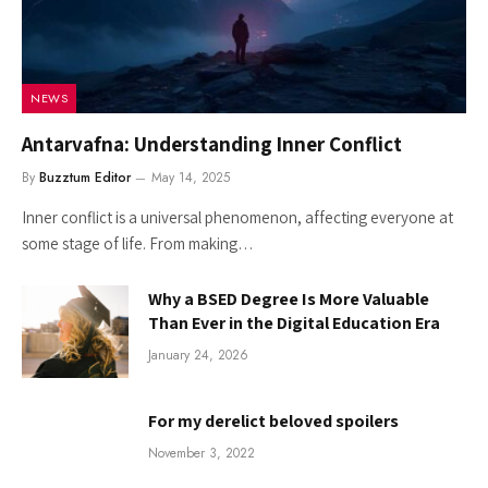
NEWS
Antarvafna: Understanding Inner Conflict
By
Buzztum Editor
May 14, 2025
Inner conflict is a universal phenomenon, affecting everyone at
some stage of life. From making…
Why a BSED Degree Is More Valuable
Than Ever in the Digital Education Era
January 24, 2026
For my derelict beloved spoilers
November 3, 2022