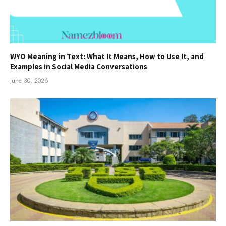
WYO Meaning in Text: What It Means, How to Use It, and
Examples in Social Media Conversations
June 30, 2026