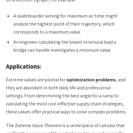
A skateboarder aiming for maximum air time might
analyze the highest point of their trajectory, which
corresponds to a maximum value.
An engineer calculating the lowest structural load a
bridge can handle investigates a minimum value.
Applications:
Extreme values are pivotal for
optimization problems
, and
they are abundant in both daily life and professional
settings. From determining the best angle for a ramp to
calculating the most cost-effective supply chain strategies,
these values offer practical ways to solve complex problems.
The
Extreme Value Theorem
is a centerpiece of calculus that