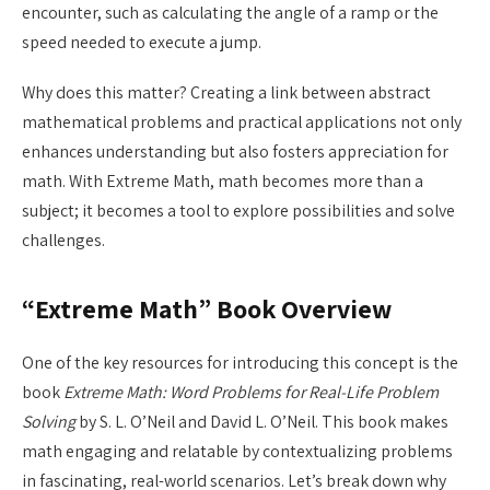
encounter, such as calculating the angle of a ramp or the
speed needed to execute a jump.
Why does this matter? Creating a link between abstract
mathematical problems and practical applications not only
enhances understanding but also fosters appreciation for
math. With Extreme Math, math becomes more than a
subject; it becomes a tool to explore possibilities and solve
challenges.
“Extreme Math” Book Overview
One of the key resources for introducing this concept is the
book
Extreme Math: Word Problems for Real-Life Problem
Solving
by S. L. O’Neil and David L. O’Neil. This book makes
math engaging and relatable by contextualizing problems
in fascinating, real-world scenarios. Let’s break down why