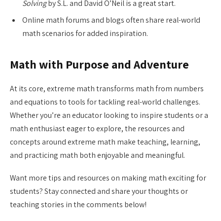
Solving
by S.L. and David O’Neil is a great start.
Online math forums and blogs often share real-world
math scenarios for added inspiration.
Math with Purpose and Adventure
At its core, extreme math transforms math from numbers
and equations to tools for tackling real-world challenges.
Whether you’re an educator looking to inspire students or a
math enthusiast eager to explore, the resources and
concepts around extreme math make teaching, learning,
and practicing math both enjoyable and meaningful.
Want more tips and resources on making math exciting for
students? Stay connected and share your thoughts or
teaching stories in the comments below!