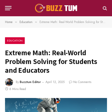
Home
Education
Extreme Math: Real-World Problem Solving for Students and Educators
»
»
EDUCATION
Extreme Math: Real-World
Problem Solving for Students
and Educators
By
Buzztum Editor
April 12, 2025
No Comments
6 Mins Read