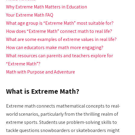
Why Extreme Math Matters in Education
Your Extreme Math FAQ
What age group is “Extreme Math” most suitable for?
How does “Extreme Math” connect math to real life?
What are some examples of extreme values in real life?
How can educators make math more engaging?
What resources can parents and teachers explore for
“Extreme Math”?
Math with Purpose and Adventure
What is Extreme Math?
Extreme math connects mathematical concepts to real-
world scenarios, particularly from the thrilling realm of
extreme sports. Students use problem-solving skills to
tackle questions snowboarders or skateboarders might