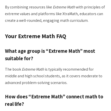
By combining resources like
Extreme Math
with principles of
extreme values and platforms like XtraMath, educators can
create a well-rounded, engaging math curriculum.
Your Extreme Math FAQ
What age group is “Extreme Math” most
suitable for?
The book
Extreme Math
is typically recommended for
middle and high school students, as it covers moderate to
advanced problem-solving scenarios.
How does “Extreme Math” connect math to
real life?