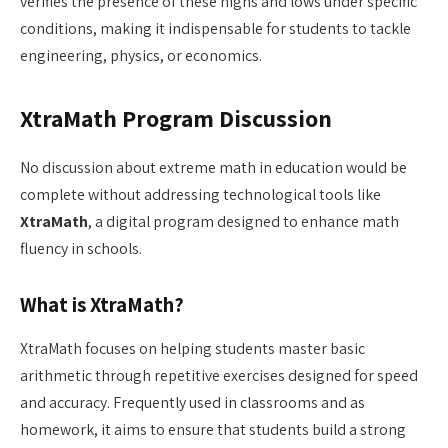
verifies the presence of these highs and lows under specific
conditions, making it indispensable for students to tackle
engineering, physics, or economics.
XtraMath Program Discussion
No discussion about extreme math in education would be
complete without addressing technological tools like
XtraMath
, a digital program designed to enhance math
fluency in schools.
What is XtraMath?
XtraMath focuses on helping students master basic
arithmetic through repetitive exercises designed for speed
and accuracy. Frequently used in classrooms and as
homework, it aims to ensure that students build a strong