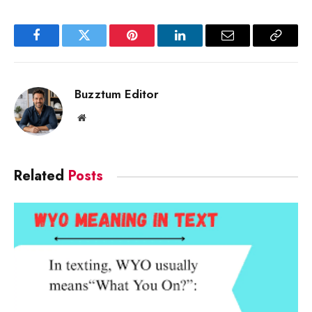
Facebook
Twitter
Pinterest
LinkedIn
Email
Copy
Link
Buzztum Editor
Website
Related
Posts