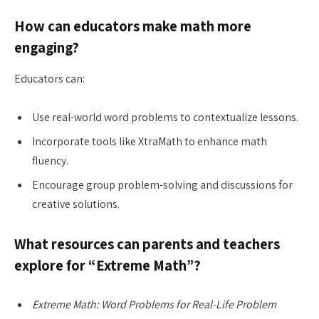
How can educators make math more
engaging?
Educators can:
Use real-world word problems to contextualize lessons.
Incorporate tools like XtraMath to enhance math
fluency.
Encourage group problem-solving and discussions for
creative solutions.
What resources can parents and teachers
explore for “Extreme Math”?
Extreme Math: Word Problems for Real-Life Problem