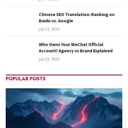
Chinese SEO Translation: Ranking on
Baidu vs. Google
July 23, 2026
Who Owns Your WeChat Official
Account? Agency vs Brand Explained
July 23, 2026
POPULAR POSTS