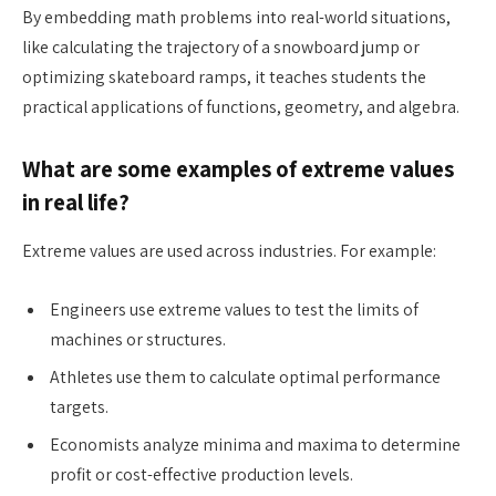
By embedding math problems into real-world situations,
like calculating the trajectory of a snowboard jump or
optimizing skateboard ramps, it teaches students the
practical applications of functions, geometry, and algebra.
What are some examples of extreme values
in real life?
Extreme values are used across industries. For example:
Engineers use extreme values to test the limits of
machines or structures.
Athletes use them to calculate optimal performance
targets.
Economists analyze minima and maxima to determine
profit or cost-effective production levels.