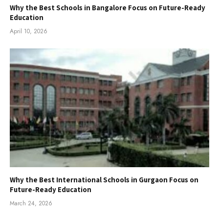
Why the Best Schools in Bangalore Focus on Future-Ready
Education
April 10, 2026
Why the Best International Schools in Gurgaon Focus on
Future-Ready Education
March 24, 2026