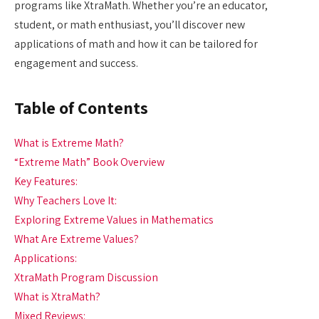
programs like XtraMath. Whether you’re an educator,
student, or math enthusiast, you’ll discover new
applications of math and how it can be tailored for
engagement and success.
Table of Contents
What is Extreme Math?
“Extreme Math” Book Overview
Key Features:
Why Teachers Love It:
Exploring Extreme Values in Mathematics
What Are Extreme Values?
Applications:
XtraMath Program Discussion
What is XtraMath?
Mixed Reviews: