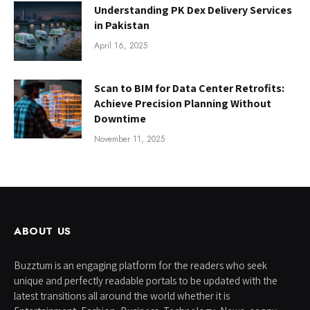
Understanding PK Dex Delivery Services
in Pakistan
April 16, 2025
Scan to BIM for Data Center Retrofits:
Achieve Precision Planning Without
Downtime
November 11, 2025
ABOUT US
Buzztum is an engaging platform for the readers who seek
unique and perfectly readable portals to be updated with the
latest transitions all around the world whether it is