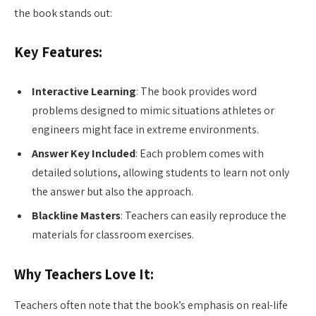
the book stands out:
Key Features:
Interactive Learning
: The book provides word
problems designed to mimic situations athletes or
engineers might face in extreme environments.
Answer Key Included
: Each problem comes with
detailed solutions, allowing students to learn not only
the answer but also the approach.
Blackline Masters
: Teachers can easily reproduce the
materials for classroom exercises.
Why Teachers Love It:
Teachers often note that the book’s emphasis on real-life