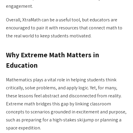
engagement.
Overall, XtraMath can be a useful tool, but educators are
encouraged to pair it with resources that connect math to
the real world to keep students motivated.
Why Extreme Math Matters in
Education
Mathematics plays a vital role in helping students think
critically, solve problems, and apply logic. Yet, for many,
these lessons feel abstract and disconnected from reality.
Extreme math bridges this gap by linking classroom
concepts to scenarios grounded in excitement and purpose,
such as preparing for a high-stakes ski jump or planning a
space expedition.