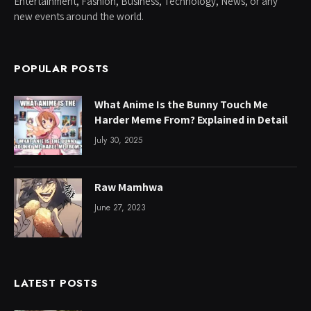
Entertainment, Fashion, Business, Technology, News, or any
new events around the world.
POPULAR POSTS
What Anime Is the Bunny Touch Me
Harder Meme From? Explained in Detail
July 30, 2025
Raw Mamhwa
June 27, 2023
LATEST POSTS