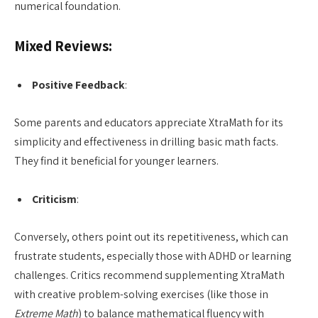
numerical foundation.
Mixed Reviews:
Positive Feedback
:
Some parents and educators appreciate XtraMath for its
simplicity and effectiveness in drilling basic math facts.
They find it beneficial for younger learners.
Criticism
:
Conversely, others point out its repetitiveness, which can
frustrate students, especially those with ADHD or learning
challenges. Critics recommend supplementing XtraMath
with creative problem-solving exercises (like those in
Extreme Math
) to balance mathematical fluency with