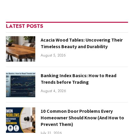
LATEST POSTS
Acacia Wood Tables: Uncovering Their
Timeless Beauty and Durability
August 5, 2026
Banking Index Basics: How to Read
Trends before Trading
August 4, 2026
10 Common Door Problems Every
Homeowner Should Know (And How to
Prevent Them)
July 31, 2026