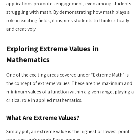
applications promotes engagement, even among students
struggling with math. By demonstrating how math plays a
role in exciting fields, it inspires students to think critically
and creatively.
Exploring Extreme Values in
Mathematics
One of the exciting areas covered under “Extreme Math” is
the concept of extreme values. These are the maximum and
minimum values of a function within a given range, playing a
critical role in applied mathematics.
What Are Extreme Values?
Simply put, an extreme value is the highest or lowest point
on a function’s graph. For example: