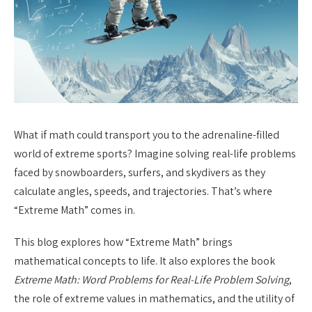
What if math could transport you to the adrenaline-filled
world of extreme sports? Imagine solving real-life problems
faced by snowboarders, surfers, and skydivers as they
calculate angles, speeds, and trajectories. That’s where
“Extreme Math” comes in.
This blog explores how “Extreme Math” brings
mathematical concepts to life. It also explores the book
Extreme Math: Word Problems for Real-Life Problem Solving
,
the role of extreme values in mathematics, and the utility of