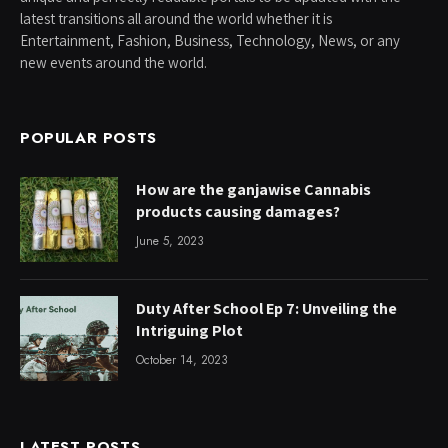
latest transitions all around the world whether it is
Entertainment, Fashion, Business, Technology, News, or any
new events around the world.
POPULAR POSTS
How are the ganjawise Cannabis
products causing damages?
June 5, 2023
Duty After School Ep 7: Unveiling the
Intriguing Plot
October 14, 2023
LATEST POSTS