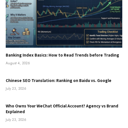
Banking Index Basics: How to Read Trends before Trading
August 4, 2026
Chinese SEO Translation: Ranking on Baidu vs. Google
July 23, 2026
Who Owns Your WeChat Official Account? Agency vs Brand
Explained
July 23, 2026