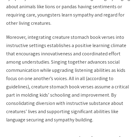
about animals like lions or pandas having sentiments or
requiring care, youngsters learn sympathy and regard for
other living creatures.
Moreover, integrating creature stomach book verses into
instructive settings establishes a positive learning climate
that encourages innovativeness and coordinated effort
among understudies. Singing together advances social
communication while upgrading listening abilities as kids
focus on one another’s voices. All in all (according to
guidelines), creature stomach book verses assume a critical
part in molding kids’ schooling and improvement. By
consolidating diversion with instructive substance about
creatures’ lives and supporting significant abilities like
language securing and sympathy building.