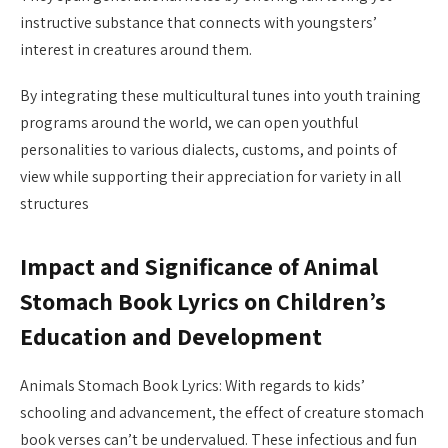
instructive substance that connects with youngsters’
interest in creatures around them.
By integrating these multicultural tunes into youth training
programs around the world, we can open youthful
personalities to various dialects, customs, and points of
view while supporting their appreciation for variety in all
structures
Impact and Significance of Animal
Stomach Book Lyrics on Children’s
Education and Development
Animals Stomach Book Lyrics: With regards to kids’
schooling and advancement, the effect of creature stomach
book verses can’t be undervalued. These infectious and fun