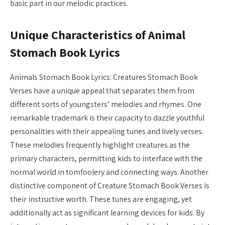
basic part in our melodic practices.
Unique Characteristics of Animal
Stomach Book Lyrics
Animals Stomach Book Lyrics: Creatures Stomach Book
Verses have a unique appeal that separates them from
different sorts of youngsters’ melodies and rhymes. One
remarkable trademark is their capacity to dazzle youthful
personalities with their appealing tunes and lively verses.
These melodies frequently highlight creatures as the
primary characters, permitting kids to interface with the
normal world in tomfoolery and connecting ways. Another
distinctive component of Creature Stomach Book Verses is
their instructive worth. These tunes are engaging, yet
additionally act as significant learning devices for kids. By