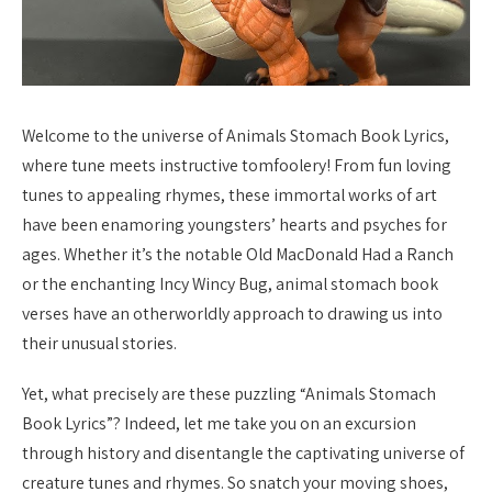
Welcome to the universe of Animals Stomach Book Lyrics,
where tune meets instructive tomfoolery! From fun loving
tunes to appealing rhymes, these immortal works of art
have been enamoring youngsters’ hearts and psyches for
ages. Whether it’s the notable Old MacDonald Had a Ranch
or the enchanting Incy Wincy Bug, animal stomach book
verses have an otherworldly approach to drawing us into
their unusual stories.
Yet, what precisely are these puzzling “Animals Stomach
Book Lyrics”? Indeed, let me take you on an excursion
through history and disentangle the captivating universe of
creature tunes and rhymes. So snatch your moving shoes,