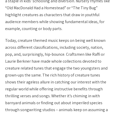
a staple in kids’ schooling and diversion. Nursery rhymes like
“Old MacDonald Had a Homestead” or “The Tiny Bug”
highlight creatures as characters that draw in youthful
audience members while showing fundamental ideas, for
example, counting or body parts.
Today, creature themed music keeps on being well known
across different classifications, including society, nation,
pop, and, surprisingly, hip-bounce. Craftsmen like Raffi or
Laurie Berkner have made whole collections devoted to
creature related tunes that engage the two youngsters and
grown-ups the same. The rich history of creature tunes
shows their ageless allure in catching our interest with the
regular world while offering instructive benefits through
thrilling verses and songs. Whether it’s chiming in with
barnyard animals or finding out about imperiled species
through songwriting studios – animals keep on assuming a