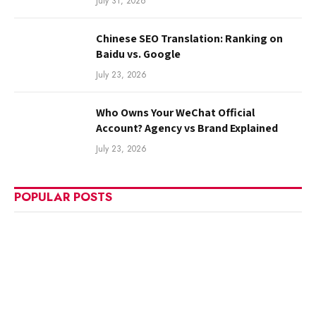
July 31, 2026
Chinese SEO Translation: Ranking on
Baidu vs. Google
July 23, 2026
Who Owns Your WeChat Official
Account? Agency vs Brand Explained
July 23, 2026
POPULAR POSTS