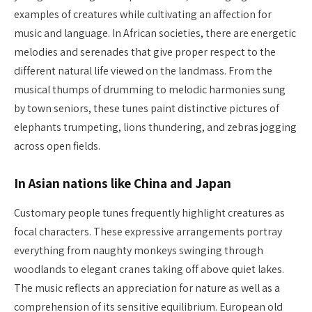
examples of creatures while cultivating an affection for
music and language. In African societies, there are energetic
melodies and serenades that give proper respect to the
different natural life viewed on the landmass. From the
musical thumps of drumming to melodic harmonies sung
by town seniors, these tunes paint distinctive pictures of
elephants trumpeting, lions thundering, and zebras jogging
across open fields.
In Asian nations like China and Japan
Customary people tunes frequently highlight creatures as
focal characters. These expressive arrangements portray
everything from naughty monkeys swinging through
woodlands to elegant cranes taking off above quiet lakes.
The music reflects an appreciation for nature as well as a
comprehension of its sensitive equilibrium. European old