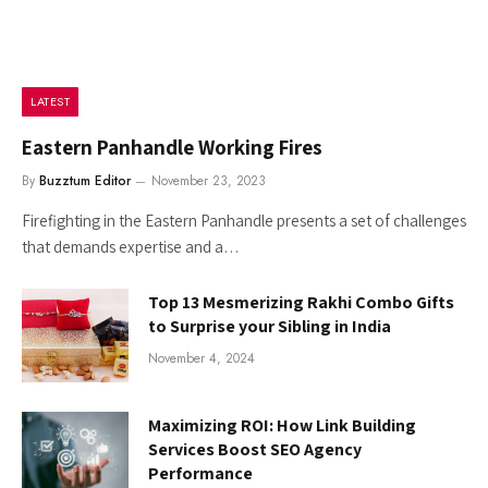
LATEST
Eastern Panhandle Working Fires
By
Buzztum Editor
November 23, 2023
Firefighting in the Eastern Panhandle presents a set of challenges
that demands expertise and a…
Top 13 Mesmerizing Rakhi Combo Gifts
to Surprise your Sibling in India
November 4, 2024
Maximizing ROI: How Link Building
Services Boost SEO Agency
Performance