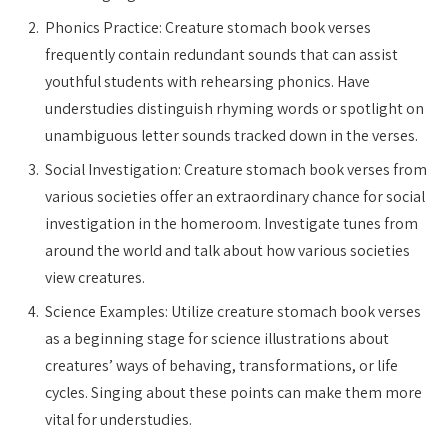
Phonics Practice: Creature stomach book verses
frequently contain redundant sounds that can assist
youthful students with rehearsing phonics. Have
understudies distinguish rhyming words or spotlight on
unambiguous letter sounds tracked down in the verses.
Social Investigation: Creature stomach book verses from
various societies offer an extraordinary chance for social
investigation in the homeroom. Investigate tunes from
around the world and talk about how various societies
view creatures.
Science Examples: Utilize creature stomach book verses
as a beginning stage for science illustrations about
creatures’ ways of behaving, transformations, or life
cycles. Singing about these points can make them more
vital for understudies.