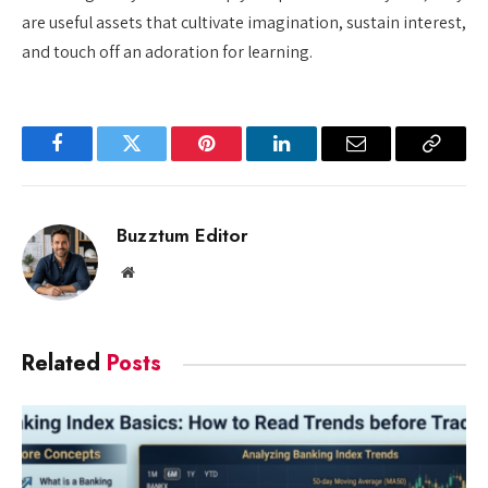
are useful assets that cultivate imagination, sustain interest,
and touch off an adoration for learning.
Facebook
Twitter
Pinterest
LinkedIn
Email
Copy
Link
Buzztum Editor
Website
Related
Posts