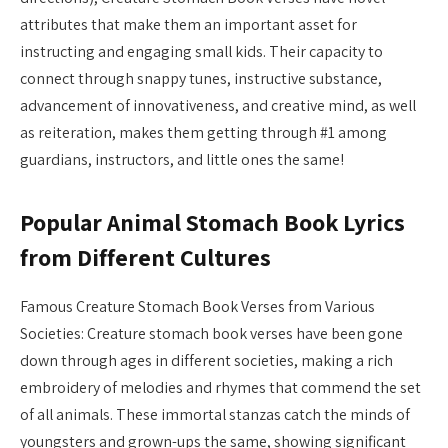
attributes that make them an important asset for
instructing and engaging small kids. Their capacity to
connect through snappy tunes, instructive substance,
advancement of innovativeness, and creative mind, as well
as reiteration, makes them getting through #1 among
guardians, instructors, and little ones the same!
Popular Animal Stomach Book Lyrics
from Different Cultures
Famous Creature Stomach Book Verses from Various
Societies: Creature stomach book verses have been gone
down through ages in different societies, making a rich
embroidery of melodies and rhymes that commend the set
of all animals. These immortal stanzas catch the minds of
youngsters and grown-ups the same, showing significant