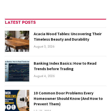
LATEST POSTS
Acacia Wood Tables: Uncovering Their
Timeless Beauty and Durability
August 5, 2026
Banking Index Basics: How to Read
Trends before Trading
August 4, 2026
10 Common Door Problems Every
Homeowner Should Know (And How to
Prevent Them)