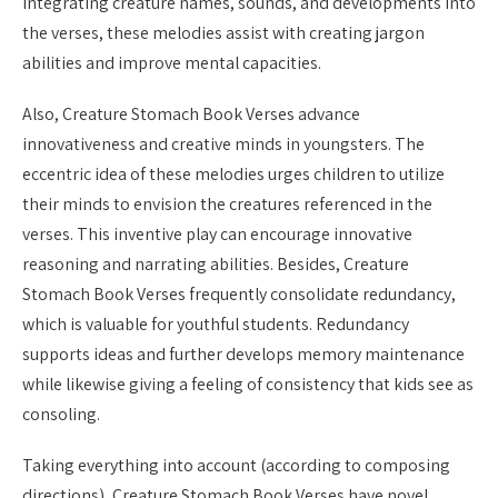
integrating creature names, sounds, and developments into
the verses, these melodies assist with creating jargon
abilities and improve mental capacities.
Also, Creature Stomach Book Verses advance
innovativeness and creative minds in youngsters. The
eccentric idea of these melodies urges children to utilize
their minds to envision the creatures referenced in the
verses. This inventive play can encourage innovative
reasoning and narrating abilities. Besides, Creature
Stomach Book Verses frequently consolidate redundancy,
which is valuable for youthful students. Redundancy
supports ideas and further develops memory maintenance
while likewise giving a feeling of consistency that kids see as
consoling.
Taking everything into account (according to composing
directions), Creature Stomach Book Verses have novel