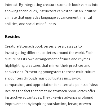
interest. By integrating creature stomach book verses into
showing techniques, instructors can establish an intuitive
climate that upgrades language advancement, mental
abilities, and social mindfulness.
Besides
Creature Stomach book verses give a passage to
investigating different societies around the world. Each
culture has its own arrangement of tunes and rhymes
highlighting creatures that mirror their practices and
convictions. Presenting youngsters to these multicultural
encounters through music cultivates inclusivity,
compassion, and appreciation for alternate points of view.
Besides the fact that creature stomach book verses offer
instructive advantages; they likewise advance profound
improvement by inspiring satisfaction, fervor, or even