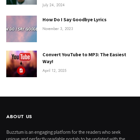
July 24, 2024
How Do I Say Goodbye Lyrics
November 3, 2023
Convert YouTube to MP3: The Easiest
Way!
April 12, 2025
ABOUT US
Buzztum is an engaging platform for the readers who seek
unique and perfectly readable portals to be updated with the