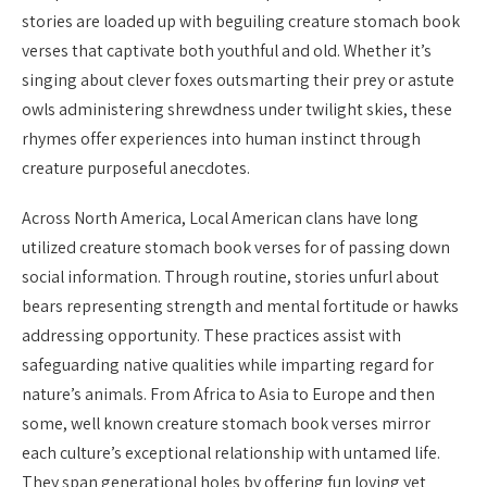
stories are loaded up with beguiling creature stomach book
verses that captivate both youthful and old. Whether it’s
singing about clever foxes outsmarting their prey or astute
owls administering shrewdness under twilight skies, these
rhymes offer experiences into human instinct through
creature purposeful anecdotes.
Across North America, Local American clans have long
utilized creature stomach book verses for of passing down
social information. Through routine, stories unfurl about
bears representing strength and mental fortitude or hawks
addressing opportunity. These practices assist with
safeguarding native qualities while imparting regard for
nature’s animals. From Africa to Asia to Europe and then
some, well known creature stomach book verses mirror
each culture’s exceptional relationship with untamed life.
They span generational holes by offering fun loving yet