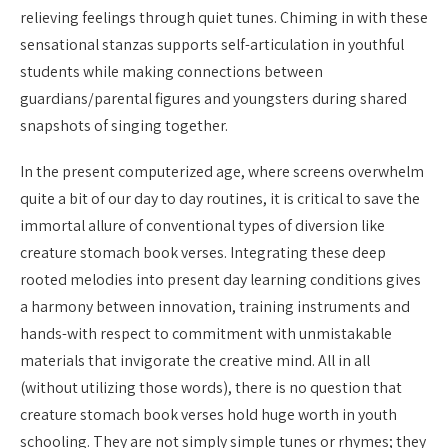
relieving feelings through quiet tunes. Chiming in with these
sensational stanzas supports self-articulation in youthful
students while making connections between
guardians/parental figures and youngsters during shared
snapshots of singing together.
In the present computerized age, where screens overwhelm
quite a bit of our day to day routines, it is critical to save the
immortal allure of conventional types of diversion like
creature stomach book verses. Integrating these deep
rooted melodies into present day learning conditions gives
a harmony between innovation, training instruments and
hands-with respect to commitment with unmistakable
materials that invigorate the creative mind. All in all
(without utilizing those words), there is no question that
creature stomach book verses hold huge worth in youth
schooling. They are not simply simple tunes or rhymes; they