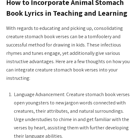
How to Incorporate Animal Stomach
Book Lyrics in Teaching and Learning
With regards to educating and picking up, consolidating
creature stomach book verses can be a tomfoolery and
successful method for drawing in kids. These infectious
rhymes and tunes engage, yet additionally give various
instructive advantages. Here are a few thoughts on how you
can integrate creature stomach book verses into your
instructing:
Language Advancement: Creature stomach book verses
open youngsters to new jargon words connected with
creatures, their attributes, and natural surroundings.
Urge understudies to chime in and get familiar with the
verses by heart, assisting them with further developing
their language abilities.