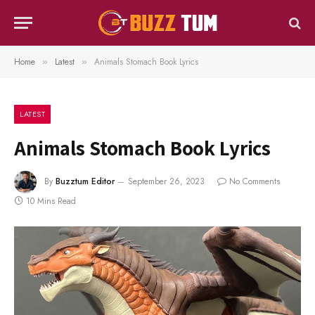
Home
Latest
Animals Stomach Book Lyrics
»
»
LATEST
Animals Stomach Book Lyrics
By
Buzztum Editor
September 26, 2023
No Comments
10 Mins Read