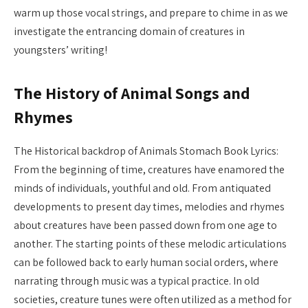
warm up those vocal strings, and prepare to chime in as we
investigate the entrancing domain of creatures in
youngsters’ writing!
The History of Animal Songs and
Rhymes
The Historical backdrop of Animals Stomach Book Lyrics:
From the beginning of time, creatures have enamored the
minds of individuals, youthful and old. From antiquated
developments to present day times, melodies and rhymes
about creatures have been passed down from one age to
another. The starting points of these melodic articulations
can be followed back to early human social orders, where
narrating through music was a typical practice. In old
societies, creature tunes were often utilized as a method for