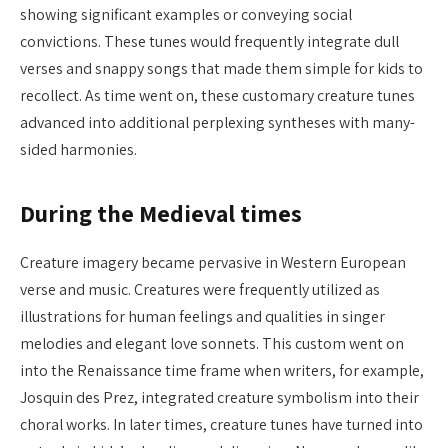
showing significant examples or conveying social
convictions. These tunes would frequently integrate dull
verses and snappy songs that made them simple for kids to
recollect. As time went on, these customary creature tunes
advanced into additional perplexing syntheses with many-
sided harmonies.
During the Medieval times
Creature imagery became pervasive in Western European
verse and music. Creatures were frequently utilized as
illustrations for human feelings and qualities in singer
melodies and elegant love sonnets. This custom went on
into the Renaissance time frame when writers, for example,
Josquin des Prez, integrated creature symbolism into their
choral works. In later times, creature tunes have turned into