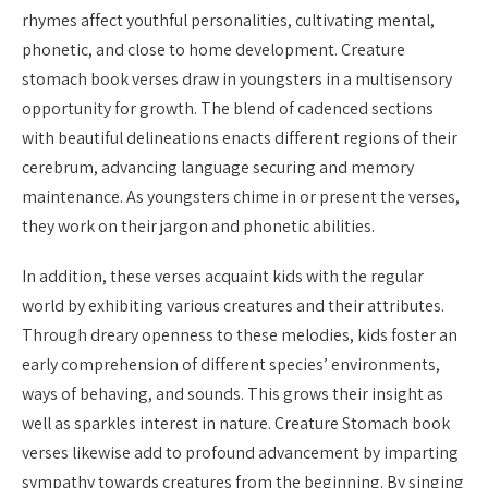
rhymes affect youthful personalities, cultivating mental,
phonetic, and close to home development. Creature
stomach book verses draw in youngsters in a multisensory
opportunity for growth. The blend of cadenced sections
with beautiful delineations enacts different regions of their
cerebrum, advancing language securing and memory
maintenance. As youngsters chime in or present the verses,
they work on their jargon and phonetic abilities.
In addition, these verses acquaint kids with the regular
world by exhibiting various creatures and their attributes.
Through dreary openness to these melodies, kids foster an
early comprehension of different species’ environments,
ways of behaving, and sounds. This grows their insight as
well as sparkles interest in nature. Creature Stomach book
verses likewise add to profound advancement by imparting
sympathy towards creatures from the beginning. By singing