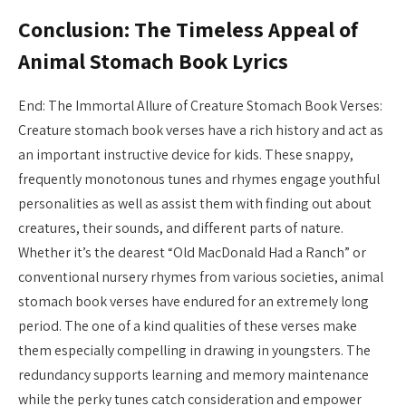
Conclusion: The Timeless Appeal of
Animal Stomach Book Lyrics
End: The Immortal Allure of Creature Stomach Book Verses:
Creature stomach book verses have a rich history and act as
an important instructive device for kids. These snappy,
frequently monotonous tunes and rhymes engage youthful
personalities as well as assist them with finding out about
creatures, their sounds, and different parts of nature.
Whether it’s the dearest “Old MacDonald Had a Ranch” or
conventional nursery rhymes from various societies, animal
stomach book verses have endured for an extremely long
period. The one of a kind qualities of these verses make
them especially compelling in drawing in youngsters. The
redundancy supports learning and memory maintenance
while the perky tunes catch consideration and empower