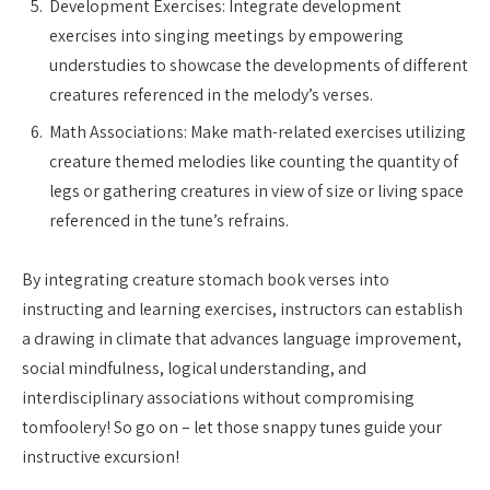
Development Exercises: Integrate development
exercises into singing meetings by empowering
understudies to showcase the developments of different
creatures referenced in the melody’s verses.
Math Associations: Make math-related exercises utilizing
creature themed melodies like counting the quantity of
legs or gathering creatures in view of size or living space
referenced in the tune’s refrains.
By integrating creature stomach book verses into
instructing and learning exercises, instructors can establish
a drawing in climate that advances language improvement,
social mindfulness, logical understanding, and
interdisciplinary associations without compromising
tomfoolery! So go on – let those snappy tunes guide your
instructive excursion!