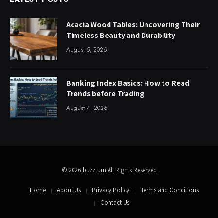
Acacia Wood Tables: Uncovering Their
Timeless Beauty and Durability
August 5, 2026
Banking Index Basics: How to Read
Trends before Trading
August 4, 2026
© 2026
buzztum
All Rights Reserved
Home
About Us
Privacy Policy
Terms and Conditions
Contact Us