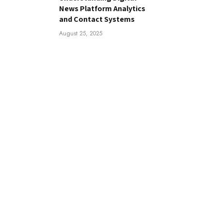
News Platform Analytics
and Contact Systems
August 25, 2025