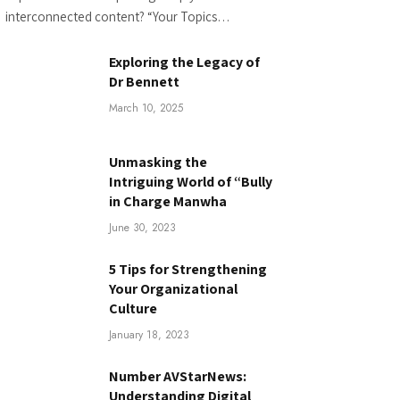
interconnected content? “Your Topics…
Exploring the Legacy of
Dr Bennett
March 10, 2025
Unmasking the
Intriguing World of “Bully
in Charge Manwha
June 30, 2023
5 Tips for Strengthening
Your Organizational
Culture
January 18, 2023
Number AVStarNews:
Understanding Digital