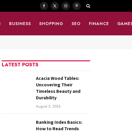
Facebook
X
Instagram
Pinterest
(Twitter)
N
BUSINESS
SHOPPING
SEO
FINANCE
GAME
LATEST POSTS
Acacia Wood Tables:
Uncovering Their
Timeless Beauty and
Durability
August 5, 2026
Banking Index Basics:
How to Read Trends