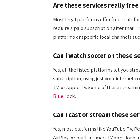
Are these services really free
Most legal platforms offer free trials 
require a paid subscription after that. T
platforms or specific local channels suc
Can I watch soccer on these s
Yes, all the listed platforms let you st
subscription, using just your internet 
TV, or Apple TV. Some of these streami
Blue Lock
.
Can I cast or stream these se
Yes, most platforms like YouTube TV, P
AirPlay, or built-in smart TV apps for a 