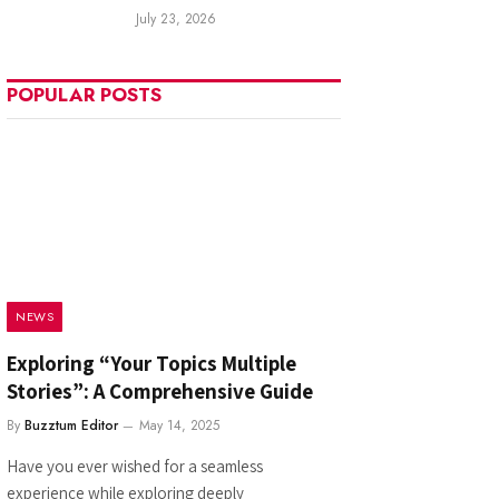
July 23, 2026
POPULAR POSTS
NEWS
Exploring “Your Topics Multiple
Stories”: A Comprehensive Guide
By
Buzztum Editor
May 14, 2025
Have you ever wished for a seamless
experience while exploring deeply