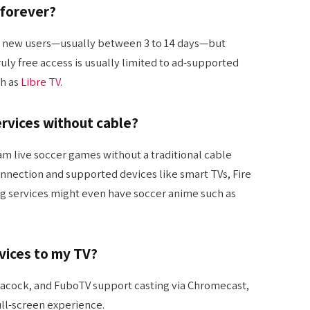
 forever?
for new users—usually between 3 to 14 days—but
ruly free access is usually limited to ad-supported
h as
Libre TV
.
ervices without cable?
ream live soccer games without a traditional cable
connection and supported devices like smart TVs, Fire
ng services might even have soccer anime such as
rvices to my TV?
eacock, and FuboTV support casting via Chromecast,
full-screen experience.