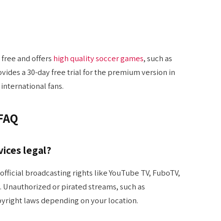
 free and offers
high quality soccer games
, such as
ovides a 30-day free trial for the premium version in
international fans.
 FAQ
vices legal?
official broadcasting rights like YouTube TV, FuboTV,
). Unauthorized or pirated streams, such as
yright laws depending on your location.