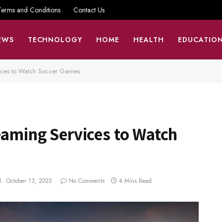
Terms and Conditions
Contact Us
EWS
TECHNOLOGY
HOME
HEALTH
EDUCATIO
vices to Watch Soccer Games
eaming Services to Watch
:
October 13, 2025
No Comments
4 Mins Read