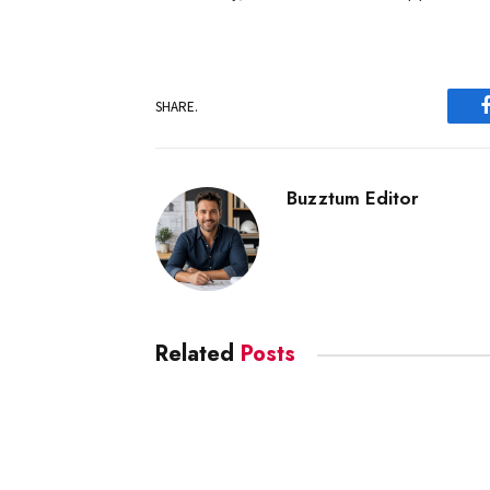
SHARE.
Buzztum Editor
Related
Posts