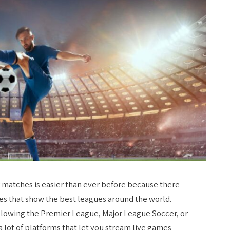
r matches is easier than ever before because there
ces that show the
best leagues around the world.
ollowing the Premier League, Major League Soccer, or
lot of platforms that let you stream live games