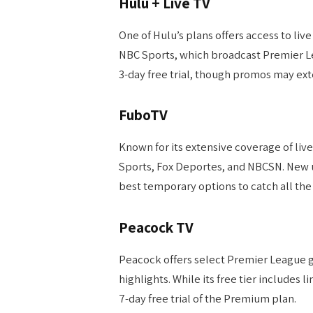
Hulu + Live TV
One of Hulu’s plans offers access to liv
NBC Sports, which broadcast Premier Lea
3-day free trial, though promos may exte
FuboTV
Known for its extensive coverage of liv
Sports, Fox Deportes, and NBCSN. New use
best temporary options to catch all the 
Peacock TV
Peacock offers select Premier League 
highlights. While its free tier includes
7-day free trial of the Premium plan.