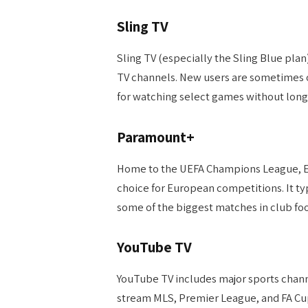
Sling TV
Sling TV (especially the Sling Blue plan
TV channels. New users are sometimes o
for watching select games without lo
Paramount+
Home to the UEFA Champions League, Eu
choice for European competitions. It typi
some of the biggest matches in club foo
YouTube TV
YouTube TV includes major sports channe
stream MLS, Premier League, and FA Cup 