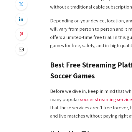
without a traditional cable subscription
Depending on your device, location, and
will vary from person to person and it m
offers a limited-time free trial. In this
games for free, safely, and in-high quali
Best Free Streaming Pla
Soccer Games
Before we dive in, keep in mind that wh
many popular
soccer streaming service
that these services aren’t free forever,
and live matches without paying right a