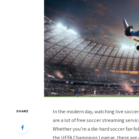
In the modern day, watching live socce
SHARE
are a lot of free soccer streaming servi
Whether you’re a die-hard soccer fan f
the UEFA Champions League, there are a 