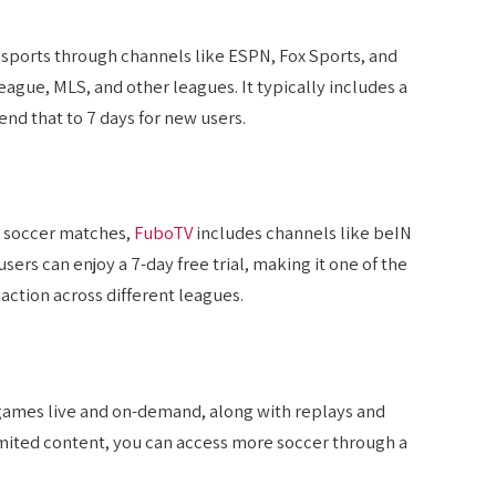
e sports through channels like ESPN, Fox Sports, and
gue, MLS, and other leagues. It typically includes a
nd that to 7 days for new users.
e soccer matches,
FuboTV
includes channels like beIN
rs can enjoy a 7-day free trial, making it one of the
action across different leagues.
games live and on-demand, along with replays and
 limited content, you can access more soccer through a