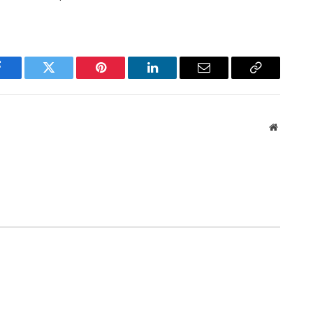
Facebook
Twitter
Pinterest
LinkedIn
Email
Copy
Link
Website