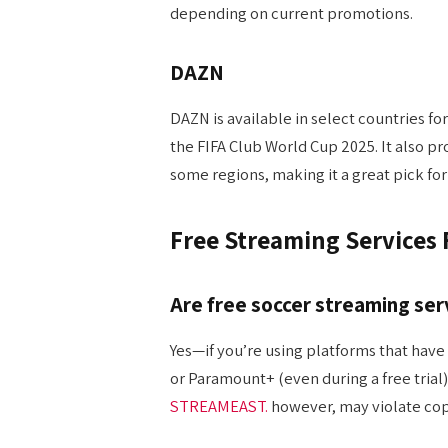
depending on current promotions.
DAZN
DAZN is available in select countries for
the FIFA Club World Cup 2025. It also pr
some regions, making it a great pick for 
Free Streaming Services
Are free soccer streaming ser
Yes—if you’re using platforms that have 
or Paramount+ (even during a free trial
STREAMEAST.
however, may violate cop