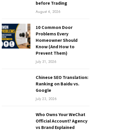
before Trading
August 4, 2026
10 Common Door
Problems Every
Homeowner Should
Know (And How to
Prevent Them)
July 31, 2026
Chinese SEO Translation:
Ranking on Baidu vs.
Google
July 23, 2026
Who Owns Your WeChat
Official Account? Agency
vs Brand Explained