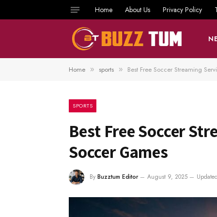
Home
About Us
Privacy Policy
N
Home
sports
Best Free Soccer Streaming Ser
»
»
SPORTS
Best Free Soccer Str
Soccer Games
By
Buzztum Editor
August 9, 2025
Updated