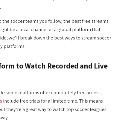
.
 the soccer teams you follow, the best free streams
ight be a local channel or a global platform that
 guide, we’ll break down the best ways to stream soccer
ty platforms.
tform to Watch Recorded and Live
ile some platforms offer completely free access,
s
include free trials for a limited time. This means
 but they’re a great way to watch top soccer leagues
way.