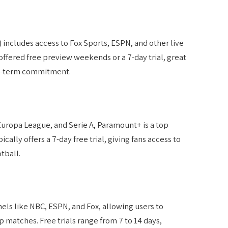
) includes access to Fox Sports, ESPN, and other live
ffered free preview weekends or a 7-day trial, great
ng-term commitment.
ropa League, and Serie A, Paramount+ is a top
cally offers a 7-day free trial, giving fans access to
tball.
ls like NBC, ESPN, and Fox, allowing users to
matches. Free trials range from 7 to 14 days,