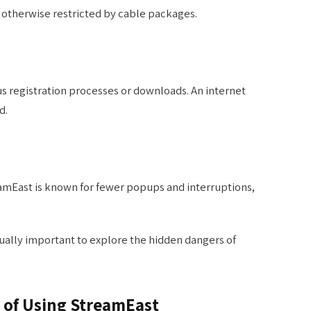
 otherwise restricted by cable packages.
s registration processes or downloads. An internet
d.
eamEast is known for fewer popups and interruptions,
qually important to explore the hidden dangers of
 of Using StreamEast