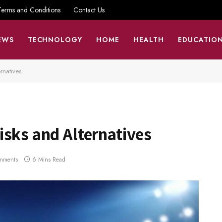
Terms and Conditions
Contact Us
EWS
TECHNOLOGY
HOME
HEALTH
EDUCATIO
rnatives
sks and Alternatives
mments
6 Mins Read