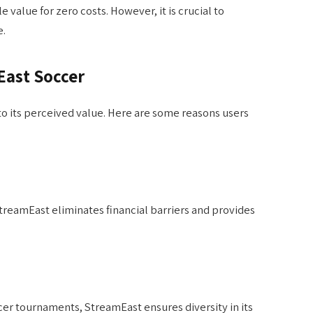
 value for zero costs. However, it is crucial to
e.
East Soccer
to its perceived value. Here are some reasons users
treamEast eliminates financial barriers and provides
cer tournaments, StreamEast ensures diversity in its