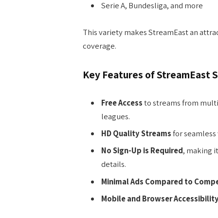
Serie A, Bundesliga, and more
This variety makes StreamEast an attrac
coverage.
Key Features of StreamEast 
Free Access
to streams from multi
leagues.
HD Quality Streams
for seamless 
No Sign-Up is Required
, making i
details.
Minimal Ads Compared to Compe
Mobile and Browser Accessibilit