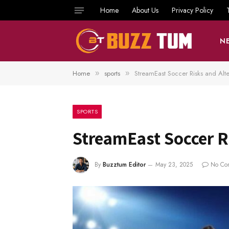
Home
About Us
Privacy Policy
N
Home
sports
StreamEast Soccer Risks and Alte
»
»
SPORTS
StreamEast Soccer Ri
By
Buzztum Editor
May 23, 2025
No Co