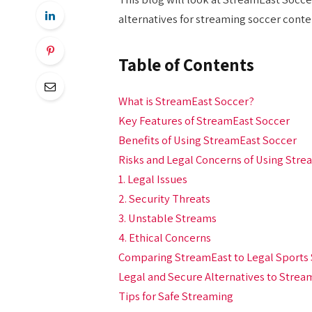
alternatives for streaming soccer cont
Table of Contents
What is StreamEast Soccer?
Key Features of StreamEast Soccer
Benefits of Using StreamEast Soccer
Risks and Legal Concerns of Using Stre
1. Legal Issues
2. Security Threats
3. Unstable Streams
4. Ethical Concerns
Comparing StreamEast to Legal Sports 
Legal and Secure Alternatives to Strea
Tips for Safe Streaming