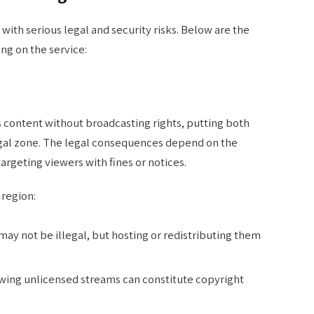
ith serious legal and security risks. Below are the
ng on the service:
content without broadcasting rights, putting both
legal zone. The legal consequences depend on the
targeting viewers with fines or notices.
 region:
may not be illegal, but hosting or redistributing them
ewing unlicensed streams can constitute copyright