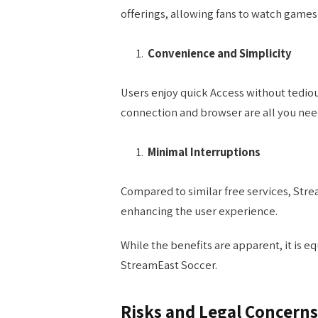
offerings, allowing fans to watch games
Convenience and Simplicity
Users enjoy quick Access without tediou
connection and browser are all you nee
Minimal Interruptions
Compared to similar free services, Str
enhancing the user experience.
While the benefits are apparent, it is e
StreamEast Soccer.
Risks and Legal Concerns