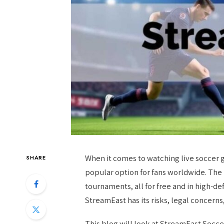
When it comes to watching live soccer 
SHARE
popular option for fans worldwide. The 
tournaments, all for free and in high-de
StreamEast has its risks, legal concerns,
This blog will look at StreamEast Soccer, 