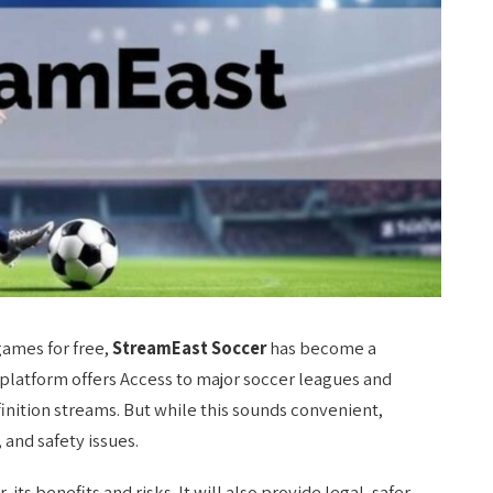
games for free,
StreamEast Soccer
has become a
platform offers Access to major soccer leagues and
finition streams. But while this sounds convenient,
 and safety issues.
its benefits and risks. It will also provide legal, safer