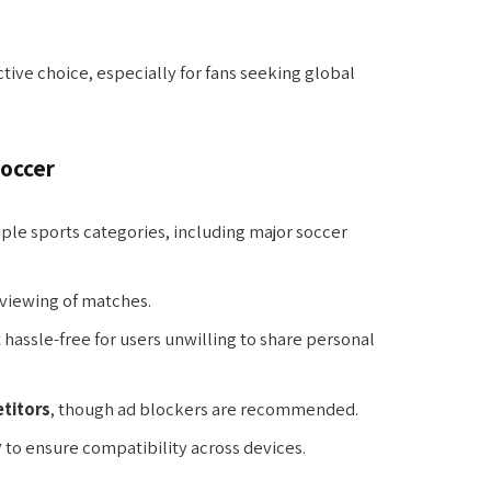
tive choice, especially for fans seeking global
Soccer
ple sports categories, including major soccer
viewing of matches.
t hassle-free for users unwilling to share personal
titors
, though ad blockers are recommended.
y
to ensure compatibility across devices.