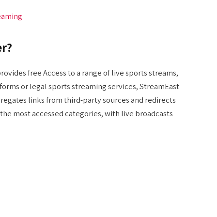
reaming
er?
rovides free Access to a range of live sports streams,
atforms or legal sports streaming services, StreamEast
ggregates links from third-party sources and redirects
f the most accessed categories, with live broadcasts