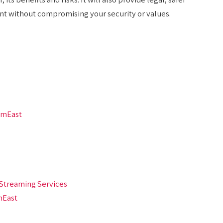
ent without compromising your security or values.
amEast
Streaming Services
mEast