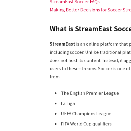
StreamEast Soccer FAQs
Making Better Decisions for Soccer St
What is StreamEast Socc
StreamEast
is an online platform that p
including soccer. Unlike traditional pl
does not host its content. Instead, it a
users to these streams. Soccer is one o
from:
The English Premier League
La Liga
UEFA Champions League
FIFA World Cup qualifiers