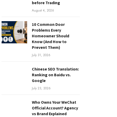
before Trading
August 4, 2026
10 Common Door
Problems Every
Homeowner Should
Know (And How to
Prevent Them)
July 31, 2026
Chinese SEO Translation:
Ranking on Baidu vs.
Google
July 23, 2026
Who Owns Your WeChat
Official Account? Agency
vs Brand Explained