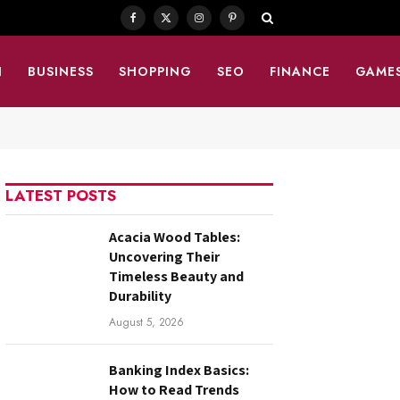
Facebook
X
Instagram
Pinterest
(Twitter)
N
BUSINESS
SHOPPING
SEO
FINANCE
GAME
LATEST POSTS
Acacia Wood Tables:
Uncovering Their
Timeless Beauty and
Durability
August 5, 2026
Banking Index Basics:
How to Read Trends