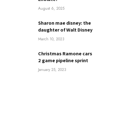
August 6, 2025
Sharon mae disney: the
daughter of Walt Disney
March 10, 2023
Christmas Ramone cars
2 game pipeline sprint
January 25, 2023