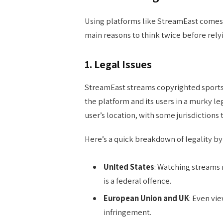
Using platforms like StreamEast comes w
main reasons to think twice before relyi
1.
Legal Issues
StreamEast streams copyrighted sports 
the platform and its users in a murky 
user’s location, with some jurisdictions 
Here’s a quick breakdown of legality by
United States
: Watching streams 
is a federal offence.
European Union and UK
: Even vi
infringement.