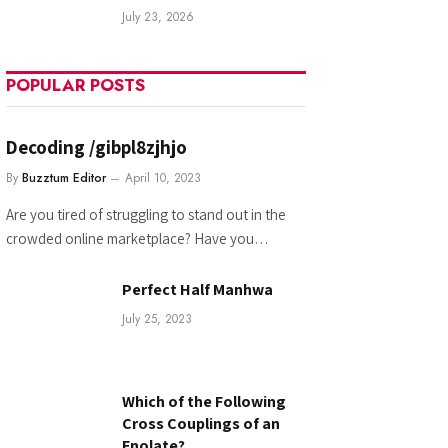
July 23, 2026
POPULAR POSTS
Decoding /gibpl8zjhjo
By
Buzztum Editor
April 10, 2023
Are you tired of struggling to stand out in the
crowded online marketplace? Have you…
Perfect Half Manhwa
July 25, 2023
Which of the Following
Cross Couplings of an
Enolate?