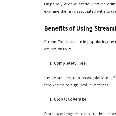
On paper, StreamEast delivers incredible
examine the risks associated with its us
Benefits of Using Stream
StreamEast has risen in popularity due 
are drawn to it:
Completely Free
Unlike subscription-based platforms, S
free Access to high-profile matches.
Global Coverage
From local leagues to international soc