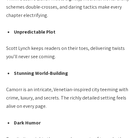
schemes double-crosses, and daring tactics make every
chapter electrifying.
Unpredictable Plot
Scott Lynch keeps readers on their toes, delivering twists
you’ll never see coming.
Stunning World-Building
Camorr is an intricate, Venetian-inspired city teeming with
crime, luxury, and secrets. The richly detailed setting feels
alive on every page.
Dark Humor