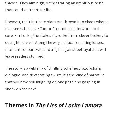
thieves. They aim high, orchestrating an ambitious heist
that could set them for life.
However, their intricate plans are thrown into chaos when a
rival seeks to shake Camorr’s criminal underworld to its
core. For Locke, the stakes skyrocket from clever trickery to
outright survival. Along the way, he faces crushing losses,
moments of pure wit, and a fight against betrayal that will
leave readers stunned.
The story is a wild mix of thrilling schemes, razor-sharp
dialogue, and devastating twists. It’s the kind of narrative
that will have you laughing on one page and gasping in
shock on the next.
Themes in
The Lies of Locke Lamora