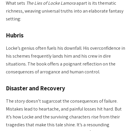
What sets
The Lies of Locke Lamora
apart is its thematic
richness, weaving universal truths into an elaborate fantasy
setting:
Hubris
Locke’s genius often fuels his downfall. His overconfidence in
his schemes frequently lands him and his crew in dire
situations. The book offers a poignant reflection on the
consequences of arrogance and human control.
Disaster and Recovery
The story doesn’t sugarcoat the consequences of failure.
Mistakes lead to heartache, and painful losses hit hard. But
it’s how Locke and the surviving characters rise from their
tragedies that make this tale shine. It’s a resounding