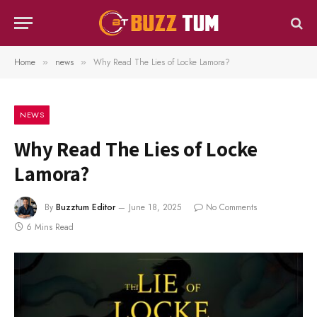
Home
news
Why Read The Lies of Locke Lamora?
»
»
NEWS
Why Read The Lies of Locke
Lamora?
By
Buzztum Editor
June 18, 2025
No Comments
6 Mins Read