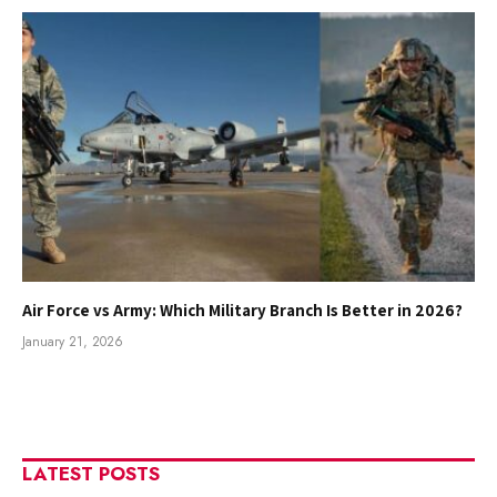
Air Force vs Army: Which Military Branch Is Better in 2026?
January 21, 2026
LATEST POSTS