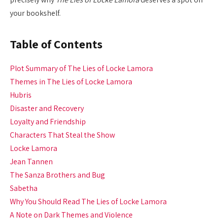
your bookshelf.
Table of Contents
Plot Summary of The Lies of Locke Lamora
Themes in The Lies of Locke Lamora
Hubris
Disaster and Recovery
Loyalty and Friendship
Characters That Steal the Show
Locke Lamora
Jean Tannen
The Sanza Brothers and Bug
Sabetha
Why You Should Read The Lies of Locke Lamora
A Note on Dark Themes and Violence