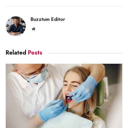
Link
Buzztum Editor
Website
Related
Posts