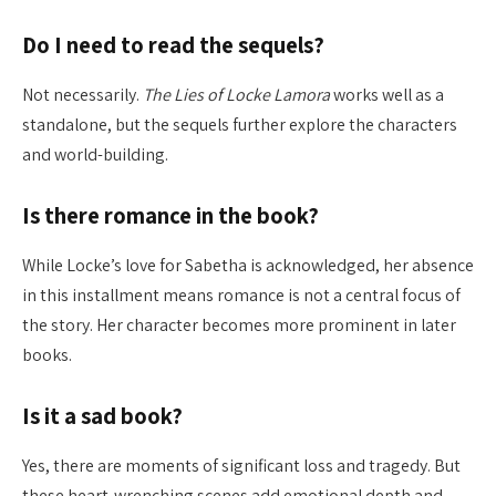
Do I need to read the sequels?
Not necessarily.
The Lies of Locke Lamora
works well as a
standalone, but the sequels further explore the characters
and world-building.
Is there romance in the book?
While Locke’s love for Sabetha is acknowledged, her absence
in this installment means romance is not a central focus of
the story. Her character becomes more prominent in later
books.
Is it a sad book?
Yes, there are moments of significant loss and tragedy. But
these heart-wrenching scenes add emotional depth and