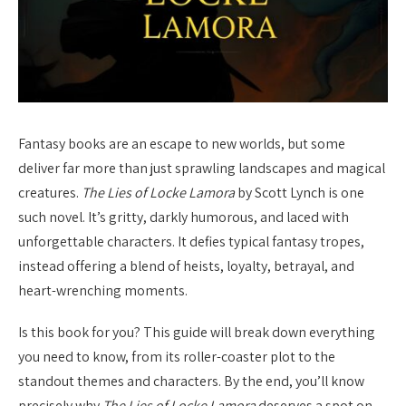
Fantasy books are an escape to new worlds, but some
deliver far more than just sprawling landscapes and magical
creatures.
The Lies of Locke Lamora
by Scott Lynch is one
such novel. It’s gritty, darkly humorous, and laced with
unforgettable characters. It defies typical fantasy tropes,
instead offering a blend of heists, loyalty, betrayal, and
heart-wrenching moments.
Is this book for you? This guide will break down everything
you need to know, from its roller-coaster plot to the
standout themes and characters. By the end, you’ll know
precisely why
The Lies of Locke Lamora
deserves a spot on