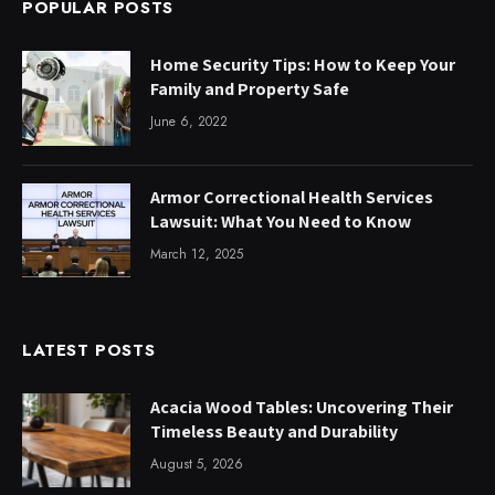
POPULAR POSTS
Home Security Tips: How to Keep Your
Family and Property Safe
June 6, 2022
Armor Correctional Health Services
Lawsuit: What You Need to Know
March 12, 2025
LATEST POSTS
Acacia Wood Tables: Uncovering Their
Timeless Beauty and Durability
August 5, 2026