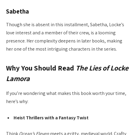
Sabetha
Though she is absent in this installment, Sabetha, Locke’s
love interest and a member of their crew, is a looming
presence. Her complexity deepens in later books, making
her one of the most intriguing characters in the series.
Why You Should Read
The Lies of Locke
Lamora
If you’re wondering what makes this book worth your time,
here’s why:
Heist Thrillers with a Fantasy Twist
Think
Ocean’s Eleven
meets a gritty, medieval world. Crafty