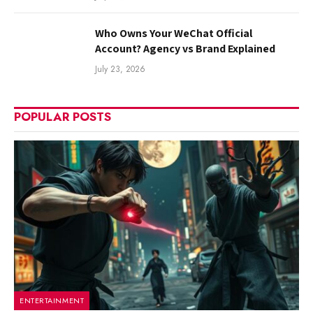
Who Owns Your WeChat Official
Account? Agency vs Brand Explained
July 23, 2026
POPULAR POSTS
ENTERTAINMENT