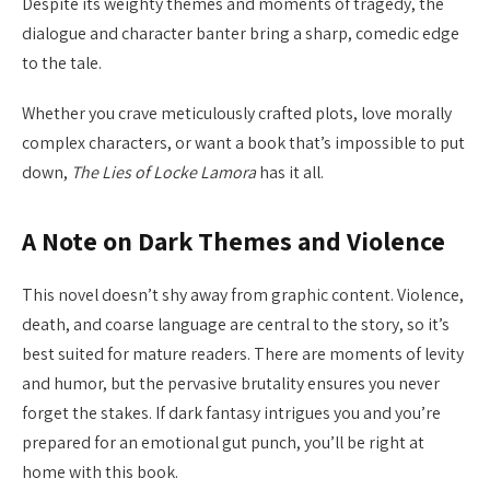
Despite its weighty themes and moments of tragedy, the
dialogue and character banter bring a sharp, comedic edge
to the tale.
Whether you crave meticulously crafted plots, love morally
complex characters, or want a book that’s impossible to put
down,
The Lies of Locke Lamora
has it all.
A Note on Dark Themes and Violence
This novel doesn’t shy away from graphic content. Violence,
death, and coarse language are central to the story, so it’s
best suited for mature readers. There are moments of levity
and humor, but the pervasive brutality ensures you never
forget the stakes. If dark fantasy intrigues you and you’re
prepared for an emotional gut punch, you’ll be right at
home with this book.