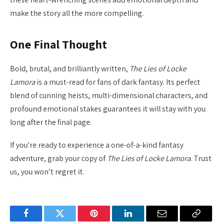
make the story all the more compelling.
One Final Thought
Bold, brutal, and brilliantly written,
The Lies of Locke
Lamora
is a must-read for fans of dark fantasy. Its perfect
blend of cunning heists, multi-dimensional characters, and
profound emotional stakes guarantees it will stay with you
long after the final page.
If you’re ready to experience a one-of-a-kind fantasy
adventure, grab your copy of
The Lies of Locke Lamora
. Trust
us, you won’t regret it.
Facebook
Twitter
Pinterest
LinkedIn
Email
Copy