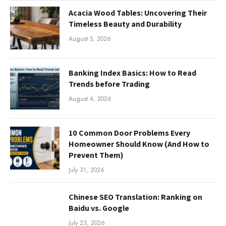
Acacia Wood Tables: Uncovering Their
Timeless Beauty and Durability
August 5, 2026
Banking Index Basics: How to Read
Trends before Trading
August 4, 2026
10 Common Door Problems Every
Homeowner Should Know (And How to
Prevent Them)
July 31, 2026
Chinese SEO Translation: Ranking on
Baidu vs. Google
July 23, 2026