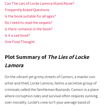
Can The Lies of Locke Lamora Stand Alone?
Frequently Asked Questions
Is the book suitable for all ages?
Do I need to read the sequels?
Is there romance in the book?
Is it a sad book?
One Final Thought
Plot Summary of
The Lies of Locke
Lamora
On the vibrant yet grimy streets of Camorr, a master con
artist and thief, Locke Lamora, helms a secretive group of
criminals called the Gentleman Bastards. Camorr is a place
where corruption rules and survival often requires cunning
over morality. Locke’s crew isn’t your average band of