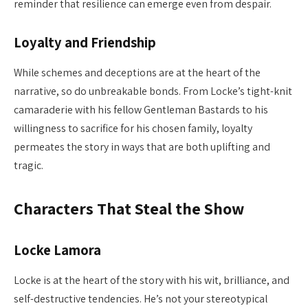
reminder that resilience can emerge even from despair.
Loyalty and Friendship
While schemes and deceptions are at the heart of the
narrative, so do unbreakable bonds. From Locke’s tight-knit
camaraderie with his fellow Gentleman Bastards to his
willingness to sacrifice for his chosen family, loyalty
permeates the story in ways that are both uplifting and
tragic.
Characters That Steal the Show
Locke Lamora
Locke is at the heart of the story with his wit, brilliance, and
self-destructive tendencies. He’s not your stereotypical