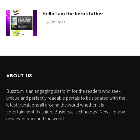
Hello I am the heros father
June 27, 2023
ABOUT US
Buzztum is an engaging platform for the readers who seek
unique and perfectly readable portals to be updated with the
latest transitions all around the world whether it is
Entertainment, Fashion, Business, Technology, News, or any
new events around the world.