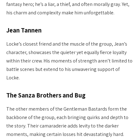
fantasy hero; he’s a liar, a thief, and often morally gray. Yet,
his charm and complexity make him unforgettable.
Jean Tannen
Locke’s closest friend and the muscle of the group, Jean’s
character, showcases the quieter yet equally fierce loyalty
within their crew. His moments of strength aren’t limited to
battle scenes but extend to his unwavering support of
Locke.
The Sanza Brothers and Bug
The other members of the Gentleman Bastards form the
backbone of the group, each bringing quirks and depth to
the story. Their camaraderie adds levity to the darker
moments, making certain losses hit devastatingly hard.