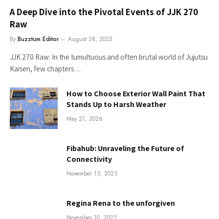
A Deep Dive into the Pivotal Events of JJK 270
Raw
By
Buzztum Editor
August 28, 2025
JJK 270 Raw: In the tumultuous and often brutal world of Jujutsu
Kaisen, few chapters…
How to Choose Exterior Wall Paint That
Stands Up to Harsh Weather
May 21, 2026
Fibahub: Unraveling the Future of
Connectivity
November 13, 2023
Regina Rena to the unforgiven
November 10, 2022