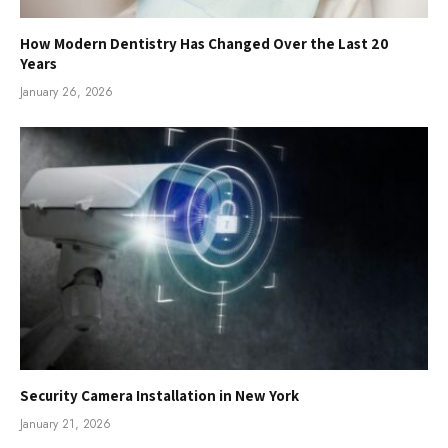
How Modern Dentistry Has Changed Over the Last 20
Years
January 26, 2026
Security Camera Installation in New York
January 21, 2026