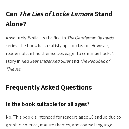
Can
The Lies of Locke Lamora
Stand
Alone?
Absolutely. While it’s the first in
The Gentleman Bastards
series, the book has a satisfying conclusion. However,
readers often find themselves eager to continue Locke’s
story in
Red Seas Under Red Skies
and
The Republic of
Thieves
.
Frequently Asked Questions
Is the book suitable for all ages?
No. This book is intended for readers aged 18 and up due to
graphic violence, mature themes, and coarse language.