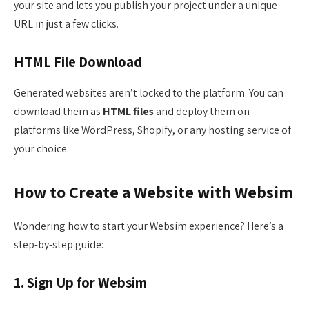
your site and lets you publish your project under a unique
URL in just a few clicks.
HTML File Download
Generated websites aren’t locked to the platform. You can
download them as
HTML files
and deploy them on
platforms like WordPress, Shopify, or any hosting service of
your choice.
How to Create a Website with Websim
Wondering how to start your Websim experience? Here’s a
step-by-step guide:
1. Sign Up for Websim