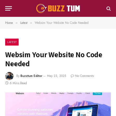
Home
Latest
Websim Your Website No Code Needed
»
»
LATEST
Websim Your Website No Code
Needed
By
Buzztum Editor
May 23, 2025
No Comments
6 Mins Read