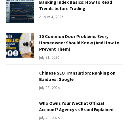
Banking Index Basics: How to Read
Trends before Trading
August 4, 2026
10 Common Door Problems Every
Homeowner Should Know (And How to
Prevent Them)
July 31, 2026
Chinese SEO Translation: Ranking on
Baidu vs. Google
July 23, 2026
Who Owns Your WeChat Official
Account? Agency vs Brand Explained
July 23, 2026