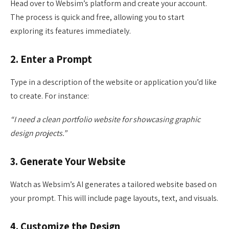
Head over to Websim’s platform and create your account.
The process is quick and free, allowing you to start
exploring its features immediately.
2. Enter a Prompt
Type in a description of the website or application you’d like
to create. For instance:
“I need a clean portfolio website for showcasing graphic
design projects.”
3. Generate Your Website
Watch as Websim’s AI generates a tailored website based on
your prompt. This will include page layouts, text, and visuals.
4. Customize the Design