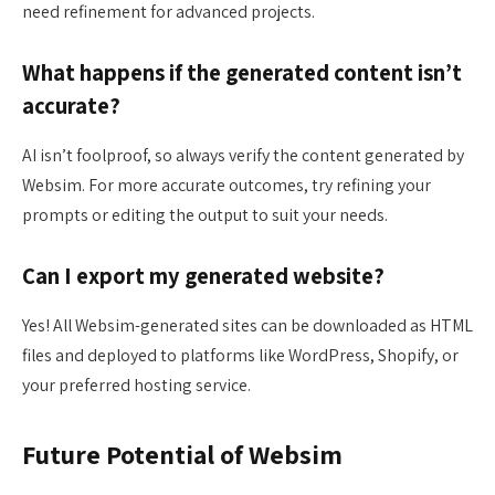
need refinement for advanced projects.
What happens if the generated content isn’t
accurate?
AI isn’t foolproof, so always verify the content generated by
Websim. For more accurate outcomes, try refining your
prompts or editing the output to suit your needs.
Can I export my generated website?
Yes! All Websim-generated sites can be downloaded as HTML
files and deployed to platforms like WordPress, Shopify, or
your preferred hosting service.
Future Potential of Websim