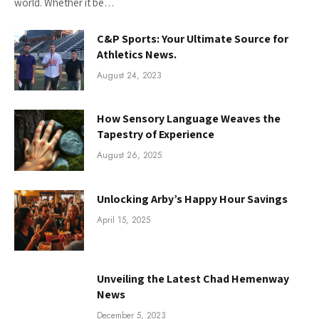
world. Whether it be…
C&P Sports: Your Ultimate Source for
Athletics News.
August 24, 2023
How Sensory Language Weaves the
Tapestry of Experience
August 26, 2025
Unlocking Arby’s Happy Hour Savings
April 15, 2025
Unveiling the Latest Chad Hemenway
News
December 5, 2023