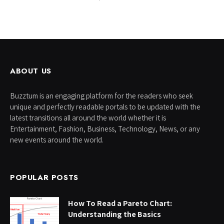
ABOUT US
Buzztum is an engaging platform for the readers who seek
unique and perfectly readable portals to be updated with the
latest transitions all around the world whether it is
Entertainment, Fashion, Business, Technology, News, or any
new events around the world.
POPULAR POSTS
How To Read a Pareto Chart:
Understanding the Basics