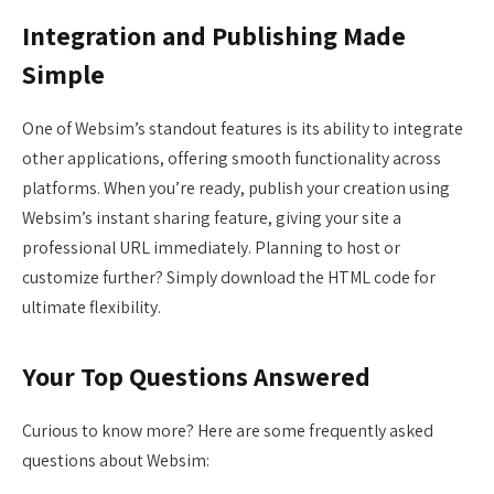
Integration and Publishing Made
Simple
One of Websim’s standout features is its ability to integrate
other applications, offering smooth functionality across
platforms. When you’re ready, publish your creation using
Websim’s instant sharing feature, giving your site a
professional URL immediately. Planning to host or
customize further? Simply download the HTML code for
ultimate flexibility.
Your Top Questions Answered
Curious to know more? Here are some frequently asked
questions about Websim: