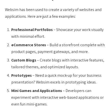
Websim has been used to create a variety of websites and
applications. Here are just a few examples:
Professional Portfolios
– Showcase your work visually
with minimal effort.
eCommerce Stores
– Build a storefront complete with
product pages, payment gateways, and more.
Custom Blogs
– Create blogs with interactive features,
tailored themes, and optimized layouts.
Prototypes
– Need a quick mock-up for your business
presentation? Websim excels in prototyping ideas.
Mini Games and Applications
– Developers can
experiment with interactive web-based applications or
even fun mini-games.