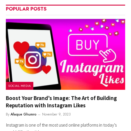
POPULAR POSTS
SOCIAL MEDIA
Boost Your Brand’s Image: The Art of Building
Reputation with Instagram Likes
By
Afaque Ghumro
November 9, 2023
Instagram is one of the most used online platforms in today’s