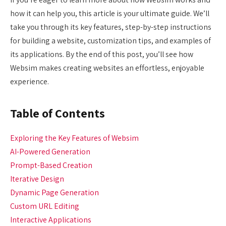
how it can help you, this article is your ultimate guide. We’ll
take you through its key features, step-by-step instructions
for building a website, customization tips, and examples of
its applications. By the end of this post, you’ll see how
Websim makes creating websites an effortless, enjoyable
experience.
Table of Contents
Exploring the Key Features of Websim
AI-Powered Generation
Prompt-Based Creation
Iterative Design
Dynamic Page Generation
Custom URL Editing
Interactive Applications