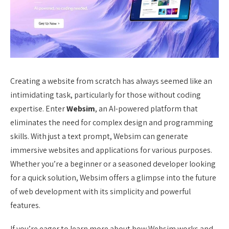
Creating a website from scratch has always seemed like an
intimidating task, particularly for those without coding
expertise. Enter
Websim
, an AI-powered platform that
eliminates the need for complex design and programming
skills. With just a text prompt, Websim can generate
immersive websites and applications for various purposes.
Whether you’re a beginner or a seasoned developer looking
for a quick solution, Websim offers a glimpse into the future
of web development with its simplicity and powerful
features.
If you’re eager to learn more about how Websim works and