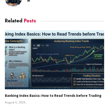
Website
Related
Posts
Banking Index Basics: How to Read Trends before Trading
August 4, 2026