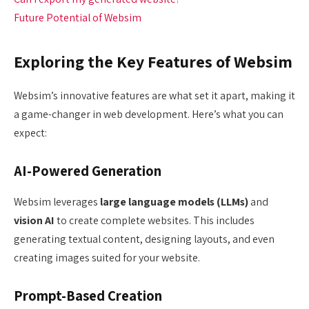
Future Potential of Websim
Exploring the Key Features of Websim
Websim’s innovative features are what set it apart, making it
a game-changer in web development. Here’s what you can
expect:
AI-Powered Generation
Websim leverages
large language models (LLMs)
and
vision AI
to create complete websites. This includes
generating textual content, designing layouts, and even
creating images suited for your website.
Prompt-Based Creation