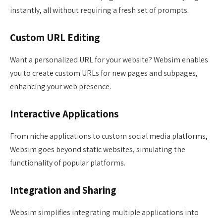
instantly, all without requiring a fresh set of prompts.
Custom URL Editing
Want a personalized URL for your website? Websim enables
you to create custom URLs for new pages and subpages,
enhancing your web presence.
Interactive Applications
From niche applications to custom social media platforms,
Websim goes beyond static websites, simulating the
functionality of popular platforms.
Integration and Sharing
Websim simplifies integrating multiple applications into