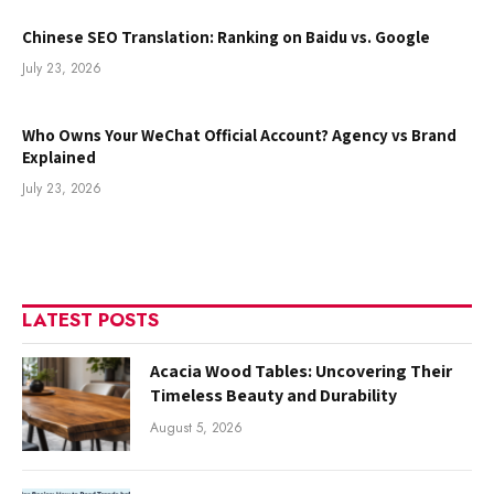
Chinese SEO Translation: Ranking on Baidu vs. Google
July 23, 2026
Who Owns Your WeChat Official Account? Agency vs Brand
Explained
July 23, 2026
LATEST POSTS
Acacia Wood Tables: Uncovering Their
Timeless Beauty and Durability
August 5, 2026