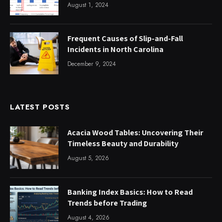
August 1, 2024
Frequent Causes of Slip-and-Fall
Incidents in North Carolina
December 9, 2024
LATEST POSTS
Acacia Wood Tables: Uncovering Their
Timeless Beauty and Durability
August 5, 2026
Banking Index Basics: How to Read
Trends before Trading
August 4, 2026