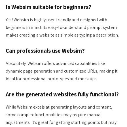
Is Websim suitable for beginners?
Yes! Websim is highly user-friendly and designed with
beginners in mind. Its easy-to-understand prompt system
makes creating a website as simple as typing a description.
Can professionals use Websim?
Absolutely. Websim offers advanced capabilities like
dynamic page generation and customized URLs, making it
ideal for professional prototypes and mock-ups.
Are the generated websites fully functional?
While Websim excels at generating layouts and content,
some complex functionalities may require manual
adjustments. It’s great for getting starting points but may