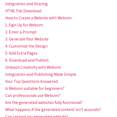
Integration and Sharing
HTML File Download
How to Create a Website with Websim
1. Sign Up for Websim
2. Enter a Prompt
3. Generate Your Website
4. Customize the Design
5. Add Extra Pages
6. Download and Publish
Unleash Creativity with Websim
Integration and Publishing Made Simple
Your Top Questions Answered
Is Websim suitable for beginners?
Can professionals use Websim?
Are the generated websites fully functional?
What happens if the generated content isn’t accurate?
Can I export my generated website?