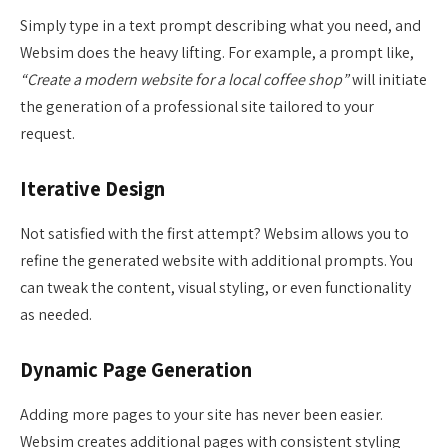
Simply type in a text prompt describing what you need, and
Websim does the heavy lifting. For example, a prompt like,
“Create a modern website for a local coffee shop”
will initiate
the generation of a professional site tailored to your
request.
Iterative Design
Not satisfied with the first attempt? Websim allows you to
refine the generated website with additional prompts. You
can tweak the content, visual styling, or even functionality
as needed.
Dynamic Page Generation
Adding more pages to your site has never been easier.
Websim creates additional pages with consistent styling