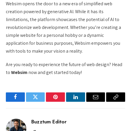
Websim opens the door to a new era of simplified web
creation powered by generative AI. While it has its
limitations, the platform showcases the potential of AI to
revolutionize web development. Whether you’re creating a
simple website for a personal hobby or a dynamic
application for business purposes, Websim empowers you
with tools to make your vision a reality.
Are you ready to experience the future of web design? Head
to
Websim
now and get started today!
Facebook
Twitter
Pinterest
LinkedIn
Email
Copy
Link
Buzztum Editor