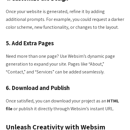
Once your website is generated, refine it by adding
additional prompts. For example, you could request a darker
color scheme, new functionality, or changes to the layout.
5. Add Extra Pages
Need more than one page? Use Websim’s dynamic page
generation to expand your site. Pages like “About,”
“Contact,” and “Services” can be added seamlessly.
6. Download and Publish
Once satisfied, you can download your project as an
HTML
file
or publish it directly through Websim’s instant URL.
Unleash Creativity with Websim