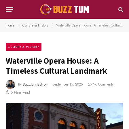
Home
Culture & History
Waterville Opera House: A Timeless Cultural Landmark
»
»
CULTURE & HISTORY
Waterville Opera House: A
Timeless Cultural Landmark
By
Buzztum Editor
September 15, 2025
No Comments
6 Mins Read