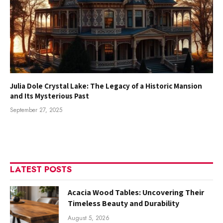
Julia Dole Crystal Lake: The Legacy of a Historic Mansion
and Its Mysterious Past
September 27, 2025
LATEST POSTS
Acacia Wood Tables: Uncovering Their
Timeless Beauty and Durability
August 5, 2026