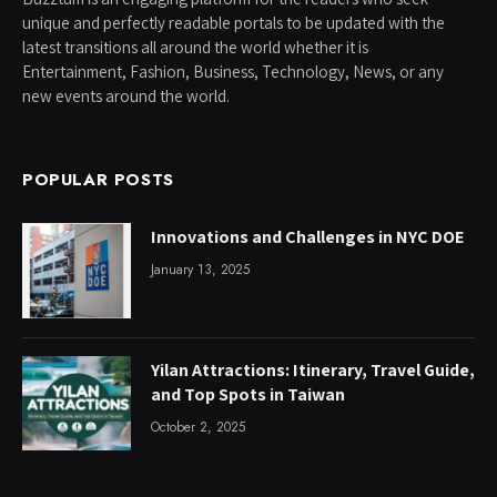
unique and perfectly readable portals to be updated with the
latest transitions all around the world whether it is
Entertainment, Fashion, Business, Technology, News, or any
new events around the world.
POPULAR POSTS
Innovations and Challenges in NYC DOE
January 13, 2025
Yilan Attractions: Itinerary, Travel Guide,
and Top Spots in Taiwan
October 2, 2025