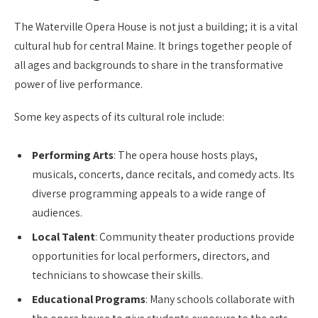
The Waterville Opera House is not just a building; it is a vital
cultural hub for central Maine. It brings together people of
all ages and backgrounds to share in the transformative
power of live performance.
Some key aspects of its cultural role include:
Performing Arts
: The opera house hosts plays,
musicals, concerts, dance recitals, and comedy acts. Its
diverse programming appeals to a wide range of
audiences.
Local Talent
: Community theater productions provide
opportunities for local performers, directors, and
technicians to showcase their skills.
Educational Programs
: Many schools collaborate with