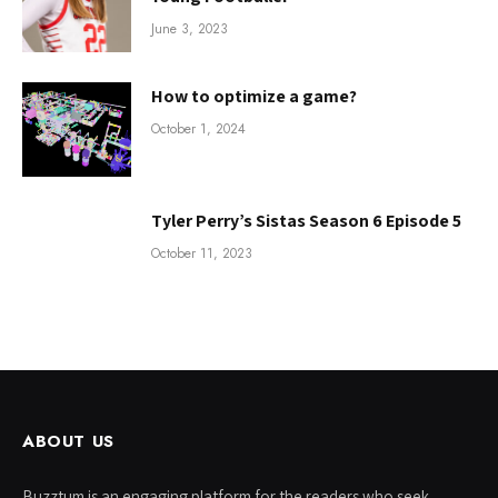
June 3, 2023
How to optimize a game?
October 1, 2024
Tyler Perry’s Sistas Season 6 Episode 5
October 11, 2023
ABOUT US
Buzztum is an engaging platform for the readers who seek