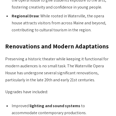
the opera house to give students exposure to the arts,
fostering creativity and confidence in young people.
Regional Draw
: While rooted in Waterville, the opera
house attracts visitors from across Maine and beyond,
contributing to cultural tourism in the region.
Renovations and Modern Adaptations
Preserving a historic theater while keeping it functional for
modern audiences is no small task. The Waterville Opera
House has undergone several significant renovations,
particularly in the late 20th and early 21st centuries.
Upgrades have included:
Improved
lighting and sound systems
to
accommodate contemporary productions.