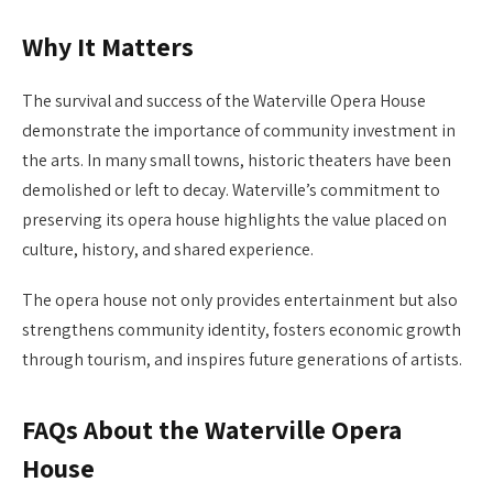
Why It Matters
The survival and success of the Waterville Opera House
demonstrate the importance of community investment in
the arts. In many small towns, historic theaters have been
demolished or left to decay. Waterville’s commitment to
preserving its opera house highlights the value placed on
culture, history, and shared experience.
The opera house not only provides entertainment but also
strengthens community identity, fosters economic growth
through tourism, and inspires future generations of artists.
FAQs About the Waterville Opera
House