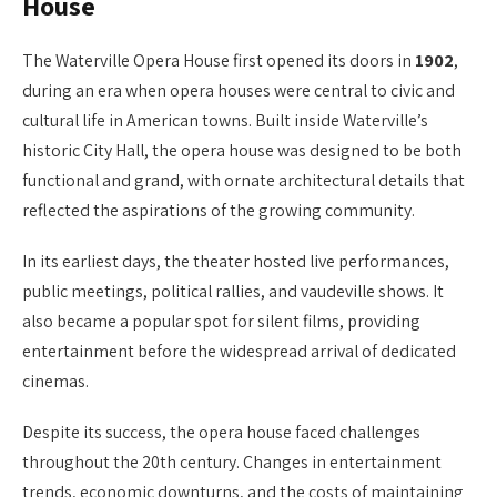
House
The Waterville Opera House first opened its doors in
1902
,
during an era when opera houses were central to civic and
cultural life in American towns. Built inside Waterville’s
historic City Hall, the opera house was designed to be both
functional and grand, with ornate architectural details that
reflected the aspirations of the growing community.
In its earliest days, the theater hosted live performances,
public meetings, political rallies, and vaudeville shows. It
also became a popular spot for silent films, providing
entertainment before the widespread arrival of dedicated
cinemas.
Despite its success, the opera house faced challenges
throughout the 20th century. Changes in entertainment
trends, economic downturns, and the costs of maintaining