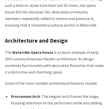
such a historic venue took their toll. At times, the opera
house fell into disrepair. Yet, dedicated community
members repeatedly rallied to restore and preserve it,
ensuring that it remained a cultural anchor in Waterville.
Architecture and Design
The
Waterville Opera House
is a classic example of early
20th-century American theater architecture. Its design
combines functionality with decorative flourishes that make
it a distinctive and charming space.
Some of the most notable architectural features include:
Proscenium Arch
: The elegant arch frames the stage,
focusing attention on the performers while also adding