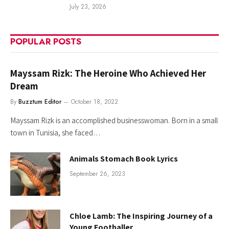
July 23, 2026
POPULAR POSTS
Mayssam Rizk: The Heroine Who Achieved Her
Dream
By
Buzztum Editor
October 18, 2022
Mayssam Rizk is an accomplished businesswoman. Born in a small
town in Tunisia, she faced…
Animals Stomach Book Lyrics
September 26, 2023
Chloe Lamb: The Inspiring Journey of a
Young Footballer