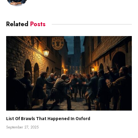
Related
Posts
List Of Brawls That Happened In Oxford
September 27, 2025