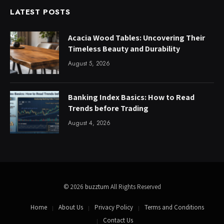
LATEST POSTS
Acacia Wood Tables: Uncovering Their
Timeless Beauty and Durability
August 5, 2026
Banking Index Basics: How to Read
Trends before Trading
August 4, 2026
© 2026
buzztum
All Rights Reserved
Home
About Us
Privacy Policy
Terms and Conditions
Contact Us