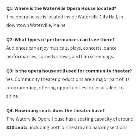
Q1: Where is the Waterville Opera House located?
The opera house is located inside Waterville City Hall, in
downtown Waterville, Maine.
Q2: What types of performances can I see there?
Audiences can enjoy musicals, plays, concerts, dance
performances, comedy shows, and film screenings.
Q3: Is the opera house still used for community theater?
Yes. Community theater productions are a major part of its
programming, offering opportunities for local talent to
shine.
Q4: How many seats does the theater have?
The Waterville Opera House has a seating capacity of around
810 seats
, including both orchestra and balcony sections.