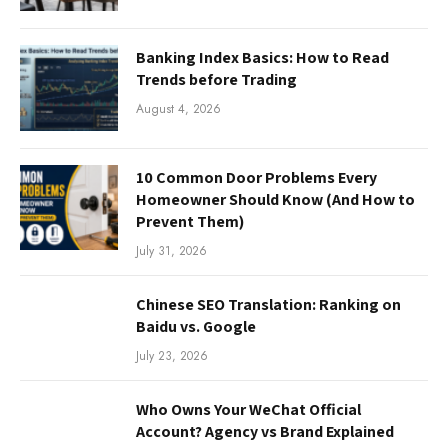
Banking Index Basics: How to Read
Trends before Trading
August 4, 2026
10 Common Door Problems Every
Homeowner Should Know (And How to
Prevent Them)
July 31, 2026
Chinese SEO Translation: Ranking on
Baidu vs. Google
July 23, 2026
Who Owns Your WeChat Official
Account? Agency vs Brand Explained