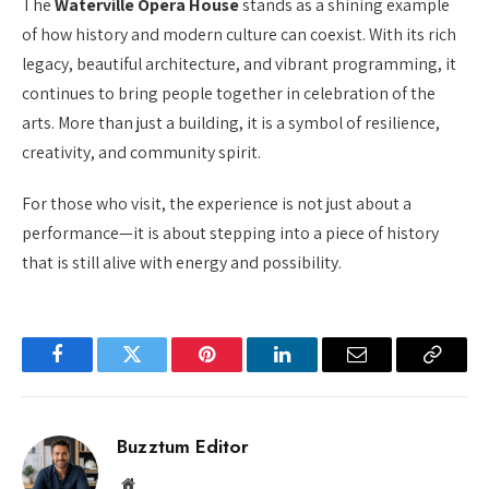
The
Waterville Opera House
stands as a shining example
of how history and modern culture can coexist. With its rich
legacy, beautiful architecture, and vibrant programming, it
continues to bring people together in celebration of the
arts. More than just a building, it is a symbol of resilience,
creativity, and community spirit.
For those who visit, the experience is not just about a
performance—it is about stepping into a piece of history
that is still alive with energy and possibility.
Facebook
Twitter
Pinterest
LinkedIn
Email
Copy
Link
Buzztum Editor
Website