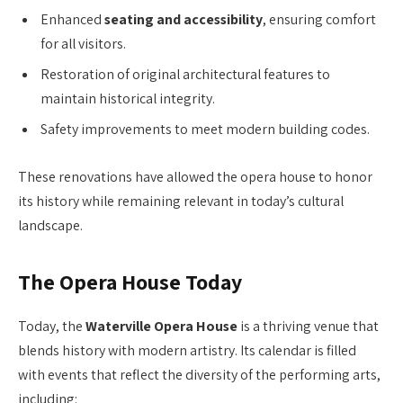
Enhanced
seating and accessibility
, ensuring comfort
for all visitors.
Restoration of original architectural features to
maintain historical integrity.
Safety improvements to meet modern building codes.
These renovations have allowed the opera house to honor
its history while remaining relevant in today’s cultural
landscape.
The Opera House Today
Today, the
Waterville Opera House
is a thriving venue that
blends history with modern artistry. Its calendar is filled
with events that reflect the diversity of the performing arts,
including: