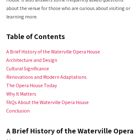
about the venue for those who are curious about visiting or
learning more.
Table of Contents
A Brief History of the Waterville Opera House
Architecture and Design
Cultural Significance
Renovations and Modern Adaptations
The Opera House Today
Why It Matters
FAQs About the Waterville Opera House
Conclusion
A Brief History of the Waterville Opera