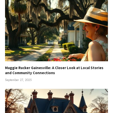
Maggie Rucker Gainesville: A Closer Look at Local Stories
and Community Connections
September 27, 2025