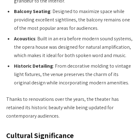
grandeur to the interior.
Balcony Seating
: Designed to maximize space while
providing excellent sightlines, the balcony remains one
of the most popular areas for audiences.
Acoustics
: Built in an era before modern sound systems,
the opera house was designed for natural amplification,
which makes it ideal for both spoken word and music.
Historic Detailing
: From decorative molding to vintage
light fixtures, the venue preserves the charm of its
original design while incorporating modern amenities.
Thanks to renovations over the years, the theater has
retained its historic beauty while being updated for
contemporary audiences.
Cultural Significance