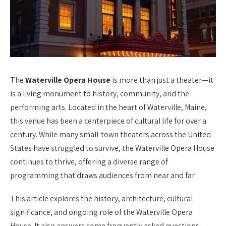
The
Waterville Opera House
is more than just a theater—it
is a living monument to history, community, and the
performing arts. Located in the heart of Waterville, Maine,
this venue has been a centerpiece of cultural life for over a
century. While many small-town theaters across the United
States have struggled to survive, the Waterville Opera House
continues to thrive, offering a diverse range of
programming that draws audiences from near and far.
This article explores the history, architecture, cultural
significance, and ongoing role of the Waterville Opera
House. It also answers some frequently asked questions