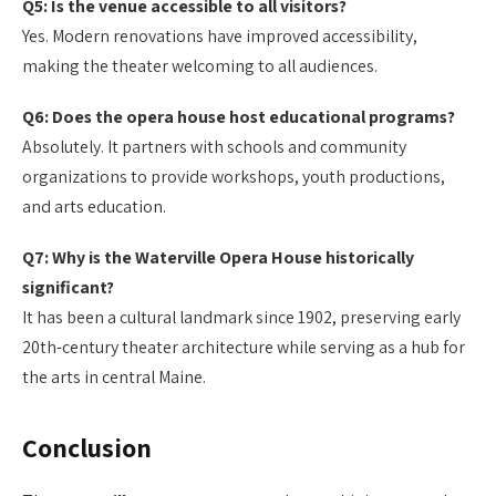
Q5: Is the venue accessible to all visitors?
Yes. Modern renovations have improved accessibility,
making the theater welcoming to all audiences.
Q6: Does the opera house host educational programs?
Absolutely. It partners with schools and community
organizations to provide workshops, youth productions,
and arts education.
Q7: Why is the Waterville Opera House historically
significant?
It has been a cultural landmark since 1902, preserving early
20th-century theater architecture while serving as a hub for
the arts in central Maine.
Conclusion