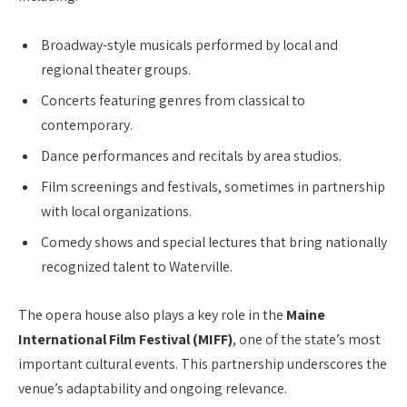
Broadway-style musicals performed by local and
regional theater groups.
Concerts featuring genres from classical to
contemporary.
Dance performances and recitals by area studios.
Film screenings and festivals, sometimes in partnership
with local organizations.
Comedy shows and special lectures that bring nationally
recognized talent to Waterville.
The opera house also plays a key role in the
Maine
International Film Festival (MIFF)
, one of the state’s most
important cultural events. This partnership underscores the
venue’s adaptability and ongoing relevance.